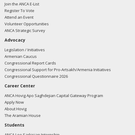
Join the ANCA E-List
Register To Vote
Attend an Event
Volunteer Opportunities
ANCA Strategic Survey
Advocacy
Legislation / Initiatives
Armenian Caucus
Congressional Report Cards
Congressional Support for Pro-Artsakh/Armenia Initiatives
Congressional Questionnaire 2026
Career Center
ANCA Hovig Apo Saghdejian Capital Gateway Program
Apply Now
About Hovig
The Aramian House
Students
ANCA Leo Sarkisian Internship