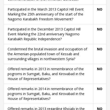
Participated in the March 2013 Capitol Hill Event
NO
Marking the 25th anniversary of the start of the
Nagorno Karabakh Freedom Movement?
Participated in the December 2013 Capitol Hill
NO
Event Marking the 22nd anniversary Nagorno
Karabakh Republic Independence?
Condemned the brutal invasion and occupation of
NO
the Armenian-populated town of Kessab and
surrounding villages in northwestern Syria?
Offered remarks in 2013 in remembrance of the
NO
pogroms in Sumgait, Baku, and Kirovabad in the
House of Representatives?
Offered remarks in 2014 in remembrance of the
NO
pogroms in Sumgait, Baku, and Kirovabad in the
House of Representatives?
Offered remarks in 2013 regarding Khojaly in the
NO