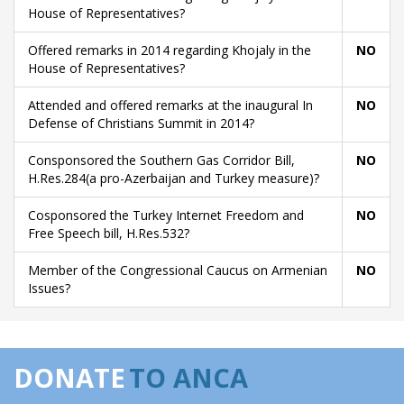
House of Representatives?
Offered remarks in 2014 regarding Khojaly in the
NO
House of Representatives?
Attended and offered remarks at the inaugural In
NO
Defense of Christians Summit in 2014?
Consponsored the Southern Gas Corridor Bill,
NO
H.Res.284(a pro-Azerbaijan and Turkey measure)?
Cosponsored the Turkey Internet Freedom and
NO
Free Speech bill, H.Res.532?
Member of the Congressional Caucus on Armenian
NO
Issues?
DONATE
TO ANCA