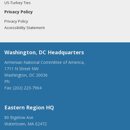
US-Turkey Ties
Privacy Policy
Privacy Policy
Accessibility Statement
Washington, DC Headquarters
Armenian National Committee of America,
1711 N Street NW
Washington, DC 20036
Ph:
(202) 775-1918
Fax: (202) 223-7964
anca@anca.org
Eastern Region HQ
80 Bigelow Ave
Watertown, MA 02472