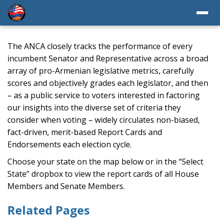
The ANCA closely tracks the performance of every
incumbent Senator and Representative across a broad
array of pro-Armenian legislative metrics, carefully
scores and objectively grades each legislator, and then
– as a public service to voters interested in factoring
our insights into the diverse set of criteria they
consider when voting – widely circulates non-biased,
fact-driven, merit-based Report Cards and
Endorsements each election cycle.
Choose your state on the map below or in the “Select
State” dropbox to view the report cards of all House
Members and Senate Members.
Related Pages