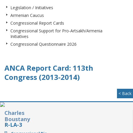
Legislation / Initiatives
Armenian Caucus
Congressional Report Cards
Congressional Support for Pro-Artsakh/Armenia
Initiatives
Congressional Questionnaire 2026
ANCA Report Card: 113th
Congress (2013-2014)
< Back
Charles
Boustany
R-LA-3