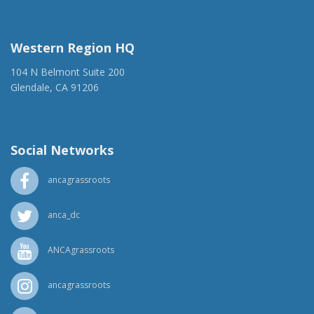
(917) 428-1918
ancaer@anca.org
Western Region HQ
104 N Belmont Suite 200
Glendale, CA 91206
(818) 500-1918
info@ancawr.org
Social Networks
ancagrassroots
anca_dc
ANCAgrassroots
ancagrassroots