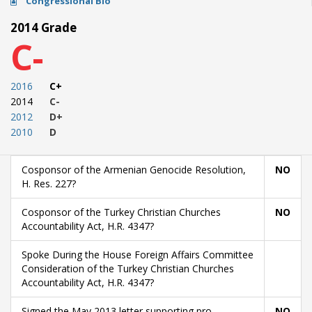
Congressional Bio
2014 Grade
C-
2016
C+
2014
C-
2012
D+
2010
D
Cosponsor of the Armenian Genocide Resolution,
NO
H. Res. 227?
Cosponsor of the Turkey Christian Churches
NO
Accountability Act, H.R. 4347?
Spoke During the House Foreign Affairs Committee
Consideration of the Turkey Christian Churches
Accountability Act, H.R. 4347?
Signed the May 2013 letter supporting pro-
NO