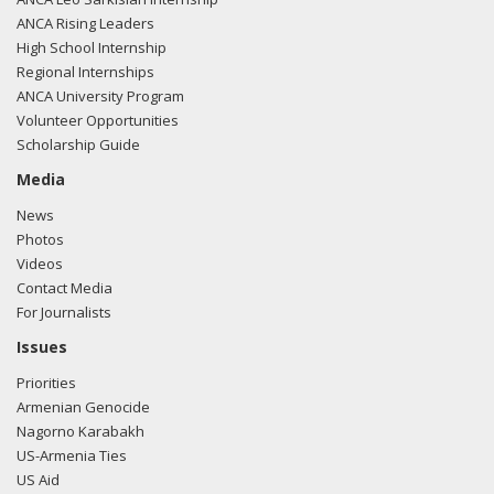
ANCA Rising Leaders
High School Internship
Regional Internships
ANCA University Program
Volunteer Opportunities
Scholarship Guide
Media
News
Photos
Videos
Contact Media
For Journalists
Issues
Priorities
Armenian Genocide
Nagorno Karabakh
US-Armenia Ties
US Aid