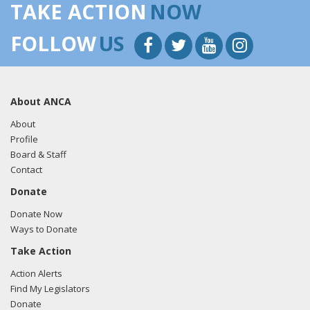
TAKE ACTION
NOW
FOLLOW
US
About ANCA
About
Profile
Board & Staff
Contact
Donate
Donate Now
Ways to Donate
Take Action
Action Alerts
Find My Legislators
Donate