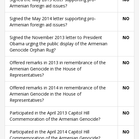
Armenian foreign aid issues?
Signed the May 2014 letter supporting pro-
NO
Armenian foreign aid issues?
Signed the November 2013 letter to President
NO
Obama urging the public display of the Armenian
Genocide Orphan Rug?
Offered remarks in 2013 in remembrance of the
NO
Armenian Genocide in the House of
Representatives?
Offered remarks in 2014 in remembrance of the
NO
Armenian Genocide in the House of
Representatives?
Participated in the April 2013 Capitol Hill
NO
Commemoration of the Armenian Genocide?
Participated in the April 2014 Capitol Hill
NO
Commemoration of the Armenian Genocide?