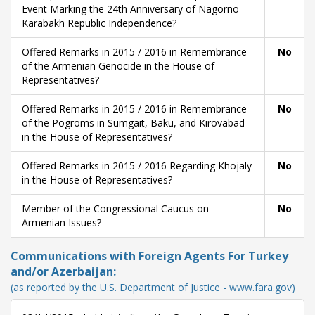
Event Marking the 24th Anniversary of Nagorno
Karabakh Republic Independence?
Offered Remarks in 2015 / 2016 in Remembrance
No
of the Armenian Genocide in the House of
Representatives?
Offered Remarks in 2015 / 2016 in Remembrance
No
of the Pogroms in Sumgait, Baku, and Kirovabad
in the House of Representatives?
Offered Remarks in 2015 / 2016 Regarding Khojaly
No
in the House of Representatives?
Member of the Congressional Caucus on
No
Armenian Issues?
Communications with Foreign Agents For Turkey
and/or Azerbaijan:
(as reported by the U.S. Department of Justice - www.fara.gov)