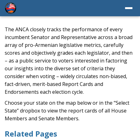
The ANCA closely tracks the performance of every
incumbent Senator and Representative across a broad
array of pro-Armenian legislative metrics, carefully
scores and objectively grades each legislator, and then
– as a public service to voters interested in factoring
our insights into the diverse set of criteria they
consider when voting – widely circulates non-biased,
fact-driven, merit-based Report Cards and
Endorsements each election cycle.
Choose your state on the map below or in the “Select
State” dropbox to view the report cards of all House
Members and Senate Members.
Related Pages