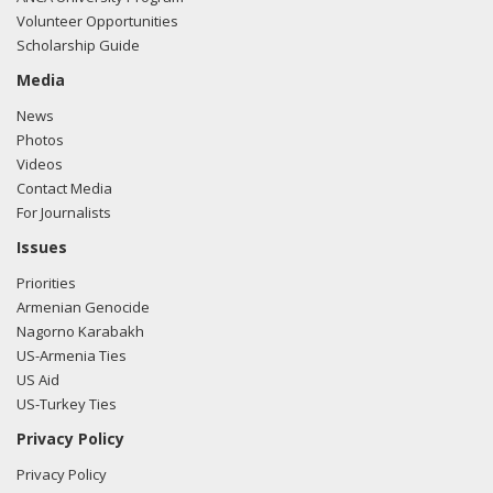
Volunteer Opportunities
Scholarship Guide
Media
News
Photos
Videos
Contact Media
For Journalists
Issues
Priorities
Armenian Genocide
Nagorno Karabakh
US-Armenia Ties
US Aid
US-Turkey Ties
Privacy Policy
Privacy Policy