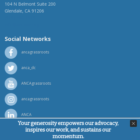
104 N Belmont Suite 200
Glendale, CA 91206
(818) 500-1918
info@ancawr.org
Social Networks
ancagrassroots
anca_dc
ANCAgrassroots
ancagrassroots
ANCA
Your generosity empowers our advocacy,
inspires our work, and sustains our
Powered by
Ping Developer
momentum.
© Armenian National Committee of America, 2026