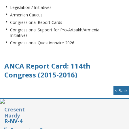
Legislation / Initiatives
Armenian Caucus
Congressional Report Cards
Congressional Support for Pro-Artsakh/Armenia
Initiatives
Congressional Questionnaire 2026
ANCA Report Card: 114th
Congress (2015-2016)
< Back
Cresent
Hardy
R-NV-4