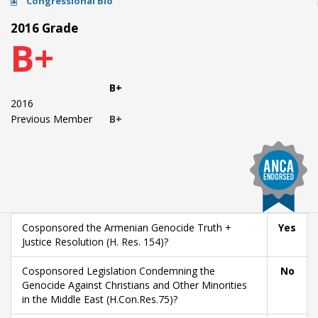
Congressional Bio
2016 Grade
B+
B+
2016
Previous Member
B+
Cosponsored the Armenian Genocide Truth +
Yes
Justice Resolution (H. Res. 154)?
Cosponsored Legislation Condemning the
No
Genocide Against Christians and Other Minorities
in the Middle East (H.Con.Res.75)?