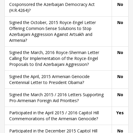
Cosponsored the Azerbaijan Democracy Act
No
(H.R.4264)?
Signed the October, 2015 Royce-Engel Letter
No
Offering Common-Sense Solutions to Stop
Azerbaijani Aggression Against Artsakh and
Armenia?
Signed the March, 2016 Royce-Sherman Letter
No
Calling for Implementation of the Royce-Engel
Proposals to End Azerbaijani Aggression?
Signed the April, 2015 Armenian Genocide
No
Centennial Letter to President Obama?
Signed the March 2015 / 2016 Letters Supporting
No
Pro-Armenian Foreign Aid Priorities?
Participated in the April 2015 / 2016 Capitol Hill
Yes
Commemorations of the Armenian Genocide?
Participated in the December 2015 Capitol Hill
No