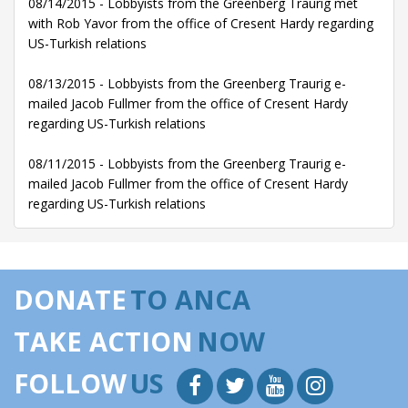
08/14/2015 - Lobbyists from the Greenberg Traurig met
with Rob Yavor from the office of Cresent Hardy regarding
US-Turkish relations
08/13/2015 - Lobbyists from the Greenberg Traurig e-
mailed Jacob Fullmer from the office of Cresent Hardy
regarding US-Turkish relations
08/11/2015 - Lobbyists from the Greenberg Traurig e-
mailed Jacob Fullmer from the office of Cresent Hardy
regarding US-Turkish relations
DONATE
TO ANCA
TAKE ACTION
NOW
FOLLOW
US