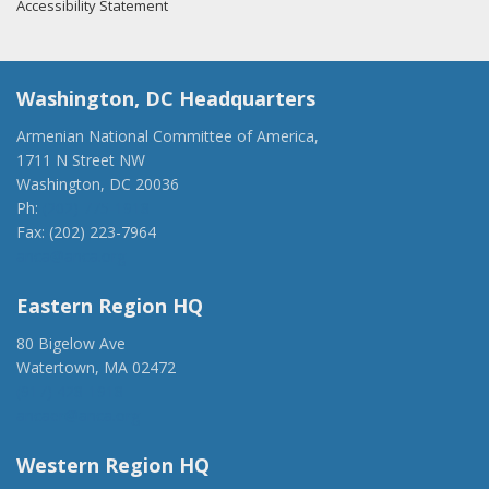
Accessibility Statement
Washington, DC Headquarters
Armenian National Committee of America,
1711 N Street NW
Washington, DC 20036
Ph:
(202) 775-1918
Fax: (202) 223-7964
anca@anca.org
Eastern Region HQ
80 Bigelow Ave
Watertown, MA 02472
(917) 428-1918
ancaer@anca.org
Western Region HQ