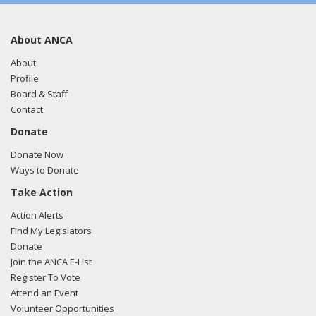
About ANCA
About
Profile
Board & Staff
Contact
Donate
Donate Now
Ways to Donate
Take Action
Action Alerts
Find My Legislators
Donate
Join the ANCA E-List
Register To Vote
Attend an Event
Volunteer Opportunities