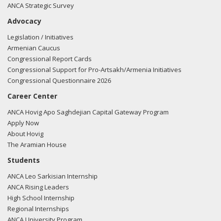
ANCA Strategic Survey
Advocacy
Legislation / Initiatives
Armenian Caucus
Congressional Report Cards
Congressional Support for Pro-Artsakh/Armenia Initiatives
Congressional Questionnaire 2026
Career Center
ANCA Hovig Apo Saghdejian Capital Gateway Program
Apply Now
About Hovig
The Aramian House
Students
ANCA Leo Sarkisian Internship
ANCA Rising Leaders
High School Internship
Regional Internships
ANCA University Program