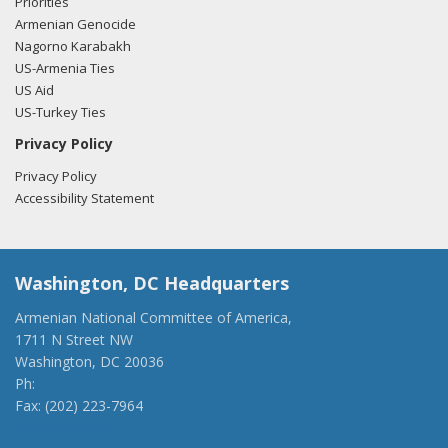
Priorities
Armenian Genocide
Nagorno Karabakh
US-Armenia Ties
US Aid
US-Turkey Ties
Privacy Policy
Privacy Policy
Accessibility Statement
Washington, DC Headquarters
Armenian National Committee of America,
1711 N Street NW
Washington, DC 20036
Ph:
(202) 775-1918
Fax: (202) 223-7964
anca@anca.org