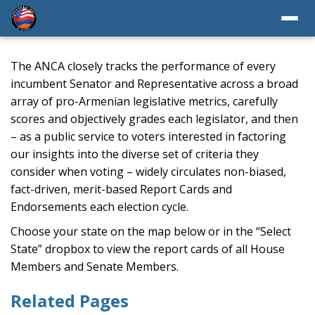
The ANCA closely tracks the performance of every
incumbent Senator and Representative across a broad
array of pro-Armenian legislative metrics, carefully
scores and objectively grades each legislator, and then
– as a public service to voters interested in factoring
our insights into the diverse set of criteria they
consider when voting – widely circulates non-biased,
fact-driven, merit-based Report Cards and
Endorsements each election cycle.
Choose your state on the map below or in the “Select
State” dropbox to view the report cards of all House
Members and Senate Members.
Related Pages