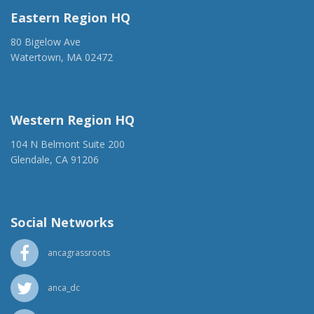
Eastern Region HQ
80 Bigelow Ave
Watertown, MA 02472
(917) 428-1918
ancaer@anca.org
Western Region HQ
104 N Belmont Suite 200
Glendale, CA 91206
(818) 500-1918
info@ancawr.org
Social Networks
ancagrassroots
anca_dc