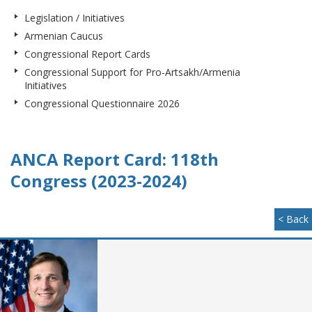
Legislation / Initiatives
Armenian Caucus
Congressional Report Cards
Congressional Support for Pro-Artsakh/Armenia
Initiatives
Congressional Questionnaire 2026
ANCA Report Card: 118th
Congress (2023-2024)
< Back