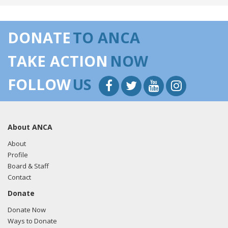
DONATE
TO ANCA
TAKE ACTION
NOW
FOLLOW
US
About ANCA
About
Profile
Board & Staff
Contact
Donate
Donate Now
Ways to Donate