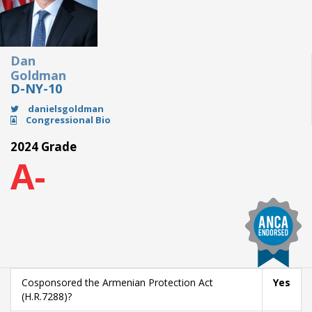
Dan
Goldman
D-NY-10
danielsgoldman
Congressional Bio
2024 Grade
A-
Cosponsored the Armenian Protection Act
Yes
(H.R.7288)?