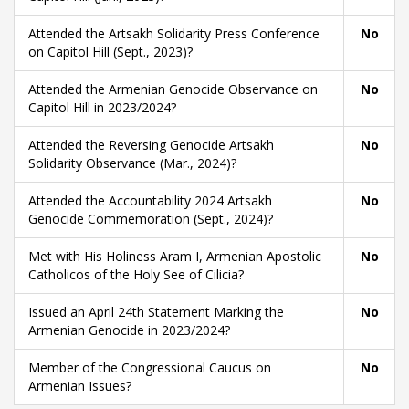
Attended the Artsakh Solidarity Press Conference
No
on Capitol Hill (Sept., 2023)?
Attended the Armenian Genocide Observance on
No
Capitol Hill in 2023/2024?
Attended the Reversing Genocide Artsakh
No
Solidarity Observance (Mar., 2024)?
Attended the Accountability 2024 Artsakh
No
Genocide Commemoration (Sept., 2024)?
Met with His Holiness Aram I, Armenian Apostolic
No
Catholicos of the Holy See of Cilicia?
Issued an April 24th Statement Marking the
No
Armenian Genocide in 2023/2024?
Member of the Congressional Caucus on
No
Armenian Issues?