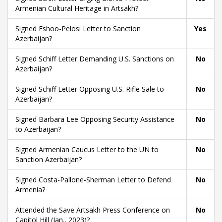
Armenian Cultural Heritage in Artsakh?
Signed Eshoo-Pelosi Letter to Sanction
Yes
Azerbaijan?
Signed Schiff Letter Demanding U.S. Sanctions on
No
Azerbaijan?
Signed Schiff Letter Opposing U.S. Rifle Sale to
No
Azerbaijan?
Signed Barbara Lee Opposing Security Assistance
No
to Azerbaijan?
Signed Armenian Caucus Letter to the UN to
No
Sanction Azerbaijan?
Signed Costa-Pallone-Sherman Letter to Defend
No
Armenia?
Attended the Save Artsakh Press Conference on
No
Capitol Hill (Jan., 2023)?