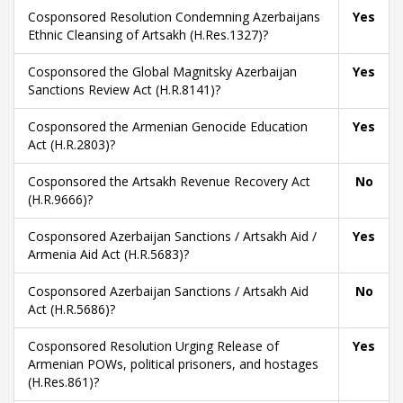
Cosponsored Resolution Condemning Azerbaijans
Yes
Ethnic Cleansing of Artsakh (H.Res.1327)?
Cosponsored the Global Magnitsky Azerbaijan
Yes
Sanctions Review Act (H.R.8141)?
Cosponsored the Armenian Genocide Education
Yes
Act (H.R.2803)?
Cosponsored the Artsakh Revenue Recovery Act
No
(H.R.9666)?
Cosponsored Azerbaijan Sanctions / Artsakh Aid /
Yes
Armenia Aid Act (H.R.5683)?
Cosponsored Azerbaijan Sanctions / Artsakh Aid
No
Act (H.R.5686)?
Cosponsored Resolution Urging Release of
Yes
Armenian POWs, political prisoners, and hostages
(H.Res.861)?