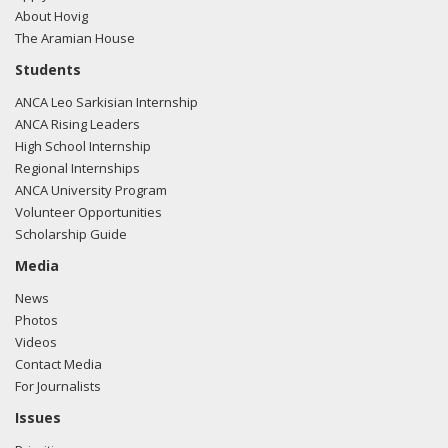
About Hovig
The Aramian House
Students
ANCA Leo Sarkisian Internship
ANCA Rising Leaders
High School Internship
Regional Internships
ANCA University Program
Volunteer Opportunities
Scholarship Guide
Media
News
Photos
Videos
Contact Media
For Journalists
Issues