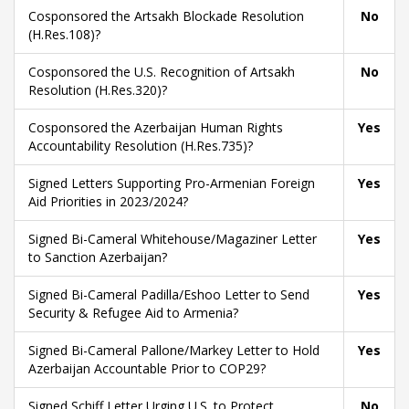
Cosponsored the Artsakh Blockade Resolution
No
(H.Res.108)?
Cosponsored the U.S. Recognition of Artsakh
No
Resolution (H.Res.320)?
Cosponsored the Azerbaijan Human Rights
Yes
Accountability Resolution (H.Res.735)?
Signed Letters Supporting Pro-Armenian Foreign
Yes
Aid Priorities in 2023/2024?
Signed Bi-Cameral Whitehouse/Magaziner Letter
Yes
to Sanction Azerbaijan?
Signed Bi-Cameral Padilla/Eshoo Letter to Send
Yes
Security & Refugee Aid to Armenia?
Signed Bi-Cameral Pallone/Markey Letter to Hold
Yes
Azerbaijan Accountable Prior to COP29?
Signed Schiff Letter Urging U.S. to Protect
No