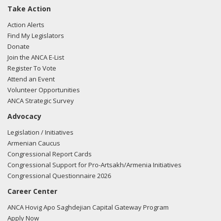
Take Action
Action Alerts
Find My Legislators
Donate
Join the ANCA E-List
Register To Vote
Attend an Event
Volunteer Opportunities
ANCA Strategic Survey
Advocacy
Legislation / Initiatives
Armenian Caucus
Congressional Report Cards
Congressional Support for Pro-Artsakh/Armenia Initiatives
Congressional Questionnaire 2026
Career Center
ANCA Hovig Apo Saghdejian Capital Gateway Program
Apply Now