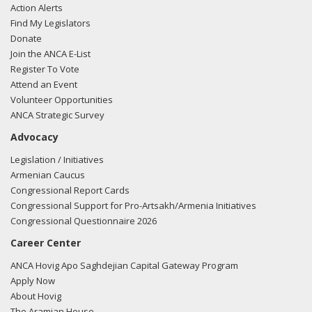
Action Alerts
Find My Legislators
Donate
Join the ANCA E-List
Register To Vote
Attend an Event
Volunteer Opportunities
ANCA Strategic Survey
Advocacy
Legislation / Initiatives
Armenian Caucus
Congressional Report Cards
Congressional Support for Pro-Artsakh/Armenia Initiatives
Congressional Questionnaire 2026
Career Center
ANCA Hovig Apo Saghdejian Capital Gateway Program
Apply Now
About Hovig
The Aramian House