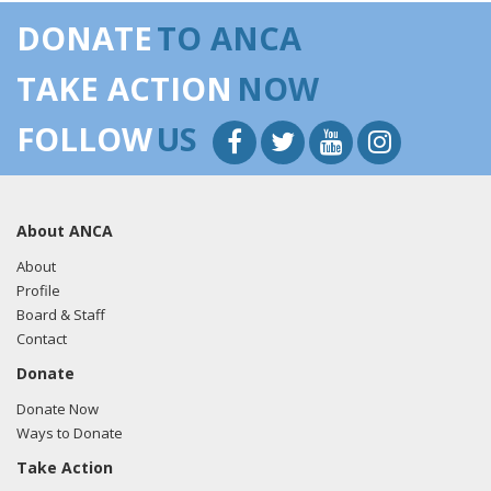
DONATE
TO ANCA
TAKE ACTION
NOW
FOLLOW
US
About ANCA
About
Profile
Board & Staff
Contact
Donate
Donate Now
Ways to Donate
Take Action