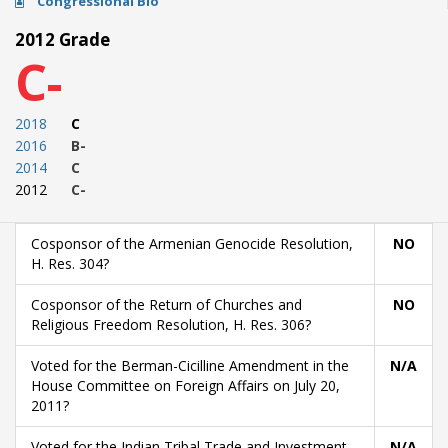
Congressional Bio
2012 Grade
C-
2018
C
2016
B-
2014
C
2012
C-
Cosponsor of the Armenian Genocide Resolution,
NO
H. Res. 304?
Cosponsor of the Return of Churches and
NO
Religious Freedom Resolution, H. Res. 306?
Voted for the Berman-Cicilline Amendment in the
N/A
House Committee on Foreign Affairs on July 20,
2011?
Voted for the Indian Tribal Trade and Investment
N/A