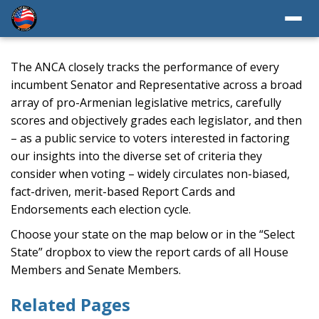
The ANCA closely tracks the performance of every
incumbent Senator and Representative across a broad
array of pro-Armenian legislative metrics, carefully
scores and objectively grades each legislator, and then
– as a public service to voters interested in factoring
our insights into the diverse set of criteria they
consider when voting – widely circulates non-biased,
fact-driven, merit-based Report Cards and
Endorsements each election cycle.
Choose your state on the map below or in the “Select
State” dropbox to view the report cards of all House
Members and Senate Members.
Related Pages