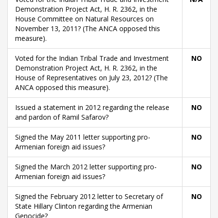
Demonstration Project Act, H. R. 2362, in the
House Committee on Natural Resources on
November 13, 2011? (The ANCA opposed this
measure).
Voted for the Indian Tribal Trade and Investment
NO
Demonstration Project Act, H. R. 2362, in the
House of Representatives on July 23, 2012? (The
ANCA opposed this measure).
Issued a statement in 2012 regarding the release
NO
and pardon of Ramil Safarov?
Signed the May 2011 letter supporting pro-
NO
Armenian foreign aid issues?
Signed the March 2012 letter supporting pro-
NO
Armenian foreign aid issues?
Signed the February 2012 letter to Secretary of
NO
State Hillary Clinton regarding the Armenian
Genocide?