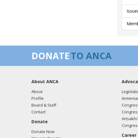
Issue
Membe
DONATE
TO ANCA
About ANCA
Advoca
About
Legislati
Profile
Armenia
Board & Staff
Congress
Contact
Congress
Artsakh/
Donate
Congress
Donate Now
Career