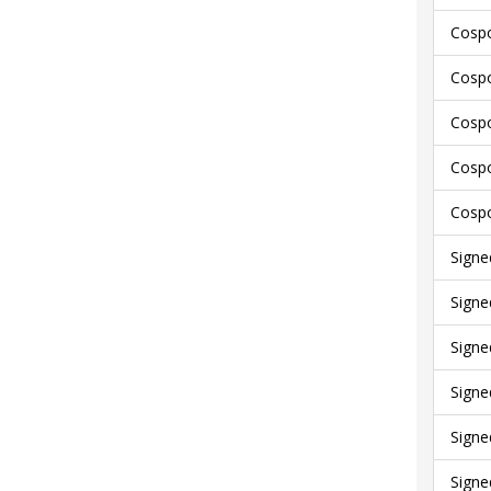
Cospo
Cospo
Cospo
Cospo
Cospo
Signe
Signe
Signe
Signe
Signe
Signe