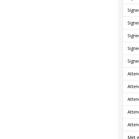
Signe
Signe
Signe
Signe
Signe
Atten
Atten
Atten
Atten
Atten
Met w