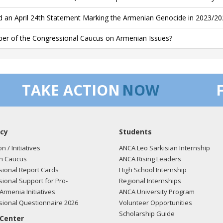
d an April 24th Statement Marking the Armenian Genocide in 2023/20
r of the Congressional Caucus on Armenian Issues?
TAKE ACTION
NOW
cy
Students
on / Initiatives
ANCA Leo Sarkisian Internship
n Caucus
ANCA Rising Leaders
ional Report Cards
High School Internship
ional Support for Pro-
Regional Internships
Armenia Initiatives
ANCA University Program
ional Questionnaire 2026
Volunteer Opportunities
Scholarship Guide
 Center