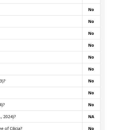
No
No
No
No
No
No
3)?
No
No
4)?
No
, 2024)?
NA
 of Cilicia?
No