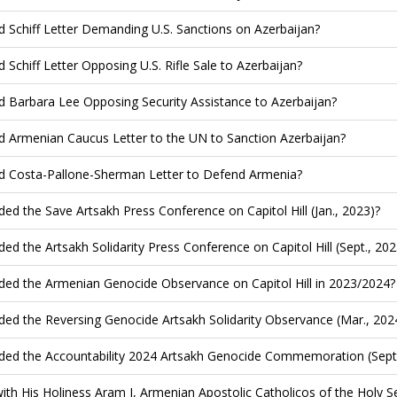
d Schiff Letter Demanding U.S. Sanctions on Azerbaijan?
d Schiff Letter Opposing U.S. Rifle Sale to Azerbaijan?
d Barbara Lee Opposing Security Assistance to Azerbaijan?
d Armenian Caucus Letter to the UN to Sanction Azerbaijan?
d Costa-Pallone-Sherman Letter to Defend Armenia?
ded the Save Artsakh Press Conference on Capitol Hill (Jan., 2023)?
ded the Artsakh Solidarity Press Conference on Capitol Hill (Sept., 202
ded the Armenian Genocide Observance on Capitol Hill in 2023/2024?
ded the Reversing Genocide Artsakh Solidarity Observance (Mar., 202
ded the Accountability 2024 Artsakh Genocide Commemoration (Sept.
ith His Holiness Aram I, Armenian Apostolic Catholicos of the Holy See