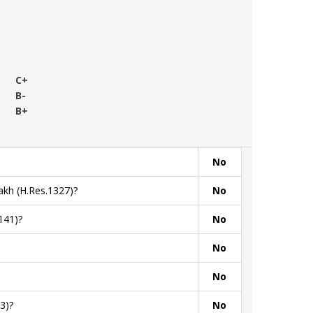
C+
B-
B+
No
akh (H.Res.1327)?
No
141)?
No
No
No
3)?
No