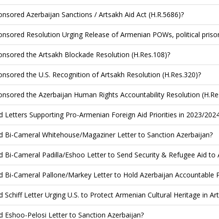
nsored Azerbaijan Sanctions / Artsakh Aid Act (H.R.5686)?
nsored Resolution Urging Release of Armenian POWs, political priso
nsored the Artsakh Blockade Resolution (H.Res.108)?
nsored the U.S. Recognition of Artsakh Resolution (H.Res.320)?
nsored the Azerbaijan Human Rights Accountability Resolution (H.Re
d Letters Supporting Pro-Armenian Foreign Aid Priorities in 2023/202
d Bi-Cameral Whitehouse/Magaziner Letter to Sanction Azerbaijan?
d Bi-Cameral Padilla/Eshoo Letter to Send Security & Refugee Aid to
d Bi-Cameral Pallone/Markey Letter to Hold Azerbaijan Accountable 
d Schiff Letter Urging U.S. to Protect Armenian Cultural Heritage in Ar
d Eshoo-Pelosi Letter to Sanction Azerbaijan?