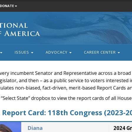
DONATE
ISSUES
ADVOCACY
CAREER CENTER
very incumbent Senator and Representative across a broad a
islator, and then – as a public service to voters interested i
rculates non-biased, fact-driven, merit-based Report Cards a
 “Select State” dropbox to view the report cards of all H
Report Card: 118th Congress (2023-2
Diana
2024 G