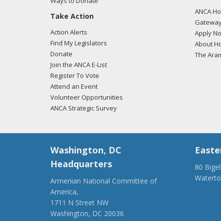
Ways to Donate
ANCA Hov
Take Action
Gateway
Action Alerts
Apply N
Find My Legislators
About Ho
Donate
The Ara
Join the ANCA E-List
Register To Vote
Attend an Event
Volunteer Opportunities
ANCA Strategic Survey
Washington, DC
Easte
Headquarters
80 Bige
Watert
Armenian National Committee of
(917) 4
America,
ancaer@
1711 N Street NW
Washington, DC 20036