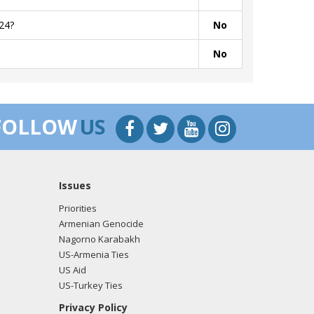
24?
No
No
FOLLOW
US
Issues
Priorities
Armenian Genocide
Nagorno Karabakh
US-Armenia Ties
US Aid
US-Turkey Ties
Privacy Policy