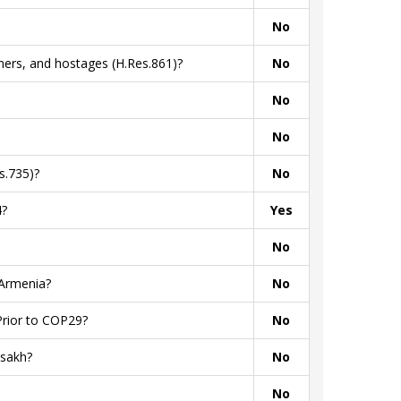
No
ners, and hostages (H.Res.861)?
No
No
No
s.735)?
No
4?
Yes
No
 Armenia?
No
Prior to COP29?
No
tsakh?
No
No