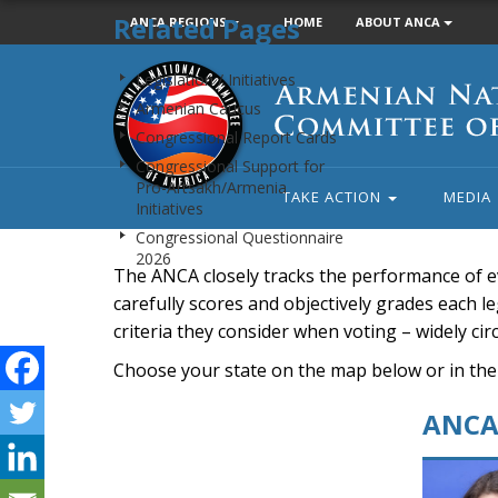
Related Pages
ANCA REGIONS
HOME
ABOUT ANCA
Armenian
Legislation / Initiatives
National
Armenian Caucus
Committee
Congressional Report Cards
of
Congressional Support for
America
Pro-Artsakh/Armenia
TAKE ACTION
MEDIA
Initiatives
Congressional Questionnaire
2026
The ANCA closely tracks the performance of e
carefully scores and objectively grades each leg
criteria they consider when voting – widely ci
Choose your state on the map below or in the
ANCA 