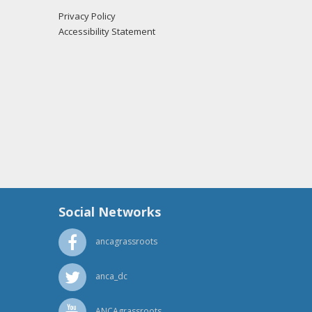
Privacy Policy
Accessibility Statement
Social Networks
ancagrassroots
anca_dc
ANCAgrassroots