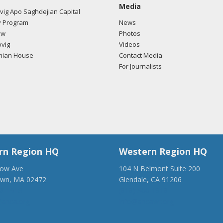
Media
ig Apo Saghdejian Capital
 Program
News
ow
Photos
vig
Videos
mian House
Contact Media
For Journalists
rn Region HQ
Western Region HQ
low Ave
104 N Belmont Suite 200
own, MA 02472
Glendale, CA 91206
28-1918
(818) 500-1918
anca.org
info@ancawr.org