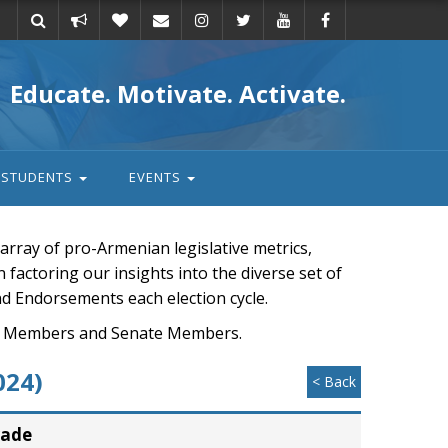
Take
Donate
Email
Educate. Motivate. Activate.
action
STUDENTS
EVENTS
rray of pro-Armenian legislative metrics,
n factoring our insights into the diverse set of
nd Endorsements each election cycle.
ouse Members and Senate Members.
024)
< Back
rade