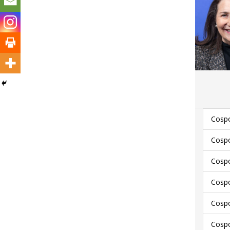
Cospo
Cospo
Cospo
Cospo
Cospo
Cospo