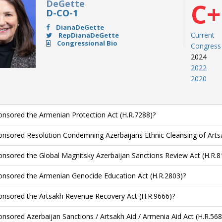
DeGette
C+
D-CO-1
DianaDeGette
Current
RepDianaDeGette
Congressional Bio
Congress
2024
2022
2020
nsored the Armenian Protection Act (H.R.7288)?
nsored Resolution Condemning Azerbaijans Ethnic Cleansing of Arts
nsored the Global Magnitsky Azerbaijan Sanctions Review Act (H.R.8
nsored the Armenian Genocide Education Act (H.R.2803)?
nsored the Artsakh Revenue Recovery Act (H.R.9666)?
nsored Azerbaijan Sanctions / Artsakh Aid / Armenia Aid Act (H.R.568