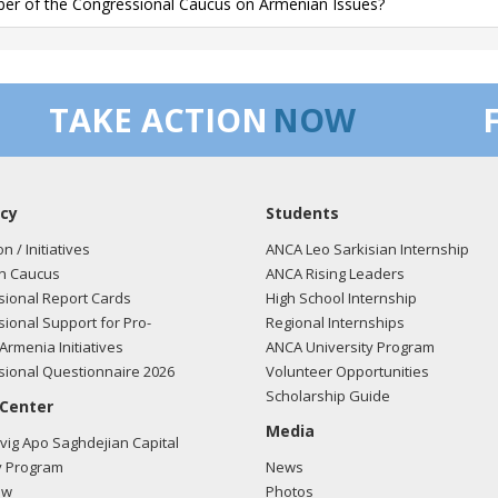
r of the Congressional Caucus on Armenian Issues?
TAKE ACTION
NOW
cy
Students
on / Initiatives
ANCA Leo Sarkisian Internship
n Caucus
ANCA Rising Leaders
ional Report Cards
High School Internship
ional Support for Pro-
Regional Internships
Armenia Initiatives
ANCA University Program
ional Questionnaire 2026
Volunteer Opportunities
Scholarship Guide
 Center
Media
ig Apo Saghdejian Capital
 Program
News
ow
Photos