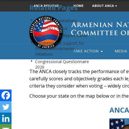
Related Pages
ANCA REGIONS
HOME
ABOUT ANCA
Armenian
Legislation / Initiatives
National
Armenian Caucus
Committee
Congressional Report Cards
of
Congressional Support for
America
Pro-Artsakh/Armenia
TAKE ACTION
MEDIA
Initiatives
Congressional Questionnaire
2026
The ANCA closely tracks the performance of e
carefully scores and objectively grades each leg
criteria they consider when voting – widely ci
Choose your state on the map below or in the
ANCA 