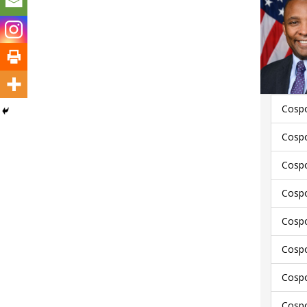
Cospo
Cospo
Cospo
Cospo
Cospo
Cospo
Cospo
Cospo