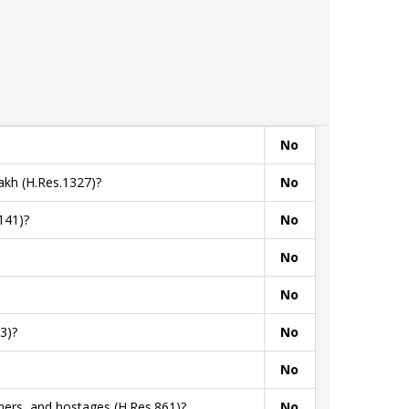
No
akh (H.Res.1327)?
No
141)?
No
No
No
3)?
No
No
ners, and hostages (H.Res.861)?
No