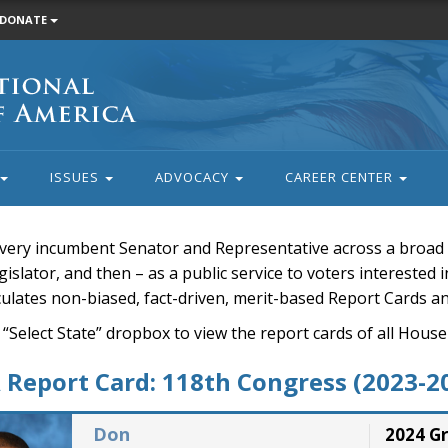
DONATE
ISSUES
ADVOCACY
CAREER CENTER
very incumbent Senator and Representative across a broad a
islator, and then – as a public service to voters interested i
rculates non-biased, fact-driven, merit-based Report Cards a
 “Select State” dropbox to view the report cards of all H
Report Card: 118th Congress (2023-2
Don
2024 G