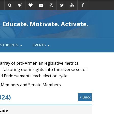
Take
Donate
Email
Educate. Motivate. Activate.
action
STUDENTS
EVENTS
rray of pro-Armenian legislative metrics,
n factoring our insights into the diverse set of
nd Endorsements each election cycle.
ouse Members and Senate Members.
024)
< Back
rade