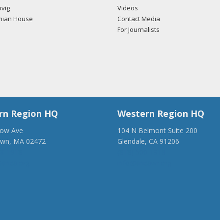
vig
Videos
mian House
Contact Media
For Journalists
rn Region HQ
Western Region HQ
low Ave
104 N Belmont Suite 200
own, MA 02472
Glendale, CA 91206
28-1918
(818) 500-1918
anca.org
info@ancawr.org