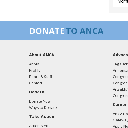
Membe
DONATE
TO ANCA
About ANCA
Advoca
About
Legislati
Profile
Armenia
Board & Staff
Congress
Contact
Congress
Artsakh/
Donate
Congress
Donate Now
Career
Ways to Donate
ANCA Hov
Take Action
Gateway
Action Alerts
Apply N