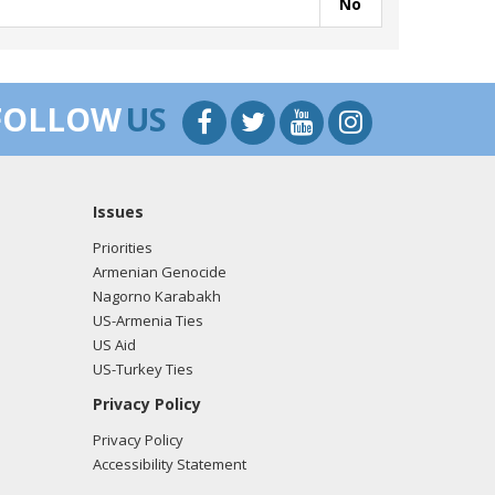
No
FOLLOW
US
Issues
Priorities
Armenian Genocide
Nagorno Karabakh
US-Armenia Ties
US Aid
US-Turkey Ties
Privacy Policy
Privacy Policy
Accessibility Statement