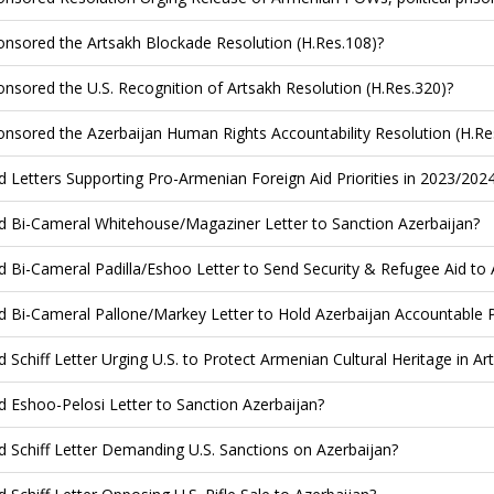
nsored the Artsakh Blockade Resolution (H.Res.108)?
nsored the U.S. Recognition of Artsakh Resolution (H.Res.320)?
nsored the Azerbaijan Human Rights Accountability Resolution (H.Re
d Letters Supporting Pro-Armenian Foreign Aid Priorities in 2023/202
d Bi-Cameral Whitehouse/Magaziner Letter to Sanction Azerbaijan?
d Bi-Cameral Padilla/Eshoo Letter to Send Security & Refugee Aid to
d Bi-Cameral Pallone/Markey Letter to Hold Azerbaijan Accountable 
d Schiff Letter Urging U.S. to Protect Armenian Cultural Heritage in Ar
d Eshoo-Pelosi Letter to Sanction Azerbaijan?
d Schiff Letter Demanding U.S. Sanctions on Azerbaijan?