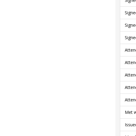
Signe
Signe
Signe
Signe
Atten
Atten
Atten
Atten
Atten
Met w
Issue