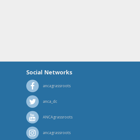
Social Networks
ancagrassroots
anca_dc
ANCAgrassroots
ancagrassroots