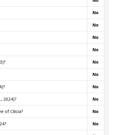
No
No
No
No
No
3)?
No
No
4)?
No
, 2024)?
No
 of Cilicia?
No
24?
No