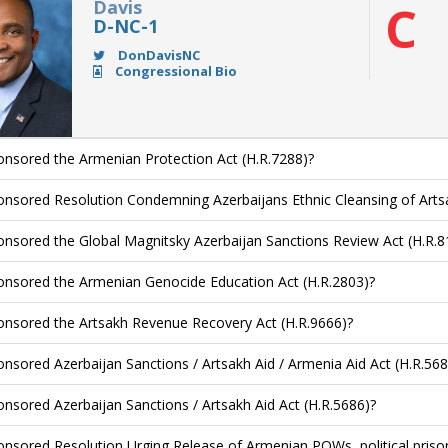
Davis
C
D-NC-1
DonDavisNC
Congressional Bio
nsored the Armenian Protection Act (H.R.7288)?
nsored Resolution Condemning Azerbaijans Ethnic Cleansing of Arts
nsored the Global Magnitsky Azerbaijan Sanctions Review Act (H.R.8
nsored the Armenian Genocide Education Act (H.R.2803)?
nsored the Artsakh Revenue Recovery Act (H.R.9666)?
nsored Azerbaijan Sanctions / Artsakh Aid / Armenia Aid Act (H.R.568
nsored Azerbaijan Sanctions / Artsakh Aid Act (H.R.5686)?
nsored Resolution Urging Release of Armenian POWs, political priso