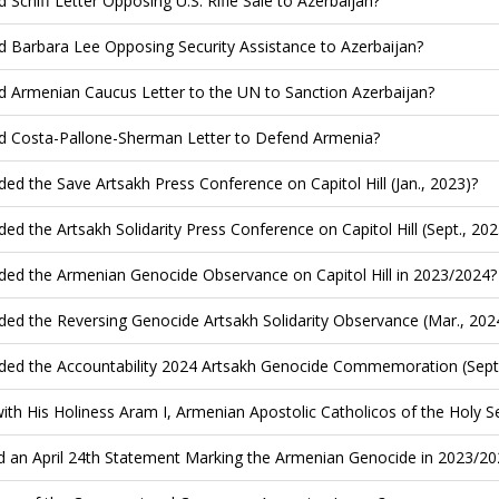
d Schiff Letter Opposing U.S. Rifle Sale to Azerbaijan?
d Barbara Lee Opposing Security Assistance to Azerbaijan?
d Armenian Caucus Letter to the UN to Sanction Azerbaijan?
d Costa-Pallone-Sherman Letter to Defend Armenia?
ded the Save Artsakh Press Conference on Capitol Hill (Jan., 2023)?
ded the Artsakh Solidarity Press Conference on Capitol Hill (Sept., 202
ded the Armenian Genocide Observance on Capitol Hill in 2023/2024?
ded the Reversing Genocide Artsakh Solidarity Observance (Mar., 202
ded the Accountability 2024 Artsakh Genocide Commemoration (Sept.
ith His Holiness Aram I, Armenian Apostolic Catholicos of the Holy See
d an April 24th Statement Marking the Armenian Genocide in 2023/20