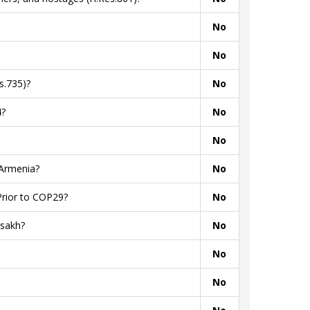
No
No
s.735)?
No
4?
No
No
 Armenia?
No
Prior to COP29?
No
tsakh?
No
No
No