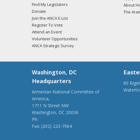
Find My Legislators
About Ho
Donate
The Ara
Join the ANCA E-List
Register To Vote
Attend an Event
Volunteer Opportunities
ANCA Strategic Survey
Washington, DC
Easte
Headquarters
80 Bige
Watert
Armenian National Committee of
(917) 4
America,
ancaer@
1711 N Street NW
Washington, DC 20036
Ph:
(202) 775-1918
Fax: (202) 223-7964
anca@anca.org