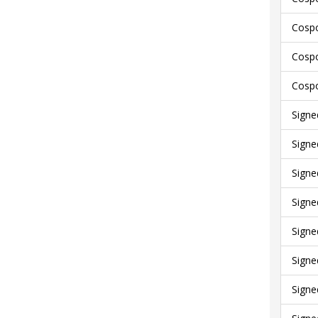
Cospo
Cospo
Cospo
Signe
Signe
Signe
Signe
Signe
Signe
Signe