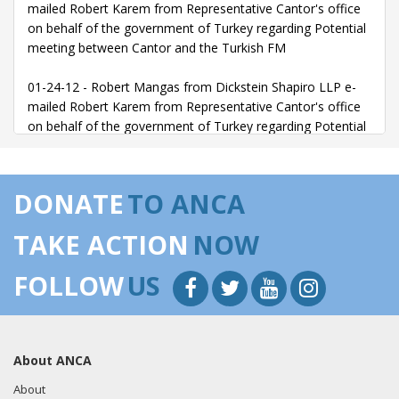
mailed Robert Karem from Representative Cantor's office
on behalf of the government of Turkey regarding Potential
meeting between Cantor and the Turkish FM
01-24-12 - Robert Mangas from Dickstein Shapiro LLP e-
mailed Robert Karem from Representative Cantor's office
on behalf of the government of Turkey regarding Potential
meeting between Cantor and the Turkish FM
02-02-12 - Dennis Hastert from Dickstein Shapiro LLP met
DONATE
TO ANCA
with Representative Cantor on behalf of the government of
Turkey regarding Turkish-American relations
TAKE ACTION
NOW
02-07-12 - Robert Mangas from Dickstein Shapiro LLP e-
FOLLOW
US
mailed Laena Fallon from Representative Cantor's office
on behalf of the government of Turkey regarding Potential
meeting between Cantor and the Turkish FM
About ANCA
06-19-12 - Dennis Hastert from Dickstein Shapiro LLP met
with Representative Cantor on behalf of the government of
About