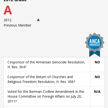
A
2012
A
Previous Member
Cosponsor of the Armenian Genocide Resolution,
NO
H. Res. 304?
Cosponsor of the Return of Churches and
NO
Religious Freedom Resolution, H. Res. 306?
Voted for the Berman-Cicilline Amendment in the
N/A
House Committee on Foreign Affairs on July 20,
2011?