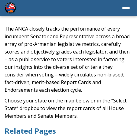
The ANCA closely tracks the performance of every
incumbent Senator and Representative across a broad
array of pro-Armenian legislative metrics, carefully
scores and objectively grades each legislator, and then
– as a public service to voters interested in factoring
our insights into the diverse set of criteria they
consider when voting – widely circulates non-biased,
fact-driven, merit-based Report Cards and
Endorsements each election cycle.
Choose your state on the map below or in the “Select
State” dropbox to view the report cards of all House
Members and Senate Members.
Related Pages