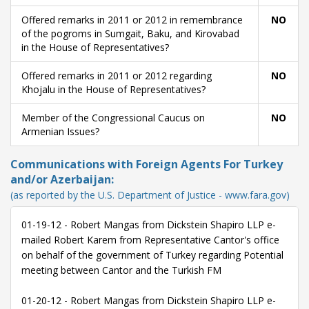
Offered remarks in 2011 or 2012 in remembrance
NO
of the pogroms in Sumgait, Baku, and Kirovabad
in the House of Representatives?
Offered remarks in 2011 or 2012 regarding
NO
Khojalu in the House of Representatives?
Member of the Congressional Caucus on
NO
Armenian Issues?
Communications with Foreign Agents For Turkey
and/or Azerbaijan:
(as reported by the U.S. Department of Justice - www.fara.gov)
01-19-12 - Robert Mangas from Dickstein Shapiro LLP e-
mailed Robert Karem from Representative Cantor's office
on behalf of the government of Turkey regarding Potential
meeting between Cantor and the Turkish FM
01-20-12 - Robert Mangas from Dickstein Shapiro LLP e-