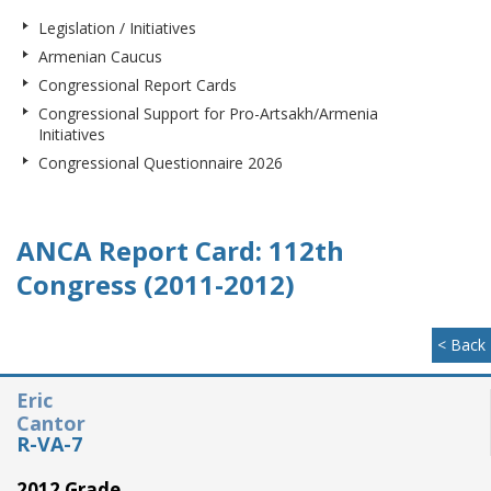
Legislation / Initiatives
Armenian Caucus
Congressional Report Cards
Congressional Support for Pro-Artsakh/Armenia
Initiatives
Congressional Questionnaire 2026
ANCA Report Card: 112th
Congress (2011-2012)
< Back
Eric
Cantor
R-VA-7
2012 Grade