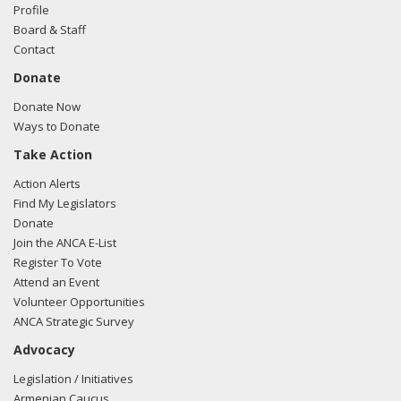
Turkey regarding Turkish-American relations
Profile
Board & Staff
Contact
Donate
Donate Now
Ways to Donate
Take Action
Action Alerts
Find My Legislators
Donate
Join the ANCA E-List
Register To Vote
Attend an Event
Volunteer Opportunities
ANCA Strategic Survey
Advocacy
Legislation / Initiatives
Armenian Caucus