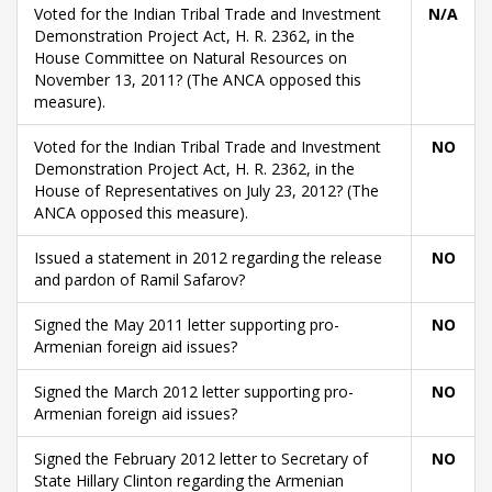
Voted for the Indian Tribal Trade and Investment
N/A
Demonstration Project Act, H. R. 2362, in the
House Committee on Natural Resources on
November 13, 2011? (The ANCA opposed this
measure).
Voted for the Indian Tribal Trade and Investment
NO
Demonstration Project Act, H. R. 2362, in the
House of Representatives on July 23, 2012? (The
ANCA opposed this measure).
Issued a statement in 2012 regarding the release
NO
and pardon of Ramil Safarov?
Signed the May 2011 letter supporting pro-
NO
Armenian foreign aid issues?
Signed the March 2012 letter supporting pro-
NO
Armenian foreign aid issues?
Signed the February 2012 letter to Secretary of
NO
State Hillary Clinton regarding the Armenian