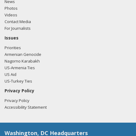
News
Photos
Videos
Contact Media
For Journalists
Issues
Priorities
Armenian Genocide
Nagorno Karabakh
US-Armenia Ties
US Aid
US-Turkey Ties
Privacy Policy
Privacy Policy
Accessibility Statement
Washington, DC Headquarters