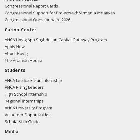
Congressional Report Cards
Congressional Support for Pro-Artsakh/Armenia Initiatives
Congressional Questionnaire 2026
Career Center
ANCA Hovig Apo Saghdejian Capital Gateway Program
Apply Now
About Hovig
The Aramian House
Students
ANCA Leo Sarkisian Internship
ANCA Rising Leaders
High School Internship
Regional Internships
ANCA University Program
Volunteer Opportunities
Scholarship Guide
Media