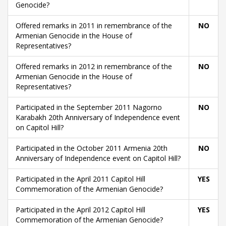
Genocide?
Offered remarks in 2011 in remembrance of the
NO
Armenian Genocide in the House of
Representatives?
Offered remarks in 2012 in remembrance of the
NO
Armenian Genocide in the House of
Representatives?
Participated in the September 2011 Nagorno
NO
Karabakh 20th Anniversary of Independence event
on Capitol Hill?
Participated in the October 2011 Armenia 20th
NO
Anniversary of Independence event on Capitol Hill?
Participated in the April 2011 Capitol Hill
YES
Commemoration of the Armenian Genocide?
Participated in the April 2012 Capitol Hill
YES
Commemoration of the Armenian Genocide?