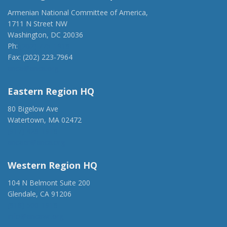
Armenian National Committee of America,
1711 N Street NW
Washington, DC 20036
Ph:
(202) 775-1918
Fax: (202) 223-7964
anca@anca.org
Eastern Region HQ
80 Bigelow Ave
Watertown, MA 02472
(917) 428-1918
ancaer@anca.org
Western Region HQ
104 N Belmont Suite 200
Glendale, CA 91206
(818) 500-1918
info@ancawr.org