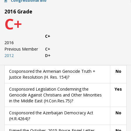
Congressional Bio
2016 Grade
C+
C+
2016
Previous Member
C+
2012
D+
Cosponsored the Armenian Genocide Truth +
No
Justice Resolution (H. Res. 154)?
Cosponsored Legislation Condemning the
Yes
Genocide Against Christians and Other Minorities
in the Middle East (H.Con.Res.75)?
Cosponsored the Azerbaijan Democracy Act
No
(H.R.4264)?
Signed the October, 2015 Royce-Engel Letter
No