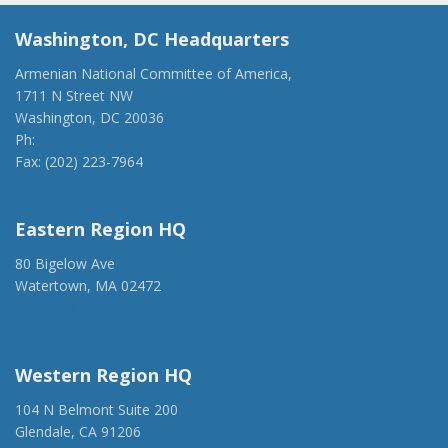
Washington, DC Headquarters
Armenian National Committee of America,
1711 N Street NW
Washington, DC 20036
Ph:
(202) 775-1918
Fax: (202) 223-7964
anca@anca.org
Eastern Region HQ
80 Bigelow Ave
Watertown, MA 02472
(917) 428-1918
ancaer@anca.org
Western Region HQ
104 N Belmont Suite 200
Glendale, CA 91206