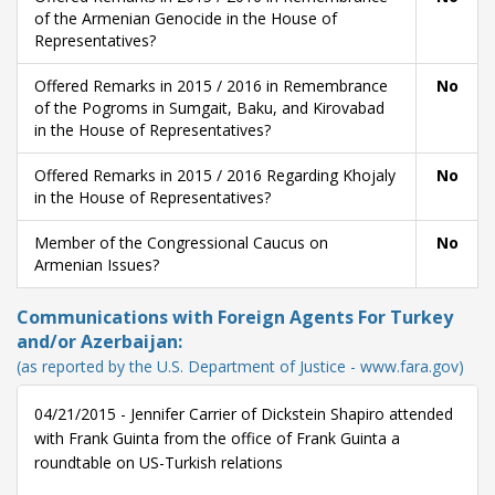
of the Armenian Genocide in the House of
Representatives?
Offered Remarks in 2015 / 2016 in Remembrance
No
of the Pogroms in Sumgait, Baku, and Kirovabad
in the House of Representatives?
Offered Remarks in 2015 / 2016 Regarding Khojaly
No
in the House of Representatives?
Member of the Congressional Caucus on
No
Armenian Issues?
Communications with Foreign Agents For Turkey
and/or Azerbaijan:
(as reported by the U.S. Department of Justice - www.fara.gov)
04/21/2015 - Jennifer Carrier of Dickstein Shapiro attended
with Frank Guinta from the office of Frank Guinta a
roundtable on US-Turkish relations