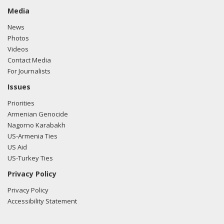
Media
News
Photos
Videos
Contact Media
For Journalists
Issues
Priorities
Armenian Genocide
Nagorno Karabakh
US-Armenia Ties
US Aid
US-Turkey Ties
Privacy Policy
Privacy Policy
Accessibility Statement