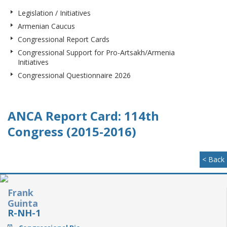
Legislation / Initiatives
Armenian Caucus
Congressional Report Cards
Congressional Support for Pro-Artsakh/Armenia
Initiatives
Congressional Questionnaire 2026
ANCA Report Card: 114th
Congress (2015-2016)
< Back
Frank
Guinta
R-NH-1