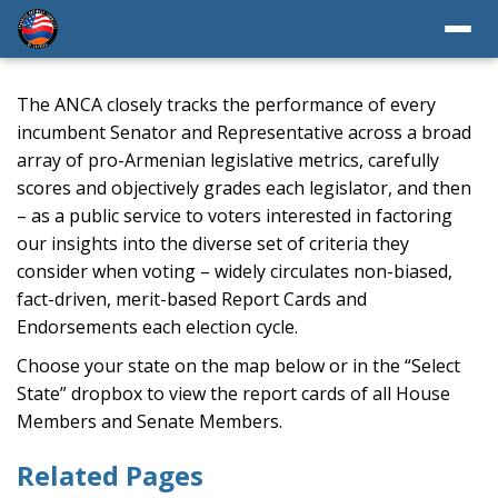
The ANCA closely tracks the performance of every
incumbent Senator and Representative across a broad
array of pro-Armenian legislative metrics, carefully
scores and objectively grades each legislator, and then
– as a public service to voters interested in factoring
our insights into the diverse set of criteria they
consider when voting – widely circulates non-biased,
fact-driven, merit-based Report Cards and
Endorsements each election cycle.
Choose your state on the map below or in the “Select
State” dropbox to view the report cards of all House
Members and Senate Members.
Related Pages