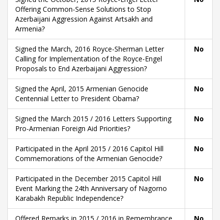
Offering Common-Sense Solutions to Stop
Azerbaijani Aggression Against Artsakh and
Armenia?
Signed the March, 2016 Royce-Sherman Letter
No
Calling for Implementation of the Royce-Engel
Proposals to End Azerbaijani Aggression?
Signed the April, 2015 Armenian Genocide
No
Centennial Letter to President Obama?
Signed the March 2015 / 2016 Letters Supporting
No
Pro-Armenian Foreign Aid Priorities?
Participated in the April 2015 / 2016 Capitol Hill
No
Commemorations of the Armenian Genocide?
Participated in the December 2015 Capitol Hill
No
Event Marking the 24th Anniversary of Nagorno
Karabakh Republic Independence?
Offered Remarks in 2015 / 2016 in Remembrance
No