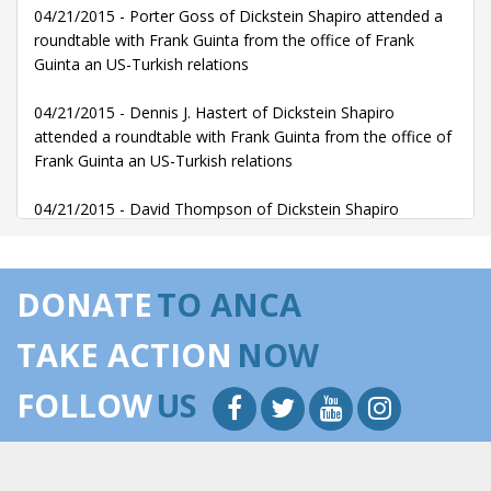
04/21/2015 - Porter Goss of Dickstein Shapiro attended a
roundtable with Frank Guinta from the office of Frank
Guinta an US-Turkish relations
04/21/2015 - Dennis J. Hastert of Dickstein Shapiro
attended a roundtable with Frank Guinta from the office of
Frank Guinta an US-Turkish relations
04/21/2015 - David Thompson of Dickstein Shapiro
attended a roundtable with Frank Guinta from the office of
Frank Guinta an US-Turkish relations
DONATE
TO ANCA
04/21/2015 - Richard Gephardt of Gephardt Group
Government Affairs LLP attended with Frank Guinta from
TAKE ACTION
NOW
the office of Frank Guinta a Congressional Turkey Caucus
Event with Turkish Foreign Minister and Turkish
FOLLOW
US
Ambassador
04/21/2015 - Janice O'Connell of Gephardt Group
Government Affairs LLP met with Frank Guinta from the