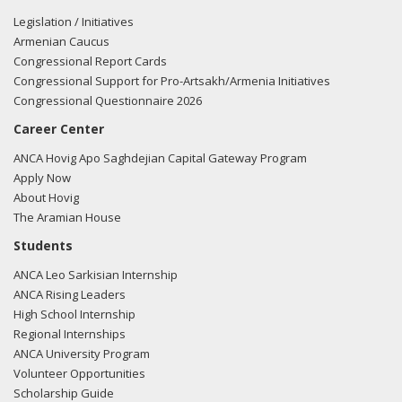
Legislation / Initiatives
Armenian Caucus
Congressional Report Cards
Congressional Support for Pro-Artsakh/Armenia Initiatives
Congressional Questionnaire 2026
Career Center
ANCA Hovig Apo Saghdejian Capital Gateway Program
Apply Now
About Hovig
The Aramian House
Students
ANCA Leo Sarkisian Internship
ANCA Rising Leaders
High School Internship
Regional Internships
ANCA University Program
Volunteer Opportunities
Scholarship Guide