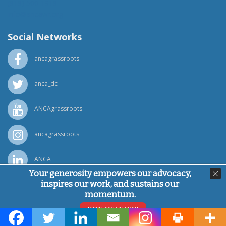
(818) 500-1918
info@ancawr.org
Social Networks
ancagrassroots
anca_dc
ANCAgrassroots
ancagrassroots
ANCA
Your generosity empowers our advocacy,
inspires our work, and sustains our
Powered by
Ping Developer
momentum.
© Armenian National Committee of America, 2026
DONATE NOW!