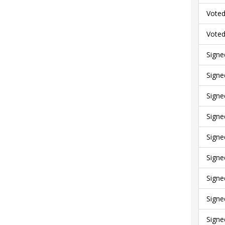
Voted
Voted
Signe
Signe
Signe
Signe
Signe
Signe
Signe
Signe
Signe