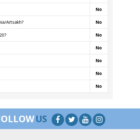
No
ia/Artsakh?
No
20?
No
No
No
No
No
FOLLOW
US