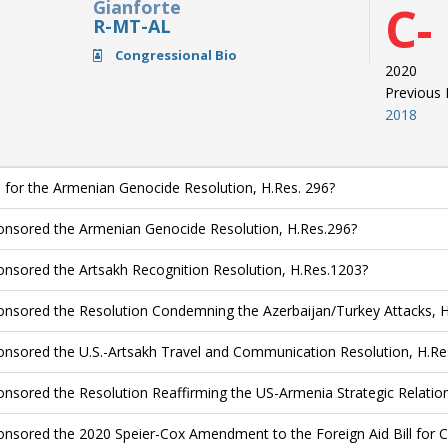
Gianforte
C-
R-MT-AL
Congressional Bio
2020
Previous
2018
 for the Armenian Genocide Resolution, H.Res. 296?
nsored the Armenian Genocide Resolution, H.Res.296?
nsored the Artsakh Recognition Resolution, H.Res.1203?
nsored the Resolution Condemning the Azerbaijan/Turkey Attacks, 
nsored the U.S.-Artsakh Travel and Communication Resolution, H.Re
nsored the Resolution Reaffirming the US-Armenia Strategic Relation
nsored the 2020 Speier-Cox Amendment to the Foreign Aid Bill for Co