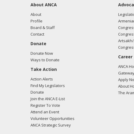
About ANCA
Advoca
About
Legislati
Profile
Armenia
Board & Staff
Congress
Contact
Congress
Artsakh/
Donate
Congress
Donate Now
Career
Ways to Donate
ANCA Hov
Take Action
Gateway
Action Alerts
Apply N
Find My Legislators
About Ho
Donate
The Ara
Join the ANCA E-List
Register To Vote
Attend an Event
Volunteer Opportunities
ANCA Strategic Survey