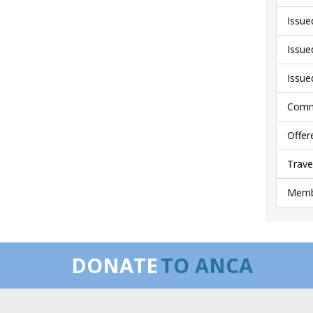
Issue
Issue
Issue
Comme
Offer
Trave
Membe
DONATE
TO ANCA