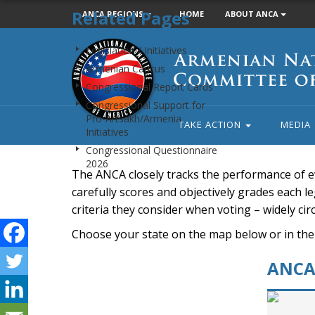
Related Pages
ANCA REGIONS
HOME
ABOUT ANCA
Armenian
Legislation / Initiatives
National
Armenian Caucus
Committee
Congressional Report Cards
of
Congressional Support for
America
Pro-Artsakh/Armenia
TAKE ACTION
MEDIA
Initiatives
Congressional Questionnaire
2026
The ANCA closely tracks the performance of e
carefully scores and objectively grades each leg
criteria they consider when voting – widely ci
Choose your state on the map below or in the
ANCA 