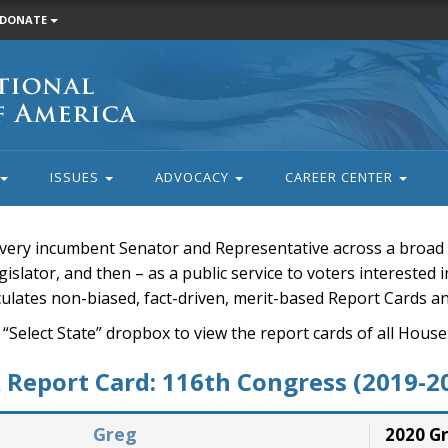
DONATE
ISSUES
ADVOCACY
CAREER CENTER
very incumbent Senator and Representative across a broad a
islator, and then – as a public service to voters interested i
rculates non-biased, fact-driven, merit-based Report Cards a
 “Select State” dropbox to view the report cards of all H
Report Card: 116th Congress (2019-2
Greg
2020 G