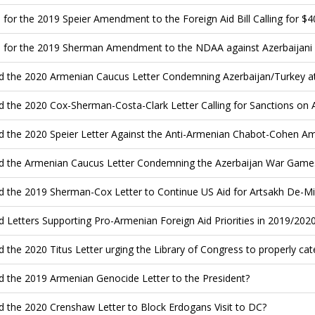
 for the 2019 Speier Amendment to the Foreign Aid Bill Calling for $40
 for the 2019 Sherman Amendment to the NDAA against Azerbaijani Th
d the 2020 Armenian Caucus Letter Condemning Azerbaijan/Turkey a
d the 2020 Cox-Sherman-Costa-Clark Letter Calling for Sanctions on 
d the 2020 Speier Letter Against the Anti-Armenian Chabot-Cohen
d the Armenian Caucus Letter Condemning the Azerbaijan War Games
d the 2019 Sherman-Cox Letter to Continue US Aid for Artsakh De-Mi
d Letters Supporting Pro-Armenian Foreign Aid Priorities in 2019/202
d the 2020 Titus Letter urging the Library of Congress to properly c
d the 2019 Armenian Genocide Letter to the President?
d the 2020 Crenshaw Letter to Block Erdogans Visit to DC?