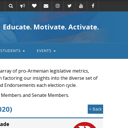
Take
Donate
Email
Educate. Motivate. Activate.
action
STUDENTS
EVENTS
rray of pro-Armenian legislative metrics,
n factoring our insights into the diverse set of
nd Endorsements each election cycle.
ouse Members and Senate Members.
020)
< Back
rade