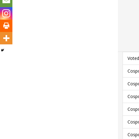
Voted
Cospo
Cospo
Cospo
Cospo
Cospo
Cospo