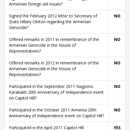
Armenian foreign aid issues?
Signed the February 2012 letter to Secretary of
NO
State Hillary Clinton regarding the Armenian
Genocide?
Offered remarks in 2011 in remembrance of the
NO
Armenian Genocide in the House of
Representatives?
Offered remarks in 2012 in remembrance of the
NO
Armenian Genocide in the House of
Representatives?
Participated in the September 2011 Nagorno
NO
Karabakh 20th Anniversary of Independence event
on Capitol Hill?
Participated in the October 2011 Armenia 20th
NO
Anniversary of Independence event on Capitol Hill?
Participated in the April 2011 Capitol Hill
YES