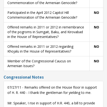
Commemoration of the Armenian Genocide?
Participated in the April 2012 Capitol Hill
NO
Commemoration of the Armenian Genocide?
Offered remarks in 2011 or 2012 in remembrance
NO
of the pogroms in Sumgait, Baku, and Kirovabad
in the House of Representatives?
Offered remarks in 2011 or 2012 regarding
NO
Khojalu in the House of Representatives?
Member of the Congressional Caucus on
NO
Armenian Issues?
Congressional Notes
07/27/11 - Remarks offered on the House floor in support
of H. R. 440 - I thank the gentleman for yielding to me.
Mr. Speaker, I rise in support of H.R. 440, a bill to provide