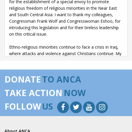
for the establishment of a special envoy to promote
religious freedom of religious minorities in the Near East
and South Central Asia. I want to thank my colleagues,
Congressman Frank Wolf and Congresswoman Eshoo, for
introducing this legislation and for their tireless leadership
on this critical issue.
Ethno-religious minorities continue to face a crisis in Iraq,
where attacks and violence against Christians continue. My
district is home to a large and vibrant Assyrian population,
and they regularly share with me the devastating stories of
their friends and family members still living in Iraq who are
DONATE
TO ANCA
facing threats because of their faith. In November 2010,
over 1,500 protesters demonstrated in Chicago, sending a
TAKE ACTION
NOW
powerful message about the need to protect Iraqi
minorities.
FOLLOW
US
By creating a special envoy specifically focused on the
rights of religious minorities in the region, this legislation is
an important step toward ending the cycle of violence.
About ANCA