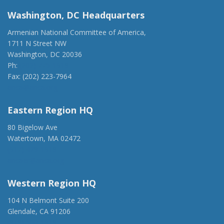
Washington, DC Headquarters
Armenian National Committee of America,
1711 N Street NW
Washington, DC 20036
Ph:
(202) 775-1918
Fax: (202) 223-7964
anca@anca.org
Eastern Region HQ
80 Bigelow Ave
Watertown, MA 02472
(917) 428-1918
ancaer@anca.org
Western Region HQ
104 N Belmont Suite 200
Glendale, CA 91206
(818) 500-1918