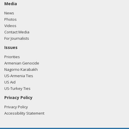
Media
News
Photos
Videos
Contact Media
For Journalists
Issues
Priorities
Armenian Genocide
Nagorno Karabakh
US-Armenia Ties
US Aid
US-Turkey Ties
Privacy Policy
Privacy Policy
Accessibility Statement