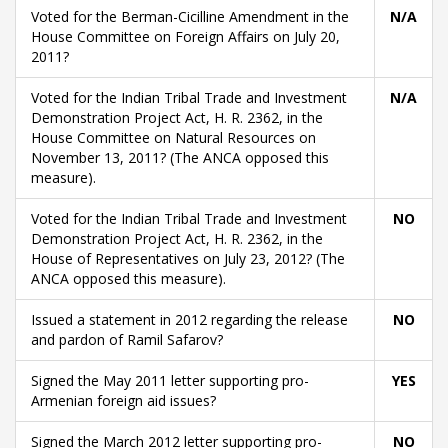
Voted for the Berman-Cicilline Amendment in the
N/A
House Committee on Foreign Affairs on July 20,
2011?
Voted for the Indian Tribal Trade and Investment
N/A
Demonstration Project Act, H. R. 2362, in the
House Committee on Natural Resources on
November 13, 2011? (The ANCA opposed this
measure).
Voted for the Indian Tribal Trade and Investment
NO
Demonstration Project Act, H. R. 2362, in the
House of Representatives on July 23, 2012? (The
ANCA opposed this measure).
Issued a statement in 2012 regarding the release
NO
and pardon of Ramil Safarov?
Signed the May 2011 letter supporting pro-
YES
Armenian foreign aid issues?
Signed the March 2012 letter supporting pro-
NO