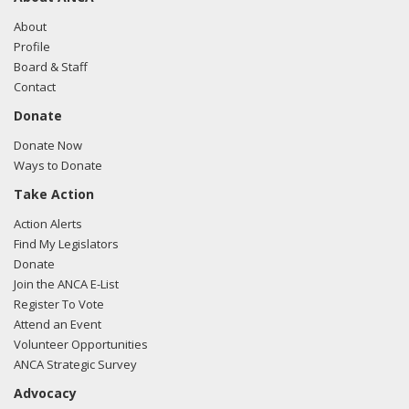
To date, the U.S. Government and the international
About
community unfortunately have failed to provide security for
Profile
Iraqi ethno-religious minorities. Iraqi Christians continue to
Board & Staff
fear for their physical safety, as well as for the survival of
Contact
their communities and culture. Of a population that
Donate
numbered 1.4 million people before the American-led
invasion, there are now less than 500,000 Iraqi Christians in
Donate Now
the country.
Ways to Donate
Take Action
Action Alerts
Find My Legislators
Donate
Join the ANCA E-List
Register To Vote
Attend an Event
Volunteer Opportunities
ANCA Strategic Survey
Advocacy