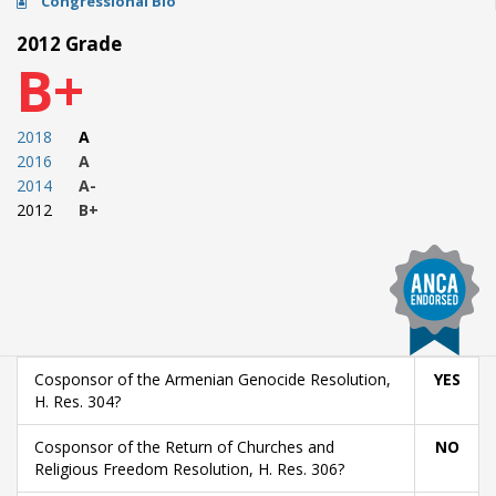
Congressional Bio
2012 Grade
B+
2018
A
2016
A
2014
A-
2012
B+
Cosponsor of the Armenian Genocide Resolution,
YES
H. Res. 304?
Cosponsor of the Return of Churches and
NO
Religious Freedom Resolution, H. Res. 306?