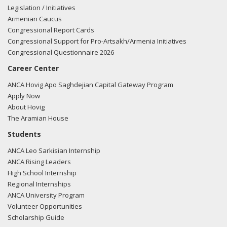
Legislation / Initiatives
Armenian Caucus
Congressional Report Cards
Congressional Support for Pro-Artsakh/Armenia Initiatives
Congressional Questionnaire 2026
Career Center
ANCA Hovig Apo Saghdejian Capital Gateway Program
Apply Now
About Hovig
The Aramian House
Students
ANCA Leo Sarkisian Internship
ANCA Rising Leaders
High School Internship
Regional Internships
ANCA University Program
Volunteer Opportunities
Scholarship Guide