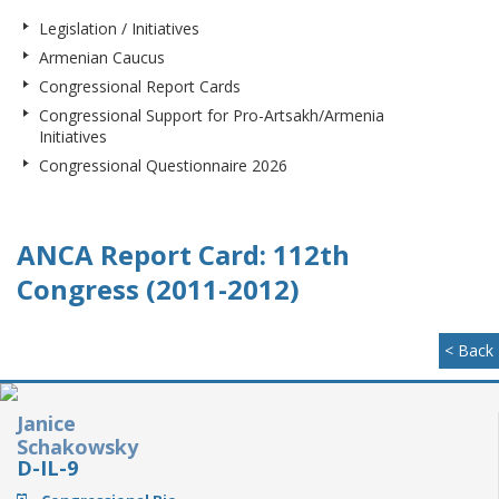
Legislation / Initiatives
Armenian Caucus
Congressional Report Cards
Congressional Support for Pro-Artsakh/Armenia
Initiatives
Congressional Questionnaire 2026
ANCA Report Card: 112th
Congress (2011-2012)
< Back
Janice
Schakowsky
D-IL-9