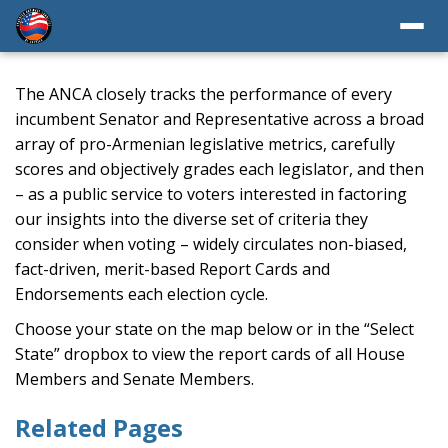
The ANCA closely tracks the performance of every
incumbent Senator and Representative across a broad
array of pro-Armenian legislative metrics, carefully
scores and objectively grades each legislator, and then
– as a public service to voters interested in factoring
our insights into the diverse set of criteria they
consider when voting – widely circulates non-biased,
fact-driven, merit-based Report Cards and
Endorsements each election cycle.
Choose your state on the map below or in the “Select
State” dropbox to view the report cards of all House
Members and Senate Members.
Related Pages