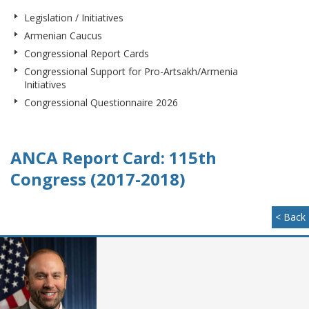
Legislation / Initiatives
Armenian Caucus
Congressional Report Cards
Congressional Support for Pro-Artsakh/Armenia
Initiatives
Congressional Questionnaire 2026
ANCA Report Card: 115th
Congress (2017-2018)
< Back