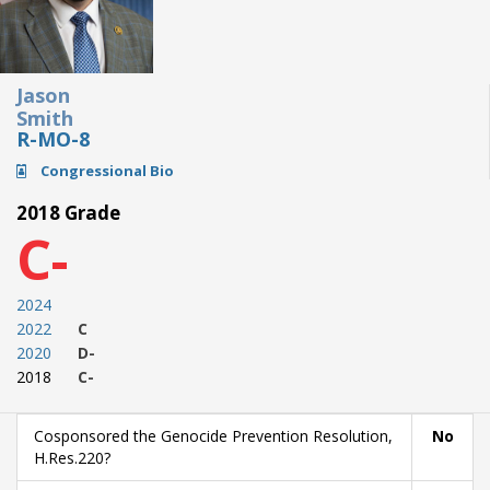
Jason
Smith
R-MO-8
Congressional Bio
2018 Grade
C-
2024
2022
C
2020
D-
2018
C-
Cosponsored the Genocide Prevention Resolution,
No
H.Res.220?