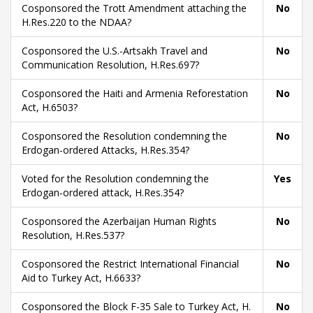
Cosponsored the Trott Amendment attaching the
No
H.Res.220 to the NDAA?
Cosponsored the U.S.-Artsakh Travel and
No
Communication Resolution, H.Res.697?
Cosponsored the Haiti and Armenia Reforestation
No
Act, H.6503?
Cosponsored the Resolution condemning the
No
Erdogan-ordered Attacks, H.Res.354?
Voted for the Resolution condemning the
Yes
Erdogan-ordered attack, H.Res.354?
Cosponsored the Azerbaijan Human Rights
No
Resolution, H.Res.537?
Cosponsored the Restrict International Financial
No
Aid to Turkey Act, H.6633?
Cosponsored the Block F-35 Sale to Turkey Act, H.
No