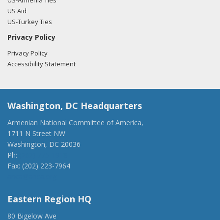
US-Armenia Ties
US Aid
US-Turkey Ties
Privacy Policy
Privacy Policy
Accessibility Statement
Washington, DC Headquarters
Armenian National Committee of America,
1711 N Street NW
Washington, DC 20036
Ph:
(202) 775-1918
Fax: (202) 223-7964
anca@anca.org
Eastern Region HQ
80 Bigelow Ave