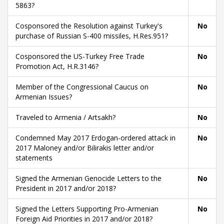
5863?
Cosponsored the Resolution against Turkey's
No
purchase of Russian S-400 missiles, H.Res.951?
Cosponsored the US-Turkey Free Trade
No
Promotion Act, H.R.3146?
Member of the Congressional Caucus on
No
Armenian Issues?
Traveled to Armenia / Artsakh?
No
Condemned May 2017 Erdogan-ordered attack in
No
2017 Maloney and/or Bilirakis letter and/or
statements
Signed the Armenian Genocide Letters to the
No
President in 2017 and/or 2018?
Signed the Letters Supporting Pro-Armenian
No
Foreign Aid Priorities in 2017 and/or 2018?