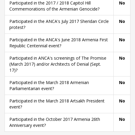
Participated in the 2017 / 2018 Capitol Hill
No
Commemorations of the Armenian Genocide?
Participated in the ANCA's July 2017 Sheridan Circle
No
protest?
Participated in the ANCA's June 2018 Armenia First
No
Republic Centennial event?
Participated in ANCA's screenings of The Promise
No
(March 2017) and/or Architects of Denial (Sept.
17)?
Participated in the March 2018 Armenian
No
Parliamentarian event?
Participated in the March 2018 Artsakh President
No
event?
Participated in the October 2017 Armenia 26th
No
Anniversary event?