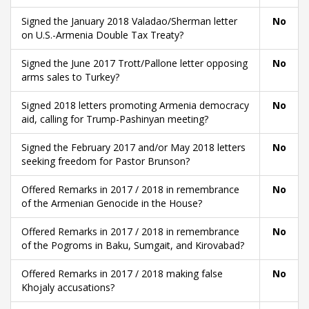
Signed the January 2018 Valadao/Sherman letter
No
on U.S.-Armenia Double Tax Treaty?
Signed the June 2017 Trott/Pallone letter opposing
No
arms sales to Turkey?
Signed 2018 letters promoting Armenia democracy
No
aid, calling for Trump-Pashinyan meeting?
Signed the February 2017 and/or May 2018 letters
No
seeking freedom for Pastor Brunson?
Offered Remarks in 2017 / 2018 in remembrance
No
of the Armenian Genocide in the House?
Offered Remarks in 2017 / 2018 in remembrance
No
of the Pogroms in Baku, Sumgait, and Kirovabad?
Offered Remarks in 2017 / 2018 making false
No
Khojaly accusations?