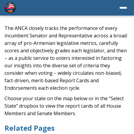
The ANCA closely tracks the performance of every
incumbent Senator and Representative across a broad
array of pro-Armenian legislative metrics, carefully
scores and objectively grades each legislator, and then
– as a public service to voters interested in factoring
our insights into the diverse set of criteria they
consider when voting – widely circulates non-biased,
fact-driven, merit-based Report Cards and
Endorsements each election cycle.
Choose your state on the map below or in the “Select
State” dropbox to view the report cards of all House
Members and Senate Members.
Related Pages