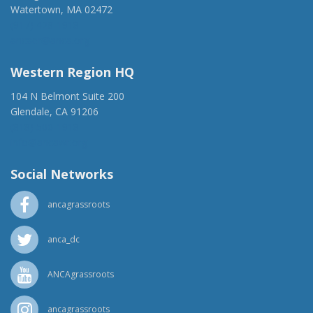
Watertown, MA 02472
(917) 428-1918
ancaer@anca.org
Western Region HQ
104 N Belmont Suite 200
Glendale, CA 91206
(818) 500-1918
info@ancawr.org
Social Networks
ancagrassroots
anca_dc
ANCAgrassroots
ancagrassroots