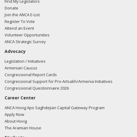
Find My Legislators
regarding U.S.-Azerbaijan relations.
Read the FARA filing
Donate
here.
Join the ANCA E-List
Register To Vote
Attend an Event
Volunteer Opportunities
02/23/2018 -
Lobbyists from BGR Government Affairs, LLC
ANCA Strategic Survey
e-mailed Hilary Pinegar from the office of Rep. Jason Smith
Advocacy
regarding U.S.-Azerbaijan relations.
Read the FARA filing
here.
Legislation / Initiatives
Armenian Caucus
Congressional Report Cards
Congressional Support for Pro-Artsakh/Armenia Initiatives
02/23/2018 -
Lobbyists from BGR Government Affairs, LLC
Congressional Questionnaire 2026
e-mailed Hilary Pinegar from the office of Rep. Jason Smith
Career Center
regarding U.S.-Azerbaijan relations.
Read the FARA filing
here.
ANCA Hovig Apo Saghdejian Capital Gateway Program
Apply Now
About Hovig
The Aramian House
02/23/2018 -
Lobbyists from BGR Government Affairs, LLC