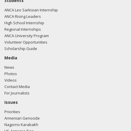
Students
e-mailed Hilary Pinegar from the office of Rep. Jason Smith
ANCA Leo Sarkisian Internship
regarding U.S.-Azerbaijan relations.
Read the FARA filing
ANCA Rising Leaders
here.
High School Internship
Regional Internships
ANCA University Program
Volunteer Opportunities
01/31/2018 -
Lobbyists from BGR Government Affairs, LLC
Scholarship Guide
e-mailed Hilary Pinegar from the office of Rep. Jason Smith
regarding U.S.-Azerbaijan relations.
Read the FARA filing
Media
here.
News
Photos
Videos
Contact Media
01/31/2018 -
Lobbyists from BGR Government Affairs, LLC
For Journalists
e-mailed Hilary Pinegar from the office of Rep. Jason Smith
regarding U.S.-Azerbaijan relations.
Read the FARA filing
Issues
here.
Priorities
Armenian Genocide
Nagorno Karabakh