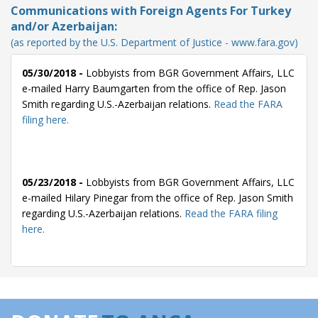
Communications with Foreign Agents For Turkey
and/or Azerbaijan:
(as reported by the U.S. Department of Justice - www.fara.gov)
05/30/2018 -
Lobbyists from BGR Government Affairs, LLC
e-mailed Harry Baumgarten from the office of Rep. Jason
Smith regarding U.S.-Azerbaijan relations.
Read the FARA
filing here.
05/23/2018 -
Lobbyists from BGR Government Affairs, LLC
e-mailed Hilary Pinegar from the office of Rep. Jason Smith
regarding U.S.-Azerbaijan relations.
Read the FARA filing
here.
05/22/2018 -
Lobbyists from BGR Government Affairs, LLC
e-mailed Hilary Pinegar from the office of Rep. Jason Smith