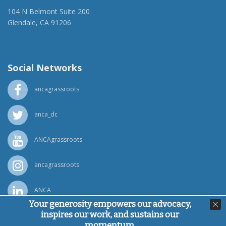
104 N Belmont Suite 200
Glendale, CA 91206
(818) 500-1918
info@ancawr.org
Social Networks
ancagrassroots
anca_dc
ANCAgrassroots
ancagrassroots
ANCA
Your generosity empowers our advocacy,
inspires our work, and sustains our
Powered by
Ping Developer
momentum.