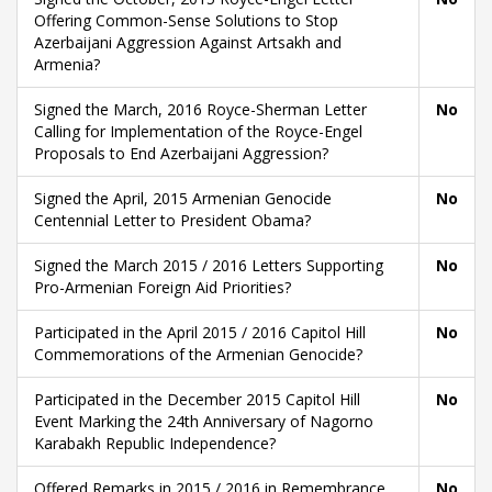
Offering Common-Sense Solutions to Stop
Azerbaijani Aggression Against Artsakh and
Armenia?
Signed the March, 2016 Royce-Sherman Letter
No
Calling for Implementation of the Royce-Engel
Proposals to End Azerbaijani Aggression?
Signed the April, 2015 Armenian Genocide
No
Centennial Letter to President Obama?
Signed the March 2015 / 2016 Letters Supporting
No
Pro-Armenian Foreign Aid Priorities?
Participated in the April 2015 / 2016 Capitol Hill
No
Commemorations of the Armenian Genocide?
Participated in the December 2015 Capitol Hill
No
Event Marking the 24th Anniversary of Nagorno
Karabakh Republic Independence?
Offered Remarks in 2015 / 2016 in Remembrance
No