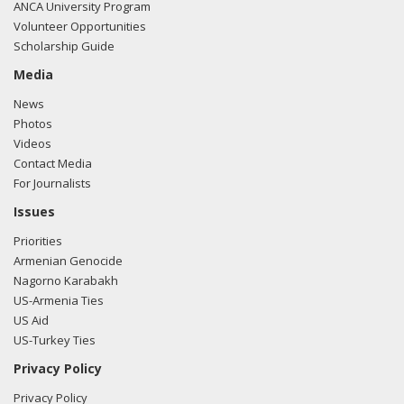
ANCA University Program
Volunteer Opportunities
Scholarship Guide
Media
News
Photos
Videos
Contact Media
For Journalists
Issues
Priorities
Armenian Genocide
Nagorno Karabakh
US-Armenia Ties
US Aid
US-Turkey Ties
Privacy Policy
Privacy Policy