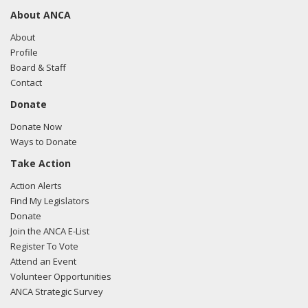
About ANCA
About
Profile
Board & Staff
Contact
Donate
Donate Now
Ways to Donate
Take Action
Action Alerts
Find My Legislators
Donate
Join the ANCA E-List
Register To Vote
Attend an Event
Volunteer Opportunities
ANCA Strategic Survey