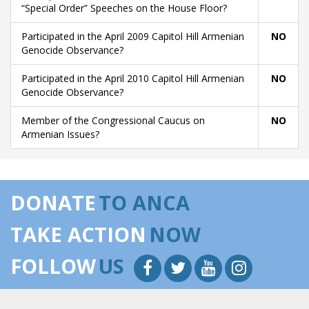
“Special Order” Speeches on the House Floor?
Participated in the April 2009 Capitol Hill Armenian
NO
Genocide Observance?
Participated in the April 2010 Capitol Hill Armenian
NO
Genocide Observance?
Member of the Congressional Caucus on
NO
Armenian Issues?
DONATE
TO ANCA
TAKE ACTION
NOW
FOLLOW
US