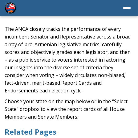
The ANCA closely tracks the performance of every
incumbent Senator and Representative across a broad
array of pro-Armenian legislative metrics, carefully
scores and objectively grades each legislator, and then
– as a public service to voters interested in factoring
our insights into the diverse set of criteria they
consider when voting – widely circulates non-biased,
fact-driven, merit-based Report Cards and
Endorsements each election cycle.
Choose your state on the map below or in the “Select
State” dropbox to view the report cards of all House
Members and Senate Members.
Related Pages