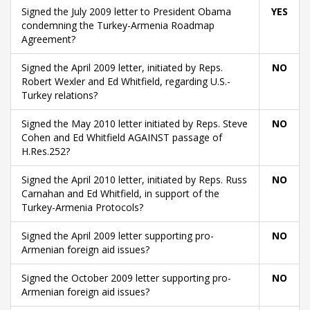
Signed the July 2009 letter to President Obama
YES
condemning the Turkey-Armenia Roadmap
Agreement?
Signed the April 2009 letter, initiated by Reps.
NO
Robert Wexler and Ed Whitfield, regarding U.S.-
Turkey relations?
Signed the May 2010 letter initiated by Reps. Steve
NO
Cohen and Ed Whitfield AGAINST passage of
H.Res.252?
Signed the April 2010 letter, initiated by Reps. Russ
NO
Carnahan and Ed Whitfield, in support of the
Turkey-Armenia Protocols?
Signed the April 2009 letter supporting pro-
NO
Armenian foreign aid issues?
Signed the October 2009 letter supporting pro-
NO
Armenian foreign aid issues?