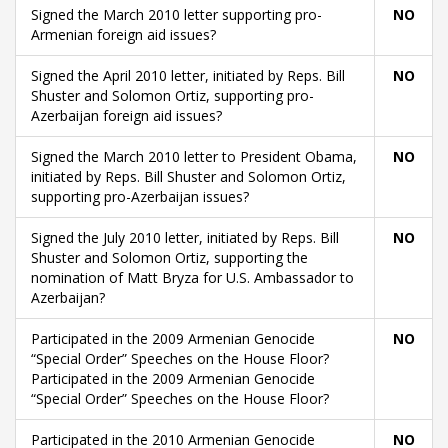
Signed the March 2010 letter supporting pro-
NO
Armenian foreign aid issues?
Signed the April 2010 letter, initiated by Reps. Bill
NO
Shuster and Solomon Ortiz, supporting pro-
Azerbaijan foreign aid issues?
Signed the March 2010 letter to President Obama,
NO
initiated by Reps. Bill Shuster and Solomon Ortiz,
supporting pro-Azerbaijan issues?
Signed the July 2010 letter, initiated by Reps. Bill
NO
Shuster and Solomon Ortiz, supporting the
nomination of Matt Bryza for U.S. Ambassador to
Azerbaijan?
Participated in the 2009 Armenian Genocide
NO
“Special Order” Speeches on the House Floor?
Participated in the 2009 Armenian Genocide
“Special Order” Speeches on the House Floor?
Participated in the 2010 Armenian Genocide
NO