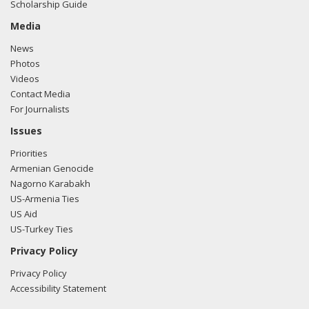
Scholarship Guide
Media
News
Photos
Videos
Contact Media
For Journalists
Issues
Priorities
Armenian Genocide
Nagorno Karabakh
US-Armenia Ties
US Aid
US-Turkey Ties
Privacy Policy
Privacy Policy
Accessibility Statement