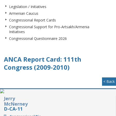
Legislation / Initiatives
Armenian Caucus
Congressional Report Cards
Congressional Support for Pro-Artsakh/Armenia
Initiatives
Congressional Questionnaire 2026
ANCA Report Card: 111th
Congress (2009-2010)
< Back
Jerry
McNerney
D-CA-11