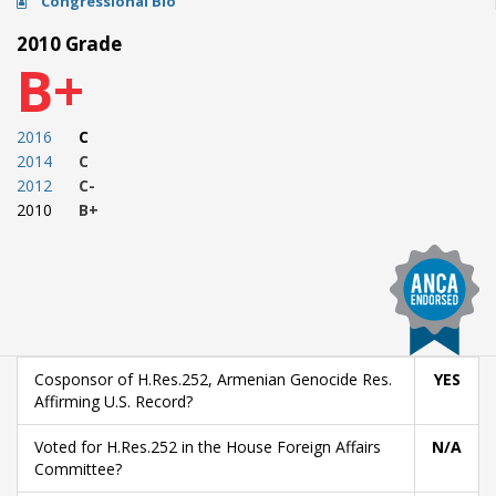
Congressional Bio
2010 Grade
B+
2016
C
2014
C
2012
C-
2010
B+
Cosponsor of H.Res.252, Armenian Genocide Res.
YES
Affirming U.S. Record?
Voted for H.Res.252 in the House Foreign Affairs
N/A
Committee?