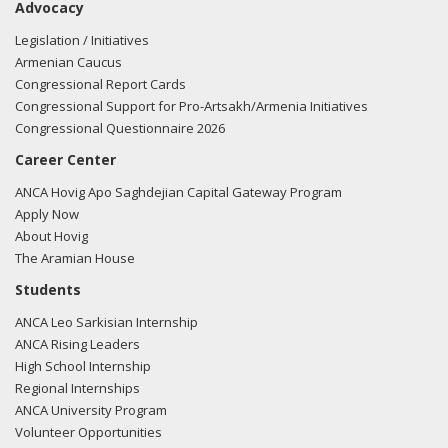
Advocacy
Legislation / Initiatives
Armenian Caucus
Congressional Report Cards
Congressional Support for Pro-Artsakh/Armenia Initiatives
Congressional Questionnaire 2026
Career Center
ANCA Hovig Apo Saghdejian Capital Gateway Program
Apply Now
About Hovig
The Aramian House
Students
ANCA Leo Sarkisian Internship
ANCA Rising Leaders
High School Internship
Regional Internships
ANCA University Program
Volunteer Opportunities