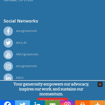
(818) 500-1918
info@ancawr.org
Social Networks
ancagrassroots
anca_dc
ANCAgrassroots
ancagrassroots
ANCA
Your generosity empowers our advocacy,
inspires our work, and sustains our
Powered by
Ping Developer
momentum.
© Armenian National Committee of America, 2026
DONATE NOW!