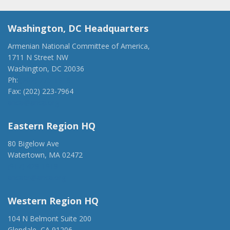
Washington, DC Headquarters
Armenian National Committee of America,
1711 N Street NW
Washington, DC 20036
Ph:
(202) 775-1918
Fax: (202) 223-7964
anca@anca.org
Eastern Region HQ
80 Bigelow Ave
Watertown, MA 02472
(917) 428-1918
ancaer@anca.org
Western Region HQ
104 N Belmont Suite 200
Glendale, CA 91206