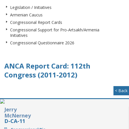
Legislation / Initiatives
Armenian Caucus
Congressional Report Cards
Congressional Support for Pro-Artsakh/Armenia
Initiatives
Congressional Questionnaire 2026
ANCA Report Card: 112th
Congress (2011-2012)
< Back
Jerry
McNerney
D-CA-11