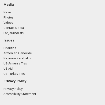
Media
News
Photos
Videos
Contact Media
For Journalists
Issues
Priorities
Armenian Genocide
Nagorno Karabakh
US-Armenia Ties
US Aid
US-Turkey Ties
Privacy Policy
Privacy Policy
Accessibility Statement