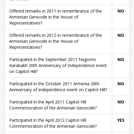
Offered remarks in 2011 in remembrance of the
NO
Armenian Genocide in the House of
Representatives?
Offered remarks in 2012 in remembrance of the
NO
Armenian Genocide in the House of
Representatives?
Participated in the September 2011 Nagorno
NO
Karabakh 20th Anniversary of Independence event
on Capitol Hill?
Participated in the October 2011 Armenia 20th
NO
Anniversary of Independence event on Capitol Hill?
Participated in the April 2011 Capitol Hill
NO
Commemoration of the Armenian Genocide?
Participated in the April 2012 Capitol Hill
YES
Commemoration of the Armenian Genocide?