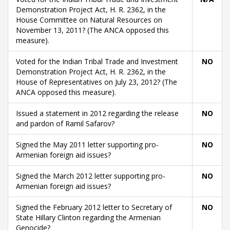
Demonstration Project Act, H. R. 2362, in the
House Committee on Natural Resources on
November 13, 2011? (The ANCA opposed this
measure).
Voted for the Indian Tribal Trade and Investment
NO
Demonstration Project Act, H. R. 2362, in the
House of Representatives on July 23, 2012? (The
ANCA opposed this measure).
Issued a statement in 2012 regarding the release
NO
and pardon of Ramil Safarov?
Signed the May 2011 letter supporting pro-
NO
Armenian foreign aid issues?
Signed the March 2012 letter supporting pro-
NO
Armenian foreign aid issues?
Signed the February 2012 letter to Secretary of
NO
State Hillary Clinton regarding the Armenian
Genocide?