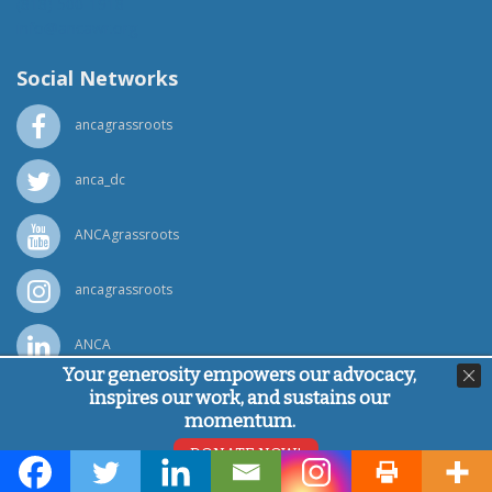
(818) 500-1918
info@ancawr.org
Social Networks
ancagrassroots
anca_dc
ANCAgrassroots
ancagrassroots
ANCA
Your generosity empowers our advocacy,
inspires our work, and sustains our
Powered by
Ping Developer
momentum.
© Armenian National Committee of America, 2026
DONATE NOW!