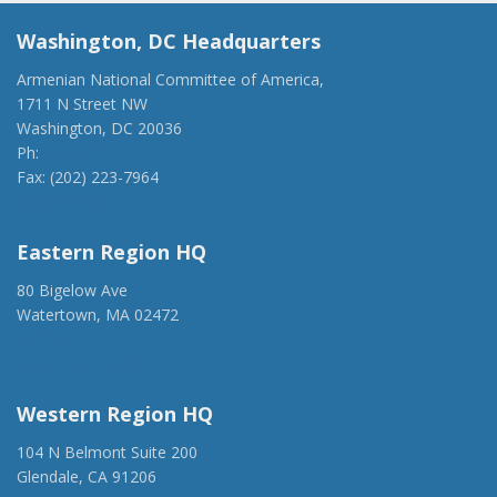
Washington, DC Headquarters
Armenian National Committee of America,
1711 N Street NW
Washington, DC 20036
Ph:
(202) 775-1918
Fax: (202) 223-7964
anca@anca.org
Eastern Region HQ
80 Bigelow Ave
Watertown, MA 02472
(917) 428-1918
ancaer@anca.org
Western Region HQ
104 N Belmont Suite 200
Glendale, CA 91206