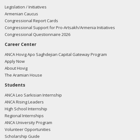
Legislation / Initiatives
Armenian Caucus
Congressional Report Cards
Congressional Support for Pro-Artsakh/Armenia Initiatives
Congressional Questionnaire 2026
Career Center
ANCA Hovig Apo Saghdejian Capital Gateway Program
Apply Now
About Hovig
The Aramian House
Students
ANCA Leo Sarkisian Internship
ANCA Rising Leaders
High School Internship
Regional Internships
ANCA University Program
Volunteer Opportunities
Scholarship Guide