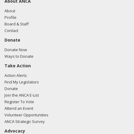
About ANCA
About
Profile
Board & Staff
Contact
Donate
Donate Now
Ways to Donate
Take Action
Action Alerts
Find My Legislators
Donate
Join the ANCA E-List
Register To Vote
Attend an Event
Volunteer Opportunities
ANCA Strategic Survey
Advocacy