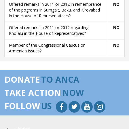
Offered remarks in 2011 or 2012 in remembrance
NO
of the pogroms in Sumgait, Baku, and Kirovabad
in the House of Representatives?
Offered remarks in 2011 or 2012 regarding
NO
Khojalu in the House of Representatives?
Member of the Congressional Caucus on
NO
Armenian Issues?
DONATE
TO ANCA
TAKE ACTION
NOW
FOLLOW
US