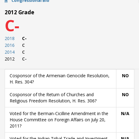
Congressional Bio
2012 Grade
C-
2018
C-
2016
C
2014
C
2012
C-
Cosponsor of the Armenian Genocide Resolution,
NO
H. Res. 304?
Cosponsor of the Return of Churches and
NO
Religious Freedom Resolution, H. Res. 306?
Voted for the Berman-Cicilline Amendment in the
N/A
House Committee on Foreign Affairs on July 20,
2011?
Voted for the Indian Tribal Trade and Investment
N/A