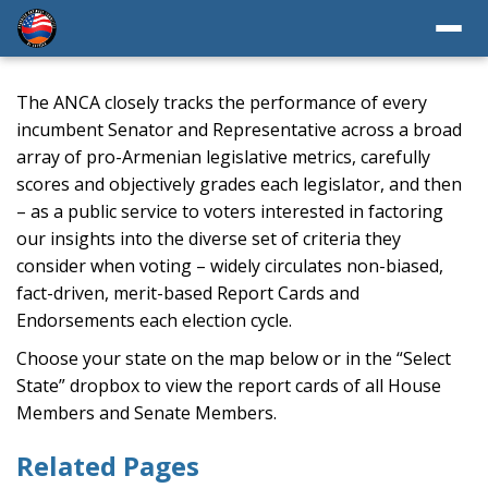
The ANCA closely tracks the performance of every
incumbent Senator and Representative across a broad
array of pro-Armenian legislative metrics, carefully
scores and objectively grades each legislator, and then
– as a public service to voters interested in factoring
our insights into the diverse set of criteria they
consider when voting – widely circulates non-biased,
fact-driven, merit-based Report Cards and
Endorsements each election cycle.
Choose your state on the map below or in the “Select
State” dropbox to view the report cards of all House
Members and Senate Members.
Related Pages