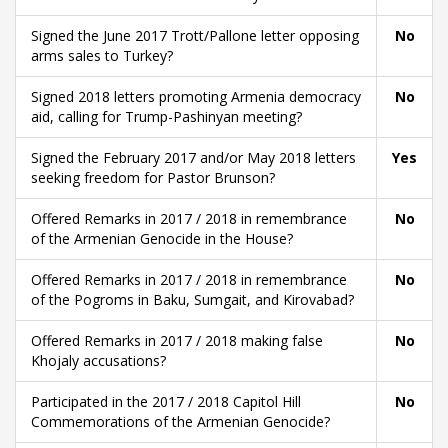
Signed the June 2017 Trott/Pallone letter opposing
No
arms sales to Turkey?
Signed 2018 letters promoting Armenia democracy
No
aid, calling for Trump-Pashinyan meeting?
Signed the February 2017 and/or May 2018 letters
Yes
seeking freedom for Pastor Brunson?
Offered Remarks in 2017 / 2018 in remembrance
No
of the Armenian Genocide in the House?
Offered Remarks in 2017 / 2018 in remembrance
No
of the Pogroms in Baku, Sumgait, and Kirovabad?
Offered Remarks in 2017 / 2018 making false
No
Khojaly accusations?
Participated in the 2017 / 2018 Capitol Hill
No
Commemorations of the Armenian Genocide?