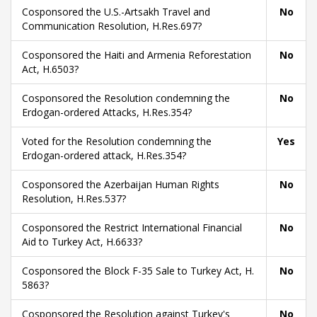
Cosponsored the U.S.-Artsakh Travel and
No
Communication Resolution, H.Res.697?
Cosponsored the Haiti and Armenia Reforestation
No
Act, H.6503?
Cosponsored the Resolution condemning the
No
Erdogan-ordered Attacks, H.Res.354?
Voted for the Resolution condemning the
Yes
Erdogan-ordered attack, H.Res.354?
Cosponsored the Azerbaijan Human Rights
No
Resolution, H.Res.537?
Cosponsored the Restrict International Financial
No
Aid to Turkey Act, H.6633?
Cosponsored the Block F-35 Sale to Turkey Act, H.
No
5863?
Cosponsored the Resolution against Turkey's
No