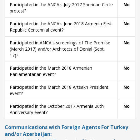
Participated in the ANCA's July 2017 Sheridan Circle
No
protest?
Participated in the ANCA's June 2018 Armenia First
No
Republic Centennial event?
Participated in ANCA's screenings of The Promise
No
(March 2017) and/or Architects of Denial (Sept.
17)?
Participated in the March 2018 Armenian
No
Parliamentarian event?
Participated in the March 2018 Artsakh President
No
event?
Participated in the October 2017 Armenia 26th
No
Anniversary event?
Communications with Foreign Agents For Turkey
and/or Azerbaijan: