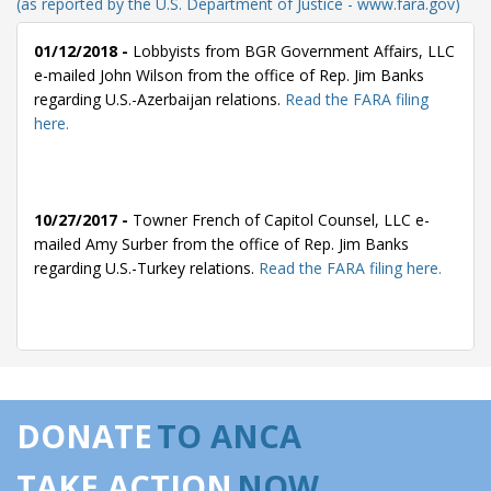
(as reported by the U.S. Department of Justice - www.fara.gov)
01/12/2018 -
Lobbyists from BGR Government Affairs, LLC
e-mailed John Wilson from the office of Rep. Jim Banks
regarding U.S.-Azerbaijan relations.
Read the FARA filing
here.
10/27/2017 -
Towner French of Capitol Counsel, LLC e-
mailed Amy Surber from the office of Rep. Jim Banks
regarding U.S.-Turkey relations.
Read the FARA filing here.
09/29/2017 -
Towner French of Capitol Counsel, LLC e-
mailed Amy Surber from the office of Rep. Jim Banks
regarding U.S.-Turkey relations.
Read the FARA filing here.
DONATE
TO ANCA
TAKE ACTION
NOW