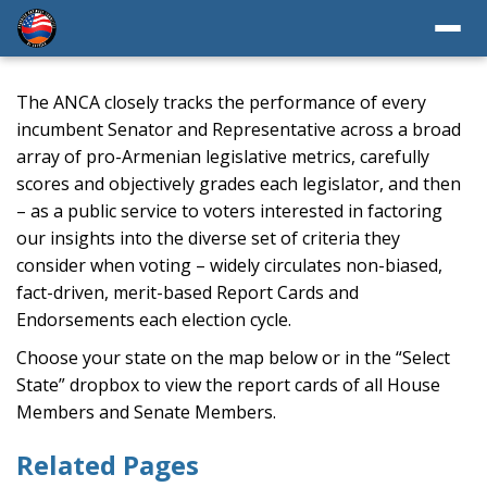
The ANCA closely tracks the performance of every
incumbent Senator and Representative across a broad
array of pro-Armenian legislative metrics, carefully
scores and objectively grades each legislator, and then
– as a public service to voters interested in factoring
our insights into the diverse set of criteria they
consider when voting – widely circulates non-biased,
fact-driven, merit-based Report Cards and
Endorsements each election cycle.
Choose your state on the map below or in the “Select
State” dropbox to view the report cards of all House
Members and Senate Members.
Related Pages