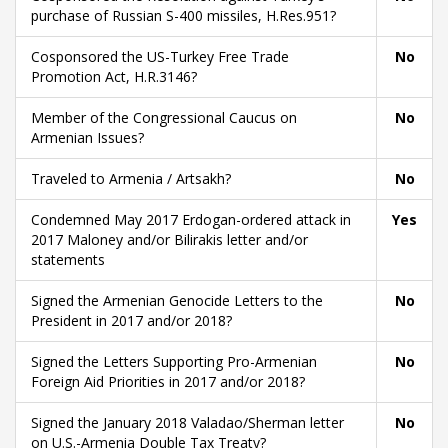
purchase of Russian S-400 missiles, H.Res.951?
Cosponsored the US-Turkey Free Trade
No
Promotion Act, H.R.3146?
Member of the Congressional Caucus on
No
Armenian Issues?
Traveled to Armenia / Artsakh?
No
Condemned May 2017 Erdogan-ordered attack in
Yes
2017 Maloney and/or Bilirakis letter and/or
statements
Signed the Armenian Genocide Letters to the
No
President in 2017 and/or 2018?
Signed the Letters Supporting Pro-Armenian
No
Foreign Aid Priorities in 2017 and/or 2018?
Signed the January 2018 Valadao/Sherman letter
No
on U.S.-Armenia Double Tax Treaty?