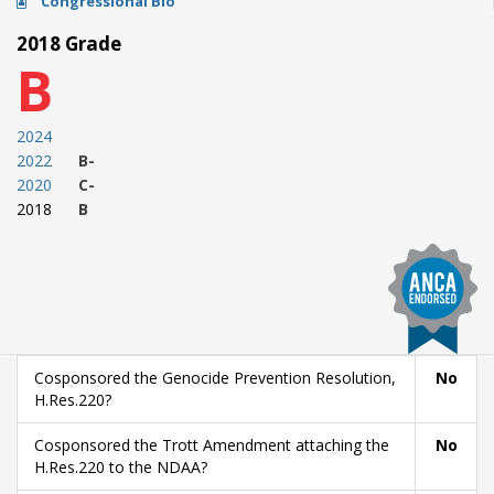
Congressional Bio
2018 Grade
B
2024
2022
B-
2020
C-
2018
B
Cosponsored the Genocide Prevention Resolution,
No
H.Res.220?
Cosponsored the Trott Amendment attaching the
No
H.Res.220 to the NDAA?