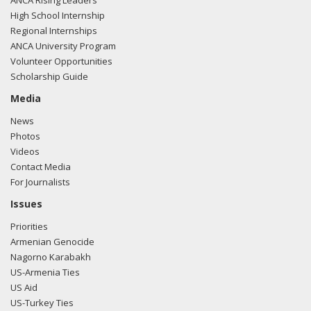
ANCA Rising Leaders
High School Internship
Regional Internships
ANCA University Program
Volunteer Opportunities
Scholarship Guide
Media
News
Photos
Videos
Contact Media
For Journalists
Issues
Priorities
Armenian Genocide
Nagorno Karabakh
US-Armenia Ties
US Aid
US-Turkey Ties