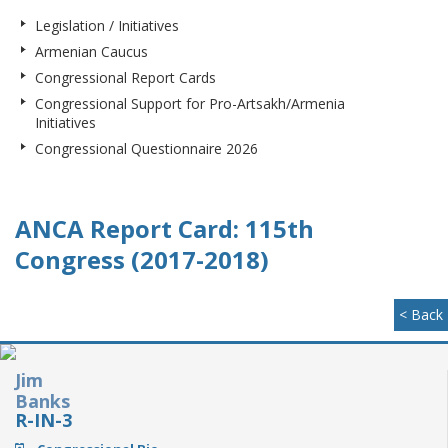
Legislation / Initiatives
Armenian Caucus
Congressional Report Cards
Congressional Support for Pro-Artsakh/Armenia
Initiatives
Congressional Questionnaire 2026
ANCA Report Card: 115th
Congress (2017-2018)
< Back
Jim
Banks
R-IN-3