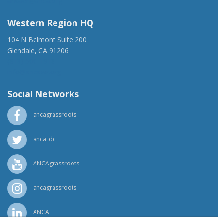
ancaer@anca.org
Western Region HQ
104 N Belmont Suite 200
Glendale, CA 91206
(818) 500-1918
info@ancawr.org
Social Networks
ancagrassroots
anca_dc
ANCAgrassroots
ancagrassroots
ANCA