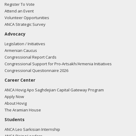
mailed Brandt Anderson from the office of Rep. Jim Banks
Register To Vote
regarding U.S.-Turkish relations.
Read the FARA filing here.
Attend an Event
Volunteer Opportunities
ANCA Strategic Survey
Advocacy
Legislation / Initiatives
Armenian Caucus
Congressional Report Cards
Congressional Support for Pro-Artsakh/Armenia Initiatives
Congressional Questionnaire 2026
Career Center
ANCA Hovig Apo Saghdejian Capital Gateway Program
Apply Now
About Hovig
The Aramian House
Students
ANCA Leo Sarkisian Internship