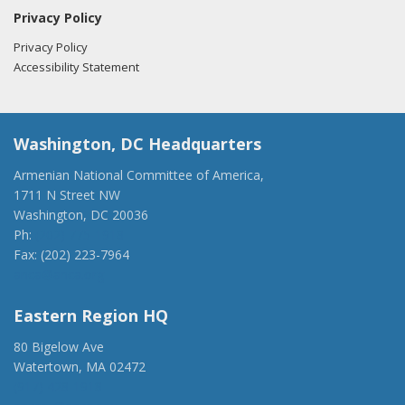
Privacy Policy
Privacy Policy
Accessibility Statement
Washington, DC Headquarters
Armenian National Committee of America,
1711 N Street NW
Washington, DC 20036
Ph:
(202) 775-1918
Fax: (202) 223-7964
anca@anca.org
Eastern Region HQ
80 Bigelow Ave
Watertown, MA 02472
(917) 428-1918