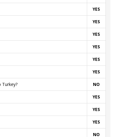
YES
YES
YES
YES
YES
YES
o Turkey?
NO
YES
YES
YES
NO