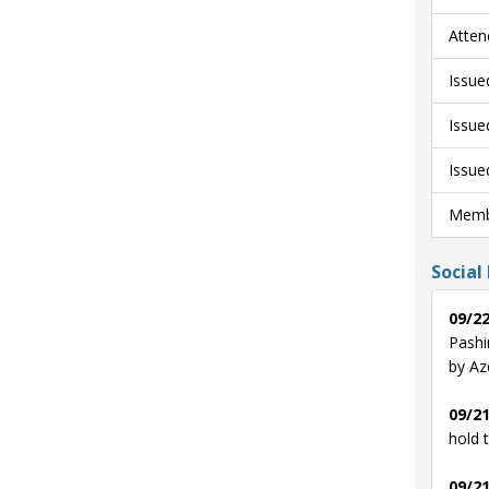
Atten
Issue
Issue
Issue
Membe
Social
09/22
Pashi
by Az
09/21
hold 
09/21