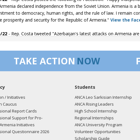
Armenia declared independence from the Soviet Union. Armenia is a bea
tment to democracy, human rights, and the rule of law. I remain co
e prosperity and security for the Republic of Armenia."
View the Fac
/22
- Rep. Costa tweeted "Azerbaijan's latest attacks on Armenia a
tand with the people of Armenia."
View the tweet here.
/22
- Rep. Costa tweeted "I condemn Azerbaijans unprovoked attack
TAKE ACTION
NOW
ia and I stand strong with them. Azerbaijan has been unwilling to c
accountable."
View the tweet here.
/22
- Rep. Costa posted the following to Facebook: "During yesterday
cy
Students
 Secretary Blinken about the efforts to provide additional support t
tion is increasingly frustrating as Azerbaijan has not lived up to its
on / Initiatives
ANCA Leo Sarkisian Internship
ia."
View the Facebook post here.
n Caucus
ANCA Rising Leaders
ional Report Cards
High School Internship
/22
- Rep. Costa tweeted "I was honored to speak at the Armenia
ional Support for Pro-
Regional Internships
ving peace requires us to learn from our past to ensure we prevent atr
Armenia Initiatives
ANCA University Program
the Armenian American community to say we will never forget."
View
ional Questionnaire 2026
Volunteer Opportunities
Scholarship Guide