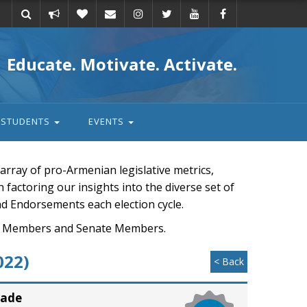
Take
Donate
Email
Educate. Motivate. Activate.
action
STUDENTS
EVENTS
rray of pro-Armenian legislative metrics,
n factoring our insights into the diverse set of
nd Endorsements each election cycle.
ouse Members and Senate Members.
022)
< Back
rade