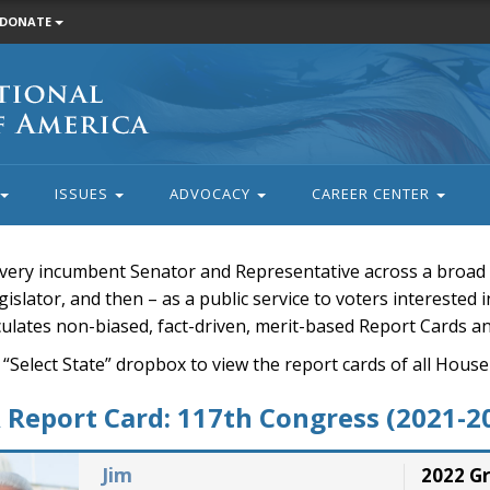
DONATE
ISSUES
ADVOCACY
CAREER CENTER
very incumbent Senator and Representative across a broad a
islator, and then – as a public service to voters interested i
rculates non-biased, fact-driven, merit-based Report Cards a
 “Select State” dropbox to view the report cards of all H
Report Card: 117th Congress (2021-2
Jim
2022 G