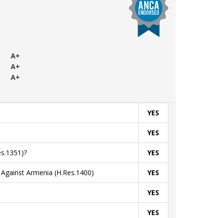
+
A+
A+
A+
YES
YES
s.1351)?
YES
Against Armenia (H.Res.1400)
YES
YES
YES