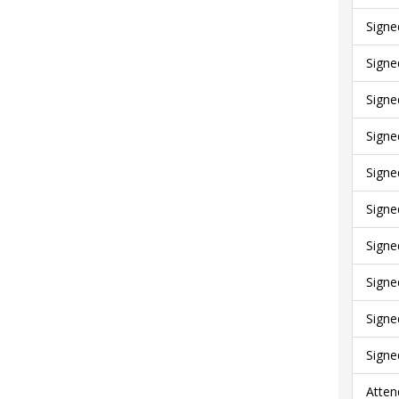
Signe
Signe
Signe
Signe
Signe
Signe
Signe
Signe
Signe
Signe
Atten