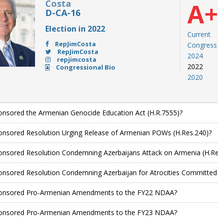
Costa
A
D-CA-16
Election in 2022
Current
RepJimCosta
Congress
RepJimCosta
2024
repjimcosta
2022
Congressional Bio
2020
nsored the Armenian Genocide Education Act (H.R.7555)?
nsored Resolution Urging Release of Armenian POWs (H.Res.240)?
nsored Resolution Condemning Azerbaijans Attack on Armenia (H.Re
nsored Resolution Condemning Azerbaijan for Atrocities Committed 
onsored Pro-Armenian Amendments to the FY22 NDAA?
onsored Pro-Armenian Amendments to the FY23 NDAA?