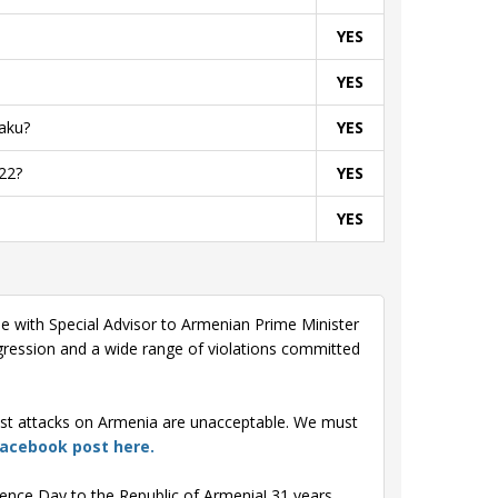
YES
YES
aku?
YES
22?
YES
YES
le with Special Advisor to Armenian Prime Minister
ression and a wide range of violations committed
test attacks on Armenia are unacceptable. We must
Facebook post here.
ence Day to the Republic of Armenia! 31 years