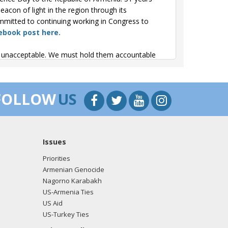
con of light in the region through its
mmitted to continuing working in Congress to
ebook post here.
re unacceptable. We must hold them accountable
 on Armenia. My heart goes out to the people of
FOLLOW
US
omply with the peace process and we must hold
's House Foreign Affairs Committee hearing, I
Issues
o Armenia and hold Azerbaijan accountable. The
 agreements. We need to do more to support
Priorities
Armenian Genocide
Nagorno Karabakh
n Genocide Remembrance & Commemoration event.
US-Armenia Ties
ocities from happening again. I stand in solidarity
US Aid
 the tweet here.
US-Turkey Ties