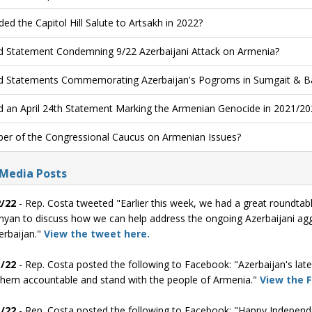
ded the Capitol Hill Salute to Artsakh in 2022?
d Statement Condemning 9/22 Azerbaijani Attack on Armenia?
d Statements Commemorating Azerbaijan's Pogroms in Sumgait & B
d an April 24th Statement Marking the Armenian Genocide in 2021/20
r of the Congressional Caucus on Armenian Issues?
 Media Posts
/22
- Rep. Costa tweeted "Earlier this week, we had a great roundtab
nyan to discuss how we can help address the ongoing Azerbaijani agg
erbaijan."
View the tweet here.
/22
- Rep. Costa posted the following to Facebook: "Azerbaijan's la
them accountable and stand with the people of Armenia."
View the 
/22
- Rep. Costa posted the following to Facebook: "Happy Independ