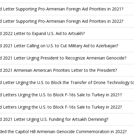
d Letter Supporting Pro-Armenian Foreign Aid Priorities in 2021?
d Letter Supporting Pro-Armenian Foreign Aid Priorities in 2022?
d 2022 Letter to Expand U.S. Aid to Artsakh?
d 2021 Letter Calling on U.S. to Cut Military Aid to Azerbaijan?
d 2021 Letter Urging President to Recognize Armenian Genocide?
d 2021 Armenian American Priorities Letter to the President?
d Letter Urging the U.S. to Block the Transfer of Drone Technology t
d Letters Urging the U.S. to Block F-16s Sale to Turkey in 2021?
d Letters Urging the U.S. to Block F-16s Sale to Turkey in 2022?
d 2021 Letter Urging U.S. Funding for Artsakh Demining?
ded the Capitol Hill Armenian Genocide Commemoration in 2022?