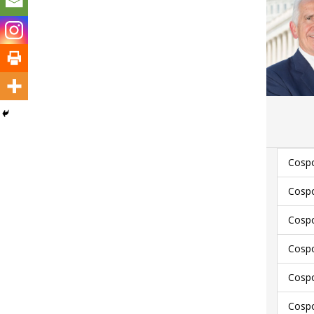
Cospo
Cospo
Cospo
Cospo
Cosp
Cosp