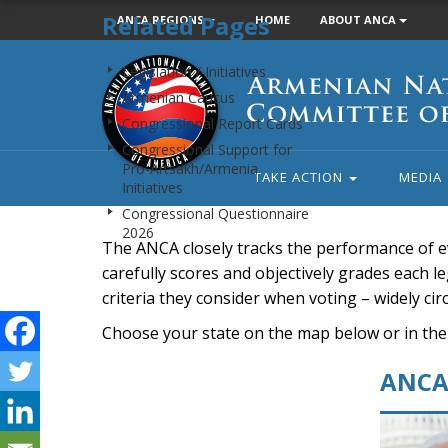
Related Pages
ANCA REGIONS
HOME
ABOUT ANCA
Armenian
Legislation / Initiatives
National
Armenian Caucus
Committee
Congressional Report Cards
of
Congressional Support for
America
Pro-Artsakh/Armenia
TAKE ACTION
MEDIA
Initiatives
Congressional Questionnaire
2026
The ANCA closely tracks the performance of e
carefully scores and objectively grades each leg
criteria they consider when voting – widely ci
Choose your state on the map below or in the
ANCA 