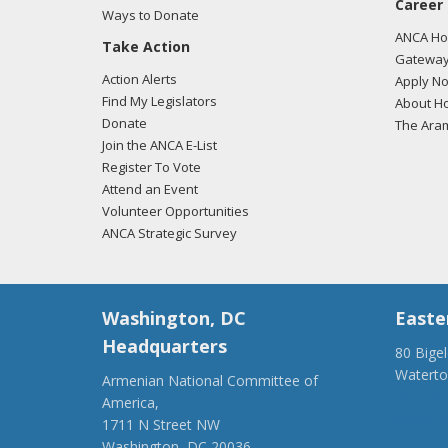
Career
04/22
Ways to Donate
commu
ANCA Hov
Take Action
who w
Gateway
we ca
Action Alerts
Apply N
Find My Legislators
About Ho
04/22
Donate
The Ara
comme
Join the ANCA E-List
slaug
Register To Vote
Attend an Event
04/20
Volunteer Opportunities
we ca
ANCA Strategic Survey
#Arme
"
Vie
Washington, DC
Easte
04/20
gener
Headquarters
80 Bige
#Arme
Watert
Armenian National Committee of
here.
(917) 4
America,
ancaer@
1711 N Street NW
03/07
Washington, DC 20036