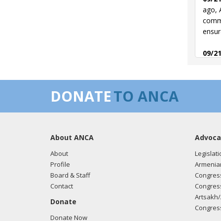
ago, 
commi
ensur
09/21
and s
09/12
DONATE
TO ANCA
Armen
them 
04/29
About ANCA
Advoca
asked
situa
About
Legislati
Armen
Profile
Armenia
Board & Staff
Congress
04/28
Contact
Congress
Achie
Artsakh/
Donate
with 
Congress
Donate Now