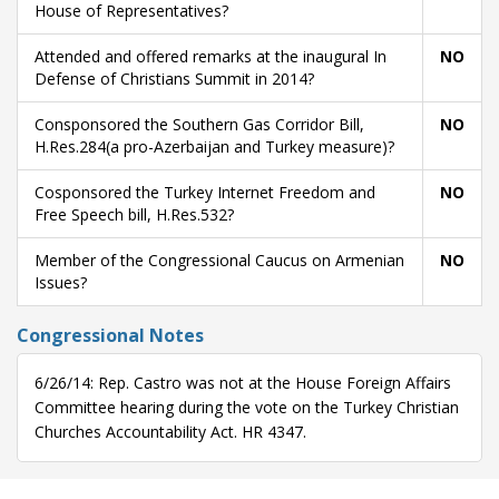
House of Representatives?
Attended and offered remarks at the inaugural In
NO
Defense of Christians Summit in 2014?
Consponsored the Southern Gas Corridor Bill,
NO
H.Res.284(a pro-Azerbaijan and Turkey measure)?
Cosponsored the Turkey Internet Freedom and
NO
Free Speech bill, H.Res.532?
Member of the Congressional Caucus on Armenian
NO
Issues?
Congressional Notes
6/26/14: Rep. Castro was not at the House Foreign Affairs
Committee hearing during the vote on the Turkey Christian
Churches Accountability Act. HR 4347.