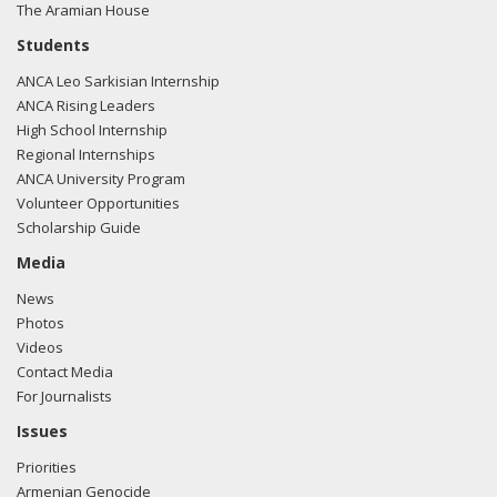
The Aramian House
Students
ANCA Leo Sarkisian Internship
ANCA Rising Leaders
High School Internship
Regional Internships
ANCA University Program
Volunteer Opportunities
Scholarship Guide
Media
News
Photos
Videos
Contact Media
For Journalists
Issues
Priorities
Armenian Genocide