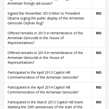
Armenian foreign aid issues?
Signed the November 2013 letter to President
NO
Obama urging the public display of the Armenian
Genocide Orphan Rug?
Offered remarks in 2013 in remembrance of the
NO
Armenian Genocide in the House of
Representatives?
Offered remarks in 2014 in remembrance of the
NO
Armenian Genocide in the House of
Representatives?
Participated in the April 2013 Capitol Hill
NO
Commemoration of the Armenian Genocide?
Participated in the April 2014 Capitol Hill
NO
Commemoration of the Armenian Genocide?
Participated in the March 2013 Capitol Hill Event
NO
Marking the 25th anniversary of the start of the