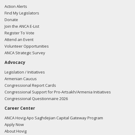
Action Alerts
Find My Legislators
Donate
Join the ANCA E-List
Register To Vote
Attend an Event
Volunteer Opportunities
ANCA Strategic Survey
Advocacy
Legislation / Initiatives
Armenian Caucus
Congressional Report Cards
Congressional Support for Pro-Artsakh/Armenia Initiatives
Congressional Questionnaire 2026
Career Center
ANCA Hovig Apo Saghdejian Capital Gateway Program
Apply Now
About Hovig