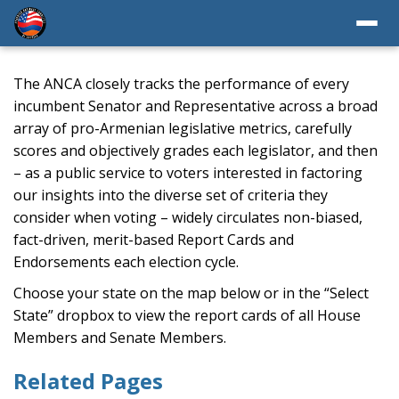
The ANCA closely tracks the performance of every
incumbent Senator and Representative across a broad
array of pro-Armenian legislative metrics, carefully
scores and objectively grades each legislator, and then
– as a public service to voters interested in factoring
our insights into the diverse set of criteria they
consider when voting – widely circulates non-biased,
fact-driven, merit-based Report Cards and
Endorsements each election cycle.
Choose your state on the map below or in the “Select
State” dropbox to view the report cards of all House
Members and Senate Members.
Related Pages