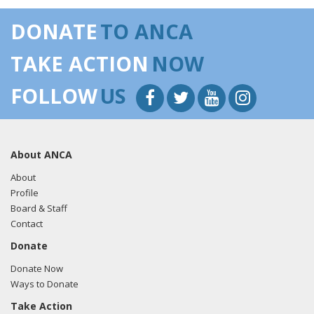
DONATE
TO ANCA
TAKE ACTION
NOW
FOLLOW
US
About ANCA
About
Profile
Board & Staff
Contact
Donate
Donate Now
Ways to Donate
Take Action