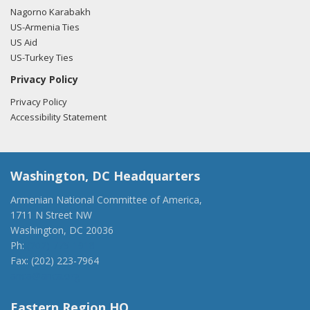
Nagorno Karabakh
US-Armenia Ties
US Aid
US-Turkey Ties
Privacy Policy
Privacy Policy
Accessibility Statement
Washington, DC Headquarters
Armenian National Committee of America,
1711 N Street NW
Washington, DC 20036
Ph:
(202) 775-1918
Fax: (202) 223-7964
anca@anca.org
Eastern Region HQ