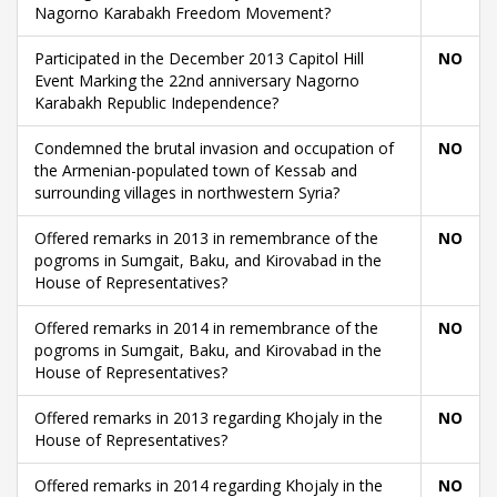
Nagorno Karabakh Freedom Movement?
Participated in the December 2013 Capitol Hill
NO
Event Marking the 22nd anniversary Nagorno
Karabakh Republic Independence?
Condemned the brutal invasion and occupation of
NO
the Armenian-populated town of Kessab and
surrounding villages in northwestern Syria?
Offered remarks in 2013 in remembrance of the
NO
pogroms in Sumgait, Baku, and Kirovabad in the
House of Representatives?
Offered remarks in 2014 in remembrance of the
NO
pogroms in Sumgait, Baku, and Kirovabad in the
House of Representatives?
Offered remarks in 2013 regarding Khojaly in the
NO
House of Representatives?
Offered remarks in 2014 regarding Khojaly in the
NO