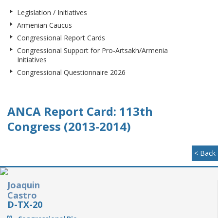
Legislation / Initiatives
Armenian Caucus
Congressional Report Cards
Congressional Support for Pro-Artsakh/Armenia
Initiatives
Congressional Questionnaire 2026
ANCA Report Card: 113th
Congress (2013-2014)
< Back
Joaquin
Castro
D-TX-20