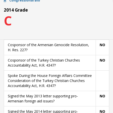
Congressional Bio
2014 Grade
C
Cosponsor of the Armenian Genocide Resolution,
NO
H. Res. 227?
Cosponsor of the Turkey Christian Churches
NO
Accountability Act, H.R. 4347?
Spoke During the House Foreign Affairs Committee
Consideration of the Turkey Christian Churches
Accountability Act, H.R. 4347?
Signed the May 2013 letter supporting pro-
NO
Armenian foreign aid issues?
Signed the May 2014 letter supporting pro-
NO