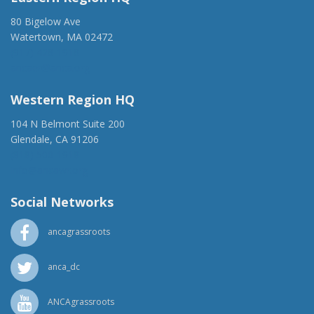
80 Bigelow Ave
Watertown, MA 02472
(917) 428-1918
ancaer@anca.org
Western Region HQ
104 N Belmont Suite 200
Glendale, CA 91206
(818) 500-1918
info@ancawr.org
Social Networks
ancagrassroots
anca_dc
ANCAgrassroots