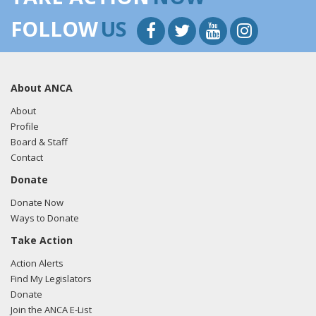
FOLLOW
US
About ANCA
About
Profile
Board & Staff
Contact
Donate
Donate Now
Ways to Donate
Take Action
Action Alerts
Find My Legislators
Donate
Join the ANCA E-List