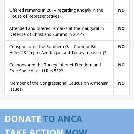
Offered remarks in 2014 regarding Khojaly in the
NO
House of Representatives?
Attended and offered remarks at the inaugural In
NO
Defense of Christians Summit in 2014?
Consponsored the Southern Gas Corridor Bill,
NO
H.Res.284(a pro-Azerbaijan and Turkey measure)?
Cosponsored the Turkey Internet Freedom and
NO
Free Speech bill, H.Res.532?
Member of the Congressional Caucus on Armenian
NO
Issues?
DONATE
TO ANCA
TAKE ACTION
NOW