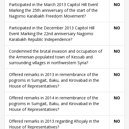
Participated in the March 2013 Capitol Hill Event
NO
Marking the 25th anniversary of the start of the
Nagorno Karabakh Freedom Movement?
Participated in the December 2013 Capitol Hill
NO
Event Marking the 22nd anniversary Nagorno
Karabakh Republic Independence?
Condemned the brutal invasion and occupation of
NO
the Armenian-populated town of Kessab and
surrounding villages in northwestern Syria?
Offered remarks in 2013 in remembrance of the
NO
pogroms in Sumgait, Baku, and Kirovabad in the
House of Representatives?
Offered remarks in 2014 in remembrance of the
NO
pogroms in Sumgait, Baku, and Kirovabad in the
House of Representatives?
Offered remarks in 2013 regarding Khojaly in the
NO
House of Representatives?