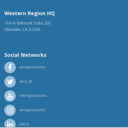
ancaer@anca.org
Western Region HQ
104 N Belmont Suite 200
Glendale, CA 91206
(818) 500-1918
info@ancawr.org
Social Networks
ancagrassroots
anca_dc
ANCAgrassroots
ancagrassroots
ANCA