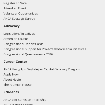
Register To Vote
Attend an Event
Volunteer Opportunities
ANCA Strategic Survey
Advocacy
Legislation / Initiatives
Armenian Caucus
Congressional Report Cards
Congressional Support for Pro-Artsakh/Armenia Initiatives
Congressional Questionnaire 2026
Career Center
ANCA Hovig Apo Saghdejian Capital Gateway Program
Apply Now
About Hovig
The Aramian House
Students
ANCA Leo Sarkisian Internship
ANCA Rising Leaders