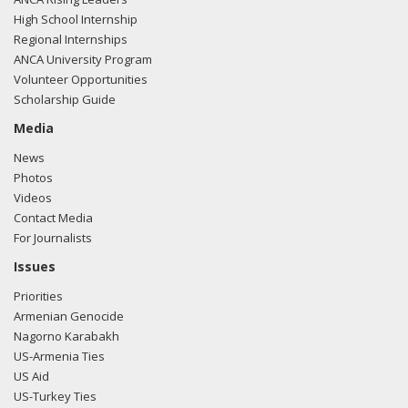
High School Internship
Regional Internships
ANCA University Program
Volunteer Opportunities
Scholarship Guide
Media
News
Photos
Videos
Contact Media
For Journalists
Issues
Priorities
Armenian Genocide
Nagorno Karabakh
US-Armenia Ties
US Aid
US-Turkey Ties