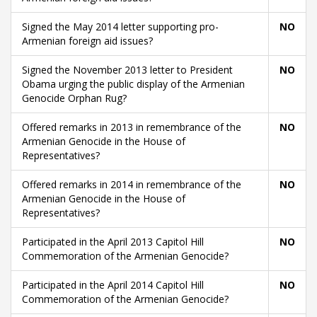
Signed the May 2014 letter supporting pro-
NO
Armenian foreign aid issues?
Signed the November 2013 letter to President
NO
Obama urging the public display of the Armenian
Genocide Orphan Rug?
Offered remarks in 2013 in remembrance of the
NO
Armenian Genocide in the House of
Representatives?
Offered remarks in 2014 in remembrance of the
NO
Armenian Genocide in the House of
Representatives?
Participated in the April 2013 Capitol Hill
NO
Commemoration of the Armenian Genocide?
Participated in the April 2014 Capitol Hill
NO
Commemoration of the Armenian Genocide?