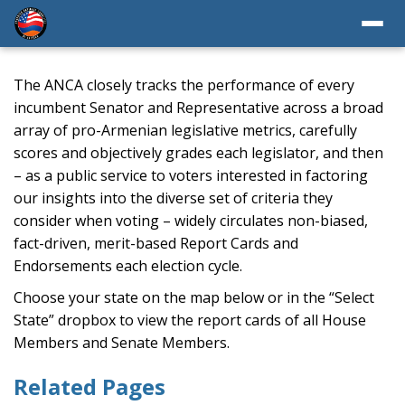
The ANCA closely tracks the performance of every
incumbent Senator and Representative across a broad
array of pro-Armenian legislative metrics, carefully
scores and objectively grades each legislator, and then
– as a public service to voters interested in factoring
our insights into the diverse set of criteria they
consider when voting – widely circulates non-biased,
fact-driven, merit-based Report Cards and
Endorsements each election cycle.
Choose your state on the map below or in the “Select
State” dropbox to view the report cards of all House
Members and Senate Members.
Related Pages