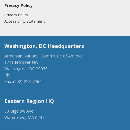
Privacy Policy
Privacy Policy
Accessibility Statement
Washington, DC Headquarters
Armenian National Committee of America,
1711 N Street NW
Washington, DC 20036
Ph:
(202) 775-1918
Fax: (202) 223-7964
anca@anca.org
Eastern Region HQ
80 Bigelow Ave
Watertown, MA 02472
(917) 428-1918