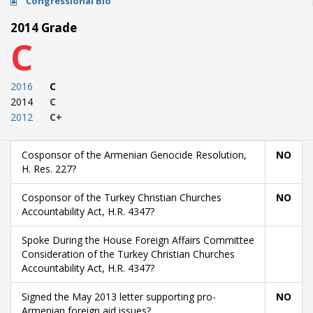
Congressional Bio
2014 Grade
C
2016
C
2014
C
2012
C+
Cosponsor of the Armenian Genocide Resolution,
NO
H. Res. 227?
Cosponsor of the Turkey Christian Churches
NO
Accountability Act, H.R. 4347?
Spoke During the House Foreign Affairs Committee
Consideration of the Turkey Christian Churches
Accountability Act, H.R. 4347?
Signed the May 2013 letter supporting pro-
NO
Armenian foreign aid issues?