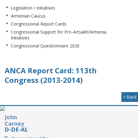
Legislation / Initiatives
Armenian Caucus
Congressional Report Cards
Congressional Support for Pro-Artsakh/Armenia
Initiatives
Congressional Questionnaire 2026
ANCA Report Card: 113th
Congress (2013-2014)
< Back
John
Carney
D-DE-AL