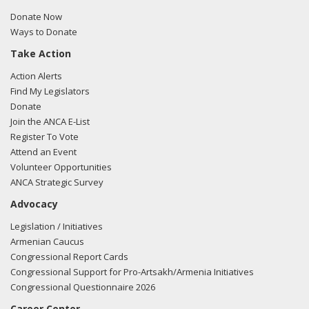
Donate Now
Ways to Donate
Take Action
Action Alerts
Find My Legislators
Donate
Join the ANCA E-List
Register To Vote
Attend an Event
Volunteer Opportunities
ANCA Strategic Survey
Advocacy
Legislation / Initiatives
Armenian Caucus
Congressional Report Cards
Congressional Support for Pro-Artsakh/Armenia Initiatives
Congressional Questionnaire 2026
Career Center