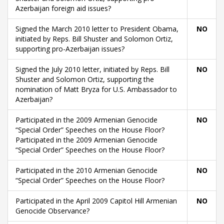
Azerbaijan foreign aid issues?
Signed the March 2010 letter to President Obama,
NO
initiated by Reps. Bill Shuster and Solomon Ortiz,
supporting pro-Azerbaijan issues?
Signed the July 2010 letter, initiated by Reps. Bill
NO
Shuster and Solomon Ortiz, supporting the
nomination of Matt Bryza for U.S. Ambassador to
Azerbaijan?
Participated in the 2009 Armenian Genocide
NO
“Special Order” Speeches on the House Floor?
Participated in the 2009 Armenian Genocide
“Special Order” Speeches on the House Floor?
Participated in the 2010 Armenian Genocide
NO
“Special Order” Speeches on the House Floor?
Participated in the April 2009 Capitol Hill Armenian
NO
Genocide Observance?