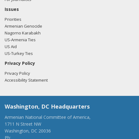
Issues
Priorities
Armenian Genocide
Nagorno Karabakh
US-Armenia Ties
US Aid
US-Turkey Ties
Privacy Policy
Privacy Policy
Accessibility Statement
Washington, DC Headquarters
Armenian National Committee of America,
1711 N Street NW
Washington, DC 20036
Ph:
(202) 775-1918