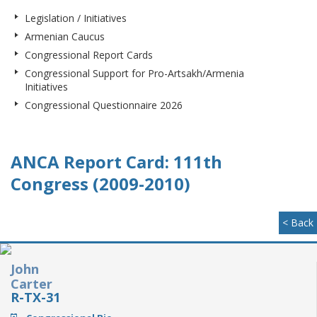
Legislation / Initiatives
Armenian Caucus
Congressional Report Cards
Congressional Support for Pro-Artsakh/Armenia
Initiatives
Congressional Questionnaire 2026
ANCA Report Card: 111th
Congress (2009-2010)
< Back
John
Carter
R-TX-31