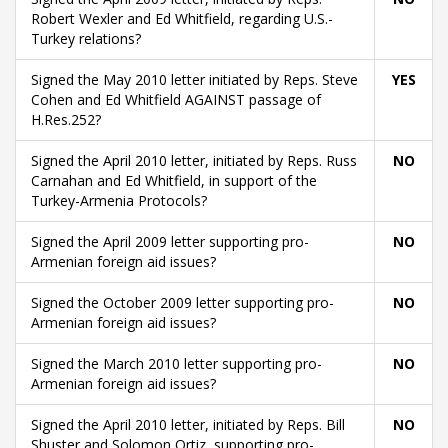
Robert Wexler and Ed Whitfield, regarding U.S.-
Turkey relations?
Signed the May 2010 letter initiated by Reps. Steve
YES
Cohen and Ed Whitfield AGAINST passage of
H.Res.252?
Signed the April 2010 letter, initiated by Reps. Russ
NO
Carnahan and Ed Whitfield, in support of the
Turkey-Armenia Protocols?
Signed the April 2009 letter supporting pro-
NO
Armenian foreign aid issues?
Signed the October 2009 letter supporting pro-
NO
Armenian foreign aid issues?
Signed the March 2010 letter supporting pro-
NO
Armenian foreign aid issues?
Signed the April 2010 letter, initiated by Reps. Bill
NO
Shuster and Solomon Ortiz, supporting pro-