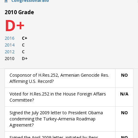
Congressional Bio
2010 Grade
D+
2016
C+
2014
C
2012
C
2010
D+
Cosponsor of H.Res.252, Armenian Genocide Res.
NO
Affirming U.S. Record?
Voted for H.Res.252 in the House Foreign Affairs
N/A
Committee?
Signed the July 2009 letter to President Obama
NO
condemning the Turkey-Armenia Roadmap
Agreement?
Signed the April 2009 letter, initiated by Reps.
NO