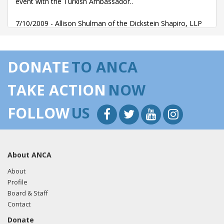
event with the Turkish Ambassador..
7/10/2009 - Allison Shulman of the Dickstein Shapiro, LLP
emailed John Walker regarding an invitation to a July 16th
event with the Turkish Ambassador..
DONATE
TO ANCA
4/26/2010 - Allison Shulman of the Dickstein Shapiro, LLP
emailed Chris Alsup Turkey Caucus letter.
TAKE ACTION
NOW
FOLLOW
US
About ANCA
About
Profile
Board & Staff
Contact
Donate