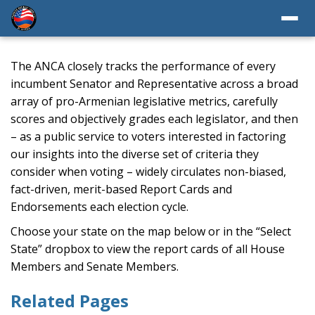
The ANCA closely tracks the performance of every
incumbent Senator and Representative across a broad
array of pro-Armenian legislative metrics, carefully
scores and objectively grades each legislator, and then
– as a public service to voters interested in factoring
our insights into the diverse set of criteria they
consider when voting – widely circulates non-biased,
fact-driven, merit-based Report Cards and
Endorsements each election cycle.
Choose your state on the map below or in the “Select
State” dropbox to view the report cards of all House
Members and Senate Members.
Related Pages