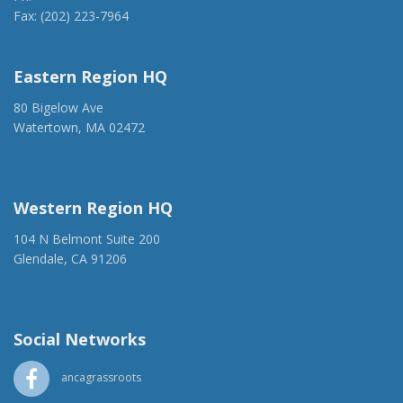
Fax: (202) 223-7964
anca@anca.org
Eastern Region HQ
80 Bigelow Ave
Watertown, MA 02472
(917) 428-1918
ancaer@anca.org
Western Region HQ
104 N Belmont Suite 200
Glendale, CA 91206
(818) 500-1918
info@ancawr.org
Social Networks
ancagrassroots