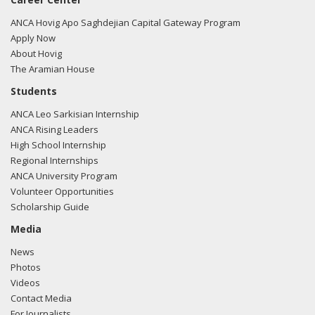
ANCA Hovig Apo Saghdejian Capital Gateway Program
Apply Now
About Hovig
The Aramian House
Students
ANCA Leo Sarkisian Internship
ANCA Rising Leaders
High School Internship
Regional Internships
ANCA University Program
Volunteer Opportunities
Scholarship Guide
Media
News
Photos
Videos
Contact Media
For Journalists