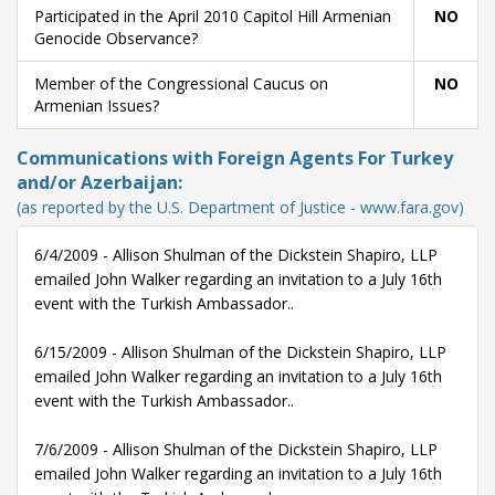
Participated in the April 2010 Capitol Hill Armenian
NO
Genocide Observance?
Member of the Congressional Caucus on
NO
Armenian Issues?
Communications with Foreign Agents For Turkey
and/or Azerbaijan:
(as reported by the U.S. Department of Justice - www.fara.gov)
6/4/2009 - Allison Shulman of the Dickstein Shapiro, LLP
emailed John Walker regarding an invitation to a July 16th
event with the Turkish Ambassador..
6/15/2009 - Allison Shulman of the Dickstein Shapiro, LLP
emailed John Walker regarding an invitation to a July 16th
event with the Turkish Ambassador..
7/6/2009 - Allison Shulman of the Dickstein Shapiro, LLP
emailed John Walker regarding an invitation to a July 16th