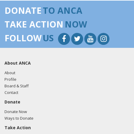
DONATE
TO ANCA
TAKE ACTION
NOW
FOLLOW
US
About ANCA
About
Profile
Board & Staff
Contact
Donate
Donate Now
Ways to Donate
Take Action