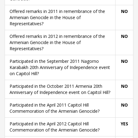
Offered remarks in 2011 in remembrance of the
NO
Armenian Genocide in the House of
Representatives?
Offered remarks in 2012 in remembrance of the
NO
Armenian Genocide in the House of
Representatives?
Participated in the September 2011 Nagorno
NO
Karabakh 20th Anniversary of Independence event
on Capitol Hill?
Participated in the October 2011 Armenia 20th
NO
Anniversary of Independence event on Capitol Hill?
Participated in the April 2011 Capitol Hill
NO
Commemoration of the Armenian Genocide?
Participated in the April 2012 Capitol Hill
YES
Commemoration of the Armenian Genocide?