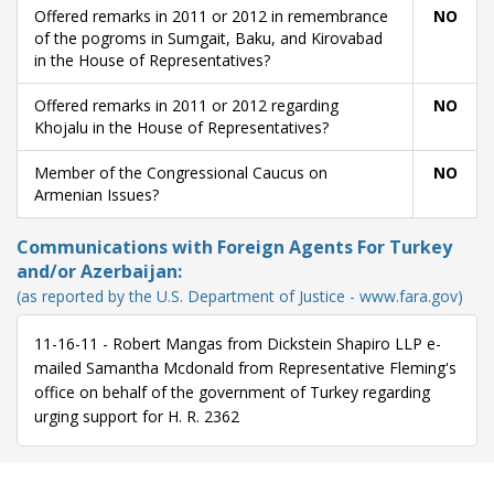
Offered remarks in 2011 or 2012 in remembrance
NO
of the pogroms in Sumgait, Baku, and Kirovabad
in the House of Representatives?
Offered remarks in 2011 or 2012 regarding
NO
Khojalu in the House of Representatives?
Member of the Congressional Caucus on
NO
Armenian Issues?
Communications with Foreign Agents For Turkey
and/or Azerbaijan:
(as reported by the U.S. Department of Justice - www.fara.gov)
11-16-11 - Robert Mangas from Dickstein Shapiro LLP e-
mailed Samantha Mcdonald from Representative Fleming's
office on behalf of the government of Turkey regarding
urging support for H. R. 2362