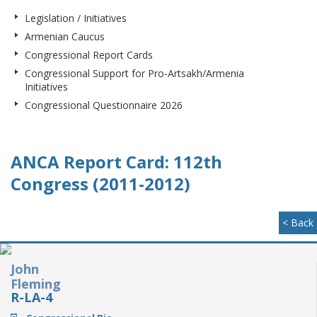
Legislation / Initiatives
Armenian Caucus
Congressional Report Cards
Congressional Support for Pro-Artsakh/Armenia
Initiatives
Congressional Questionnaire 2026
ANCA Report Card: 112th
Congress (2011-2012)
< Back
John
Fleming
R-LA-4