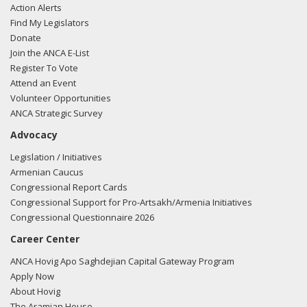
Action Alerts
Find My Legislators
Donate
Join the ANCA E-List
Register To Vote
Attend an Event
Volunteer Opportunities
ANCA Strategic Survey
Advocacy
Legislation / Initiatives
Armenian Caucus
Congressional Report Cards
Congressional Support for Pro-Artsakh/Armenia Initiatives
Congressional Questionnaire 2026
Career Center
ANCA Hovig Apo Saghdejian Capital Gateway Program
Apply Now
About Hovig
The Aramian House