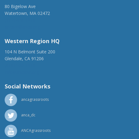
80 Bigelow Ave
Watertown, MA 02472
(917) 428-1918
ancaer@anca.org
Western Region HQ
104 N Belmont Suite 200
Glendale, CA 91206
(818) 500-1918
info@ancawr.org
Social Networks
ancagrassroots
anca_dc
ANCAgrassroots