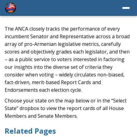
The ANCA closely tracks the performance of every
incumbent Senator and Representative across a broad
array of pro-Armenian legislative metrics, carefully
scores and objectively grades each legislator, and then
– as a public service to voters interested in factoring
our insights into the diverse set of criteria they
consider when voting – widely circulates non-biased,
fact-driven, merit-based Report Cards and
Endorsements each election cycle.
Choose your state on the map below or in the “Select
State” dropbox to view the report cards of all House
Members and Senate Members.
Related Pages