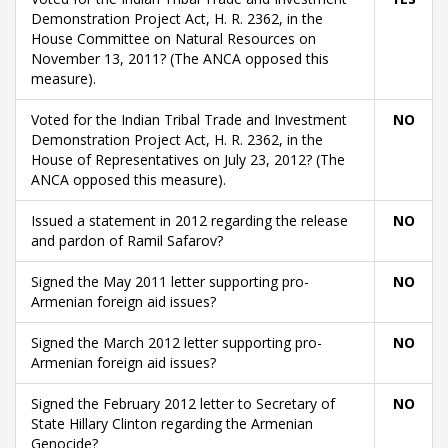
Demonstration Project Act, H. R. 2362, in the
House Committee on Natural Resources on
November 13, 2011? (The ANCA opposed this
measure).
Voted for the Indian Tribal Trade and Investment
NO
Demonstration Project Act, H. R. 2362, in the
House of Representatives on July 23, 2012? (The
ANCA opposed this measure).
Issued a statement in 2012 regarding the release
NO
and pardon of Ramil Safarov?
Signed the May 2011 letter supporting pro-
NO
Armenian foreign aid issues?
Signed the March 2012 letter supporting pro-
NO
Armenian foreign aid issues?
Signed the February 2012 letter to Secretary of
NO
State Hillary Clinton regarding the Armenian
Genocide?