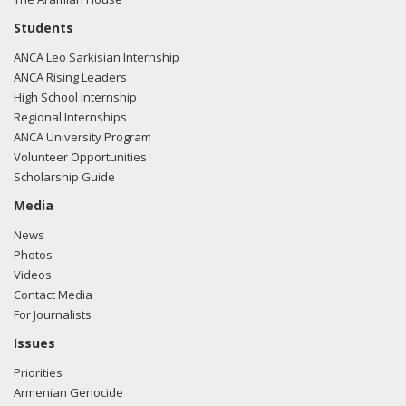
Students
ANCA Leo Sarkisian Internship
ANCA Rising Leaders
High School Internship
Regional Internships
ANCA University Program
Volunteer Opportunities
Scholarship Guide
Media
News
Photos
Videos
Contact Media
For Journalists
Issues
Priorities
Armenian Genocide