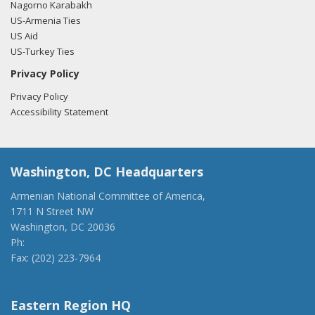
Nagorno Karabakh
US-Armenia Ties
US Aid
US-Turkey Ties
Privacy Policy
Privacy Policy
Accessibility Statement
Washington, DC Headquarters
Armenian National Committee of America,
1711 N Street NW
Washington, DC 20036
Ph:
(202) 775-1918
Fax: (202) 223-7964
anca@anca.org
Eastern Region HQ