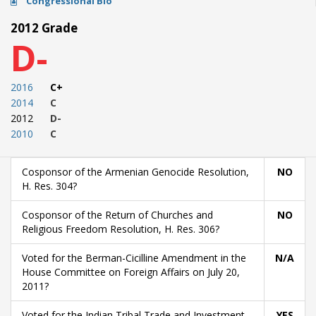
Congressional Bio
2012 Grade
D-
2016
C+
2014
C
2012
D-
2010
C
Cosponsor of the Armenian Genocide Resolution,
NO
H. Res. 304?
Cosponsor of the Return of Churches and
NO
Religious Freedom Resolution, H. Res. 306?
Voted for the Berman-Cicilline Amendment in the
N/A
House Committee on Foreign Affairs on July 20,
2011?
Voted for the Indian Tribal Trade and Investment
YES