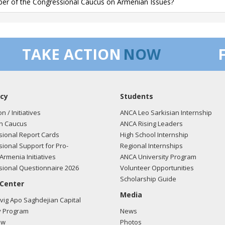
r of the Congressional Caucus on Armenian Issues?
TAKE ACTION
NOW
cy
Students
on / Initiatives
ANCA Leo Sarkisian Internship
n Caucus
ANCA Rising Leaders
ional Report Cards
High School Internship
ional Support for Pro-
Regional Internships
Armenia Initiatives
ANCA University Program
ional Questionnaire 2026
Volunteer Opportunities
Scholarship Guide
 Center
Media
ig Apo Saghdejian Capital
 Program
News
ow
Photos