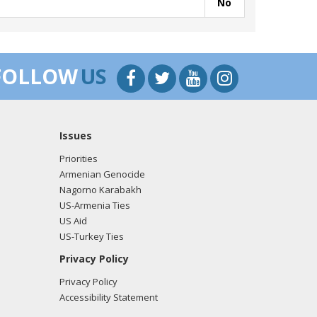
No
FOLLOW
US
Issues
Priorities
Armenian Genocide
Nagorno Karabakh
US-Armenia Ties
US Aid
US-Turkey Ties
Privacy Policy
Privacy Policy
Accessibility Statement