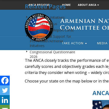
Related Pages
ANCA REGIONS
HOME
ABOUT ANCA
Armenian
Legislation / Initiatives
National
Armenian Caucus
Committee
Congressional Report Cards
of
Congressional Support for
America
Pro-Artsakh/Armenia
TAKE ACTION
MEDIA
Initiatives
Congressional Questionnaire
2026
The ANCA closely tracks the performance of e
carefully scores and objectively grades each leg
criteria they consider when voting – widely ci
Choose your state on the map below or in the
ANCA 