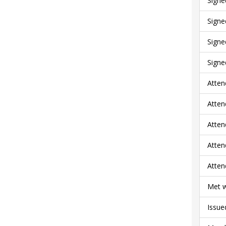
Signe
Signe
Signe
Signe
Atten
Atten
Atten
Atten
Atten
Met w
Issue