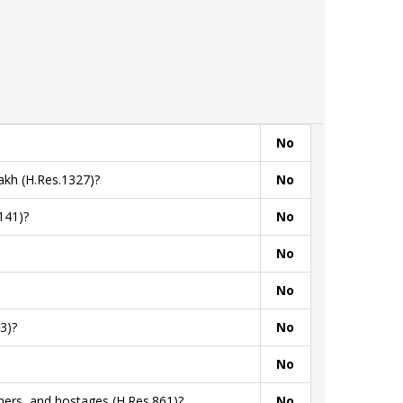
No
akh (H.Res.1327)?
No
141)?
No
No
No
3)?
No
No
ners, and hostages (H.Res.861)?
No