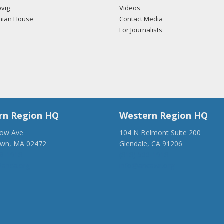
vig
Videos
mian House
Contact Media
For Journalists
rn Region HQ
Western Region HQ
low Ave
104 N Belmont Suite 200
own, MA 02472
Glendale, CA 91206
28-1918
(818) 500-1918
anca.org
info@ancawr.org