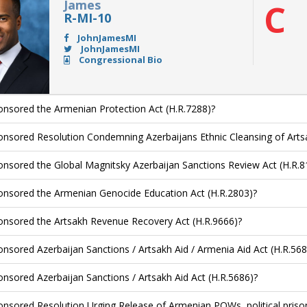
James
C
R-MI-10
JohnJamesMI
JohnJamesMI
Congressional Bio
nsored the Armenian Protection Act (H.R.7288)?
nsored Resolution Condemning Azerbaijans Ethnic Cleansing of Arts
nsored the Global Magnitsky Azerbaijan Sanctions Review Act (H.R.8
nsored the Armenian Genocide Education Act (H.R.2803)?
nsored the Artsakh Revenue Recovery Act (H.R.9666)?
nsored Azerbaijan Sanctions / Artsakh Aid / Armenia Aid Act (H.R.568
nsored Azerbaijan Sanctions / Artsakh Aid Act (H.R.5686)?
nsored Resolution Urging Release of Armenian POWs, political priso