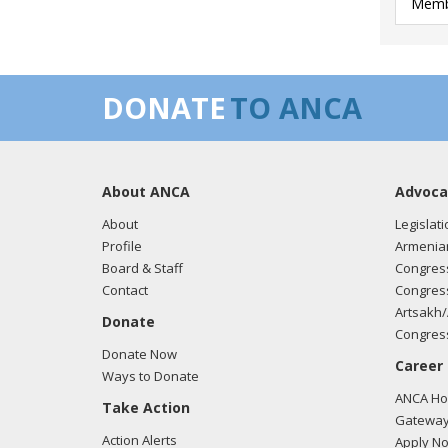
Membe
DONATE
TO ANCA
About ANCA
Advoca
About
Legislati
Profile
Armenia
Board & Staff
Congress
Contact
Congress
Artsakh/
Donate
Congress
Donate Now
Career
Ways to Donate
ANCA Hov
Take Action
Gateway
Action Alerts
Apply N