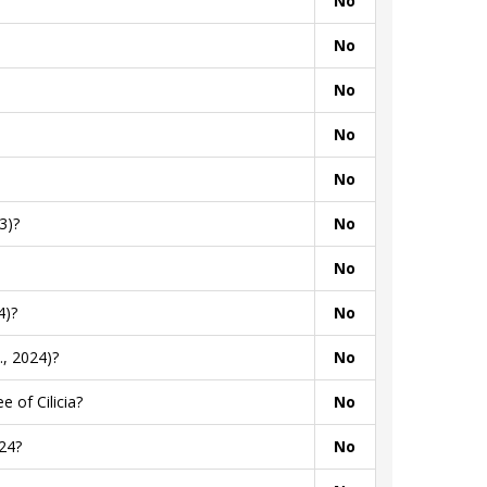
No
No
No
No
No
3)?
No
No
4)?
No
, 2024)?
No
 of Cilicia?
No
24?
No