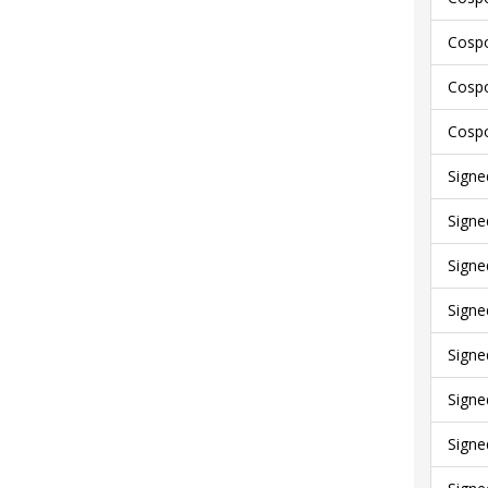
Cospo
Cospo
Cospo
Signe
Signe
Signe
Signe
Signe
Signe
Signe