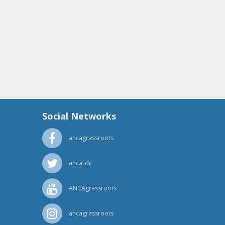
Social Networks
ancagrassroots
anca_dc
ANCAgrassroots
ancagrassroots