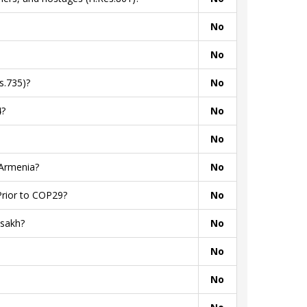
No
No
s.735)?
No
4?
No
No
 Armenia?
No
Prior to COP29?
No
tsakh?
No
No
No