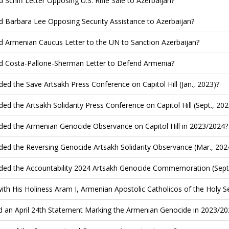
d Schiff Letter Opposing U.S. Rifle Sale to Azerbaijan?
d Barbara Lee Opposing Security Assistance to Azerbaijan?
d Armenian Caucus Letter to the UN to Sanction Azerbaijan?
d Costa-Pallone-Sherman Letter to Defend Armenia?
ded the Save Artsakh Press Conference on Capitol Hill (Jan., 2023)?
ded the Artsakh Solidarity Press Conference on Capitol Hill (Sept., 202
ded the Armenian Genocide Observance on Capitol Hill in 2023/2024?
ded the Reversing Genocide Artsakh Solidarity Observance (Mar., 202
ded the Accountability 2024 Artsakh Genocide Commemoration (Sept.
ith His Holiness Aram I, Armenian Apostolic Catholicos of the Holy See
d an April 24th Statement Marking the Armenian Genocide in 2023/20