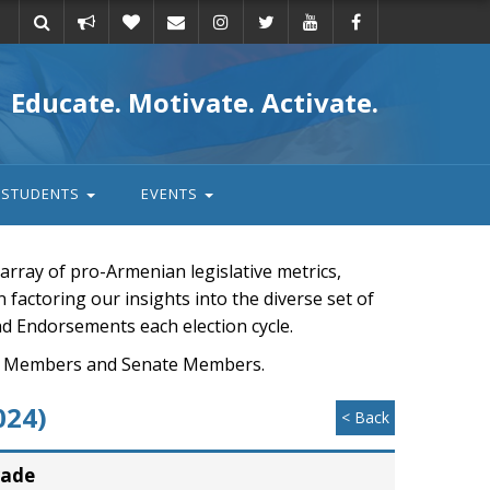
Take
Donate
Email
Educate. Motivate. Activate.
action
STUDENTS
EVENTS
rray of pro-Armenian legislative metrics,
n factoring our insights into the diverse set of
nd Endorsements each election cycle.
ouse Members and Senate Members.
024)
< Back
rade