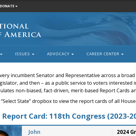
DONATE
ISSUES
ADVOCACY
CAREER CENTER
very incumbent Senator and Representative across a broad a
islator, and then – as a public service to voters interested i
rculates non-biased, fact-driven, merit-based Report Cards a
 “Select State” dropbox to view the report cards of all H
Report Card: 118th Congress (2023-2
John
2024 G