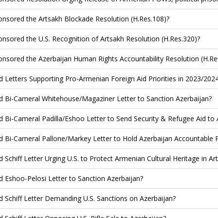
nsored the Artsakh Blockade Resolution (H.Res.108)?
nsored the U.S. Recognition of Artsakh Resolution (H.Res.320)?
nsored the Azerbaijan Human Rights Accountability Resolution (H.Re
d Letters Supporting Pro-Armenian Foreign Aid Priorities in 2023/202
d Bi-Cameral Whitehouse/Magaziner Letter to Sanction Azerbaijan?
d Bi-Cameral Padilla/Eshoo Letter to Send Security & Refugee Aid to
d Bi-Cameral Pallone/Markey Letter to Hold Azerbaijan Accountable 
d Schiff Letter Urging U.S. to Protect Armenian Cultural Heritage in Ar
d Eshoo-Pelosi Letter to Sanction Azerbaijan?
d Schiff Letter Demanding U.S. Sanctions on Azerbaijan?