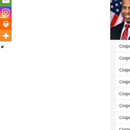
Cospo
Cospo
Cospo
Cospo
Cospo
Cospo
Cospo
Cospo