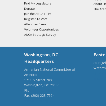
Find My Legislators
About Ho
Donate
The Ara
Join the ANCA E-List
Register To Vote
Attend an Event
Volunteer Opportunities
ANCA Strategic Survey
Washington, DC
Easte
Headquarters
80 Bige
Watert
Armenian National Committee of
(917) 4
America,
ancaer@
1711 N Street NW
Washington, DC 20036
Ph:
(202) 775-1918
Fax: (202) 223-7964
anca@anca.org