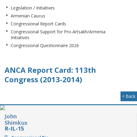
Legislation / Initiatives
Armenian Caucus
Congressional Report Cards
Congressional Support for Pro-Artsakh/Armenia
Initiatives
Congressional Questionnaire 2026
ANCA Report Card: 113th
Congress (2013-2014)
< Back
John
Shimkus
R-IL-15