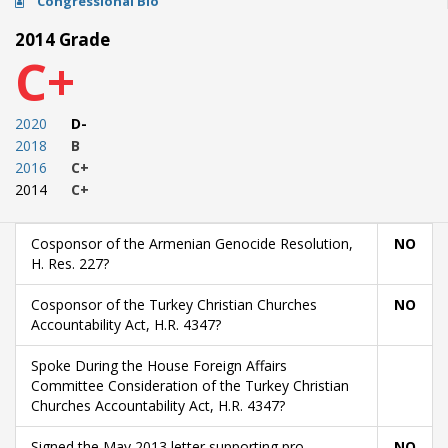
Congressional Bio
2014 Grade
C+
2020
D-
2018
B
2016
C+
2014
C+
Cosponsor of the Armenian Genocide Resolution,
NO
H. Res. 227?
Cosponsor of the Turkey Christian Churches
NO
Accountability Act, H.R. 4347?
Spoke During the House Foreign Affairs
Committee Consideration of the Turkey Christian
Churches Accountability Act, H.R. 4347?
Signed the May 2013 letter supporting pro-
NO