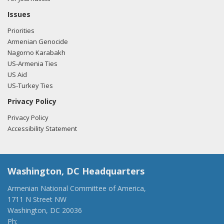
Issues
Priorities
Armenian Genocide
Nagorno Karabakh
US-Armenia Ties
US Aid
US-Turkey Ties
Privacy Policy
Privacy Policy
Accessibility Statement
Washington, DC Headquarters
Armenian National Committee of America,
1711 N Street NW
Washington, DC 20036
Ph:
(202) 775-1918