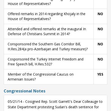
House of Representatives?
Offered remarks in 2014 regarding Khojaly in the
NO
House of Representatives?
Attended and offered remarks at the inaugural In
NO
Defense of Christians Summit in 2014?
Consponsored the Southern Gas Corridor Bill,
NO
H.Res.284(a pro-Azerbaijan and Turkey measure)?
Cosponsored the Turkey Internet Freedom and
NO
Free Speech bill, H.Res.532?
Member of the Congressional Caucus on
YES
Armenian Issues?
Congressional Notes
05/21/14 - Cosigned Rep. Scott Garrett's Dear Colleauge to
State Department protesting Sudan's death sentence for