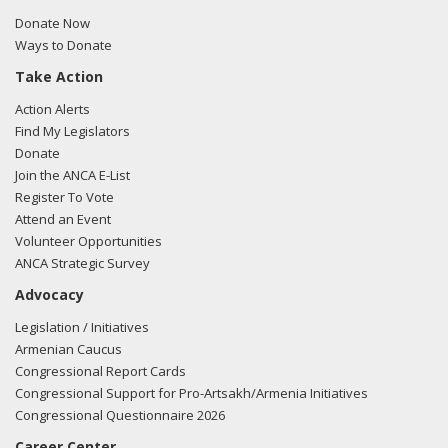
Donate Now
Ways to Donate
Take Action
Action Alerts
Find My Legislators
Donate
Join the ANCA E-List
Register To Vote
Attend an Event
Volunteer Opportunities
ANCA Strategic Survey
Advocacy
Legislation / Initiatives
Armenian Caucus
Congressional Report Cards
Congressional Support for Pro-Artsakh/Armenia Initiatives
Congressional Questionnaire 2026
Career Center