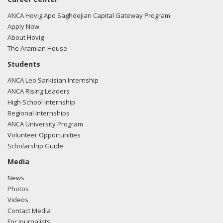
ANCA Hovig Apo Saghdejian Capital Gateway Program
Apply Now
About Hovig
The Aramian House
Students
ANCA Leo Sarkisian Internship
ANCA Rising Leaders
High School Internship
Regional Internships
ANCA University Program
Volunteer Opportunities
Scholarship Guide
Media
News
Photos
Videos
Contact Media
For Journalists