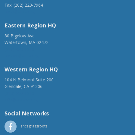
Fax: (202) 223-7964
anca@anca.org
Eastern Region HQ
80 Bigelow Ave
Watertown, MA 02472
(917) 428-1918
ancaer@anca.org
Western Region HQ
104 N Belmont Suite 200
Glendale, CA 91206
(818) 500-1918
info@ancawr.org
Social Networks
ancagrassroots