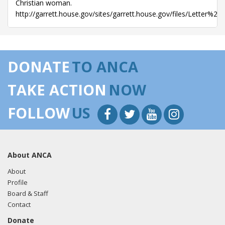
Christian woman.
http://garrett.house.gov/sites/garrett.house.gov/files/Le
DONATE
TO ANCA
TAKE ACTION
NOW
FOLLOW
US
About ANCA
About
Profile
Board & Staff
Contact
Donate