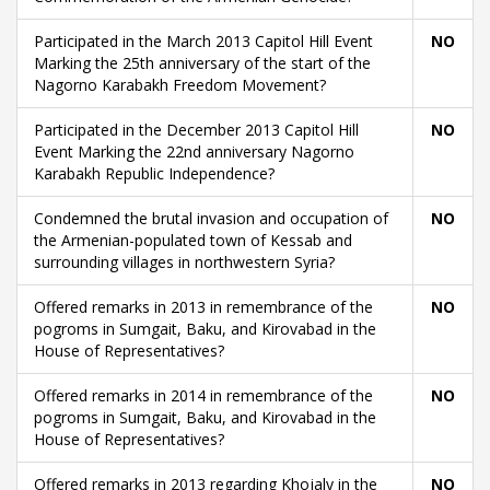
Participated in the March 2013 Capitol Hill Event
NO
Marking the 25th anniversary of the start of the
Nagorno Karabakh Freedom Movement?
Participated in the December 2013 Capitol Hill
NO
Event Marking the 22nd anniversary Nagorno
Karabakh Republic Independence?
Condemned the brutal invasion and occupation of
NO
the Armenian-populated town of Kessab and
surrounding villages in northwestern Syria?
Offered remarks in 2013 in remembrance of the
NO
pogroms in Sumgait, Baku, and Kirovabad in the
House of Representatives?
Offered remarks in 2014 in remembrance of the
NO
pogroms in Sumgait, Baku, and Kirovabad in the
House of Representatives?
Offered remarks in 2013 regarding Khojaly in the
NO