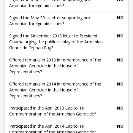
Armenian foreign aid issues?
Signed the May 2014 letter supporting pro-
NO
Armenian foreign aid issues?
Signed the November 2013 letter to President
NO
Obama urging the public display of the Armenian
Genocide Orphan Rug?
Offered remarks in 2013 in remembrance of the
NO
Armenian Genocide in the House of
Representatives?
Offered remarks in 2014 in remembrance of the
NO
Armenian Genocide in the House of
Representatives?
Participated in the April 2013 Capitol Hill
NO
Commemoration of the Armenian Genocide?
Participated in the April 2014 Capitol Hill
NO
Commemoration of the Armenian Genocide?