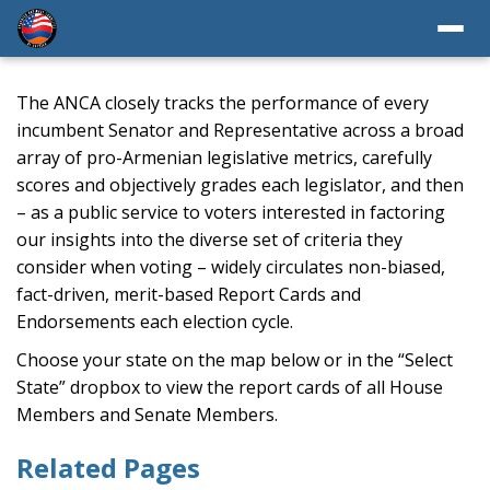
The ANCA closely tracks the performance of every
incumbent Senator and Representative across a broad
array of pro-Armenian legislative metrics, carefully
scores and objectively grades each legislator, and then
– as a public service to voters interested in factoring
our insights into the diverse set of criteria they
consider when voting – widely circulates non-biased,
fact-driven, merit-based Report Cards and
Endorsements each election cycle.
Choose your state on the map below or in the “Select
State” dropbox to view the report cards of all House
Members and Senate Members.
Related Pages