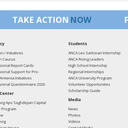
ca must remain committed to a peaceful and democratic resolution t
s the past.
TAKE ACTION
NOW
 - Amelia Wang is CoS and came with Rep. Chu to 04/13/11 Capitol 
Chu was not able to speak.
cy
Students
on / Initiatives
ANCA Leo Sarkisian Internship
n Caucus
ANCA Rising Leaders
ional Report Cards
High School Internship
ional Support for Pro-
Regional Internships
Armenia Initiatives
ANCA University Program
ional Questionnaire 2026
Volunteer Opportunities
Scholarship Guide
 Center
Media
ig Apo Saghdejian Capital
 Program
News
ow
Photos
vig
Videos
mian House
Contact Media