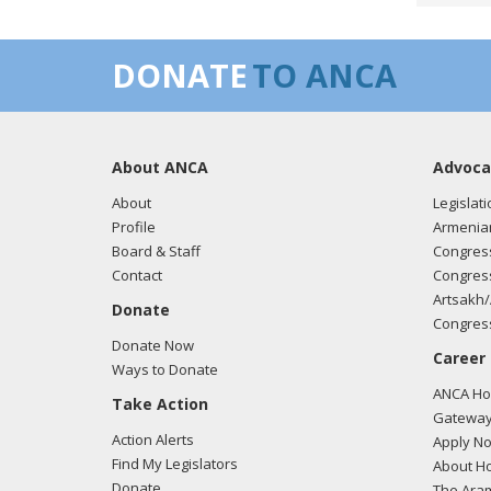
Ameri
relive
DONATE
TO ANCA
04/11
Rep. 
About ANCA
Advoca
About
Legislati
Profile
Armenia
Board & Staff
Congress
Contact
Congress
Artsakh/
Donate
Congress
Donate Now
Career
Ways to Donate
ANCA Hov
Take Action
Gateway
Action Alerts
Apply N
Find My Legislators
About Ho
Donate
The Ara