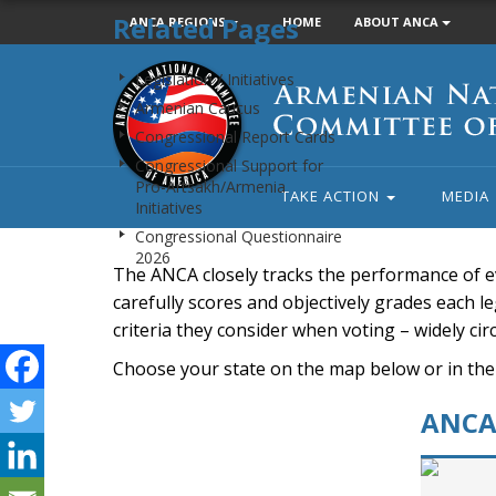
Related Pages
ANCA REGIONS
HOME
ABOUT ANCA
Armenian
Legislation / Initiatives
National
Armenian Caucus
Committee
Congressional Report Cards
of
Congressional Support for
America
Pro-Artsakh/Armenia
TAKE ACTION
MEDIA
Initiatives
Congressional Questionnaire
2026
The ANCA closely tracks the performance of e
carefully scores and objectively grades each leg
criteria they consider when voting – widely ci
Choose your state on the map below or in the
ANCA 