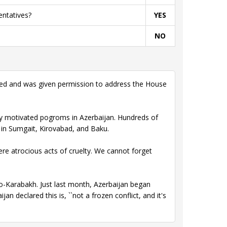
entatives?
YES
NO
ked and was given permission to address the House
ly motivated pogroms in Azerbaijan. Hundreds of
in Sumgait, Kirovabad, and Baku.
re atrocious acts of cruelty. We cannot forget
no-Karabakh. Just last month, Azerbaijan began
n declared this is, ``not a frozen conflict, and it's