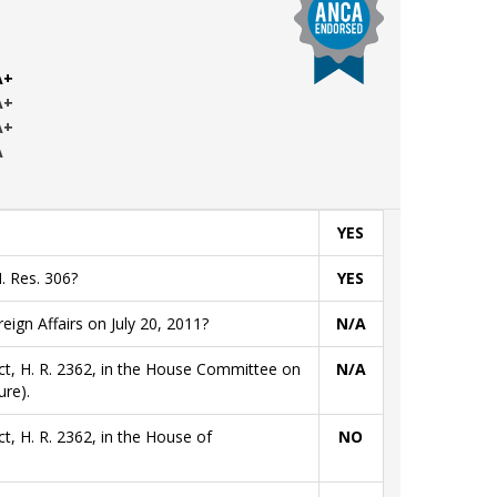
A+
A+
A+
A
YES
. Res. 306?
YES
gn Affairs on July 20, 2011?
N/A
ct, H. R. 2362, in the House Committee on
N/A
re).
t, H. R. 2362, in the House of
NO