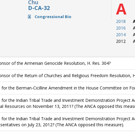
Chu
A
D-CA-32
Congressional Bio
2018
2016
2014
2012
nsor of the Armenian Genocide Resolution, H. Res. 304?
nsor of the Return of Churches and Religious Freedom Resolution, H
 for the Berman-Cicilline Amendment in the House Committee on Forei
 for the Indian Tribal Trade and Investment Demonstration Project A
al Resources on November 13, 2011? (The ANCA opposed this measu
 for the Indian Tribal Trade and Investment Demonstration Project Ac
sentatives on July 23, 2012? (The ANCA opposed this measure).