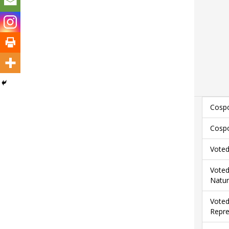
Cospo
Cospo
Voted
Voted
Natur
Voted
Repre