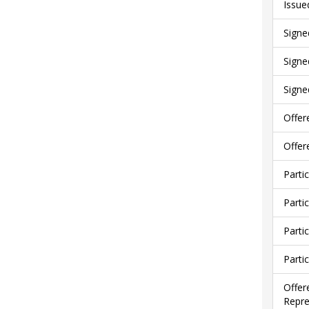
Issue
Signe
Signe
Signe
Offer
Offer
Parti
Parti
Parti
Parti
Offer
Repre