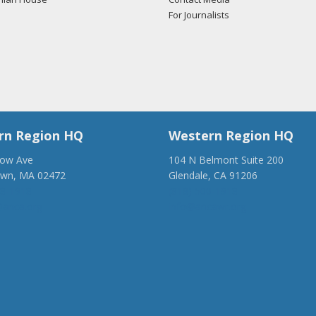
For Journalists
rn Region HQ
Western Region HQ
low Ave
104 N Belmont Suite 200
own, MA 02472
Glendale, CA 91206
28-1918
(818) 500-1918
anca.org
info@ancawr.org