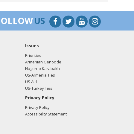
o the Nagorno-Karabakh conflict, not one that
FOLLOW
US
Hill Commemoration of the Armenian Genocide.
Issues
Priorities
Armenian Genocide
Nagorno Karabakh
US-Armenia Ties
US Aid
US-Turkey Ties
Privacy Policy
Privacy Policy
Accessibility Statement