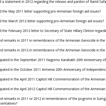
d a statement in 2012 regarding the release and pardon of Ramil Saf
d the May 2011 letter supporting pro-Armenian foreign aid issues?
d the March 2012 letter supporting pro-Armenian foreign aid issues?
d the February 2012 letter to Secretary of State Hillary Clinton rega
ed remarks in 2011 in remembrance of the Armenian Genocide in the
ed remarks in 2012 in remembrance of the Armenian Genocide in the
cipated in the September 2011 Nagorno Karabakh 20th Anniversary of 
cipated in the October 2011 Armenia 20th Anniversary of Independence
cipated in the April 2011 Capitol Hill Commemoration of the Armenia
cipated in the April 2012 Capitol Hill Commemoration of the Armenia
ed remarks in 2011 or 2012 in remembrance of the pogroms in Sumgai
sentatives?