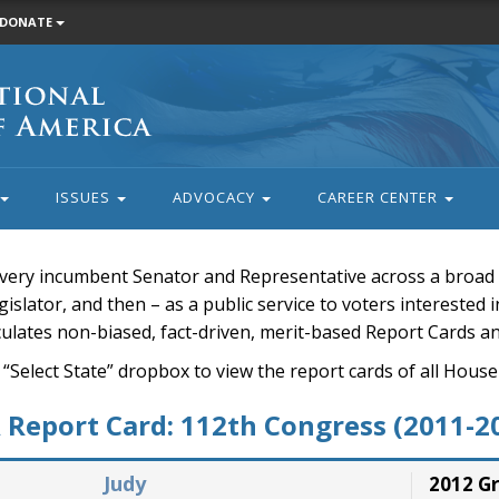
DONATE
ISSUES
ADVOCACY
CAREER CENTER
very incumbent Senator and Representative across a broad a
islator, and then – as a public service to voters interested i
rculates non-biased, fact-driven, merit-based Report Cards a
 “Select State” dropbox to view the report cards of all H
Report Card: 112th Congress (2011-2
Judy
2012 G