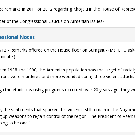
ed remarks in 2011 or 2012 regarding Khojalu in the House of Repres
r of the Congressional Caucus on Armenian Issues?
ssional Notes
/12 - Remarks offered on the House floor on Sumgait - (Ms. CHU as
 minute.)
en 1988 and 1990, the Armenian population was the target of racial
ians were murdered and more wounded during three violent attacks 
h the ethnic cleansing programs occurred over 20 years ago, they we
ry the sentiments that sparked this violence still remain in the Nagor
g up weapons to regain control of the region. The President of Azerbaija
oing to be one.''