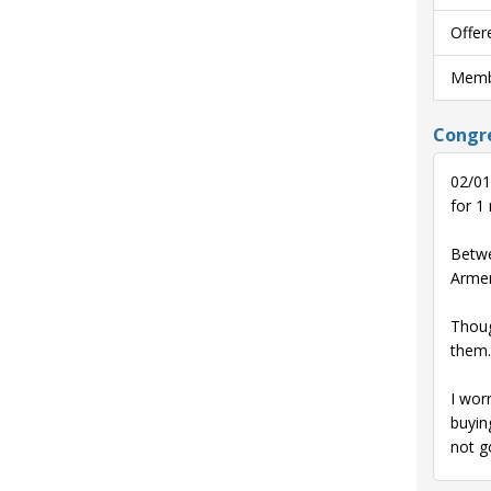
Offer
Membe
Congre
02/01
for 1
Betwe
Armen
Thoug
them.
I wor
buyin
not g