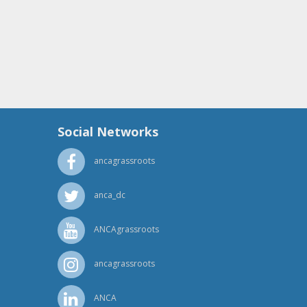
Social Networks
ancagrassroots
anca_dc
ANCAgrassroots
ancagrassroots
ANCA