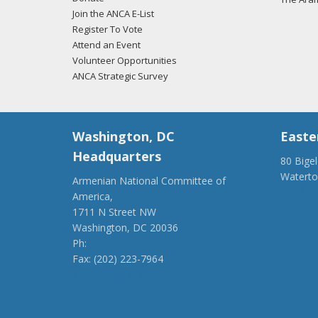
Join the ANCA E-List
Register To Vote
Attend an Event
Volunteer Opportunities
ANCA Strategic Survey
Washington, DC
Easte
Headquarters
80 Bige
Watert
Armenian National Committee of
(917) 4
America,
ancaer@
1711 N Street NW
Washington, DC 20036
Ph:
(202) 775-1918
Fax: (202) 223-7964
anca@anca.org