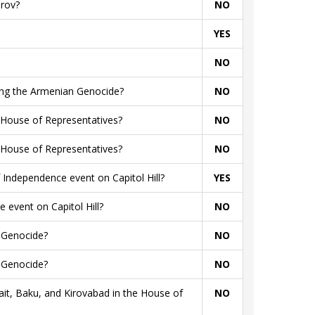
arov?
NO
YES
NO
rding the Armenian Genocide?
NO
 House of Representatives?
NO
 House of Representatives?
NO
Independence event on Capitol Hill?
YES
 event on Capitol Hill?
NO
n Genocide?
NO
n Genocide?
NO
t, Baku, and Kirovabad in the House of
NO