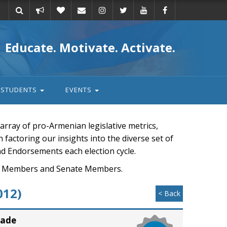
Take
Donate
Email
Educate. Motivate. Activate.
action
STUDENTS
EVENTS
rray of pro-Armenian legislative metrics,
n factoring our insights into the diverse set of
nd Endorsements each election cycle.
ouse Members and Senate Members.
012)
< Back
rade