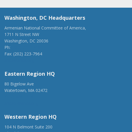
Washington, DC Headquarters
Armenian National Committee of America,
1711 N Street NW
Washington, DC 20036
Ph:
(202) 775-1918
Fax: (202) 223-7964
anca@anca.org
Eastern Region HQ
80 Bigelow Ave
Watertown, MA 02472
(917) 428-1918
ancaer@anca.org
Western Region HQ
104 N Belmont Suite 200