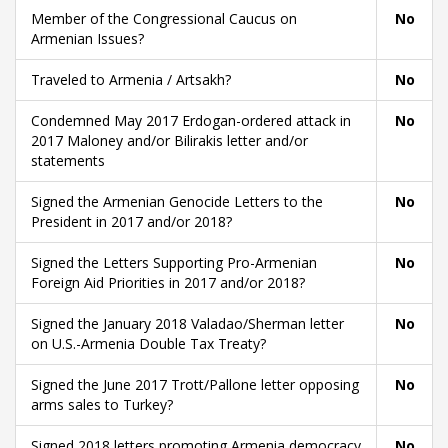
Member of the Congressional Caucus on
No
Armenian Issues?
Traveled to Armenia / Artsakh?
No
Condemned May 2017 Erdogan-ordered attack in
No
2017 Maloney and/or Bilirakis letter and/or
statements
Signed the Armenian Genocide Letters to the
No
President in 2017 and/or 2018?
Signed the Letters Supporting Pro-Armenian
No
Foreign Aid Priorities in 2017 and/or 2018?
Signed the January 2018 Valadao/Sherman letter
No
on U.S.-Armenia Double Tax Treaty?
Signed the June 2017 Trott/Pallone letter opposing
No
arms sales to Turkey?
Signed 2018 letters promoting Armenia democracy
No