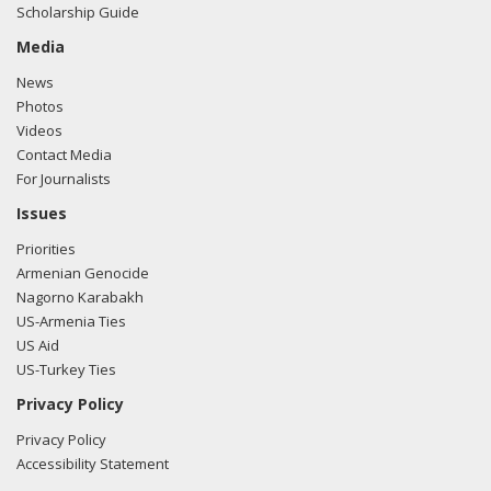
Scholarship Guide
e-mailed Poppy Nelson from the office of Rep. Justin
Amash regarding U.S.-Azerbaijan relations.
Read the FARA
Media
filing here.
News
Photos
Videos
Contact Media
11/17/2017 -
Lobbyists from BGR Government Affairs, LLC
For Journalists
e-mailed Poppy Nelson from the office of Rep. Justin
Amash regarding U.S.-Azerbaijan relations.
Read the FARA
Issues
filing here.
Priorities
Armenian Genocide
Nagorno Karabakh
US-Armenia Ties
US Aid
US-Turkey Ties
Privacy Policy
Privacy Policy
Accessibility Statement