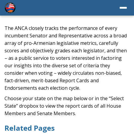
The ANCA closely tracks the performance of every
incumbent Senator and Representative across a broad
array of pro-Armenian legislative metrics, carefully
scores and objectively grades each legislator, and then
– as a public service to voters interested in factoring
our insights into the diverse set of criteria they
consider when voting – widely circulates non-biased,
fact-driven, merit-based Report Cards and
Endorsements each election cycle.
Choose your state on the map below or in the “Select
State” dropbox to view the report cards of all House
Members and Senate Members.
Related Pages