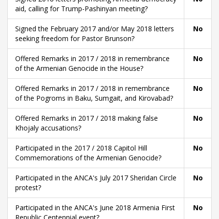
aid, calling for Trump-Pashinyan meeting?
Signed the February 2017 and/or May 2018 letters
No
seeking freedom for Pastor Brunson?
Offered Remarks in 2017 / 2018 in remembrance
No
of the Armenian Genocide in the House?
Offered Remarks in 2017 / 2018 in remembrance
No
of the Pogroms in Baku, Sumgait, and Kirovabad?
Offered Remarks in 2017 / 2018 making false
No
Khojaly accusations?
Participated in the 2017 / 2018 Capitol Hill
No
Commemorations of the Armenian Genocide?
Participated in the ANCA's July 2017 Sheridan Circle
No
protest?
Participated in the ANCA's June 2018 Armenia First
No
Republic Centennial event?