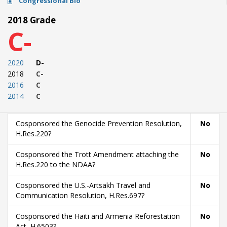
Congressional Bio
2018 Grade
C-
2020
D-
2018
C-
2016
C
2014
C
Cosponsored the Genocide Prevention Resolution,
No
H.Res.220?
Cosponsored the Trott Amendment attaching the
No
H.Res.220 to the NDAA?
Cosponsored the U.S.-Artsakh Travel and
No
Communication Resolution, H.Res.697?
Cosponsored the Haiti and Armenia Reforestation
No
Act, H.6503?