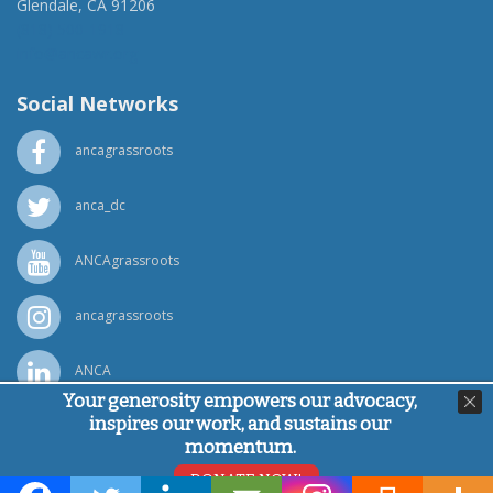
Glendale, CA 91206
(818) 500-1918
info@ancawr.org
Social Networks
ancagrassroots
anca_dc
ANCAgrassroots
ancagrassroots
ANCA
Your generosity empowers our advocacy,
inspires our work, and sustains our
Powered by
Ping Developer
momentum.
© Armenian National Committee of America, 2026
DONATE NOW!