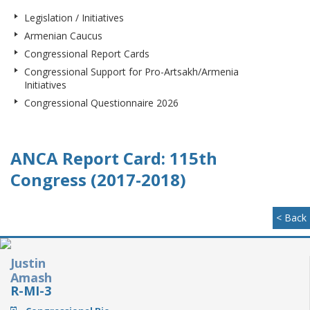
Legislation / Initiatives
Armenian Caucus
Congressional Report Cards
Congressional Support for Pro-Artsakh/Armenia
Initiatives
Congressional Questionnaire 2026
ANCA Report Card: 115th
Congress (2017-2018)
< Back
Justin
Amash
R-MI-3