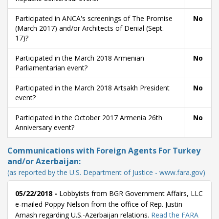
Participated in ANCA's screenings of The Promise
No
(March 2017) and/or Architects of Denial (Sept.
17)?
Participated in the March 2018 Armenian
No
Parliamentarian event?
Participated in the March 2018 Artsakh President
No
event?
Participated in the October 2017 Armenia 26th
No
Anniversary event?
Communications with Foreign Agents For Turkey
and/or Azerbaijan:
(as reported by the U.S. Department of Justice - www.fara.gov)
05/22/2018 -
Lobbyists from BGR Government Affairs, LLC
e-mailed Poppy Nelson from the office of Rep. Justin
Amash regarding U.S.-Azerbaijan relations.
Read the FARA