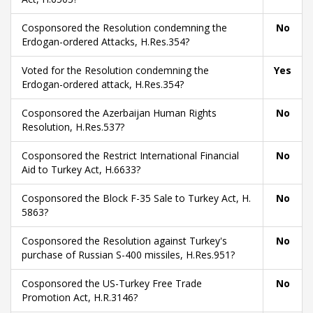
Cosponsored the Resolution condemning the
No
Erdogan-ordered Attacks, H.Res.354?
Voted for the Resolution condemning the
Yes
Erdogan-ordered attack, H.Res.354?
Cosponsored the Azerbaijan Human Rights
No
Resolution, H.Res.537?
Cosponsored the Restrict International Financial
No
Aid to Turkey Act, H.6633?
Cosponsored the Block F-35 Sale to Turkey Act, H.
No
5863?
Cosponsored the Resolution against Turkey's
No
purchase of Russian S-400 missiles, H.Res.951?
Cosponsored the US-Turkey Free Trade
No
Promotion Act, H.R.3146?