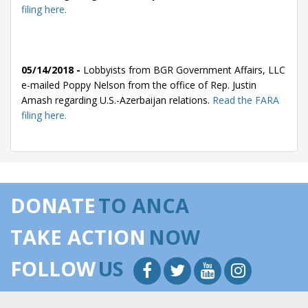
filing here.
05/14/2018 -
Lobbyists from BGR Government Affairs, LLC
e-mailed Poppy Nelson from the office of Rep. Justin
Amash regarding U.S.-Azerbaijan relations.
Read the FARA
filing here.
04/30/2018 -
Lobbyists from BGR Government Affairs, LLC
e-mailed Poppy Nelson from the office of Rep. Justin
DONATE
TO ANCA
Amash regarding U.S.-Azerbaijan relations.
Read the FARA
filing here.
TAKE ACTION
NOW
FOLLOW
US
03/12/2018 -
Lobbyists from BGR Government Affairs, LLC
e-mailed Poppy Nelson from the office of Rep. Justin