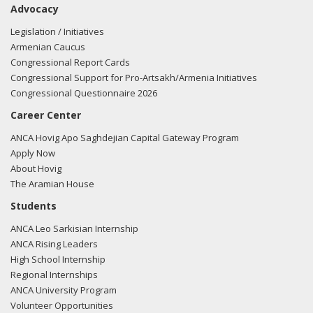
Advocacy
Amash regarding U.S.-Azerbaijan relations.
Read the FARA
filing here.
Legislation / Initiatives
Armenian Caucus
Congressional Report Cards
Congressional Support for Pro-Artsakh/Armenia Initiatives
01/31/2018 -
Lobbyists from BGR Government Affairs, LLC
Congressional Questionnaire 2026
e-mailed Poppy Nelson from the office of Rep. Justin
Career Center
Amash regarding U.S.-Azerbaijan relations.
Read the FARA
filing here.
ANCA Hovig Apo Saghdejian Capital Gateway Program
Apply Now
About Hovig
The Aramian House
01/31/2018 -
Lobbyists from BGR Government Affairs, LLC
Students
e-mailed Poppy Nelson from the office of Rep. Justin
ANCA Leo Sarkisian Internship
Amash regarding U.S.-Azerbaijan relations.
Read the FARA
ANCA Rising Leaders
filing here.
High School Internship
Regional Internships
ANCA University Program
Volunteer Opportunities
01/18/2018 -
Lobbyists from BGR Government Affairs, LLC