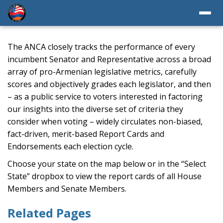
The ANCA closely tracks the performance of every
incumbent Senator and Representative across a broad
array of pro-Armenian legislative metrics, carefully
scores and objectively grades each legislator, and then
– as a public service to voters interested in factoring
our insights into the diverse set of criteria they
consider when voting – widely circulates non-biased,
fact-driven, merit-based Report Cards and
Endorsements each election cycle.
Choose your state on the map below or in the “Select
State” dropbox to view the report cards of all House
Members and Senate Members.
Related Pages