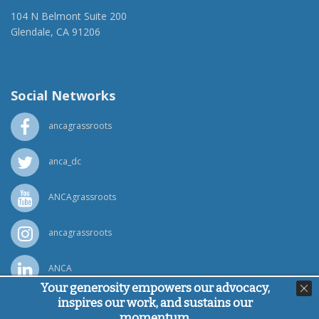
104 N Belmont Suite 200
Glendale, CA 91206
(818) 500-1918
info@ancawr.org
Social Networks
ancagrassroots
anca_dc
ANCAgrassroots
ancagrassroots
ANCA
Your generosity empowers our advocacy,
inspires our work, and sustains our
Powered by
Ping Developer
momentum.