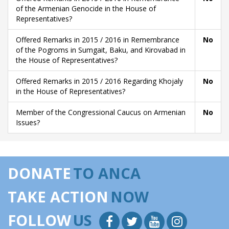
of the Armenian Genocide in the House of
Representatives?
Offered Remarks in 2015 / 2016 in Remembrance
No
of the Pogroms in Sumgait, Baku, and Kirovabad in
the House of Representatives?
Offered Remarks in 2015 / 2016 Regarding Khojaly
No
in the House of Representatives?
Member of the Congressional Caucus on Armenian
No
Issues?
DONATE
TO ANCA
TAKE ACTION
NOW
FOLLOW
US