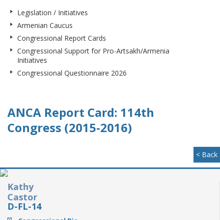
Legislation / Initiatives
Armenian Caucus
Congressional Report Cards
Congressional Support for Pro-Artsakh/Armenia
Initiatives
Congressional Questionnaire 2026
ANCA Report Card: 114th
Congress (2015-2016)
< Back
Kathy
Castor
D-FL-14