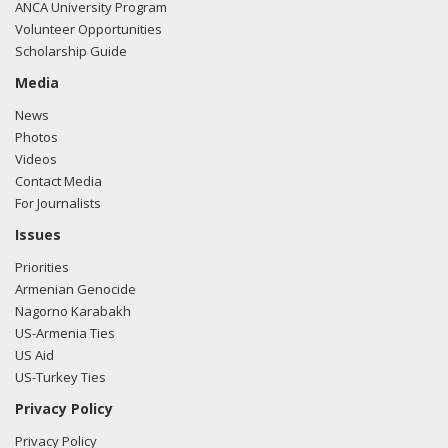
ANCA University Program
Volunteer Opportunities
Scholarship Guide
Media
News
Photos
Videos
Contact Media
For Journalists
Issues
Priorities
Armenian Genocide
Nagorno Karabakh
US-Armenia Ties
US Aid
US-Turkey Ties
Privacy Policy
Privacy Policy