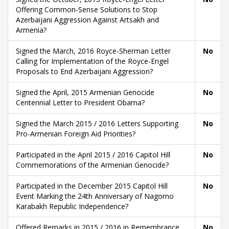
Offering Common-Sense Solutions to Stop
Azerbaijani Aggression Against Artsakh and
Armenia?
Signed the March, 2016 Royce-Sherman Letter
No
Calling for Implementation of the Royce-Engel
Proposals to End Azerbaijani Aggression?
Signed the April, 2015 Armenian Genocide
No
Centennial Letter to President Obama?
Signed the March 2015 / 2016 Letters Supporting
No
Pro-Armenian Foreign Aid Priorities?
Participated in the April 2015 / 2016 Capitol Hill
No
Commemorations of the Armenian Genocide?
Participated in the December 2015 Capitol Hill
No
Event Marking the 24th Anniversary of Nagorno
Karabakh Republic Independence?
Offered Remarks in 2015 / 2016 in Remembrance
No