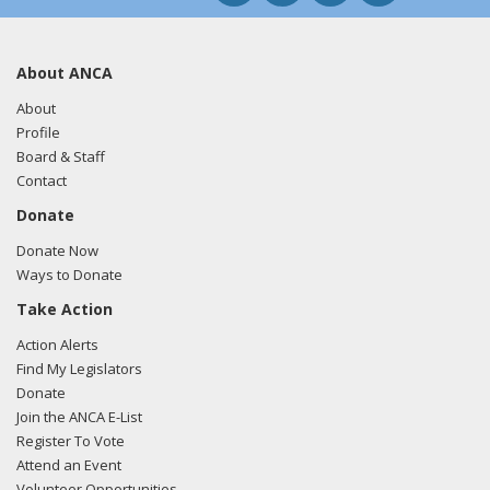
About ANCA
About
Profile
Board & Staff
Contact
Donate
Donate Now
Ways to Donate
Take Action
Action Alerts
Find My Legislators
Donate
Join the ANCA E-List
Register To Vote
Attend an Event
Volunteer Opportunities