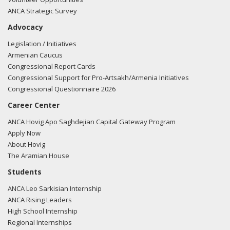
ANCA Strategic Survey
Advocacy
Legislation / Initiatives
Armenian Caucus
Congressional Report Cards
Congressional Support for Pro-Artsakh/Armenia Initiatives
Congressional Questionnaire 2026
Career Center
ANCA Hovig Apo Saghdejian Capital Gateway Program
Apply Now
About Hovig
The Aramian House
Students
ANCA Leo Sarkisian Internship
ANCA Rising Leaders
High School Internship
Regional Internships