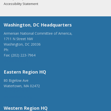
Accessibility Statement
Washington, DC Headquarters
Armenian National Committee of America,
1711 N Street NW
Washington, DC 20036
Ph:
(202) 775-1918
Fax: (202) 223-7964
anca@anca.org
Eastern Region HQ
80 Bigelow Ave
Watertown, MA 02472
(917) 428-1918
ancaer@anca.org
Western Region HQ