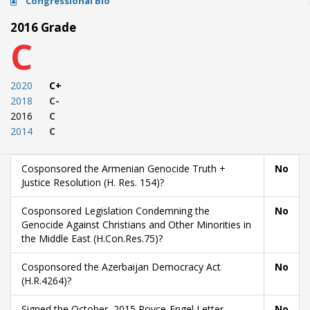
Congressional Bio
2016 Grade
C
2020
C+
2018
C-
2016
C
2014
C
Cosponsored the Armenian Genocide Truth +
No
Justice Resolution (H. Res. 154)?
Cosponsored Legislation Condemning the
No
Genocide Against Christians and Other Minorities in
the Middle East (H.Con.Res.75)?
Cosponsored the Azerbaijan Democracy Act
No
(H.R.4264)?
Signed the October, 2015 Royce-Engel Letter
No