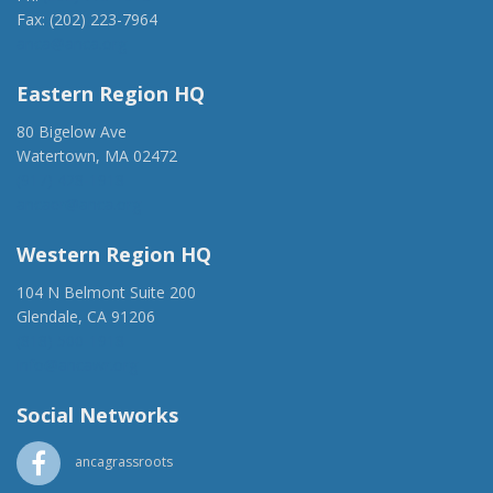
Fax: (202) 223-7964
anca@anca.org
Eastern Region HQ
80 Bigelow Ave
Watertown, MA 02472
(917) 428-1918
ancaer@anca.org
Western Region HQ
104 N Belmont Suite 200
Glendale, CA 91206
(818) 500-1918
info@ancawr.org
Social Networks
ancagrassroots