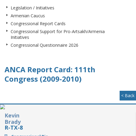
Legislation / Initiatives
Armenian Caucus
Congressional Report Cards
Congressional Support for Pro-Artsakh/Armenia
Initiatives
Congressional Questionnaire 2026
ANCA Report Card: 111th
Congress (2009-2010)
< Back
Kevin
Brady
R-TX-8