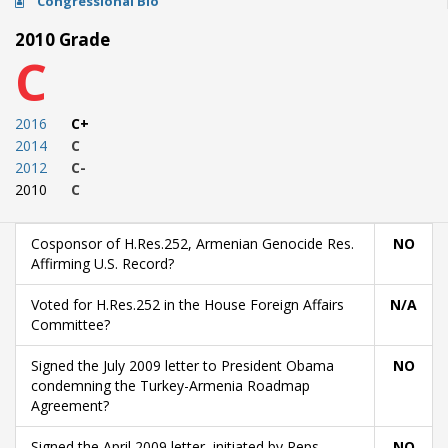
Congressional Bio
2010 Grade
C
2016
C+
2014
C
2012
C-
2010
C
Cosponsor of H.Res.252, Armenian Genocide Res.
NO
Affirming U.S. Record?
Voted for H.Res.252 in the House Foreign Affairs
N/A
Committee?
Signed the July 2009 letter to President Obama
NO
condemning the Turkey-Armenia Roadmap
Agreement?
Signed the April 2009 letter, initiated by Reps.
NO