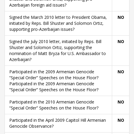
Azerbaijan foreign aid issues?
Signed the March 2010 letter to President Obama,
NO
initiated by Reps. Bill Shuster and Solomon Ortiz,
supporting pro-Azerbaijan issues?
Signed the July 2010 letter, initiated by Reps. Bill
NO
Shuster and Solomon Ortiz, supporting the
nomination of Matt Bryza for U.S. Ambassador to
Azerbaijan?
Participated in the 2009 Armenian Genocide
NO
“Special Order” Speeches on the House Floor?
Participated in the 2009 Armenian Genocide
“Special Order” Speeches on the House Floor?
Participated in the 2010 Armenian Genocide
NO
“Special Order” Speeches on the House Floor?
Participated in the April 2009 Capitol Hill Armenian
NO
Genocide Observance?