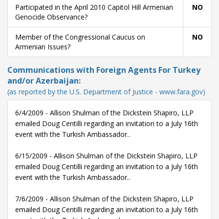
Participated in the April 2010 Capitol Hill Armenian
NO
Genocide Observance?
Member of the Congressional Caucus on
NO
Armenian Issues?
Communications with Foreign Agents For Turkey
and/or Azerbaijan:
(as reported by the U.S. Department of Justice - www.fara.gov)
6/4/2009 - Allison Shulman of the Dickstein Shapiro, LLP
emailed Doug Centilli regarding an invitation to a July 16th
event with the Turkish Ambassador..
6/15/2009 - Allison Shulman of the Dickstein Shapiro, LLP
emailed Doug Centilli regarding an invitation to a July 16th
event with the Turkish Ambassador..
7/6/2009 - Allison Shulman of the Dickstein Shapiro, LLP
emailed Doug Centilli regarding an invitation to a July 16th