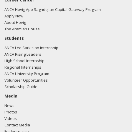
ANCA Hovig Apo Saghdejian Capital Gateway Program
Apply Now
About Hovig
The Aramian House
Students
ANCA Leo Sarkisian Internship
ANCA Rising Leaders
High School Internship
Regional Internships
ANCA University Program
Volunteer Opportunities
Scholarship Guide
Media
News
Photos
Videos
Contact Media
For Journalists