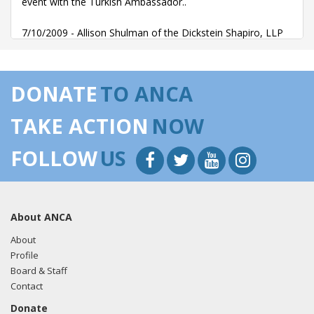
event with the Turkish Ambassador..
7/10/2009 - Allison Shulman of the Dickstein Shapiro, LLP
emailed Doug Centilli regarding an invitation to a July 16th
event with the Turkish Ambassador..
DONATE
TO ANCA
TAKE ACTION
NOW
FOLLOW
US
About ANCA
About
Profile
Board & Staff
Contact
Donate