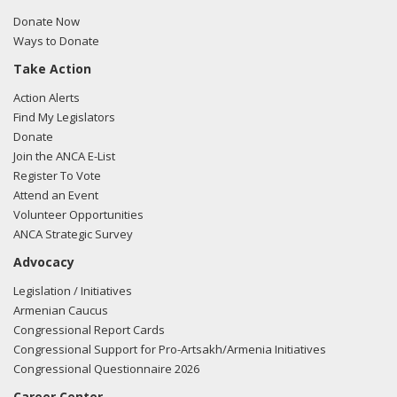
Donate Now
Ways to Donate
Take Action
Action Alerts
Find My Legislators
Donate
Join the ANCA E-List
Register To Vote
Attend an Event
Volunteer Opportunities
ANCA Strategic Survey
Advocacy
Legislation / Initiatives
Armenian Caucus
Congressional Report Cards
Congressional Support for Pro-Artsakh/Armenia Initiatives
Congressional Questionnaire 2026
Career Center