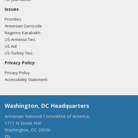
Issues
Priorities
Armenian Genocide
Nagorno Karabakh
US-Armenia Ties
US Aid
US-Turkey Ties
Privacy Policy
Privacy Policy
Accessibility Statement
Washington, DC Headquarters
Armenian National Committee of America,
1711 N Street NW
Washington, DC 20036
Ph:
(202) 775-1918