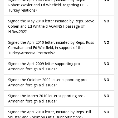
Robert Wexler and Ed Whitfield, regarding U.S.-
Turkey relations?
Signed the May 2010 letter initiated by Reps. Steve
NO
Cohen and Ed Whitfield AGAINST passage of
H.Res.252?
Signed the April 2010 letter, initiated by Reps. Russ
NO
Carnahan and Ed Whitfield, in support of the
Turkey-Armenia Protocols?
Signed the April 2009 letter supporting pro-
NO
Armenian foreign aid issues?
Signed the October 2009 letter supporting pro-
NO
Armenian foreign aid issues?
Signed the March 2010 letter supporting pro-
NO
Armenian foreign aid issues?
Signed the April 2010 letter, initiated by Reps. Bill
NO
Shuster and Solomon Ortiz, supporting pro-