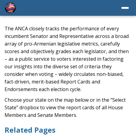
The ANCA closely tracks the performance of every
incumbent Senator and Representative across a broad
array of pro-Armenian legislative metrics, carefully
scores and objectively grades each legislator, and then
– as a public service to voters interested in factoring
our insights into the diverse set of criteria they
consider when voting – widely circulates non-biased,
fact-driven, merit-based Report Cards and
Endorsements each election cycle.
Choose your state on the map below or in the “Select
State” dropbox to view the report cards of all House
Members and Senate Members.
Related Pages