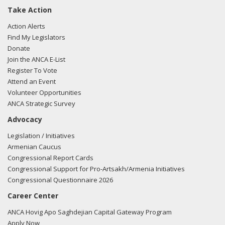
Take Action
Action Alerts
Find My Legislators
Donate
Join the ANCA E-List
Register To Vote
Attend an Event
Volunteer Opportunities
ANCA Strategic Survey
Advocacy
Legislation / Initiatives
Armenian Caucus
Congressional Report Cards
Congressional Support for Pro-Artsakh/Armenia Initiatives
Congressional Questionnaire 2026
Career Center
ANCA Hovig Apo Saghdejian Capital Gateway Program
Apply Now