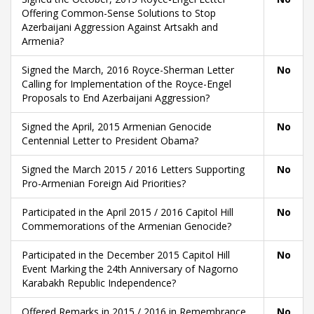
Offering Common-Sense Solutions to Stop
Azerbaijani Aggression Against Artsakh and
Armenia?
Signed the March, 2016 Royce-Sherman Letter
No
Calling for Implementation of the Royce-Engel
Proposals to End Azerbaijani Aggression?
Signed the April, 2015 Armenian Genocide
No
Centennial Letter to President Obama?
Signed the March 2015 / 2016 Letters Supporting
No
Pro-Armenian Foreign Aid Priorities?
Participated in the April 2015 / 2016 Capitol Hill
No
Commemorations of the Armenian Genocide?
Participated in the December 2015 Capitol Hill
No
Event Marking the 24th Anniversary of Nagorno
Karabakh Republic Independence?
Offered Remarks in 2015 / 2016 in Remembrance
No