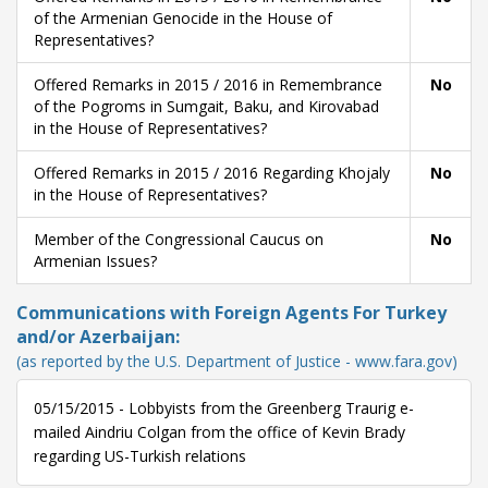
of the Armenian Genocide in the House of
Representatives?
Offered Remarks in 2015 / 2016 in Remembrance
No
of the Pogroms in Sumgait, Baku, and Kirovabad
in the House of Representatives?
Offered Remarks in 2015 / 2016 Regarding Khojaly
No
in the House of Representatives?
Member of the Congressional Caucus on
No
Armenian Issues?
Communications with Foreign Agents For Turkey
and/or Azerbaijan:
(as reported by the U.S. Department of Justice - www.fara.gov)
05/15/2015 - Lobbyists from the Greenberg Traurig e-
mailed Aindriu Colgan from the office of Kevin Brady
regarding US-Turkish relations