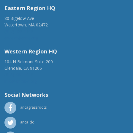
Eastern Region HQ
80 Bigelow Ave
Watertown, MA 02472
(917) 428-1918
ancaer@anca.org
Western Region HQ
104 N Belmont Suite 200
Glendale, CA 91206
(818) 500-1918
info@ancawr.org
Social Networks
ancagrassroots
anca_dc