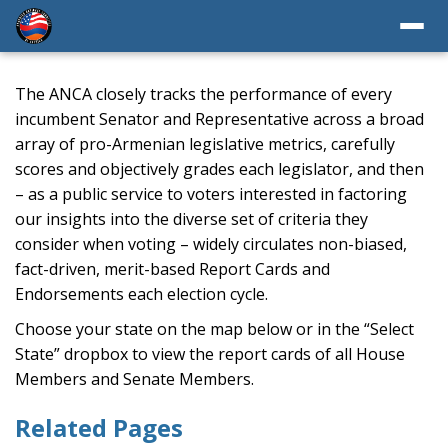
The ANCA closely tracks the performance of every
incumbent Senator and Representative across a broad
array of pro-Armenian legislative metrics, carefully
scores and objectively grades each legislator, and then
– as a public service to voters interested in factoring
our insights into the diverse set of criteria they
consider when voting – widely circulates non-biased,
fact-driven, merit-based Report Cards and
Endorsements each election cycle.
Choose your state on the map below or in the “Select
State” dropbox to view the report cards of all House
Members and Senate Members.
Related Pages