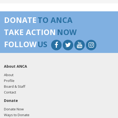
DONATE
TO ANCA
TAKE ACTION
NOW
FOLLOW
US
About ANCA
About
Profile
Board & Staff
Contact
Donate
Donate Now
Ways to Donate