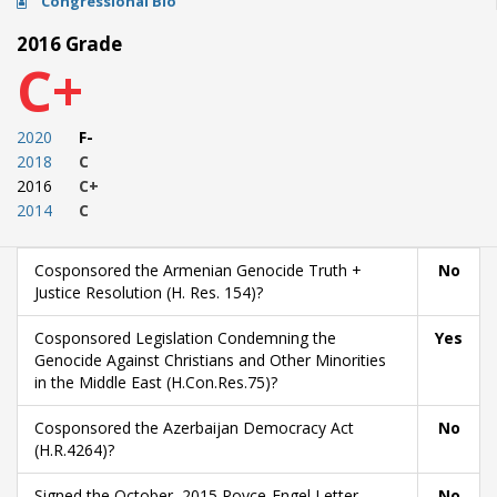
Congressional Bio
2016 Grade
C+
2020
F-
2018
C
2016
C+
2014
C
Cosponsored the Armenian Genocide Truth +
No
Justice Resolution (H. Res. 154)?
Cosponsored Legislation Condemning the
Yes
Genocide Against Christians and Other Minorities
in the Middle East (H.Con.Res.75)?
Cosponsored the Azerbaijan Democracy Act
No
(H.R.4264)?
Signed the October, 2015 Royce-Engel Letter
No