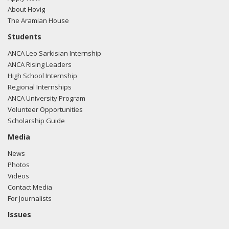
About Hovig
The Aramian House
Students
ANCA Leo Sarkisian Internship
ANCA Rising Leaders
High School Internship
Regional Internships
ANCA University Program
Volunteer Opportunities
Scholarship Guide
Media
News
Photos
Videos
Contact Media
For Journalists
Issues