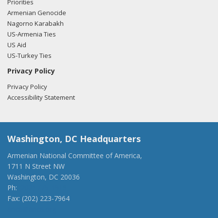
Priorities
Armenian Genocide
Nagorno Karabakh
US-Armenia Ties
US Aid
US-Turkey Ties
Privacy Policy
Privacy Policy
Accessibility Statement
Washington, DC Headquarters
Armenian National Committee of America,
1711 N Street NW
Washington, DC 20036
Ph:
(202) 775-1918
Fax: (202) 223-7964
anca@anca.org