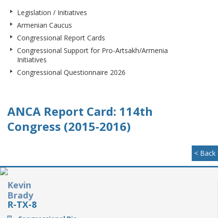
Legislation / Initiatives
Armenian Caucus
Congressional Report Cards
Congressional Support for Pro-Artsakh/Armenia
Initiatives
Congressional Questionnaire 2026
ANCA Report Card: 114th
Congress (2015-2016)
< Back
Kevin
Brady
R-TX-8