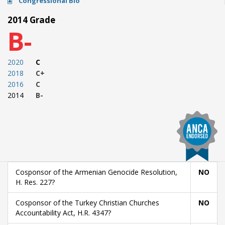
Congressional Bio
2014 Grade
B-
2020
C
2018
C+
2016
C
2014
B-
Cosponsor of the Armenian Genocide Resolution,
NO
H. Res. 227?
Cosponsor of the Turkey Christian Churches
NO
Accountability Act, H.R. 4347?