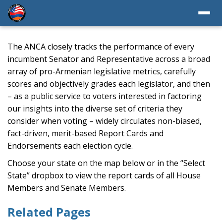
The ANCA closely tracks the performance of every
incumbent Senator and Representative across a broad
array of pro-Armenian legislative metrics, carefully
scores and objectively grades each legislator, and then
– as a public service to voters interested in factoring
our insights into the diverse set of criteria they
consider when voting – widely circulates non-biased,
fact-driven, merit-based Report Cards and
Endorsements each election cycle.
Choose your state on the map below or in the “Select
State” dropbox to view the report cards of all House
Members and Senate Members.
Related Pages