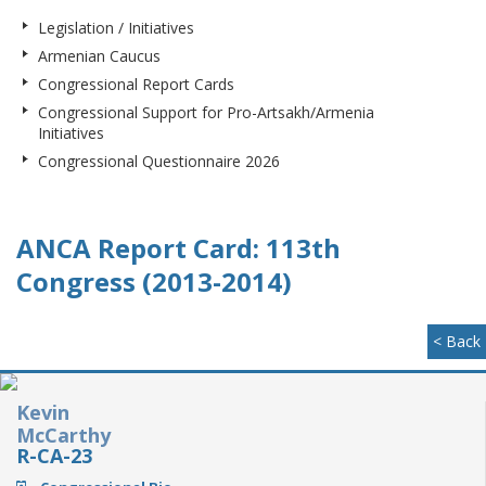
Legislation / Initiatives
Armenian Caucus
Congressional Report Cards
Congressional Support for Pro-Artsakh/Armenia
Initiatives
Congressional Questionnaire 2026
ANCA Report Card: 113th
Congress (2013-2014)
< Back
Kevin
McCarthy
R-CA-23