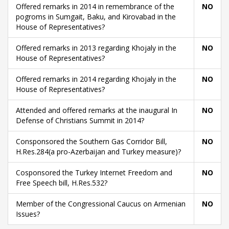
Offered remarks in 2014 in remembrance of the
NO
pogroms in Sumgait, Baku, and Kirovabad in the
House of Representatives?
Offered remarks in 2013 regarding Khojaly in the
NO
House of Representatives?
Offered remarks in 2014 regarding Khojaly in the
NO
House of Representatives?
Attended and offered remarks at the inaugural In
NO
Defense of Christians Summit in 2014?
Consponsored the Southern Gas Corridor Bill,
NO
H.Res.284(a pro-Azerbaijan and Turkey measure)?
Cosponsored the Turkey Internet Freedom and
NO
Free Speech bill, H.Res.532?
Member of the Congressional Caucus on Armenian
NO
Issues?