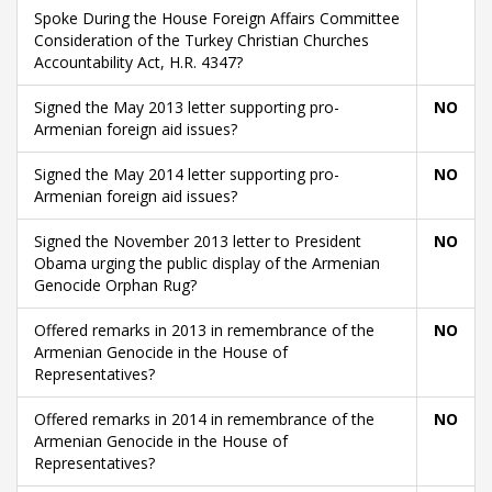
Spoke During the House Foreign Affairs Committee
Consideration of the Turkey Christian Churches
Accountability Act, H.R. 4347?
Signed the May 2013 letter supporting pro-
NO
Armenian foreign aid issues?
Signed the May 2014 letter supporting pro-
NO
Armenian foreign aid issues?
Signed the November 2013 letter to President
NO
Obama urging the public display of the Armenian
Genocide Orphan Rug?
Offered remarks in 2013 in remembrance of the
NO
Armenian Genocide in the House of
Representatives?
Offered remarks in 2014 in remembrance of the
NO
Armenian Genocide in the House of
Representatives?