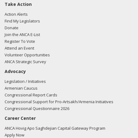
Take Action
Action Alerts
Find My Legislators
Donate
Join the ANCA E-List
Register To Vote
Attend an Event
Volunteer Opportunities
ANCA Strategic Survey
Advocacy
Legislation / Initiatives
Armenian Caucus
Congressional Report Cards
Congressional Support for Pro-Artsakh/Armenia Initiatives
Congressional Questionnaire 2026
Career Center
ANCA Hovig Apo Saghdejian Capital Gateway Program
Apply Now