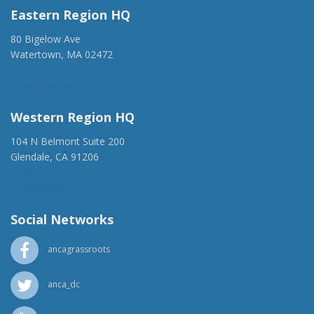
Eastern Region HQ
80 Bigelow Ave
Watertown, MA 02472
(917) 428-1918
ancaer@anca.org
Western Region HQ
104 N Belmont Suite 200
Glendale, CA 91206
(818) 500-1918
info@ancawr.org
Social Networks
ancagrassroots
anca_dc