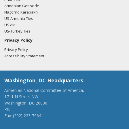
Armenian Genocide
Nagorno Karabakh
US-Armenia Ties
US Aid
US-Turkey Ties
Privacy Policy
Privacy Policy
Accessibility Statement
Washington, DC Headquarters
Armenian National Committee of America,
1711 N Street NW
Washington, DC 20036
Ph:
(202) 775-1918
Fax: (202) 223-7964
anca@anca.org