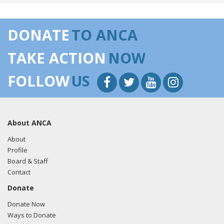
DONATE
TO ANCA
TAKE ACTION
NOW
FOLLOW
US
About ANCA
About
Profile
Board & Staff
Contact
Donate
Donate Now
Ways to Donate