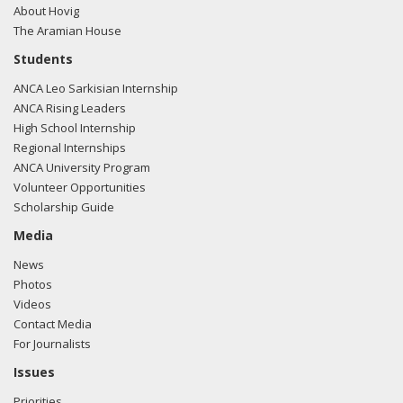
About Hovig
The Aramian House
Students
ANCA Leo Sarkisian Internship
ANCA Rising Leaders
High School Internship
Regional Internships
ANCA University Program
Volunteer Opportunities
Scholarship Guide
Media
News
Photos
Videos
Contact Media
For Journalists
Issues
Priorities