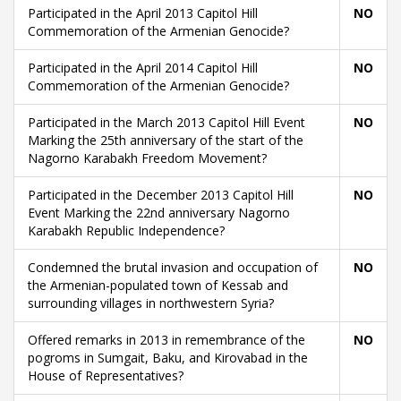
Participated in the April 2013 Capitol Hill
NO
Commemoration of the Armenian Genocide?
Participated in the April 2014 Capitol Hill
NO
Commemoration of the Armenian Genocide?
Participated in the March 2013 Capitol Hill Event
NO
Marking the 25th anniversary of the start of the
Nagorno Karabakh Freedom Movement?
Participated in the December 2013 Capitol Hill
NO
Event Marking the 22nd anniversary Nagorno
Karabakh Republic Independence?
Condemned the brutal invasion and occupation of
NO
the Armenian-populated town of Kessab and
surrounding villages in northwestern Syria?
Offered remarks in 2013 in remembrance of the
NO
pogroms in Sumgait, Baku, and Kirovabad in the
House of Representatives?