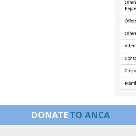
Offer
Repre
Offer
Offer
Atten
Consp
Cospo
Membe
DONATE
TO ANCA