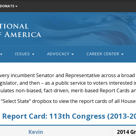
DONATE
ISSUES
ADVOCACY
CAREER CENTER
very incumbent Senator and Representative across a broad a
islator, and then – as a public service to voters interested i
rculates non-biased, fact-driven, merit-based Report Cards a
 “Select State” dropbox to view the report cards of all H
Report Card: 113th Congress (2013-2
Kevin
2014 G