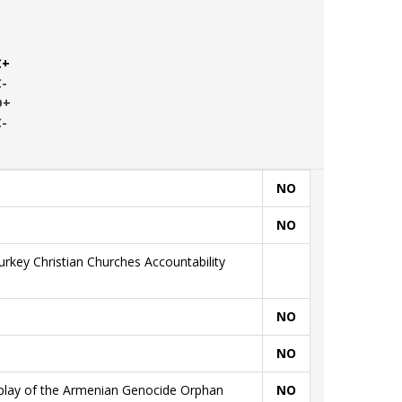
C+
C-
D+
C-
NO
NO
rkey Christian Churches Accountability
NO
NO
splay of the Armenian Genocide Orphan
NO