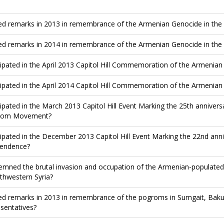
ed remarks in 2013 in remembrance of the Armenian Genocide in the
ed remarks in 2014 in remembrance of the Armenian Genocide in the
cipated in the April 2013 Capitol Hill Commemoration of the Armenia
cipated in the April 2014 Capitol Hill Commemoration of the Armenia
cipated in the March 2013 Capitol Hill Event Marking the 25th anniver
dom Movement?
cipated in the December 2013 Capitol Hill Event Marking the 22nd an
endence?
mned the brutal invasion and occupation of the Armenian-populated 
rthwestern Syria?
ed remarks in 2013 in remembrance of the pogroms in Sumgait, Baku
sentatives?