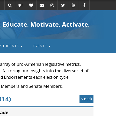
Take
Donate
Email
Educate. Motivate. Activate.
action
STUDENTS
EVENTS
rray of pro-Armenian legislative metrics,
n factoring our insights into the diverse set of
nd Endorsements each election cycle.
ouse Members and Senate Members.
014)
< Back
rade