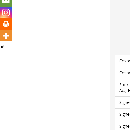
Cospo
Cospo
Spoke
Act, 
Signe
Signe
Signe