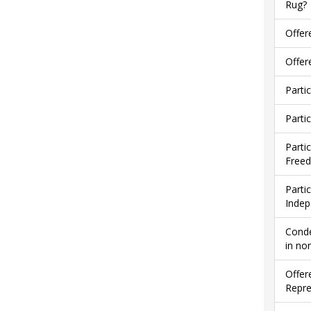
Rug?
Offer
Offer
Parti
Parti
Parti
Free
Parti
Indep
Conde
in no
Offer
Repre