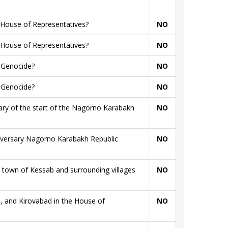
 House of Representatives?
NO
 House of Representatives?
NO
n Genocide?
NO
n Genocide?
NO
sary of the start of the Nagorno Karabakh
NO
niversary Nagorno Karabakh Republic
NO
town of Kessab and surrounding villages
NO
, and Kirovabad in the House of
NO