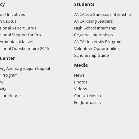
cy
Students
on / Initiatives
ANCA Leo Sarkisian Internship
n Caucus
ANCA Rising Leaders
ional Report Cards
High School Internship
ional Support for Pro-
Regional Internships
Armenia Initiatives
ANCA University Program
ional Questionnaire 2026
Volunteer Opportunities
Scholarship Guide
 Center
Media
ig Apo Saghdejian Capital
 Program
News
ow
Photos
vig
Videos
mian House
Contact Media
For Journalists