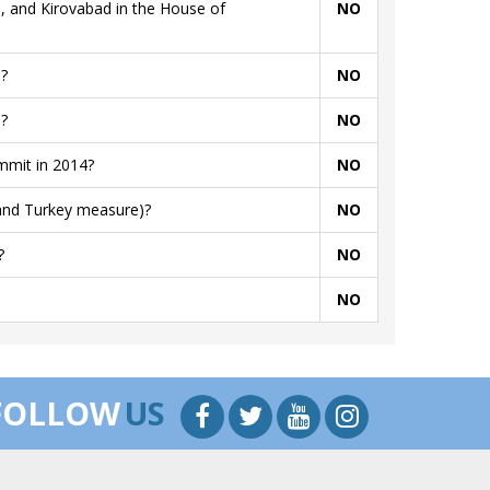
, and Kirovabad in the House of
NO
?
NO
?
NO
mmit in 2014?
NO
 and Turkey measure)?
NO
?
NO
NO
FOLLOW
US