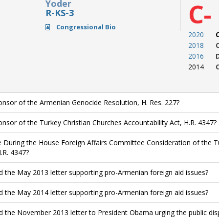
Yoder
C-
R-KS-3
Congressional Bio
2020
2018
2016
2014
nsor of the Armenian Genocide Resolution, H. Res. 227?
nsor of the Turkey Christian Churches Accountability Act, H.R. 4347?
 During the House Foreign Affairs Committee Consideration of the Tu
H.R. 4347?
d the May 2013 letter supporting pro-Armenian foreign aid issues?
d the May 2014 letter supporting pro-Armenian foreign aid issues?
d the November 2013 letter to President Obama urging the public di