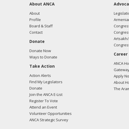
About ANCA
Advoca
About
Legislati
Profile
Armenia
Board & Staff
Congress
Contact
Congress
Artsakh/
Donate
Congress
Donate Now
Career
Ways to Donate
ANCA Hov
Take Action
Gateway
Action Alerts
Apply N
Find My Legislators
About Ho
Donate
The Ara
Join the ANCA E-List
Register To Vote
Attend an Event
Volunteer Opportunities
ANCA Strategic Survey