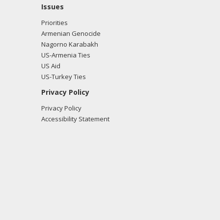
Issues
Priorities
Armenian Genocide
Nagorno Karabakh
US-Armenia Ties
US Aid
US-Turkey Ties
Privacy Policy
Privacy Policy
Accessibility Statement