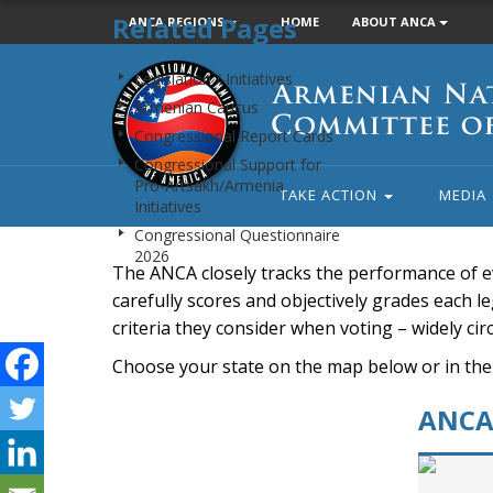
Related Pages
ANCA REGIONS
HOME
ABOUT ANCA
Armenian
Legislation / Initiatives
National
Armenian Caucus
Committee
Congressional Report Cards
of
Congressional Support for
America
Pro-Artsakh/Armenia
TAKE ACTION
MEDIA
Initiatives
Congressional Questionnaire
2026
The ANCA closely tracks the performance of e
carefully scores and objectively grades each leg
criteria they consider when voting – widely ci
Choose your state on the map below or in the
ANCA 