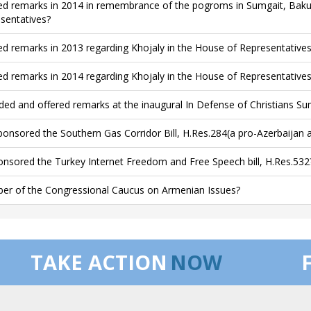
ed remarks in 2014 in remembrance of the pogroms in Sumgait, Baku
sentatives?
ed remarks in 2013 regarding Khojaly in the House of Representatives
ed remarks in 2014 regarding Khojaly in the House of Representatives
ded and offered remarks at the inaugural In Defense of Christians Su
onsored the Southern Gas Corridor Bill, H.Res.284(a pro-Azerbaijan
nsored the Turkey Internet Freedom and Free Speech bill, H.Res.532
r of the Congressional Caucus on Armenian Issues?
TAKE ACTION
NOW