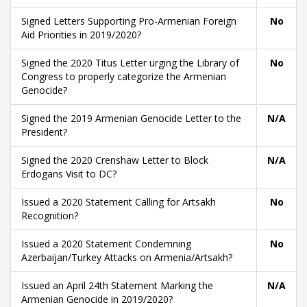
Signed Letters Supporting Pro-Armenian Foreign
No
Aid Priorities in 2019/2020?
Signed the 2020 Titus Letter urging the Library of
No
Congress to properly categorize the Armenian
Genocide?
Signed the 2019 Armenian Genocide Letter to the
N/A
President?
Signed the 2020 Crenshaw Letter to Block
N/A
Erdogans Visit to DC?
Issued a 2020 Statement Calling for Artsakh
No
Recognition?
Issued a 2020 Statement Condemning
No
Azerbaijan/Turkey Attacks on Armenia/Artsakh?
Issued an April 24th Statement Marking the
N/A
Armenian Genocide in 2019/2020?