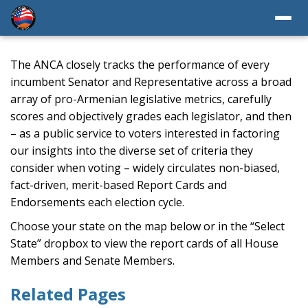
The ANCA closely tracks the performance of every
incumbent Senator and Representative across a broad
array of pro-Armenian legislative metrics, carefully
scores and objectively grades each legislator, and then
– as a public service to voters interested in factoring
our insights into the diverse set of criteria they
consider when voting – widely circulates non-biased,
fact-driven, merit-based Report Cards and
Endorsements each election cycle.
Choose your state on the map below or in the “Select
State” dropbox to view the report cards of all House
Members and Senate Members.
Related Pages