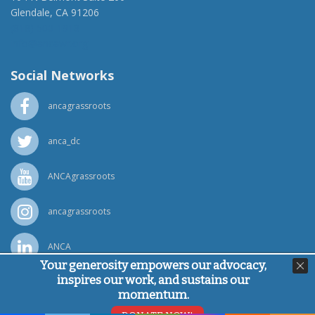
Glendale, CA 91206
(818) 500-1918
info@ancawr.org
Social Networks
ancagrassroots
anca_dc
ANCAgrassroots
ancagrassroots
ANCA
Your generosity empowers our advocacy,
inspires our work, and sustains our
Powered by
Ping Developer
momentum.
© Armenian National Committee of America, 2026