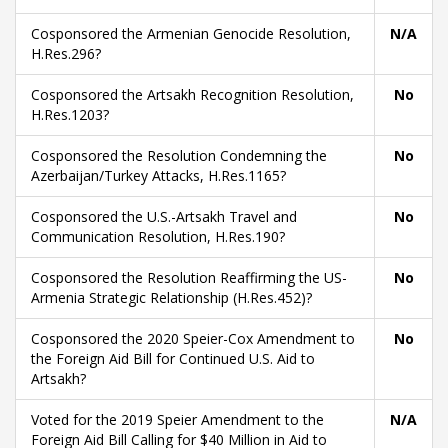
Cosponsored the Armenian Genocide Resolution,
N/A
H.Res.296?
Cosponsored the Artsakh Recognition Resolution,
No
H.Res.1203?
Cosponsored the Resolution Condemning the
No
Azerbaijan/Turkey Attacks, H.Res.1165?
Cosponsored the U.S.-Artsakh Travel and
No
Communication Resolution, H.Res.190?
Cosponsored the Resolution Reaffirming the US-
No
Armenia Strategic Relationship (H.Res.452)?
Cosponsored the 2020 Speier-Cox Amendment to
No
the Foreign Aid Bill for Continued U.S. Aid to
Artsakh?
Voted for the 2019 Speier Amendment to the
N/A
Foreign Aid Bill Calling for $40 Million in Aid to