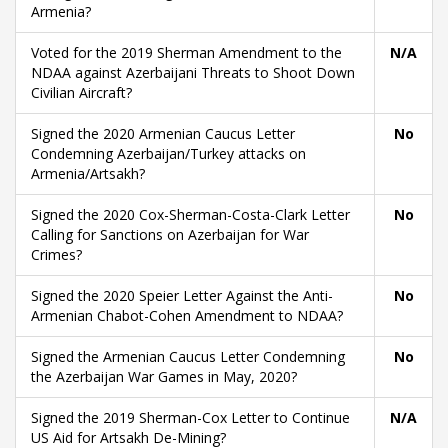
Armenia?
Voted for the 2019 Sherman Amendment to the
N/A
NDAA against Azerbaijani Threats to Shoot Down
Civilian Aircraft?
Signed the 2020 Armenian Caucus Letter
No
Condemning Azerbaijan/Turkey attacks on
Armenia/Artsakh?
Signed the 2020 Cox-Sherman-Costa-Clark Letter
No
Calling for Sanctions on Azerbaijan for War
Crimes?
Signed the 2020 Speier Letter Against the Anti-
No
Armenian Chabot-Cohen Amendment to NDAA?
Signed the Armenian Caucus Letter Condemning
No
the Azerbaijan War Games in May, 2020?
Signed the 2019 Sherman-Cox Letter to Continue
N/A
US Aid for Artsakh De-Mining?