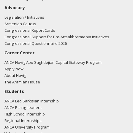
Advocacy
Legislation / Initiatives
Armenian Caucus
Congressional Report Cards
Congressional Support for Pro-Artsakh/Armenia Initiatives
Congressional Questionnaire 2026
Career Center
ANCA Hovig Apo Saghdejian Capital Gateway Program
Apply Now
About Hovig
The Aramian House
Students
ANCA Leo Sarkisian Internship
ANCA Rising Leaders
High School Internship
Regional Internships
ANCA University Program