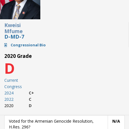
Kweisi
Mfume
D-MD-7
Congressional Bio
2020 Grade
D
Current
Congress
2024
C+
2022
C
2020
D
Voted for the Armenian Genocide Resolution,
N/A
H.Res. 296?