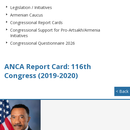
Legislation / Initiatives
Armenian Caucus
Congressional Report Cards
Congressional Support for Pro-Artsakh/Armenia
Initiatives
Congressional Questionnaire 2026
ANCA Report Card: 116th
Congress (2019-2020)
< Back