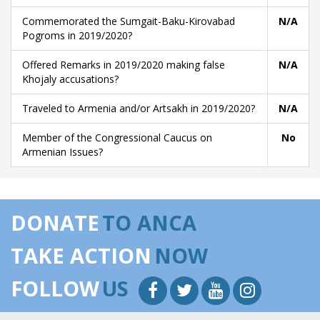
Commemorated the Sumgait-Baku-Kirovabad
N/A
Pogroms in 2019/2020?
Offered Remarks in 2019/2020 making false
N/A
Khojaly accusations?
Traveled to Armenia and/or Artsakh in 2019/2020?
N/A
Member of the Congressional Caucus on
No
Armenian Issues?
DONATE
TO ANCA
TAKE ACTION
NOW
FOLLOW
US