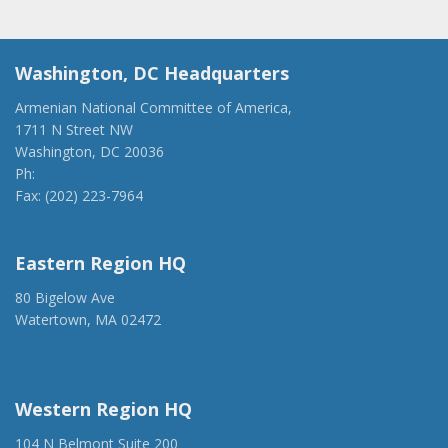
Washington, DC Headquarters
Armenian National Committee of America,
1711 N Street NW
Washington, DC 20036
Ph:
(202) 775-1918
Fax: (202) 223-7964
anca@anca.org
Eastern Region HQ
80 Bigelow Ave
Watertown, MA 02472
(917) 428-1918
ancaer@anca.org
Western Region HQ
104 N Belmont Suite 200