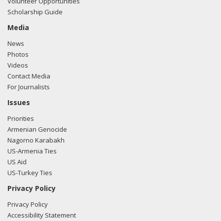
Volunteer Opportunities
Scholarship Guide
Media
News
Photos
Videos
Contact Media
For Journalists
Issues
Priorities
Armenian Genocide
Nagorno Karabakh
US-Armenia Ties
US Aid
US-Turkey Ties
Privacy Policy
Privacy Policy
Accessibility Statement