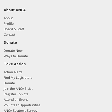
About ANCA
About
Profile
Board & Staff
Contact
Donate
Donate Now
Ways to Donate
Take Action
Action Alerts
Find My Legislators
Donate
Join the ANCA E-List
Register To Vote
Attend an Event
Volunteer Opportunities
ANCA Strategic Survey