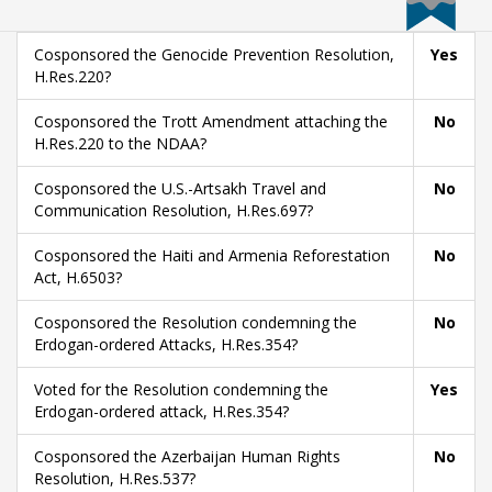
Cosponsored the Genocide Prevention Resolution,
Yes
H.Res.220?
Cosponsored the Trott Amendment attaching the
No
H.Res.220 to the NDAA?
Cosponsored the U.S.-Artsakh Travel and
No
Communication Resolution, H.Res.697?
Cosponsored the Haiti and Armenia Reforestation
No
Act, H.6503?
Cosponsored the Resolution condemning the
No
Erdogan-ordered Attacks, H.Res.354?
Voted for the Resolution condemning the
Yes
Erdogan-ordered attack, H.Res.354?
Cosponsored the Azerbaijan Human Rights
No
Resolution, H.Res.537?