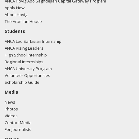
filing here.
ANCA Hovig Apo Saghdejian Capital Gateway Program
Apply Now
About Hovig
The Aramian House
02/02/2017 -
Jim McCrery of Capitol Counsel, LLC met at a
Students
reception/dinner with Rep. Lou Correa regarding U.S.-
ANCA Leo Sarkisian Internship
Turkish relations.
Read the FARA filing here.
ANCA Rising Leaders
High School Internship
Regional Internships
ANCA University Program
01/31/2017 -
Lobbyists from Daschle Group, LLC met with
Volunteer Opportunities
Laurie Saroff from the office of Rep. Lou Correa regarding
Scholarship Guide
U.S.-Turkish relations.
Read the FARA filing here.
Media
News
Photos
01/30/2017 -
Lobbyists from Daschle Group, LLC e-mailed
Videos
Laurie Saroff from the office of Rep. Lou Correa regarding
Contact Media
U.S.-Turkish relations.
Read the FARA filing here.
For Journalists