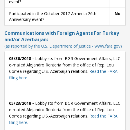
event?
Participated in the October 2017 Armenia 26th
No
Anniversary event?
Communications with Foreign Agents For Turkey
and/or Azerbaijan:
(as reported by the U.S. Department of Justice - www.fara.gov)
05/30/2018 -
Lobbyists from BGR Government Affairs, LLC
e-mailed Alejandro Renteria from the office of Rep. Lou
Correa regarding U.S.-Azerbaijan relations.
Read the FARA
filing here.
05/23/2018 -
Lobbyists from BGR Government Affairs, LLC
e-mailed Alejandro Renteria from the office of Rep. Lou
Correa regarding U.S.-Azerbaijan relations.
Read the FARA
filing here.