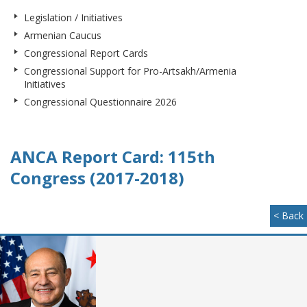
Legislation / Initiatives
Armenian Caucus
Congressional Report Cards
Congressional Support for Pro-Artsakh/Armenia
Initiatives
Congressional Questionnaire 2026
ANCA Report Card: 115th
Congress (2017-2018)
< Back