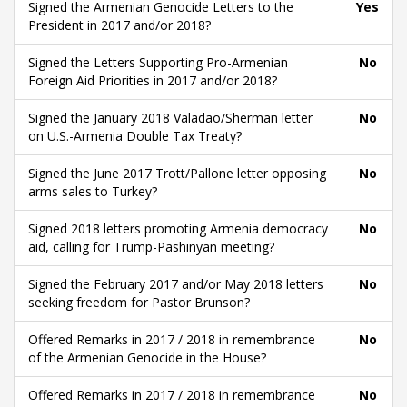
Signed the Armenian Genocide Letters to the
Yes
President in 2017 and/or 2018?
Signed the Letters Supporting Pro-Armenian
No
Foreign Aid Priorities in 2017 and/or 2018?
Signed the January 2018 Valadao/Sherman letter
No
on U.S.-Armenia Double Tax Treaty?
Signed the June 2017 Trott/Pallone letter opposing
No
arms sales to Turkey?
Signed 2018 letters promoting Armenia democracy
No
aid, calling for Trump-Pashinyan meeting?
Signed the February 2017 and/or May 2018 letters
No
seeking freedom for Pastor Brunson?
Offered Remarks in 2017 / 2018 in remembrance
No
of the Armenian Genocide in the House?
Offered Remarks in 2017 / 2018 in remembrance
No