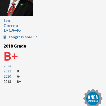
Lou
Correa
D-CA-46
Congressional Bio
2018 Grade
B+
2024
2022
B
2020
A-
2018
B+