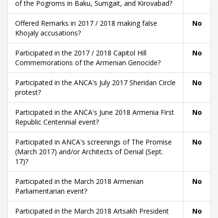
of the Pogroms in Baku, Sumgait, and Kirovabad?
Offered Remarks in 2017 / 2018 making false
No
Khojaly accusations?
Participated in the 2017 / 2018 Capitol Hill
No
Commemorations of the Armenian Genocide?
Participated in the ANCA's July 2017 Sheridan Circle
No
protest?
Participated in the ANCA's June 2018 Armenia First
No
Republic Centennial event?
Participated in ANCA's screenings of The Promise
No
(March 2017) and/or Architects of Denial (Sept.
17)?
Participated in the March 2018 Armenian
No
Parliamentarian event?
Participated in the March 2018 Artsakh President
No