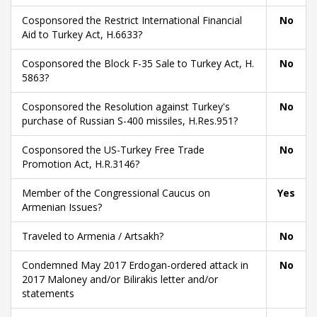
Cosponsored the Restrict International Financial
No
Aid to Turkey Act, H.6633?
Cosponsored the Block F-35 Sale to Turkey Act, H.
No
5863?
Cosponsored the Resolution against Turkey's
No
purchase of Russian S-400 missiles, H.Res.951?
Cosponsored the US-Turkey Free Trade
No
Promotion Act, H.R.3146?
Member of the Congressional Caucus on
Yes
Armenian Issues?
Traveled to Armenia / Artsakh?
No
Condemned May 2017 Erdogan-ordered attack in
No
2017 Maloney and/or Bilirakis letter and/or
statements