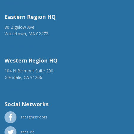
anca@anca.org
Eastern Region HQ
80 Bigelow Ave
Watertown, MA 02472
(917) 428-1918
ancaer@anca.org
Western Region HQ
104 N Belmont Suite 200
Glendale, CA 91206
(818) 500-1918
info@ancawr.org
Social Networks
ancagrassroots
anca_dc