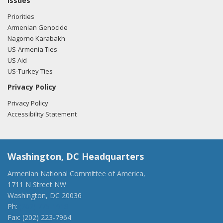
Issues
Priorities
01/20/2017 -
Lobbyists from Daschle Group, LLC e-mailed
Armenian Genocide
Mike Lukso from the office of Rep. Lou Correa regarding
Nagorno Karabakh
U.S.-Turkish relations.
Read the FARA filing here.
US-Armenia Ties
US Aid
US-Turkey Ties
Privacy Policy
Privacy Policy
Accessibility Statement
Washington, DC Headquarters
Armenian National Committee of America,
1711 N Street NW
Washington, DC 20036
Ph:
(202) 775-1918
Fax: (202) 223-7964