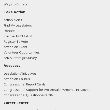
Ways to Donate
Take Action
03/05/2018 -
Lobbyists from BGR Government Affairs, LLC
Action Alerts
e-mailed Alejandro Renteria from the office of Rep. Lou
Find My Legislators
Correa regarding U.S.-Azerbaijan relations.
Read the FARA
Donate
filing here.
Join the ANCA E-List
Register To Vote
Attend an Event
Volunteer Opportunities
02/27/2018 -
Lobbyists from BGR Government Affairs, LLC
ANCA Strategic Survey
e-mailed Alejandro Renteria from the office of Rep. Lou
Advocacy
Correa regarding U.S.-Azerbaijan relations.
Read the FARA
filing here.
Legislation / Initiatives
Armenian Caucus
Congressional Report Cards
Congressional Support for Pro-Artsakh/Armenia Initiatives
11/17/2017 -
Lobbyists from BGR Government Affairs, LLC
Congressional Questionnaire 2026
e-mailed Alejandro Renteria from the office of Rep. Lou
Career Center
Correa regarding U.S.-Azerbaijan relations.
Read the FARA