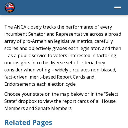
The ANCA closely tracks the performance of every
incumbent Senator and Representative across a broad
array of pro-Armenian legislative metrics, carefully
scores and objectively grades each legislator, and then
– as a public service to voters interested in factoring
our insights into the diverse set of criteria they
consider when voting – widely circulates non-biased,
fact-driven, merit-based Report Cards and
Endorsements each election cycle.
Choose your state on the map below or in the “Select
State” dropbox to view the report cards of all House
Members and Senate Members.
Related Pages