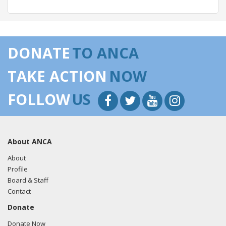
05/22/2018 -
Lobbyists from BGR Government Affairs, LLC
e-mailed Alejandro Renteria from the office of Rep. Lou
DONATE
TO ANCA
Correa regarding U.S.-Azerbaijan relations.
Read the FARA
filing here.
TAKE ACTION
NOW
FOLLOW
US
04/30/2018 -
Lobbyists from BGR Government Affairs, LLC
e-mailed Alejandro Renteria from the office of Rep. Lou
Correa regarding U.S.-Azerbaijan relations.
Read the FARA
About ANCA
filing here.
About
Profile
Board & Staff
03/12/2018 -
Lobbyists from BGR Government Affairs, LLC
Contact
e-mailed Alejandro Renteria from the office of Rep. Lou
Donate
Correa regarding U.S.-Azerbaijan relations.
Read the FARA
filing here.
Donate Now