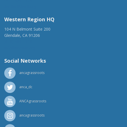
(917) 428-1918
ancaer@anca.org
Western Region HQ
104 N Belmont Suite 200
Glendale, CA 91206
(818) 500-1918
info@ancawr.org
Social Networks
ancagrassroots
anca_dc
ANCAgrassroots
ancagrassroots