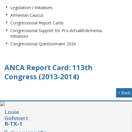
Legislation / Initiatives
Armenian Caucus
Congressional Report Cards
Congressional Support for Pro-Artsakh/Armenia
Initiatives
Congressional Questionnaire 2026
ANCA Report Card: 113th
Congress (2013-2014)
< Back
Louie
Gohmert
R-TX-1