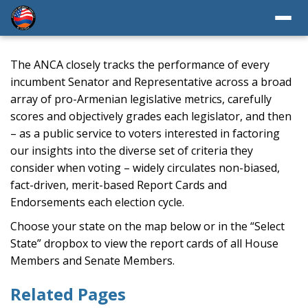
The ANCA closely tracks the performance of every
incumbent Senator and Representative across a broad
array of pro-Armenian legislative metrics, carefully
scores and objectively grades each legislator, and then
– as a public service to voters interested in factoring
our insights into the diverse set of criteria they
consider when voting – widely circulates non-biased,
fact-driven, merit-based Report Cards and
Endorsements each election cycle.
Choose your state on the map below or in the “Select
State” dropbox to view the report cards of all House
Members and Senate Members.
Related Pages