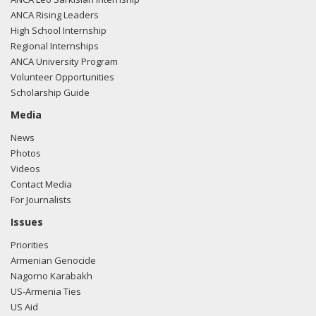
ANCA Rising Leaders
High School Internship
Regional Internships
ANCA University Program
Volunteer Opportunities
Scholarship Guide
Media
News
Photos
Videos
Contact Media
For Journalists
Issues
Priorities
Armenian Genocide
Nagorno Karabakh
US-Armenia Ties
US Aid