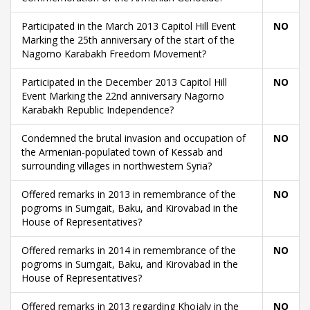
Participated in the March 2013 Capitol Hill Event
NO
Marking the 25th anniversary of the start of the
Nagorno Karabakh Freedom Movement?
Participated in the December 2013 Capitol Hill
NO
Event Marking the 22nd anniversary Nagorno
Karabakh Republic Independence?
Condemned the brutal invasion and occupation of
NO
the Armenian-populated town of Kessab and
surrounding villages in northwestern Syria?
Offered remarks in 2013 in remembrance of the
NO
pogroms in Sumgait, Baku, and Kirovabad in the
House of Representatives?
Offered remarks in 2014 in remembrance of the
NO
pogroms in Sumgait, Baku, and Kirovabad in the
House of Representatives?
Offered remarks in 2013 regarding Khojaly in the
NO