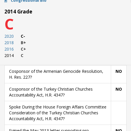
Congressional Bio
2014 Grade
C
2020
C-
2018
B+
2016
C+
2014
C
Cosponsor of the Armenian Genocide Resolution,
NO
H. Res. 227?
Cosponsor of the Turkey Christian Churches
NO
Accountability Act, H.R. 4347?
Spoke During the House Foreign Affairs Committee
Consideration of the Turkey Christian Churches
Accountability Act, H.R. 4347?
Signed the May 2013 letter supporting pro-
NO