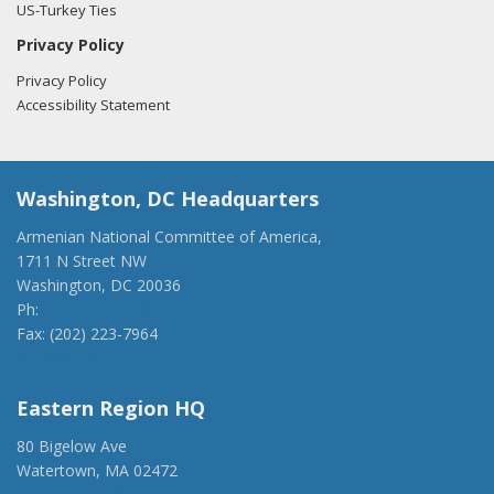
US-Turkey Ties
Privacy Policy
Privacy Policy
Accessibility Statement
Washington, DC Headquarters
Armenian National Committee of America,
1711 N Street NW
Washington, DC 20036
Ph:
(202) 775-1918
Fax: (202) 223-7964
anca@anca.org
Eastern Region HQ
80 Bigelow Ave
Watertown, MA 02472