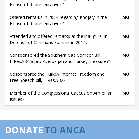
House of Representatives?
Offered remarks in 2014 regarding Khojaly in the
NO
House of Representatives?
Attended and offered remarks at the inaugural In
NO
Defense of Christians Summit in 2014?
Consponsored the Southern Gas Corridor Bill,
NO
H.Res.284(a pro-Azerbaijan and Turkey measure)?
Cosponsored the Turkey Internet Freedom and
NO
Free Speech bill, H.Res.532?
Member of the Congressional Caucus on Armenian
NO
Issues?
DONATE
TO ANCA