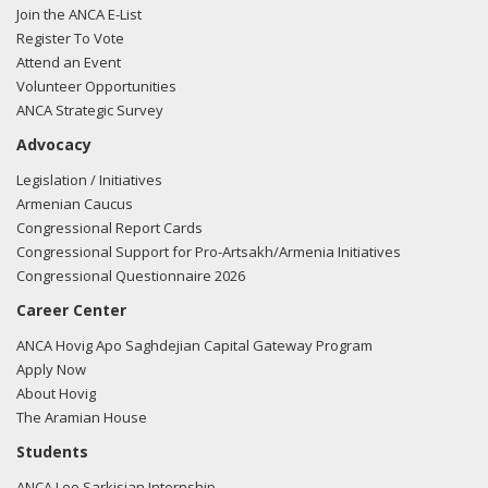
Join the ANCA E-List
Register To Vote
Attend an Event
Volunteer Opportunities
ANCA Strategic Survey
Advocacy
Legislation / Initiatives
Armenian Caucus
Congressional Report Cards
Congressional Support for Pro-Artsakh/Armenia Initiatives
Congressional Questionnaire 2026
Career Center
ANCA Hovig Apo Saghdejian Capital Gateway Program
Apply Now
About Hovig
The Aramian House
Students
ANCA Leo Sarkisian Internship