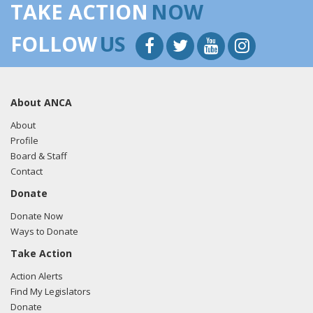
TAKE ACTION
NOW
FOLLOW
US
About ANCA
About
Profile
Board & Staff
Contact
Donate
Donate Now
Ways to Donate
Take Action
Action Alerts
Find My Legislators
Donate