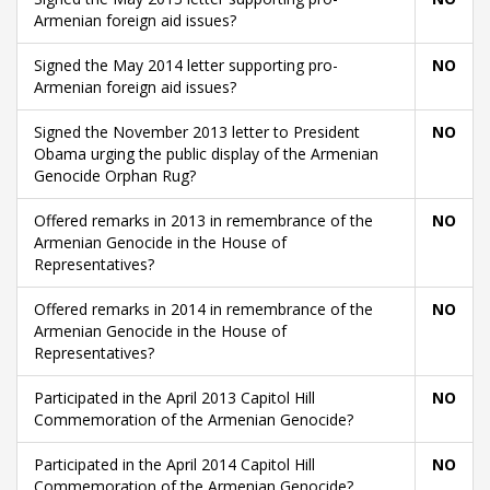
Armenian foreign aid issues?
Signed the May 2014 letter supporting pro-
NO
Armenian foreign aid issues?
Signed the November 2013 letter to President
NO
Obama urging the public display of the Armenian
Genocide Orphan Rug?
Offered remarks in 2013 in remembrance of the
NO
Armenian Genocide in the House of
Representatives?
Offered remarks in 2014 in remembrance of the
NO
Armenian Genocide in the House of
Representatives?
Participated in the April 2013 Capitol Hill
NO
Commemoration of the Armenian Genocide?
Participated in the April 2014 Capitol Hill
NO
Commemoration of the Armenian Genocide?