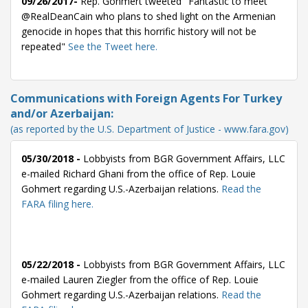
09/26/2017-
Rep. Gohmert tweeted "Fantastic to meet
@RealDeanCain who plans to shed light on the Armenian
genocide in hopes that this horrific history will not be
repeated"
See the Tweet here.
Communications with Foreign Agents For Turkey
and/or Azerbaijan:
(as reported by the U.S. Department of Justice - www.fara.gov)
05/30/2018 -
Lobbyists from BGR Government Affairs, LLC
e-mailed Richard Ghani from the office of Rep. Louie
Gohmert regarding U.S.-Azerbaijan relations.
Read the
FARA filing here.
05/22/2018 -
Lobbyists from BGR Government Affairs, LLC
e-mailed Lauren Ziegler from the office of Rep. Louie
Gohmert regarding U.S.-Azerbaijan relations.
Read the