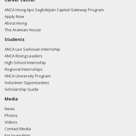
Gohmert regarding U.S.-Azerbaijan relations.
Read the
FARA filing here.
ANCA Hovig Apo Saghdejian Capital Gateway Program
Apply Now
About Hovig
The Aramian House
02/27/2018 -
Lobbyists from BGR Government Affairs, LLC
Students
e-mailed Andrew Keyes from the office of Rep. Louie
ANCA Leo Sarkisian Internship
Gohmert regarding U.S.-Azerbaijan relations.
Read the
ANCA Rising Leaders
FARA filing here.
High School Internship
Regional Internships
ANCA University Program
Volunteer Opportunities
02/27/2018 -
Lobbyists from BGR Government Affairs, LLC
Scholarship Guide
e-mailed Andrew Keyes from the office of Rep. Louie
Gohmert regarding U.S.-Azerbaijan relations.
Read the
Media
FARA filing here.
News
Photos
Videos
Contact Media
02/23/2018 -
Lobbyists from BGR Government Affairs, LLC
For Journalists