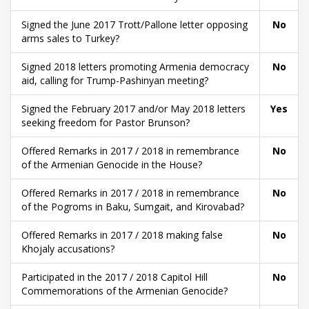
Signed the June 2017 Trott/Pallone letter opposing
No
arms sales to Turkey?
Signed 2018 letters promoting Armenia democracy
No
aid, calling for Trump-Pashinyan meeting?
Signed the February 2017 and/or May 2018 letters
Yes
seeking freedom for Pastor Brunson?
Offered Remarks in 2017 / 2018 in remembrance
No
of the Armenian Genocide in the House?
Offered Remarks in 2017 / 2018 in remembrance
No
of the Pogroms in Baku, Sumgait, and Kirovabad?
Offered Remarks in 2017 / 2018 making false
No
Khojaly accusations?
Participated in the 2017 / 2018 Capitol Hill
No
Commemorations of the Armenian Genocide?