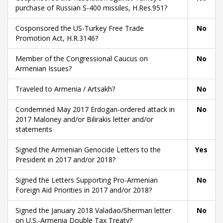
purchase of Russian S-400 missiles, H.Res.951?
Cosponsored the US-Turkey Free Trade
No
Promotion Act, H.R.3146?
Member of the Congressional Caucus on
No
Armenian Issues?
Traveled to Armenia / Artsakh?
No
Condemned May 2017 Erdogan-ordered attack in
No
2017 Maloney and/or Bilirakis letter and/or
statements
Signed the Armenian Genocide Letters to the
Yes
President in 2017 and/or 2018?
Signed the Letters Supporting Pro-Armenian
No
Foreign Aid Priorities in 2017 and/or 2018?
Signed the January 2018 Valadao/Sherman letter
No
on U.S.-Armenia Double Tax Treaty?