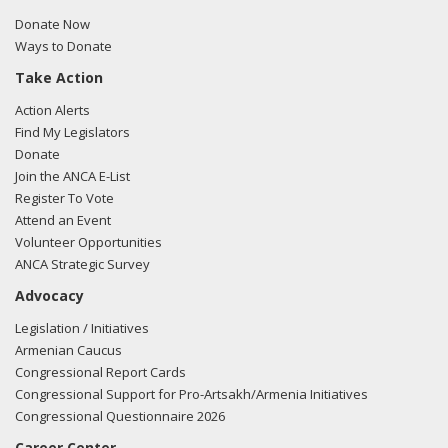
FARA filing here.
Donate Now
Ways to Donate
Take Action
03/12/2018 -
Lobbyists from BGR Government Affairs, LLC
Action Alerts
e-mailed Sean Griffin from the office of Rep. Louie
Find My Legislators
Gohmert regarding U.S.-Azerbaijan relations.
Read the
Donate
FARA filing here.
Join the ANCA E-List
Register To Vote
Attend an Event
Volunteer Opportunities
03/12/2018 -
Lobbyists from BGR Government Affairs, LLC
ANCA Strategic Survey
e-mailed Andrew Keyes from the office of Rep. Louie
Advocacy
Gohmert regarding U.S.-Azerbaijan relations.
Read the
FARA filing here.
Legislation / Initiatives
Armenian Caucus
Congressional Report Cards
Congressional Support for Pro-Artsakh/Armenia Initiatives
03/05/2018 -
Lobbyists from BGR Government Affairs, LLC
Congressional Questionnaire 2026
e-mailed Andrew Keyes from the office of Rep. Louie
Career Center