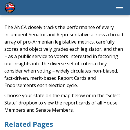
The ANCA closely tracks the performance of every
incumbent Senator and Representative across a broad
array of pro-Armenian legislative metrics, carefully
scores and objectively grades each legislator, and then
– as a public service to voters interested in factoring
our insights into the diverse set of criteria they
consider when voting – widely circulates non-biased,
fact-driven, merit-based Report Cards and
Endorsements each election cycle.
Choose your state on the map below or in the “Select
State” dropbox to view the report cards of all House
Members and Senate Members.
Related Pages