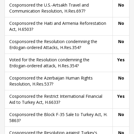
Cosponsored the U.S.-Artsakh Travel and
No
Communication Resolution, H.Res.697?
Cosponsored the Haiti and Armenia Reforestation
No
Act, H.6503?
Cosponsored the Resolution condemning the
No
Erdogan-ordered Attacks, H.Res.354?
Voted for the Resolution condemning the
Yes
Erdogan-ordered attack, H.Res.354?
Cosponsored the Azerbaijan Human Rights
No
Resolution, H.Res.537?
Cosponsored the Restrict International Financial
Yes
Aid to Turkey Act, H.6633?
Cosponsored the Block F-35 Sale to Turkey Act, H.
No
5863?
Cosponsored the Resolution against Turkey's
No