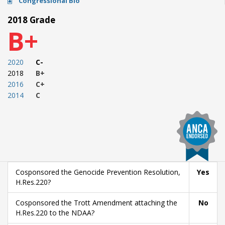
Congressional Bio
2018 Grade
B+
2020
C-
2018
B+
2016
C+
2014
C
Cosponsored the Genocide Prevention Resolution,
Yes
H.Res.220?
Cosponsored the Trott Amendment attaching the
No
H.Res.220 to the NDAA?