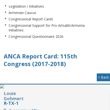
Legislation / Initiatives
Armenian Caucus
Congressional Report Cards
Congressional Support for Pro-Artsakh/Armenia
Initiatives
Congressional Questionnaire 2026
ANCA Report Card: 115th
Congress (2017-2018)
< Back
Louie
Gohmert
R-TX-1