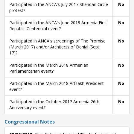
Participated in the ANCA's July 2017 Sheridan Circle
No
protest?
Participated in the ANCA's June 2018 Armenia First
No
Republic Centennial event?
Participated in ANCA's screenings of The Promise
No
(March 2017) and/or Architects of Denial (Sept.
17)?
Participated in the March 2018 Armenian
No
Parliamentarian event?
Participated in the March 2018 Artsakh President
No
event?
Participated in the October 2017 Armenia 26th
No
Anniversary event?
Congressional Notes