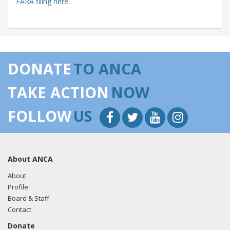
FARA filing here.
05/22/2018 -
Lobbyists from BGR Government Affairs, LLC
e-mailed Amy Murphy from the office of Rep. Louie
DONATE
TO ANCA
Gohmert regarding U.S.-Azerbaijan relations.
Read the
FARA filing here.
TAKE ACTION
NOW
FOLLOW
US
05/14/2018 -
Lobbyists from BGR Government Affairs, LLC
e-mailed Andrew Keyes from the office of Rep. Louie
Gohmert regarding U.S.-Azerbaijan relations.
Read the
About ANCA
FARA filing here.
About
Profile
Board & Staff
04/30/2018 -
Lobbyists from BGR Government Affairs, LLC
Contact
e-mailed Andrew Keyes from the office of Rep. Louie
Donate
Gohmert regarding U.S.-Azerbaijan relations.
Read the