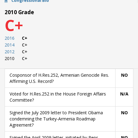
Congressional Bio
2010 Grade
C+
2016
C+
2014
C+
2012
C+
2010
C+
Cosponsor of H.Res.252, Armenian Genocide Res.
NO
Affirming U.S. Record?
Voted for H.Res.252 in the House Foreign Affairs
N/A
Committee?
Signed the July 2009 letter to President Obama
NO
condemning the Turkey-Armenia Roadmap
Agreement?
Signed the April 2009 letter, initiated by Reps.
NO