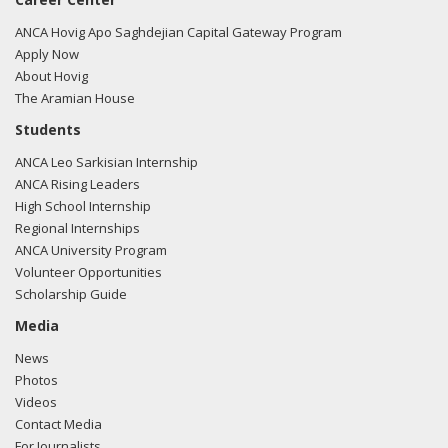
ANCA Hovig Apo Saghdejian Capital Gateway Program
Apply Now
About Hovig
The Aramian House
Students
ANCA Leo Sarkisian Internship
ANCA Rising Leaders
High School Internship
Regional Internships
ANCA University Program
Volunteer Opportunities
Scholarship Guide
Media
News
Photos
Videos
Contact Media
For Journalists