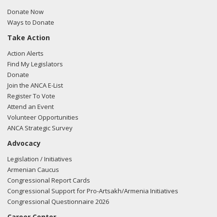
Donate Now
Ways to Donate
Take Action
Action Alerts
Find My Legislators
Donate
Join the ANCA E-List
Register To Vote
Attend an Event
Volunteer Opportunities
ANCA Strategic Survey
Advocacy
Legislation / Initiatives
Armenian Caucus
Congressional Report Cards
Congressional Support for Pro-Artsakh/Armenia Initiatives
Congressional Questionnaire 2026
Career Center