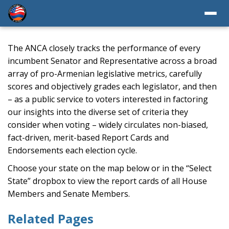
The ANCA closely tracks the performance of every
incumbent Senator and Representative across a broad
array of pro-Armenian legislative metrics, carefully
scores and objectively grades each legislator, and then
– as a public service to voters interested in factoring
our insights into the diverse set of criteria they
consider when voting – widely circulates non-biased,
fact-driven, merit-based Report Cards and
Endorsements each election cycle.
Choose your state on the map below or in the “Select
State” dropbox to view the report cards of all House
Members and Senate Members.
Related Pages