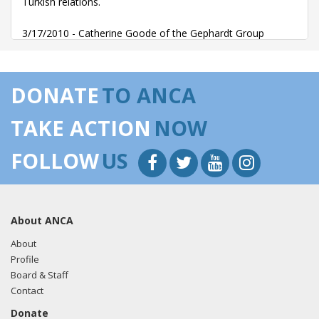
Turkish relations.
3/17/2010 - Catherine Goode of the Gephardt Group
Government Affairs, LLC emailed Susan Collins (Legislative
Director) requesting a meeting for the Turkish Embassy
staff.
DONATE
TO ANCA
TAKE ACTION
NOW
FOLLOW
US
About ANCA
About
Profile
Board & Staff
Contact
Donate