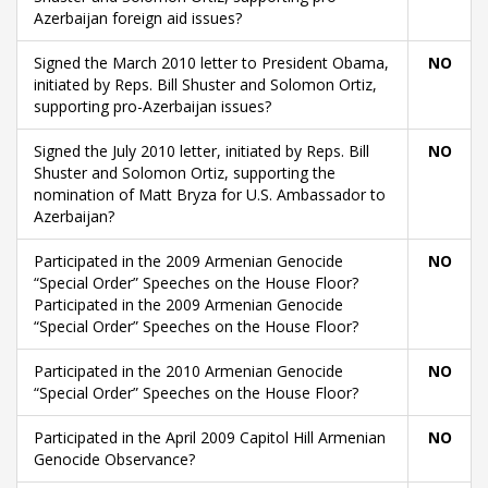
Azerbaijan foreign aid issues?
Signed the March 2010 letter to President Obama,
NO
initiated by Reps. Bill Shuster and Solomon Ortiz,
supporting pro-Azerbaijan issues?
Signed the July 2010 letter, initiated by Reps. Bill
NO
Shuster and Solomon Ortiz, supporting the
nomination of Matt Bryza for U.S. Ambassador to
Azerbaijan?
Participated in the 2009 Armenian Genocide
NO
“Special Order” Speeches on the House Floor?
Participated in the 2009 Armenian Genocide
“Special Order” Speeches on the House Floor?
Participated in the 2010 Armenian Genocide
NO
“Special Order” Speeches on the House Floor?
Participated in the April 2009 Capitol Hill Armenian
NO
Genocide Observance?