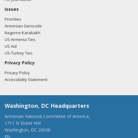
Issues
Priorities
Armenian Genocide
Nagorno Karabakh
US-Armenia Ties
US Aid
US-Turkey Ties
Privacy Policy
Privacy Policy
Accessibility Statement
Washington, DC Headquarters
Armenian National Committee of America,
1711 N Street NW
Washington, DC 20036
Ph:
(202) 775-1918