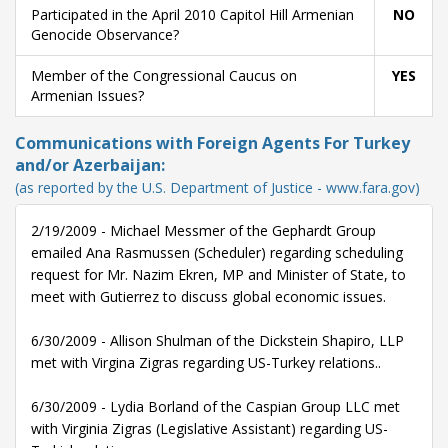
Participated in the April 2010 Capitol Hill Armenian
NO
Genocide Observance?
Member of the Congressional Caucus on
YES
Armenian Issues?
Communications with Foreign Agents For Turkey
and/or Azerbaijan:
(as reported by the U.S. Department of Justice - www.fara.gov)
2/19/2009 - Michael Messmer of the Gephardt Group
emailed Ana Rasmussen (Scheduler) regarding scheduling
request for Mr. Nazim Ekren, MP and Minister of State, to
meet with Gutierrez to discuss global economic issues.
6/30/2009 - Allison Shulman of the Dickstein Shapiro, LLP
met with Virgina Zigras regarding US-Turkey relations..
6/30/2009 - Lydia Borland of the Caspian Group LLC met
with Virginia Zigras (Legislative Assistant) regarding US-