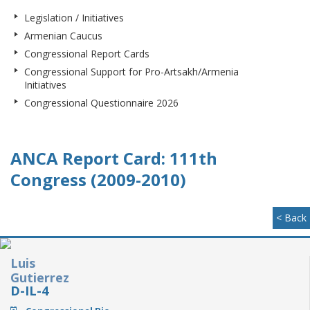
Legislation / Initiatives
Armenian Caucus
Congressional Report Cards
Congressional Support for Pro-Artsakh/Armenia
Initiatives
Congressional Questionnaire 2026
ANCA Report Card: 111th
Congress (2009-2010)
< Back
Luis
Gutierrez
D-IL-4