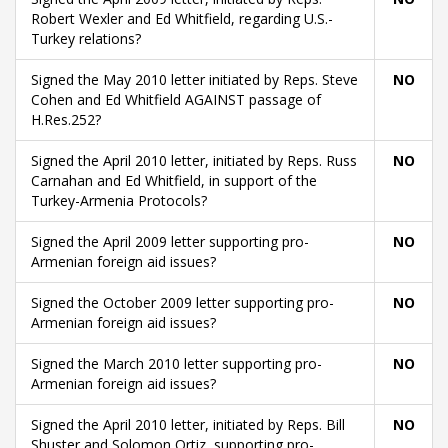
Robert Wexler and Ed Whitfield, regarding U.S.-
Turkey relations?
Signed the May 2010 letter initiated by Reps. Steve
NO
Cohen and Ed Whitfield AGAINST passage of
H.Res.252?
Signed the April 2010 letter, initiated by Reps. Russ
NO
Carnahan and Ed Whitfield, in support of the
Turkey-Armenia Protocols?
Signed the April 2009 letter supporting pro-
NO
Armenian foreign aid issues?
Signed the October 2009 letter supporting pro-
NO
Armenian foreign aid issues?
Signed the March 2010 letter supporting pro-
NO
Armenian foreign aid issues?
Signed the April 2010 letter, initiated by Reps. Bill
NO
Shuster and Solomon Ortiz, supporting pro-