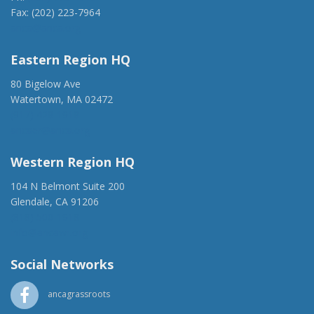
Fax: (202) 223-7964
anca@anca.org
Eastern Region HQ
80 Bigelow Ave
Watertown, MA 02472
(917) 428-1918
ancaer@anca.org
Western Region HQ
104 N Belmont Suite 200
Glendale, CA 91206
(818) 500-1918
info@ancawr.org
Social Networks
ancagrassroots