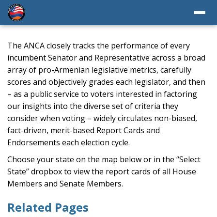
The ANCA closely tracks the performance of every
incumbent Senator and Representative across a broad
array of pro-Armenian legislative metrics, carefully
scores and objectively grades each legislator, and then
– as a public service to voters interested in factoring
our insights into the diverse set of criteria they
consider when voting – widely circulates non-biased,
fact-driven, merit-based Report Cards and
Endorsements each election cycle.
Choose your state on the map below or in the “Select
State” dropbox to view the report cards of all House
Members and Senate Members.
Related Pages