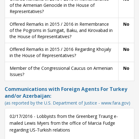
of the Armenian Genocide in the House of
Representatives?
Offered Remarks in 2015 / 2016 in Remembrance
No
of the Pogroms in Sumgait, Baku, and Kirovabad in
the House of Representatives?
Offered Remarks in 2015 / 2016 Regarding Khojaly
No
in the House of Representatives?
Member of the Congressional Caucus on Armenian
No
Issues?
Communications with Foreign Agents For Turkey
and/or Azerbaijan:
(as reported by the U.S. Department of Justice - www.fara.gov)
02/17/2016 - Lobbyists from the Greenberg Traurig e-
mailed Lewis Myers from the office of Marcia Fudge
regarding US-Turkish relations