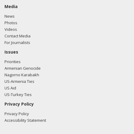
Media
News
Photos
Videos
Contact Media
For Journalists
Issues
Priorities
Armenian Genocide
Nagorno Karabakh
US-Armenia Ties
US Aid
US-Turkey Ties
Privacy Policy
Privacy Policy
Accessibility Statement