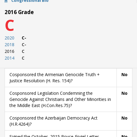
Congressional Bio
2016 Grade
C
2020
C-
2018
C-
2016
C
2014
C
Cosponsored the Armenian Genocide Truth +
No
Justice Resolution (H. Res. 154)?
Cosponsored Legislation Condemning the
No
Genocide Against Christians and Other Minorities in
the Middle East (H.Con.Res.75)?
Cosponsored the Azerbaijan Democracy Act
No
(H.R.4264)?
Signed the October, 2015 Royce-Engel Letter
No