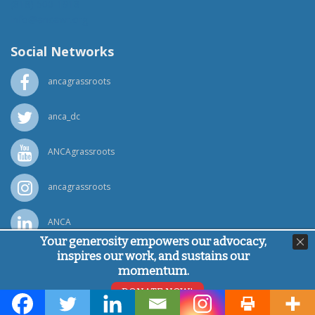
(818) 500-1918
info@ancawr.org
Social Networks
ancagrassroots
anca_dc
ANCAgrassroots
ancagrassroots
ANCA
Your generosity empowers our advocacy,
inspires our work, and sustains our
Powered by
Ping Developer
momentum.
© Armenian National Committee of America, 2026
DONATE NOW!