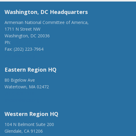
Washington, DC Headquarters
Armenian National Committee of America,
1711 N Street NW
Washington, DC 20036
Ph:
(202) 775-1918
Fax: (202) 223-7964
anca@anca.org
Eastern Region HQ
80 Bigelow Ave
Watertown, MA 02472
(917) 428-1918
ancaer@anca.org
Western Region HQ
104 N Belmont Suite 200
Glendale, CA 91206