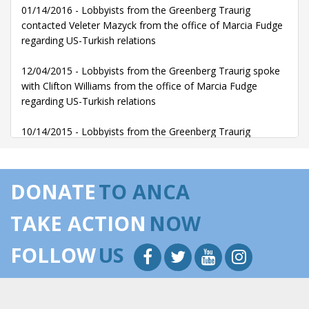
01/14/2016 - Lobbyists from the Greenberg Traurig
contacted Veleter Mazyck from the office of Marcia Fudge
regarding US-Turkish relations
12/04/2015 - Lobbyists from the Greenberg Traurig spoke
with Clifton Williams from the office of Marcia Fudge
regarding US-Turkish relations
10/14/2015 - Lobbyists from the Greenberg Traurig
communicated with Clifton Williams from the office of
Marcia Fudge regarding US-Turkish relations
DONATE
TO ANCA
10/14/2015 - Lobbyists from the Greenberg Traurig
communicated with Veleter Mazyck from the office of
TAKE ACTION
NOW
Marcia Fudge regarding US-Turkish relations
FOLLOW
US
05/19/2015 - Lobbyists from the Greenberg Traurig
communicated with Lewis Myers from the office of Marcia
Fudge regarding US-Turkish relations