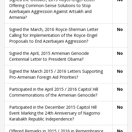
Offering Common-Sense Solutions to Stop
Azerbaijani Aggression Against Artsakh and
Armenia?
Signed the March, 2016 Royce-Sherman Letter
No
Calling for Implementation of the Royce-Engel
Proposals to End Azerbaijani Aggression?
Signed the April, 2015 Armenian Genocide
No
Centennial Letter to President Obama?
Signed the March 2015 / 2016 Letters Supporting
No
Pro-Armenian Foreign Aid Priorities?
Participated in the April 2015 / 2016 Capitol Hill
No
Commemorations of the Armenian Genocide?
Participated in the December 2015 Capitol Hill
No
Event Marking the 24th Anniversary of Nagorno
Karabakh Republic Independence?
Offered Remarks in 2015 / 2016 in Remembrance
No