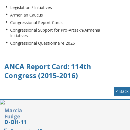
Legislation / Initiatives
Armenian Caucus
Congressional Report Cards
Congressional Support for Pro-Artsakh/Armenia
Initiatives
Congressional Questionnaire 2026
ANCA Report Card: 114th
Congress (2015-2016)
< Back
Marcia
Fudge
D-OH-11