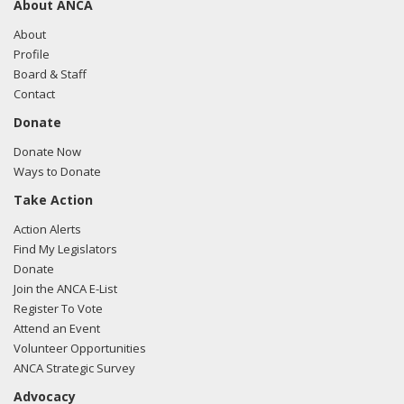
About ANCA
05/06/2015 - Lobbyists from the Greenberg Traurig
communicated with Lewis Myers from the office of Marcia
About
Fudge regarding US-Turkish relations
Profile
Board & Staff
Contact
Donate
Donate Now
Ways to Donate
Take Action
Action Alerts
Find My Legislators
Donate
Join the ANCA E-List
Register To Vote
Attend an Event
Volunteer Opportunities
ANCA Strategic Survey
Advocacy