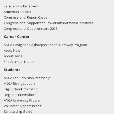
Legislation / Initiatives
Armenian Caucus
Congressional Report Cards
Congressional Support for Pro-Artsakh/Armenia Initiatives
Congressional Questionnaire 2026
Career Center
ANCA Hovig Apo Saghdejian Capital Gateway Program
Apply Now
About Hovig
The Aramian House
Students
ANCA Leo Sarkisian Internship
ANCA Rising Leaders
High School Internship
Regional Internships
ANCA University Program
Volunteer Opportunities
Scholarship Guide