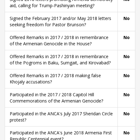
aid, calling for Trump-Pashinyan meeting?
Signed the February 2017 and/or May 2018 letters
No
seeking freedom for Pastor Brunson?
Offered Remarks in 2017 / 2018 in remembrance
No
of the Armenian Genocide in the House?
Offered Remarks in 2017 / 2018 in remembrance
No
of the Pogroms in Baku, Sumgait, and Kirovabad?
Offered Remarks in 2017 / 2018 making false
No
Khojaly accusations?
Participated in the 2017 / 2018 Capitol Hill
No
Commemorations of the Armenian Genocide?
Participated in the ANCA's July 2017 Sheridan Circle
No
protest?
Participated in the ANCA's June 2018 Armenia First
No
Republic Centennial event?