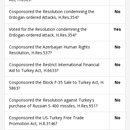
Cosponsored the Resolution condemning the
No
Erdogan-ordered Attacks, H.Res.354?
Voted for the Resolution condemning the
Yes
Erdogan-ordered attack, H.Res.354?
Cosponsored the Azerbaijan Human Rights
No
Resolution, H.Res.537?
Cosponsored the Restrict International Financial
No
Aid to Turkey Act, H.6633?
Cosponsored the Block F-35 Sale to Turkey Act, H.
No
5863?
Cosponsored the Resolution against Turkey's
No
purchase of Russian S-400 missiles, H.Res.951?
Cosponsored the US-Turkey Free Trade
No
Promotion Act, H.R.3146?