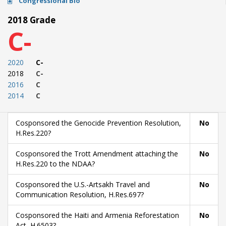
Congressional Bio
2018 Grade
C-
2020
C-
2018
C-
2016
C
2014
C
Cosponsored the Genocide Prevention Resolution,
No
H.Res.220?
Cosponsored the Trott Amendment attaching the
No
H.Res.220 to the NDAA?
Cosponsored the U.S.-Artsakh Travel and
No
Communication Resolution, H.Res.697?
Cosponsored the Haiti and Armenia Reforestation
No
Act, H.6503?