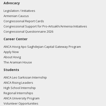
Advocacy
Fudge regarding U.S.-Azerbaijan relations.
Read the FARA
filing here.
Legislation / Initiatives
Armenian Caucus
Congressional Report Cards
Congressional Support for Pro-Artsakh/Armenia Initiatives
03/12/2018 -
Lobbyists from BGR Government Affairs, LLC
Congressional Questionnaire 2026
e-mailed Clifton Williams from the office of Rep. Marcia
Career Center
Fudge regarding U.S.-Azerbaijan relations.
Read the FARA
filing here.
ANCA Hovig Apo Saghdejian Capital Gateway Program
Apply Now
About Hovig
The Aramian House
03/12/2018 -
Lobbyists from BGR Government Affairs, LLC
Students
e-mailed Eriade Williams from the office of Rep. Marcia
ANCA Leo Sarkisian Internship
Fudge regarding U.S.-Azerbaijan relations.
Read the FARA
ANCA Rising Leaders
filing here.
High School Internship
Regional Internships
ANCA University Program
Volunteer Opportunities
03/05/2018 -
Lobbyists from BGR Government Affairs, LLC