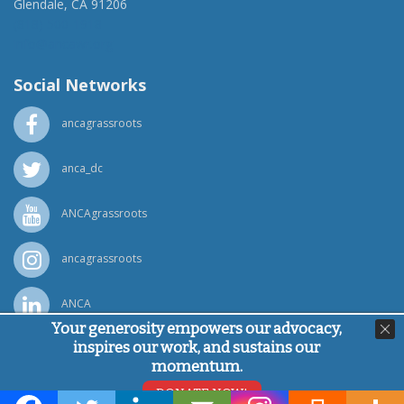
Glendale, CA 91206
(818) 500-1918
info@ancawr.org
Social Networks
ancagrassroots
anca_dc
ANCAgrassroots
ancagrassroots
ANCA
Your generosity empowers our advocacy,
inspires our work, and sustains our
Powered by
Ping Developer
momentum.
© Armenian National Committee of America, 2026
DONATE NOW!