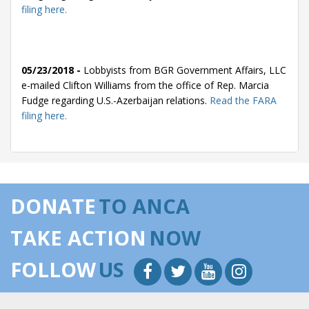
filing here.
05/23/2018 -
Lobbyists from BGR Government Affairs, LLC
e-mailed Clifton Williams from the office of Rep. Marcia
Fudge regarding U.S.-Azerbaijan relations.
Read the FARA
filing here.
05/22/2018 -
Lobbyists from BGR Government Affairs, LLC
e-mailed Christopher Maneval from the office of Rep.
DONATE
TO ANCA
Marcia Fudge regarding U.S.-Azerbaijan relations.
Read the
FARA filing here.
TAKE ACTION
NOW
FOLLOW
US
05/22/2018 -
Lobbyists from BGR Government Affairs, LLC
e-mailed Clifton Williams from the office of Rep. Marcia