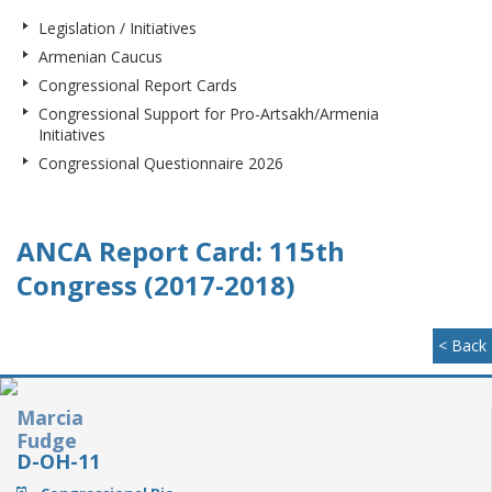
Legislation / Initiatives
Armenian Caucus
Congressional Report Cards
Congressional Support for Pro-Artsakh/Armenia
Initiatives
Congressional Questionnaire 2026
ANCA Report Card: 115th
Congress (2017-2018)
< Back
Marcia
Fudge
D-OH-11