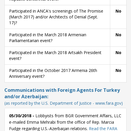
Participated in ANCA's screenings of The Promise
No
(March 2017) and/or Architects of Denial (Sept.
17)?
Participated in the March 2018 Armenian
No
Parliamentarian event?
Participated in the March 2018 Artsakh President
No
event?
Participated in the October 2017 Armenia 26th
No
Anniversary event?
Communications with Foreign Agents For Turkey
and/or Azerbaijan:
(as reported by the U.S. Department of Justice - www.fara.gov)
05/30/2018 -
Lobbyists from BGR Government Affairs, LLC
e-mailed Emma Mehrabi from the office of Rep. Marcia
Fudge regarding U.S.-Azerbaijan relations.
Read the FARA