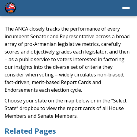
The ANCA closely tracks the performance of every
incumbent Senator and Representative across a broad
array of pro-Armenian legislative metrics, carefully
scores and objectively grades each legislator, and then
– as a public service to voters interested in factoring
our insights into the diverse set of criteria they
consider when voting – widely circulates non-biased,
fact-driven, merit-based Report Cards and
Endorsements each election cycle.
Choose your state on the map below or in the “Select
State” dropbox to view the report cards of all House
Members and Senate Members.
Related Pages