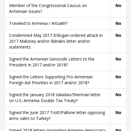
Member of the Congressional Caucus on
No
Armenian Issues?
Traveled to Armenia / Artsakh?
No
Condemned May 2017 Erdogan-ordered attack in
No
2017 Maloney and/or Bilirakis letter and/or
statements
Signed the Armenian Genocide Letters to the
No
President in 2017 and/or 2018?
Signed the Letters Supporting Pro-Armenian
No
Foreign Aid Priorities in 2017 and/or 2018?
Signed the January 2018 Valadao/Sherman letter
No
on U.S.-Armenia Double Tax Treaty?
Signed the June 2017 Trott/Pallone letter opposing
No
arms sales to Turkey?
Signed 2018 letters promoting Armenia democracy
No