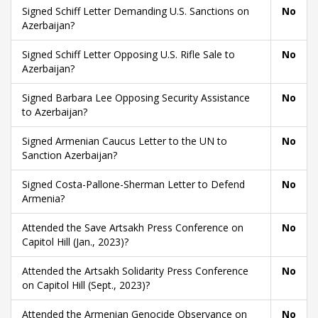
Signed Schiff Letter Demanding U.S. Sanctions on
No
Azerbaijan?
Signed Schiff Letter Opposing U.S. Rifle Sale to
No
Azerbaijan?
Signed Barbara Lee Opposing Security Assistance
No
to Azerbaijan?
Signed Armenian Caucus Letter to the UN to
No
Sanction Azerbaijan?
Signed Costa-Pallone-Sherman Letter to Defend
No
Armenia?
Attended the Save Artsakh Press Conference on
No
Capitol Hill (Jan., 2023)?
Attended the Artsakh Solidarity Press Conference
No
on Capitol Hill (Sept., 2023)?
Attended the Armenian Genocide Observance on
No