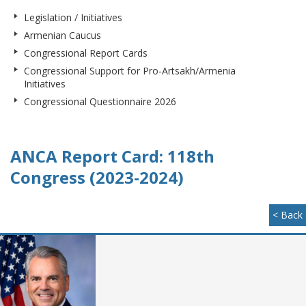
Legislation / Initiatives
Armenian Caucus
Congressional Report Cards
Congressional Support for Pro-Artsakh/Armenia
Initiatives
Congressional Questionnaire 2026
ANCA Report Card: 118th
Congress (2023-2024)
< Back