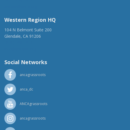
(917) 428-1918
ancaer@anca.org
Western Region HQ
104 N Belmont Suite 200
Glendale, CA 91206
(818) 500-1918
info@ancawr.org
Social Networks
ancagrassroots
anca_dc
ANCAgrassroots
ancagrassroots