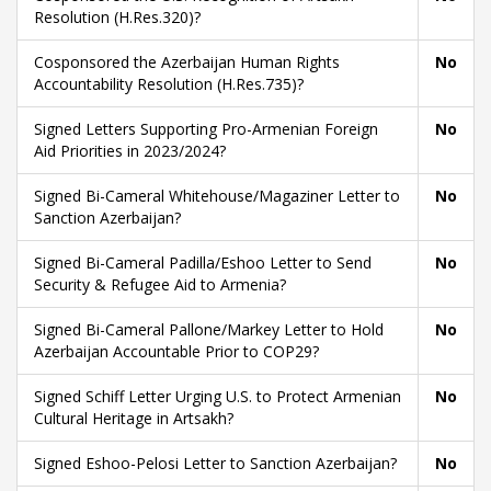
Resolution (H.Res.320)?
Cosponsored the Azerbaijan Human Rights
No
Accountability Resolution (H.Res.735)?
Signed Letters Supporting Pro-Armenian Foreign
No
Aid Priorities in 2023/2024?
Signed Bi-Cameral Whitehouse/Magaziner Letter to
No
Sanction Azerbaijan?
Signed Bi-Cameral Padilla/Eshoo Letter to Send
No
Security & Refugee Aid to Armenia?
Signed Bi-Cameral Pallone/Markey Letter to Hold
No
Azerbaijan Accountable Prior to COP29?
Signed Schiff Letter Urging U.S. to Protect Armenian
No
Cultural Heritage in Artsakh?
Signed Eshoo-Pelosi Letter to Sanction Azerbaijan?
No