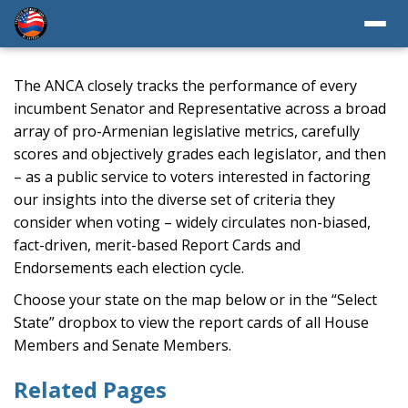
The ANCA closely tracks the performance of every
incumbent Senator and Representative across a broad
array of pro-Armenian legislative metrics, carefully
scores and objectively grades each legislator, and then
– as a public service to voters interested in factoring
our insights into the diverse set of criteria they
consider when voting – widely circulates non-biased,
fact-driven, merit-based Report Cards and
Endorsements each election cycle.
Choose your state on the map below or in the “Select
State” dropbox to view the report cards of all House
Members and Senate Members.
Related Pages