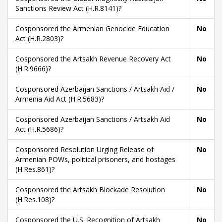
Sanctions Review Act (H.R.8141)?
Cosponsored the Armenian Genocide Education
No
Act (H.R.2803)?
Cosponsored the Artsakh Revenue Recovery Act
No
(H.R.9666)?
Cosponsored Azerbaijan Sanctions / Artsakh Aid /
No
Armenia Aid Act (H.R.5683)?
Cosponsored Azerbaijan Sanctions / Artsakh Aid
No
Act (H.R.5686)?
Cosponsored Resolution Urging Release of
No
Armenian POWs, political prisoners, and hostages
(H.Res.861)?
Cosponsored the Artsakh Blockade Resolution
No
(H.Res.108)?
Cosponsored the U.S. Recognition of Artsakh
No