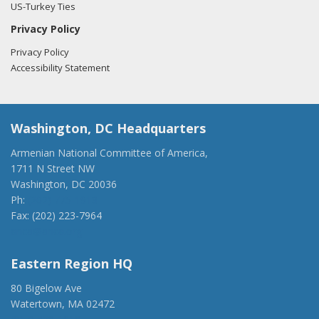
US-Turkey Ties
Privacy Policy
Privacy Policy
Accessibility Statement
Washington, DC Headquarters
Armenian National Committee of America,
1711 N Street NW
Washington, DC 20036
Ph:
(202) 775-1918
Fax: (202) 223-7964
anca@anca.org
Eastern Region HQ
80 Bigelow Ave
Watertown, MA 02472