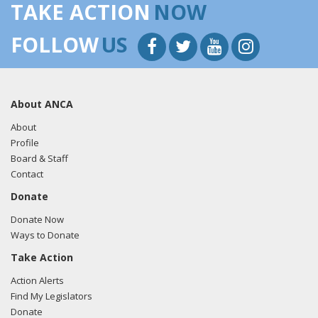
TAKE ACTION
NOW
FOLLOW
US
About ANCA
About
Profile
Board & Staff
Contact
Donate
Donate Now
Ways to Donate
Take Action
Action Alerts
Find My Legislators
Donate