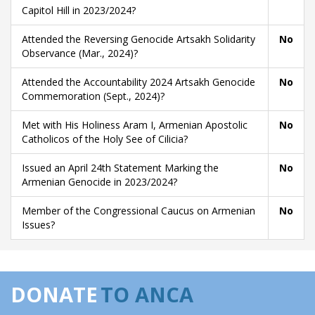
Capitol Hill in 2023/2024?
Attended the Reversing Genocide Artsakh Solidarity
No
Observance (Mar., 2024)?
Attended the Accountability 2024 Artsakh Genocide
No
Commemoration (Sept., 2024)?
Met with His Holiness Aram I, Armenian Apostolic
No
Catholicos of the Holy See of Cilicia?
Issued an April 24th Statement Marking the
No
Armenian Genocide in 2023/2024?
Member of the Congressional Caucus on Armenian
No
Issues?
DONATE
TO ANCA