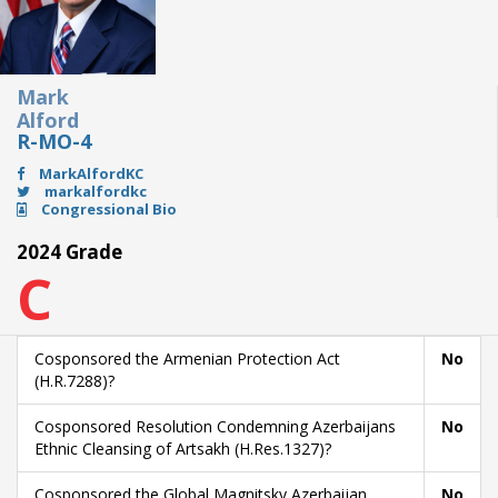
Mark
Alford
R-MO-4
MarkAlfordKC
markalfordkc
Congressional Bio
2024 Grade
C
Cosponsored the Armenian Protection Act
No
(H.R.7288)?
Cosponsored Resolution Condemning Azerbaijans
No
Ethnic Cleansing of Artsakh (H.Res.1327)?
Cosponsored the Global Magnitsky Azerbaijan
No