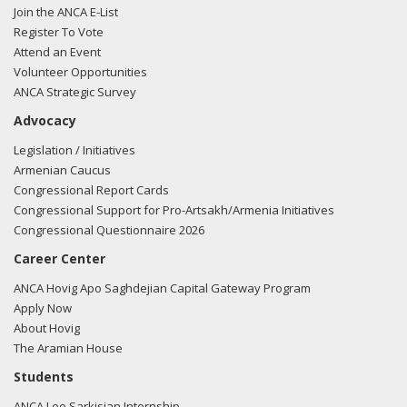
Join the ANCA E-List
Register To Vote
Attend an Event
Volunteer Opportunities
ANCA Strategic Survey
Advocacy
Legislation / Initiatives
Armenian Caucus
Congressional Report Cards
Congressional Support for Pro-Artsakh/Armenia Initiatives
Congressional Questionnaire 2026
Career Center
ANCA Hovig Apo Saghdejian Capital Gateway Program
Apply Now
About Hovig
The Aramian House
Students
ANCA Leo Sarkisian Internship