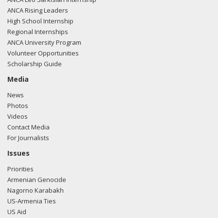
ANCA Rising Leaders
High School Internship
Regional Internships
ANCA University Program
Volunteer Opportunities
Scholarship Guide
Media
News
Photos
Videos
Contact Media
For Journalists
Issues
Priorities
Armenian Genocide
Nagorno Karabakh
US-Armenia Ties
US Aid