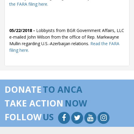
the FARA filing here.
05/22/2018 -
Lobbyists from BGR Government Affairs, LLC
e-mailed John Wilson from the office of Rep. Markwayne
Mullin regarding U.S.-Azerbaijan relations.
Read the FARA
filing here.
05/16/2018 -
Lobbyists from BGR Government Affairs, LLC
e-mailed Rep. Markwayne Mullin regarding U.S.-Azerbaijan
DONATE
TO ANCA
relations.
Read the FARA filing here.
TAKE ACTION
NOW
FOLLOW
US
05/14/2018 -
Lobbyists from BGR Government Affairs, LLC
e-mailed Jonathan Gray from the office of Rep. Markwayne
Mullin regarding U.S.-Azerbaijan relations.
Read the FARA