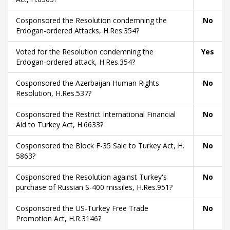
Cosponsored the Resolution condemning the
No
Erdogan-ordered Attacks, H.Res.354?
Voted for the Resolution condemning the
Yes
Erdogan-ordered attack, H.Res.354?
Cosponsored the Azerbaijan Human Rights
No
Resolution, H.Res.537?
Cosponsored the Restrict International Financial
No
Aid to Turkey Act, H.6633?
Cosponsored the Block F-35 Sale to Turkey Act, H.
No
5863?
Cosponsored the Resolution against Turkey's
No
purchase of Russian S-400 missiles, H.Res.951?
Cosponsored the US-Turkey Free Trade
No
Promotion Act, H.R.3146?