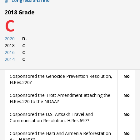
Congressional Bio
2018 Grade
C
2020
D-
2018
C
2016
C
2014
C
Cosponsored the Genocide Prevention Resolution,
No
H.Res.220?
Cosponsored the Trott Amendment attaching the
No
H.Res.220 to the NDAA?
Cosponsored the U.S.-Artsakh Travel and
No
Communication Resolution, H.Res.697?
Cosponsored the Haiti and Armenia Reforestation
No
Act, H.6503?