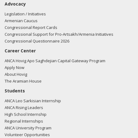
Advocacy
the FARA filing here.
Legislation / Initiatives
Armenian Caucus
Congressional Report Cards
04/16/2018 -
Lobbyists from BGR Government Affairs, LLC
Congressional Support for Pro-Artsakh/Armenia Initiatives
e-mailed Sean Griffin from the office of Rep. Markwayne
Congressional Questionnaire 2026
Mullin regarding U.S.-Azerbaijan relations.
Read the FARA
Career Center
filing here.
ANCA Hovig Apo Saghdejian Capital Gateway Program
Apply Now
About Hovig
04/16/2018 -
Lobbyists from BGR Government Affairs, LLC
The Aramian House
e-mailed Miranda Moorman from the office of Rep.
Students
Markwayne Mullin regarding U.S.-Azerbaijan relations.
Read
ANCA Leo Sarkisian Internship
the FARA filing here.
ANCA Rising Leaders
High School Internship
Regional Internships
ANCA University Program
04/04/2018 -
Lobbyists from BGR Government Affairs, LLC
Volunteer Opportunities
e-mailed Miranda Moorman from the office of Rep.