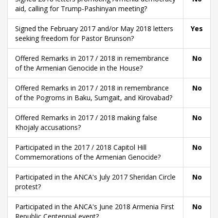
aid, calling for Trump-Pashinyan meeting?
Signed the February 2017 and/or May 2018 letters
Yes
seeking freedom for Pastor Brunson?
Offered Remarks in 2017 / 2018 in remembrance
No
of the Armenian Genocide in the House?
Offered Remarks in 2017 / 2018 in remembrance
No
of the Pogroms in Baku, Sumgait, and Kirovabad?
Offered Remarks in 2017 / 2018 making false
No
Khojaly accusations?
Participated in the 2017 / 2018 Capitol Hill
No
Commemorations of the Armenian Genocide?
Participated in the ANCA's July 2017 Sheridan Circle
No
protest?
Participated in the ANCA's June 2018 Armenia First
No
Republic Centennial event?