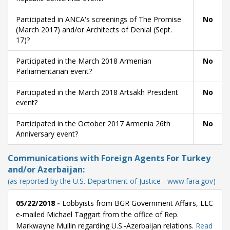
Participated in ANCA's screenings of The Promise
No
(March 2017) and/or Architects of Denial (Sept.
17)?
Participated in the March 2018 Armenian
No
Parliamentarian event?
Participated in the March 2018 Artsakh President
No
event?
Participated in the October 2017 Armenia 26th
No
Anniversary event?
Communications with Foreign Agents For Turkey
and/or Azerbaijan:
(as reported by the U.S. Department of Justice - www.fara.gov)
05/22/2018 -
Lobbyists from BGR Government Affairs, LLC
e-mailed Michael Taggart from the office of Rep.
Markwayne Mullin regarding U.S.-Azerbaijan relations.
Read