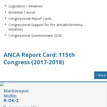
Legislation / Initiatives
Armenian Caucus
Congressional Report Cards
Congressional Support for Pro-Artsakh/Armenia
Initiatives
Congressional Questionnaire 2026
ANCA Report Card: 115th
Congress (2017-2018)
< Back
Markwayne
Mullin
R-OK-2