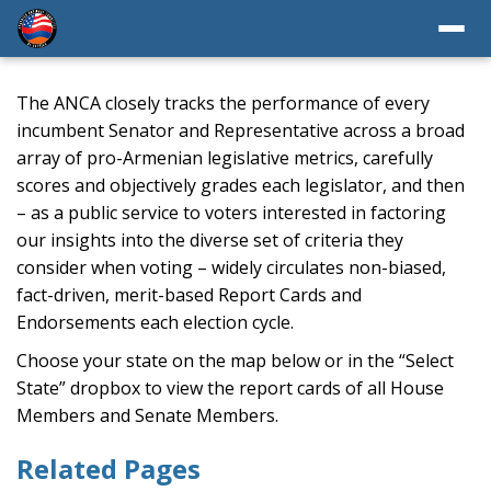
The ANCA closely tracks the performance of every
incumbent Senator and Representative across a broad
array of pro-Armenian legislative metrics, carefully
scores and objectively grades each legislator, and then
– as a public service to voters interested in factoring
our insights into the diverse set of criteria they
consider when voting – widely circulates non-biased,
fact-driven, merit-based Report Cards and
Endorsements each election cycle.
Choose your state on the map below or in the “Select
State” dropbox to view the report cards of all House
Members and Senate Members.
Related Pages