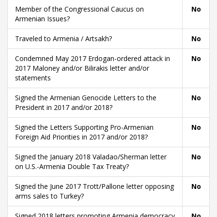
Member of the Congressional Caucus on
No
Armenian Issues?
Traveled to Armenia / Artsakh?
No
Condemned May 2017 Erdogan-ordered attack in
No
2017 Maloney and/or Bilirakis letter and/or
statements
Signed the Armenian Genocide Letters to the
No
President in 2017 and/or 2018?
Signed the Letters Supporting Pro-Armenian
No
Foreign Aid Priorities in 2017 and/or 2018?
Signed the January 2018 Valadao/Sherman letter
No
on U.S.-Armenia Double Tax Treaty?
Signed the June 2017 Trott/Pallone letter opposing
No
arms sales to Turkey?
Signed 2018 letters promoting Armenia democracy
No