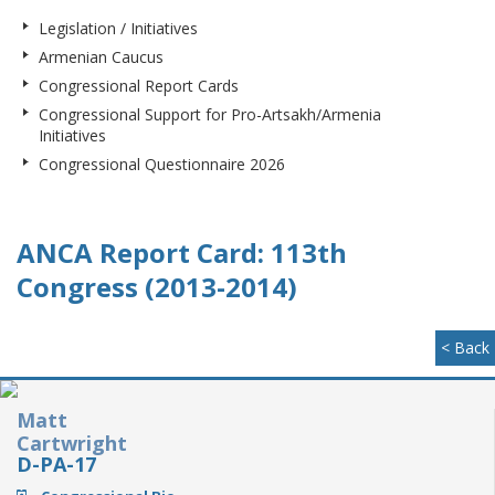
Legislation / Initiatives
Armenian Caucus
Congressional Report Cards
Congressional Support for Pro-Artsakh/Armenia
Initiatives
Congressional Questionnaire 2026
ANCA Report Card: 113th
Congress (2013-2014)
< Back
Matt
Cartwright
D-PA-17