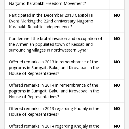
Nagorno Karabakh Freedom Movement?
Participated in the December 2013 Capitol Hill
NO
Event Marking the 22nd anniversary Nagorno
Karabakh Republic Independence?
Condemned the brutal invasion and occupation of
NO
the Armenian-populated town of Kessab and
surrounding villages in northwestern Syria?
Offered remarks in 2013 in remembrance of the
NO
pogroms in Sumgait, Baku, and Kirovabad in the
House of Representatives?
Offered remarks in 2014 in remembrance of the
NO
pogroms in Sumgait, Baku, and Kirovabad in the
House of Representatives?
Offered remarks in 2013 regarding Khojaly in the
NO
House of Representatives?
Offered remarks in 2014 regarding Khojaly in the
NO