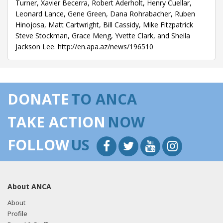
Turner, Xavier Becerra, Robert Aderholt, Henry Cuellar,
Leonard Lance, Gene Green, Dana Rohrabacher, Ruben
Hinojosa, Matt Cartwright, Bill Cassidy, Mike Fitzpatrick
Steve Stockman, Grace Meng, Yvette Clark, and Sheila
Jackson Lee. http://en.apa.az/news/196510
DONATE
TO ANCA
TAKE ACTION
NOW
FOLLOW
US
About ANCA
About
Profile