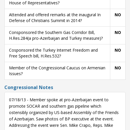
House of Representatives?
Attended and offered remarks at the inaugural In
NO
Defense of Christians Summit in 2014?
Consponsored the Southern Gas Corridor Bill,
NO
H.Res.284(a pro-Azerbaijan and Turkey measure)?
Cosponsored the Turkey Internet Freedom and
NO
Free Speech bill, H.Res.532?
Member of the Congressional Caucus on Armenian
NO
Issues?
Congressional Notes
07/18/13 - Member spoke at pro-Azerbaijan event to
promote SOCAR and southern gas pipeline which
ostensibly organized by US-based Assembly of the Friends
of Azerbaijan. Saw photos of BP executive at the event.
Addressing the event were Sen. Mike Crapo, Reps. Mike