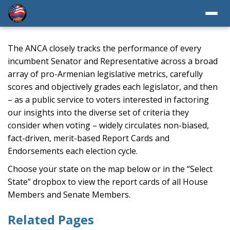
The ANCA closely tracks the performance of every
incumbent Senator and Representative across a broad
array of pro-Armenian legislative metrics, carefully
scores and objectively grades each legislator, and then
– as a public service to voters interested in factoring
our insights into the diverse set of criteria they
consider when voting – widely circulates non-biased,
fact-driven, merit-based Report Cards and
Endorsements each election cycle.
Choose your state on the map below or in the “Select
State” dropbox to view the report cards of all House
Members and Senate Members.
Related Pages