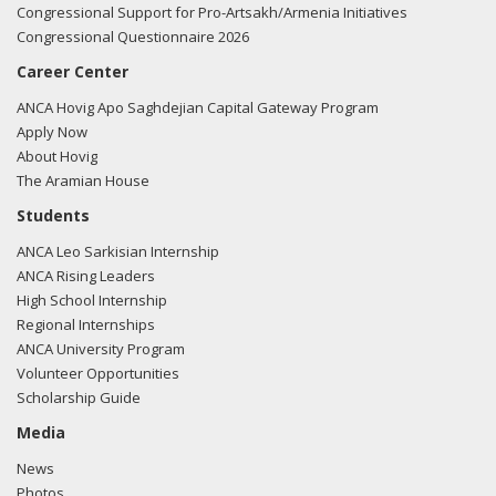
Congressional Support for Pro-Artsakh/Armenia Initiatives
Congressional Questionnaire 2026
Career Center
ANCA Hovig Apo Saghdejian Capital Gateway Program
Apply Now
About Hovig
The Aramian House
Students
ANCA Leo Sarkisian Internship
ANCA Rising Leaders
High School Internship
Regional Internships
ANCA University Program
Volunteer Opportunities
Scholarship Guide
Media
News
Photos