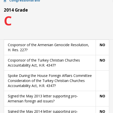
Congressional Bio
2014 Grade
C
Cosponsor of the Armenian Genocide Resolution,
NO
H. Res. 227?
Cosponsor of the Turkey Christian Churches
NO
Accountability Act, H.R. 4347?
Spoke During the House Foreign Affairs Committee
Consideration of the Turkey Christian Churches
Accountability Act, H.R. 4347?
Signed the May 2013 letter supporting pro-
NO
Armenian foreign aid issues?
Signed the May 2014 letter supporting pro-
NO