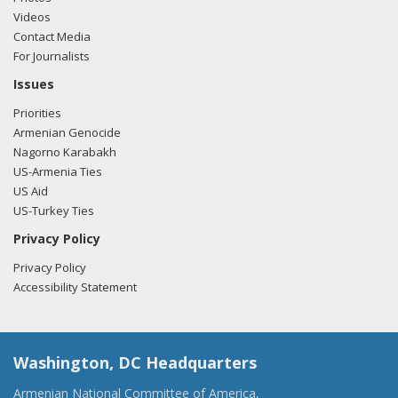
Videos
Contact Media
For Journalists
Issues
Priorities
Armenian Genocide
Nagorno Karabakh
US-Armenia Ties
US Aid
US-Turkey Ties
Privacy Policy
Privacy Policy
Accessibility Statement
Washington, DC Headquarters
Armenian National Committee of America,