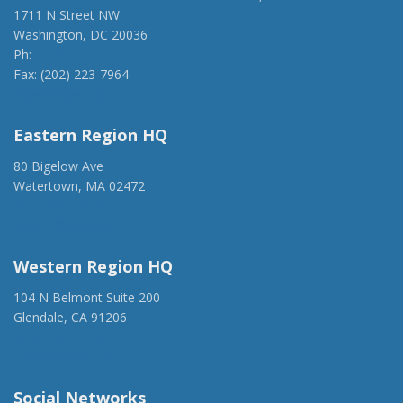
1711 N Street NW
Washington, DC 20036
Ph:
(202) 775-1918
Fax: (202) 223-7964
anca@anca.org
Eastern Region HQ
80 Bigelow Ave
Watertown, MA 02472
(917) 428-1918
ancaer@anca.org
Western Region HQ
104 N Belmont Suite 200
Glendale, CA 91206
(818) 500-1918
info@ancawr.org
Social Networks