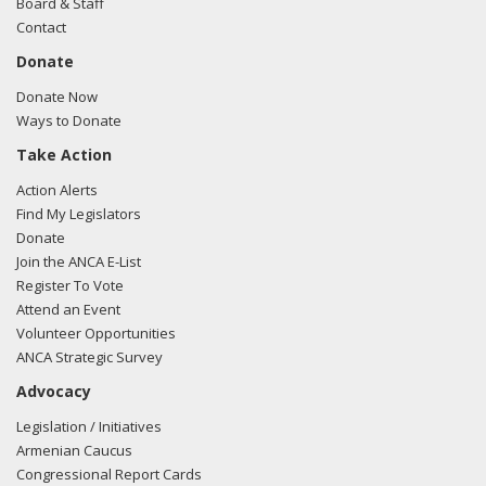
Board & Staff
Contact
Donate
Donate Now
Ways to Donate
Take Action
Action Alerts
Find My Legislators
Donate
Join the ANCA E-List
Register To Vote
Attend an Event
Volunteer Opportunities
ANCA Strategic Survey
Advocacy
Legislation / Initiatives
Armenian Caucus
Congressional Report Cards