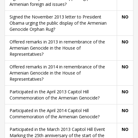
Armenian foreign aid issues?
Signed the November 2013 letter to President
NO
Obama urging the public display of the Armenian
Genocide Orphan Rug?
Offered remarks in 2013 in remembrance of the
NO
Armenian Genocide in the House of
Representatives?
Offered remarks in 2014 in remembrance of the
NO
Armenian Genocide in the House of
Representatives?
Participated in the April 2013 Capitol Hill
NO
Commemoration of the Armenian Genocide?
Participated in the April 2014 Capitol Hill
NO
Commemoration of the Armenian Genocide?
Participated in the March 2013 Capitol Hill Event
NO
Marking the 25th anniversary of the start of the