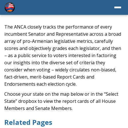
The ANCA closely tracks the performance of every
incumbent Senator and Representative across a broad
array of pro-Armenian legislative metrics, carefully
scores and objectively grades each legislator, and then
– as a public service to voters interested in factoring
our insights into the diverse set of criteria they
consider when voting – widely circulates non-biased,
fact-driven, merit-based Report Cards and
Endorsements each election cycle.
Choose your state on the map below or in the “Select
State” dropbox to view the report cards of all House
Members and Senate Members.
Related Pages