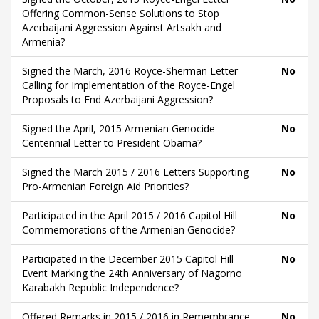
Offering Common-Sense Solutions to Stop
Azerbaijani Aggression Against Artsakh and
Armenia?
Signed the March, 2016 Royce-Sherman Letter
No
Calling for Implementation of the Royce-Engel
Proposals to End Azerbaijani Aggression?
Signed the April, 2015 Armenian Genocide
No
Centennial Letter to President Obama?
Signed the March 2015 / 2016 Letters Supporting
No
Pro-Armenian Foreign Aid Priorities?
Participated in the April 2015 / 2016 Capitol Hill
No
Commemorations of the Armenian Genocide?
Participated in the December 2015 Capitol Hill
No
Event Marking the 24th Anniversary of Nagorno
Karabakh Republic Independence?
Offered Remarks in 2015 / 2016 in Remembrance
No