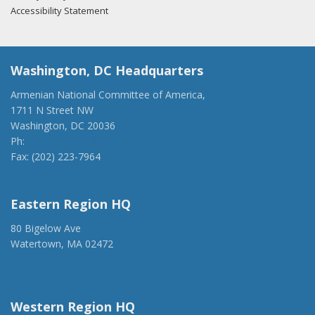
Accessibility Statement
Washington, DC Headquarters
Armenian National Committee of America,
1711 N Street NW
Washington, DC 20036
Ph:
(202) 775-1918
Fax: (202) 223-7964
anca@anca.org
Eastern Region HQ
80 Bigelow Ave
Watertown, MA 02472
(917) 428-1918
ancaer@anca.org
Western Region HQ