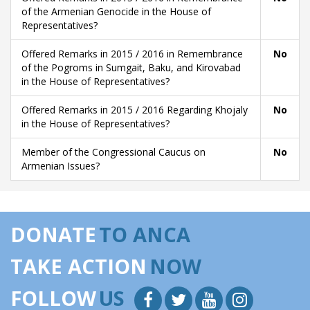
of the Armenian Genocide in the House of
Representatives?
Offered Remarks in 2015 / 2016 in Remembrance
No
of the Pogroms in Sumgait, Baku, and Kirovabad
in the House of Representatives?
Offered Remarks in 2015 / 2016 Regarding Khojaly
No
in the House of Representatives?
Member of the Congressional Caucus on
No
Armenian Issues?
DONATE
TO ANCA
TAKE ACTION
NOW
FOLLOW
US