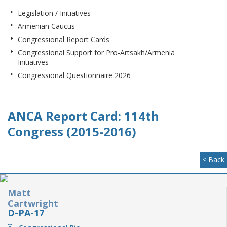
Legislation / Initiatives
Armenian Caucus
Congressional Report Cards
Congressional Support for Pro-Artsakh/Armenia
Initiatives
Congressional Questionnaire 2026
ANCA Report Card: 114th
Congress (2015-2016)
< Back
Matt
Cartwright
D-PA-17