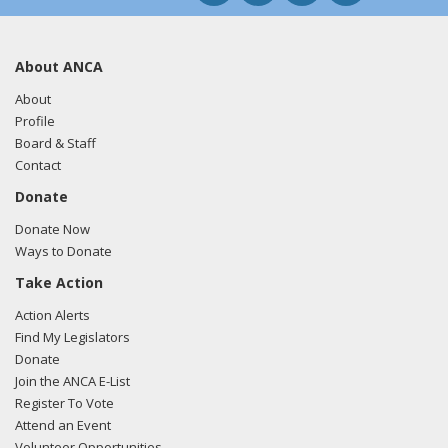
About ANCA
About
Profile
Board & Staff
Contact
Donate
Donate Now
Ways to Donate
Take Action
Action Alerts
Find My Legislators
Donate
Join the ANCA E-List
Register To Vote
Attend an Event
Volunteer Opportunities