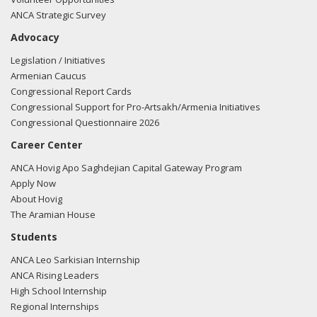
ANCA Strategic Survey
Advocacy
Legislation / Initiatives
Armenian Caucus
Congressional Report Cards
Congressional Support for Pro-Artsakh/Armenia Initiatives
Congressional Questionnaire 2026
Career Center
ANCA Hovig Apo Saghdejian Capital Gateway Program
Apply Now
About Hovig
The Aramian House
Students
ANCA Leo Sarkisian Internship
ANCA Rising Leaders
High School Internship
Regional Internships