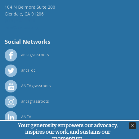
104 N Belmont Suite 200
Glendale, CA 91206
(818) 500-1918
info@ancawr.org
Social Networks
ancagrassroots
anca_dc
ANCAgrassroots
ancagrassroots
ANCA
Your generosity empowers our advocacy,
inspires our work, and sustains our
Powered by
Ping Developer
momentum.