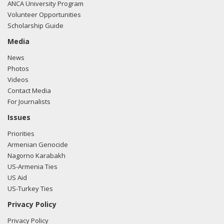
ANCA University Program
Volunteer Opportunities
Scholarship Guide
Media
News
Photos
Videos
Contact Media
For Journalists
Issues
Priorities
Armenian Genocide
Nagorno Karabakh
US-Armenia Ties
US Aid
US-Turkey Ties
Privacy Policy
Privacy Policy