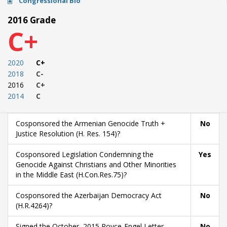
Congressional Bio
2016 Grade
C+
2020
C+
2018
C-
2016
C+
2014
C
Cosponsored the Armenian Genocide Truth +
No
Justice Resolution (H. Res. 154)?
Cosponsored Legislation Condemning the
Yes
Genocide Against Christians and Other Minorities
in the Middle East (H.Con.Res.75)?
Cosponsored the Azerbaijan Democracy Act
No
(H.R.4264)?
Signed the October, 2015 Royce-Engel Letter
No