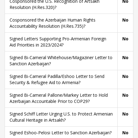
Cosponsored the U.S. Recognition of Artsakh
No
Resolution (H.Res.320)?
Cosponsored the Azerbaijan Human Rights
No
Accountability Resolution (H.Res.735)?
Signed Letters Supporting Pro-Armenian Foreign
No
Aid Priorities in 2023/2024?
Signed Bi-Cameral Whitehouse/Magaziner Letter to
No
Sanction Azerbaijan?
Signed Bi-Cameral Padilla/Eshoo Letter to Send
No
Security & Refugee Aid to Armenia?
Signed Bi-Cameral Pallone/Markey Letter to Hold
No
Azerbaijan Accountable Prior to COP29?
Signed Schiff Letter Urging U.S. to Protect Armenian
No
Cultural Heritage in Artsakh?
Signed Eshoo-Pelosi Letter to Sanction Azerbaijan?
No