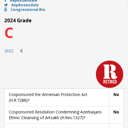
RepRosendale
RepRosendale
Congressional Bio
2024 Grade
C
2022
C
Cosponsored the Armenian Protection Act
No
(H.R.7288)?
Cosponsored Resolution Condemning Azerbaijans
No
Ethnic Cleansing of Artsakh (H.Res.1327)?