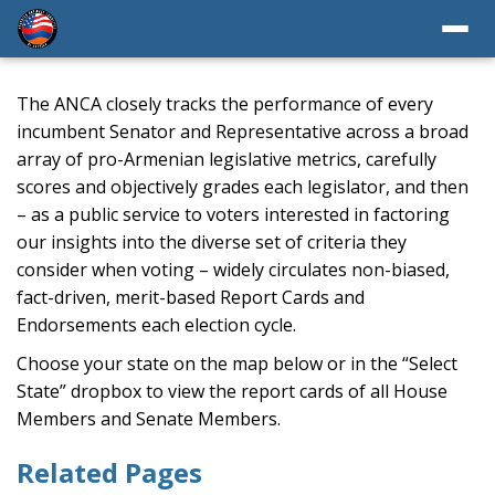
The ANCA closely tracks the performance of every
incumbent Senator and Representative across a broad
array of pro-Armenian legislative metrics, carefully
scores and objectively grades each legislator, and then
– as a public service to voters interested in factoring
our insights into the diverse set of criteria they
consider when voting – widely circulates non-biased,
fact-driven, merit-based Report Cards and
Endorsements each election cycle.
Choose your state on the map below or in the “Select
State” dropbox to view the report cards of all House
Members and Senate Members.
Related Pages