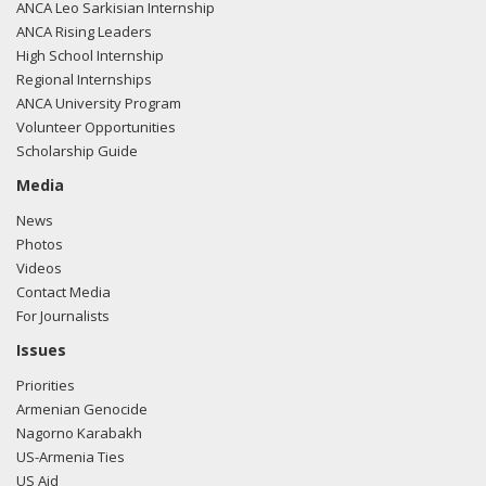
ANCA Leo Sarkisian Internship
ANCA Rising Leaders
High School Internship
Regional Internships
ANCA University Program
Volunteer Opportunities
Scholarship Guide
Media
News
Photos
Videos
Contact Media
For Journalists
Issues
Priorities
Armenian Genocide
Nagorno Karabakh
US-Armenia Ties
US Aid