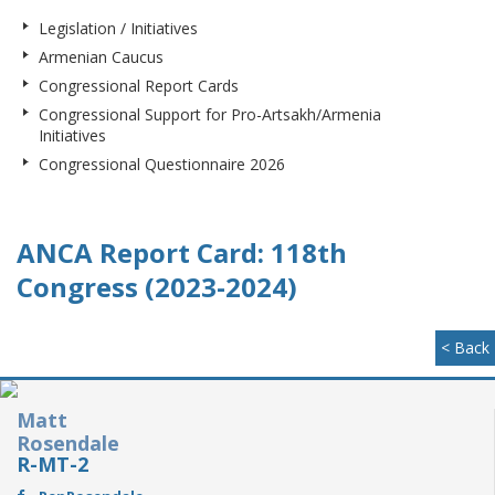
Legislation / Initiatives
Armenian Caucus
Congressional Report Cards
Congressional Support for Pro-Artsakh/Armenia
Initiatives
Congressional Questionnaire 2026
ANCA Report Card: 118th
Congress (2023-2024)
< Back
Matt
Rosendale
R-MT-2