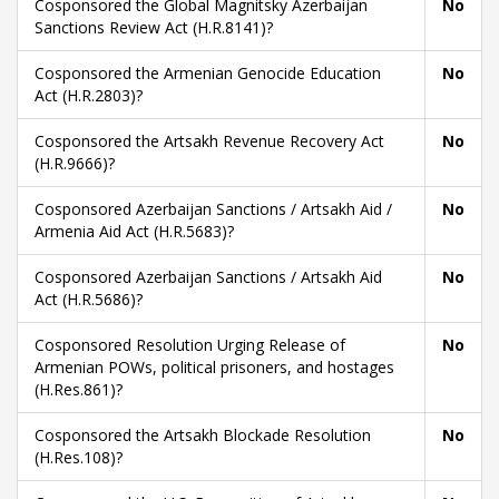
Cosponsored the Global Magnitsky Azerbaijan
No
Sanctions Review Act (H.R.8141)?
Cosponsored the Armenian Genocide Education
No
Act (H.R.2803)?
Cosponsored the Artsakh Revenue Recovery Act
No
(H.R.9666)?
Cosponsored Azerbaijan Sanctions / Artsakh Aid /
No
Armenia Aid Act (H.R.5683)?
Cosponsored Azerbaijan Sanctions / Artsakh Aid
No
Act (H.R.5686)?
Cosponsored Resolution Urging Release of
No
Armenian POWs, political prisoners, and hostages
(H.Res.861)?
Cosponsored the Artsakh Blockade Resolution
No
(H.Res.108)?