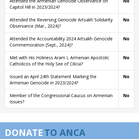
Attended the Armenian Genocide Observance on
No
Capitol Hill in 2023/2024?
Attended the Reversing Genocide Artsakh Solidarity
No
Observance (Mar., 2024)?
Attended the Accountability 2024 Artsakh Genocide
No
Commemoration (Sept., 2024)?
Met with His Holiness Aram I, Armenian Apostolic
No
Catholicos of the Holy See of Cilicia?
Issued an April 24th Statement Marking the
No
Armenian Genocide in 2023/2024?
Member of the Congressional Caucus on Armenian
No
Issues?
DONATE
TO ANCA