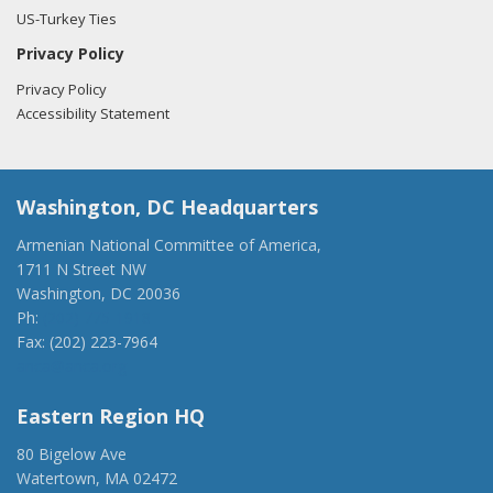
US-Turkey Ties
Privacy Policy
Privacy Policy
Accessibility Statement
Washington, DC Headquarters
Armenian National Committee of America,
1711 N Street NW
Washington, DC 20036
Ph:
(202) 775-1918
Fax: (202) 223-7964
anca@anca.org
Eastern Region HQ
80 Bigelow Ave
Watertown, MA 02472