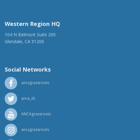
(917) 428-1918
ancaer@anca.org
Western Region HQ
104 N Belmont Suite 200
Glendale, CA 91206
(818) 500-1918
info@ancawr.org
Social Networks
ancagrassroots
anca_dc
ANCAgrassroots
ancagrassroots