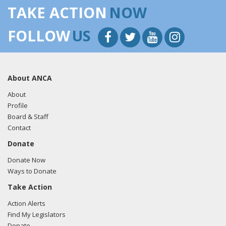
TAKE ACTION
NOW
FOLLOW
US
About ANCA
About
Profile
Board & Staff
Contact
Donate
Donate Now
Ways to Donate
Take Action
Action Alerts
Find My Legislators
Donate