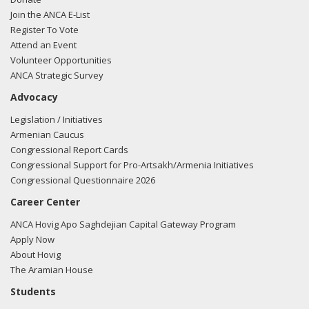
Join the ANCA E-List
Register To Vote
Attend an Event
Volunteer Opportunities
ANCA Strategic Survey
Advocacy
Legislation / Initiatives
Armenian Caucus
Congressional Report Cards
Congressional Support for Pro-Artsakh/Armenia Initiatives
Congressional Questionnaire 2026
Career Center
ANCA Hovig Apo Saghdejian Capital Gateway Program
Apply Now
About Hovig
The Aramian House
Students