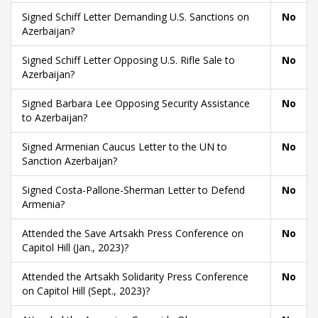
Signed Schiff Letter Demanding U.S. Sanctions on
No
Azerbaijan?
Signed Schiff Letter Opposing U.S. Rifle Sale to
No
Azerbaijan?
Signed Barbara Lee Opposing Security Assistance
No
to Azerbaijan?
Signed Armenian Caucus Letter to the UN to
No
Sanction Azerbaijan?
Signed Costa-Pallone-Sherman Letter to Defend
No
Armenia?
Attended the Save Artsakh Press Conference on
No
Capitol Hill (Jan., 2023)?
Attended the Artsakh Solidarity Press Conference
No
on Capitol Hill (Sept., 2023)?