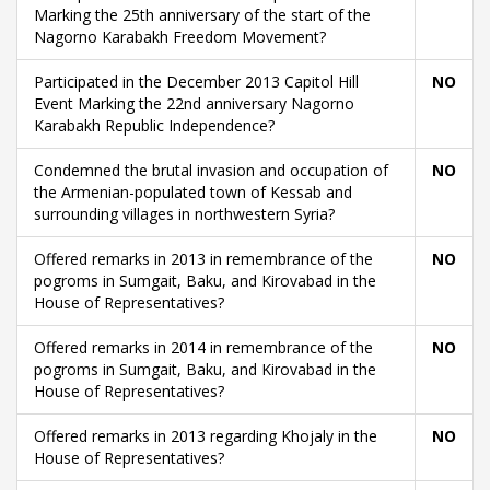
Marking the 25th anniversary of the start of the
Nagorno Karabakh Freedom Movement?
Participated in the December 2013 Capitol Hill
NO
Event Marking the 22nd anniversary Nagorno
Karabakh Republic Independence?
Condemned the brutal invasion and occupation of
NO
the Armenian-populated town of Kessab and
surrounding villages in northwestern Syria?
Offered remarks in 2013 in remembrance of the
NO
pogroms in Sumgait, Baku, and Kirovabad in the
House of Representatives?
Offered remarks in 2014 in remembrance of the
NO
pogroms in Sumgait, Baku, and Kirovabad in the
House of Representatives?
Offered remarks in 2013 regarding Khojaly in the
NO
House of Representatives?