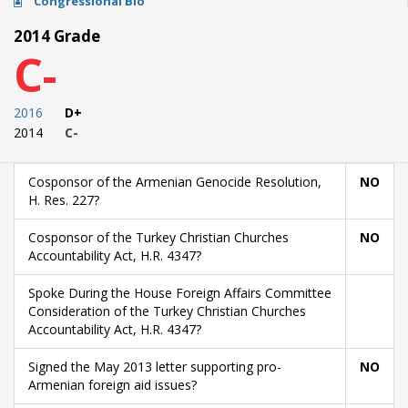
Congressional Bio
2014 Grade
C-
2016
D+
2014
C-
Cosponsor of the Armenian Genocide Resolution,
NO
H. Res. 227?
Cosponsor of the Turkey Christian Churches
NO
Accountability Act, H.R. 4347?
Spoke During the House Foreign Affairs Committee
Consideration of the Turkey Christian Churches
Accountability Act, H.R. 4347?
Signed the May 2013 letter supporting pro-
NO
Armenian foreign aid issues?