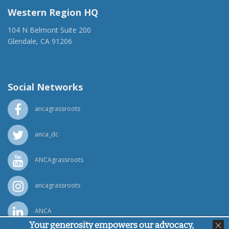
Western Region HQ
104 N Belmont Suite 200
Glendale, CA 91206
(818) 500-1918
info@ancawr.org
Social Networks
ancagrassroots
anca_dc
ANCAgrassroots
ancagrassroots
ANCA
Your generosity empowers our advocacy,