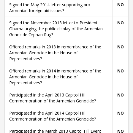
Signed the May 2014 letter supporting pro-
NO
Armenian foreign aid issues?
Signed the November 2013 letter to President
NO
Obama urging the public display of the Armenian
Genocide Orphan Rug?
Offered remarks in 2013 in remembrance of the
NO
Armenian Genocide in the House of
Representatives?
Offered remarks in 2014 in remembrance of the
NO
Armenian Genocide in the House of
Representatives?
Participated in the April 2013 Capitol Hill
NO
Commemoration of the Armenian Genocide?
Participated in the April 2014 Capitol Hill
NO
Commemoration of the Armenian Genocide?
Participated in the March 2013 Capitol Hill Event
NO