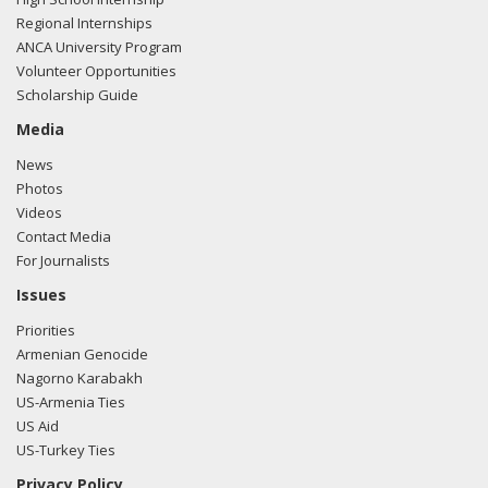
Regional Internships
ANCA University Program
Volunteer Opportunities
Scholarship Guide
Media
News
Photos
Videos
Contact Media
For Journalists
Issues
Priorities
Armenian Genocide
Nagorno Karabakh
US-Armenia Ties
US Aid
US-Turkey Ties
Privacy Policy