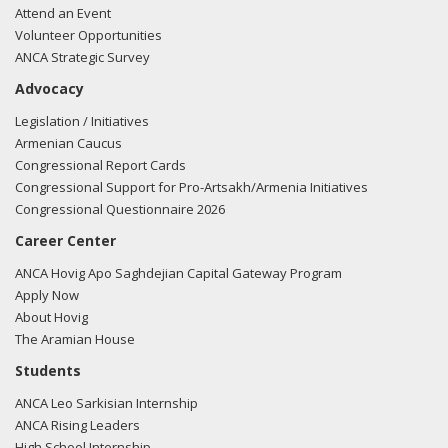
Attend an Event
Volunteer Opportunities
ANCA Strategic Survey
Advocacy
Legislation / Initiatives
Armenian Caucus
Congressional Report Cards
Congressional Support for Pro-Artsakh/Armenia Initiatives
Congressional Questionnaire 2026
Career Center
ANCA Hovig Apo Saghdejian Capital Gateway Program
Apply Now
About Hovig
The Aramian House
Students
ANCA Leo Sarkisian Internship
ANCA Rising Leaders
High School Internship