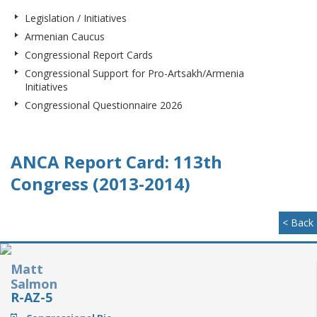
Legislation / Initiatives
Armenian Caucus
Congressional Report Cards
Congressional Support for Pro-Artsakh/Armenia
Initiatives
Congressional Questionnaire 2026
ANCA Report Card: 113th
Congress (2013-2014)
< Back
Matt
Salmon
R-AZ-5