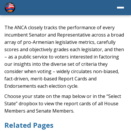
The ANCA closely tracks the performance of every
incumbent Senator and Representative across a broad
array of pro-Armenian legislative metrics, carefully
scores and objectively grades each legislator, and then
– as a public service to voters interested in factoring
our insights into the diverse set of criteria they
consider when voting – widely circulates non-biased,
fact-driven, merit-based Report Cards and
Endorsements each election cycle.
Choose your state on the map below or in the “Select
State” dropbox to view the report cards of all House
Members and Senate Members.
Related Pages