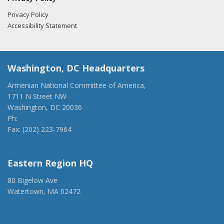
Privacy Policy
Accessibility Statement
Washington, DC Headquarters
Armenian National Committee of America,
1711 N Street NW
Washington, DC 20036
Ph:
(202) 775-1918
Fax: (202) 223-7964
anca@anca.org
Eastern Region HQ
80 Bigelow Ave
Watertown, MA 02472
(917) 428-1918
ancaer@anca.org