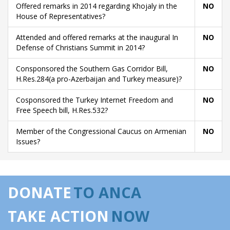
Offered remarks in 2014 regarding Khojaly in the
NO
House of Representatives?
Attended and offered remarks at the inaugural In
NO
Defense of Christians Summit in 2014?
Consponsored the Southern Gas Corridor Bill,
NO
H.Res.284(a pro-Azerbaijan and Turkey measure)?
Cosponsored the Turkey Internet Freedom and
NO
Free Speech bill, H.Res.532?
Member of the Congressional Caucus on Armenian
NO
Issues?
DONATE
TO ANCA
TAKE ACTION
NOW