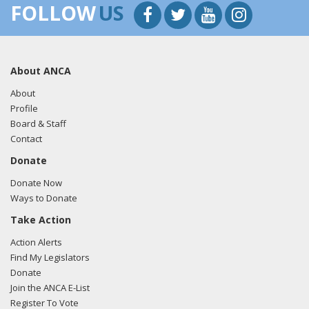
FOLLOW
US
About ANCA
About
Profile
Board & Staff
Contact
Donate
Donate Now
Ways to Donate
Take Action
Action Alerts
Find My Legislators
Donate
Join the ANCA E-List
Register To Vote