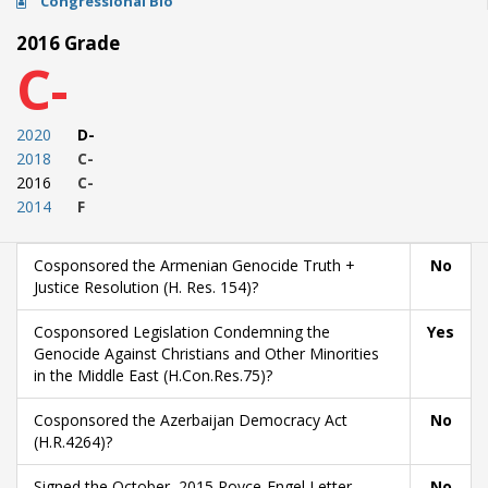
Congressional Bio
2016 Grade
C-
2020
D-
2018
C-
2016
C-
2014
F
Cosponsored the Armenian Genocide Truth +
No
Justice Resolution (H. Res. 154)?
Cosponsored Legislation Condemning the
Yes
Genocide Against Christians and Other Minorities
in the Middle East (H.Con.Res.75)?
Cosponsored the Azerbaijan Democracy Act
No
(H.R.4264)?
Signed the October, 2015 Royce-Engel Letter
No