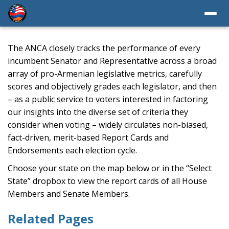
The ANCA closely tracks the performance of every
incumbent Senator and Representative across a broad
array of pro-Armenian legislative metrics, carefully
scores and objectively grades each legislator, and then
– as a public service to voters interested in factoring
our insights into the diverse set of criteria they
consider when voting – widely circulates non-biased,
fact-driven, merit-based Report Cards and
Endorsements each election cycle.
Choose your state on the map below or in the “Select
State” dropbox to view the report cards of all House
Members and Senate Members.
Related Pages