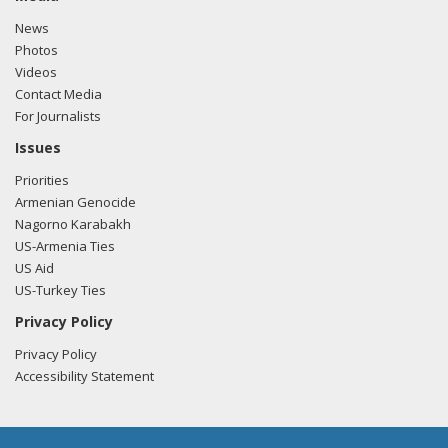
News
Photos
Videos
Contact Media
For Journalists
Issues
Priorities
Armenian Genocide
Nagorno Karabakh
US-Armenia Ties
US Aid
US-Turkey Ties
Privacy Policy
Privacy Policy
Accessibility Statement