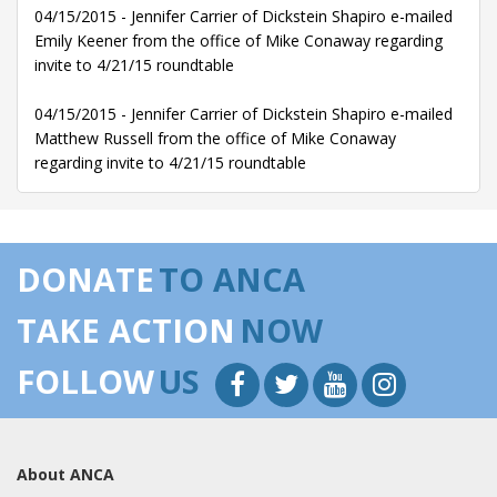
04/15/2015 - Jennifer Carrier of Dickstein Shapiro e-mailed
Emily Keener from the office of Mike Conaway regarding
invite to 4/21/15 roundtable
04/15/2015 - Jennifer Carrier of Dickstein Shapiro e-mailed
Matthew Russell from the office of Mike Conaway
regarding invite to 4/21/15 roundtable
DONATE
TO ANCA
TAKE ACTION
NOW
FOLLOW
US
About ANCA