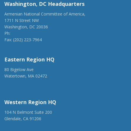
Washington, DC Headquarters
Armenian National Committee of America,
1711 N Street NW
Washington, DC 20036
Ph:
(202) 775-1918
Fax: (202) 223-7964
anca@anca.org
Eastern Region HQ
80 Bigelow Ave
Watertown, MA 02472
(917) 428-1918
ancaer@anca.org
Western Region HQ
104 N Belmont Suite 200
Glendale, CA 91206
(818) 500-1918