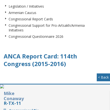
Legislation / Initiatives
Armenian Caucus
Congressional Report Cards
Congressional Support for Pro-Artsakh/Armenia
Initiatives
Congressional Questionnaire 2026
ANCA Report Card: 114th
Congress (2015-2016)
< Back
Mike
Conaway
R-TX-11