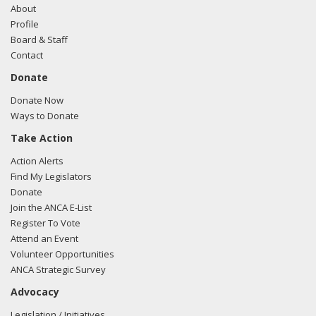
About
Profile
Board & Staff
Contact
Donate
Donate Now
Ways to Donate
Take Action
Action Alerts
Find My Legislators
Donate
Join the ANCA E-List
Register To Vote
Attend an Event
Volunteer Opportunities
ANCA Strategic Survey
Advocacy
Legislation / Initiatives