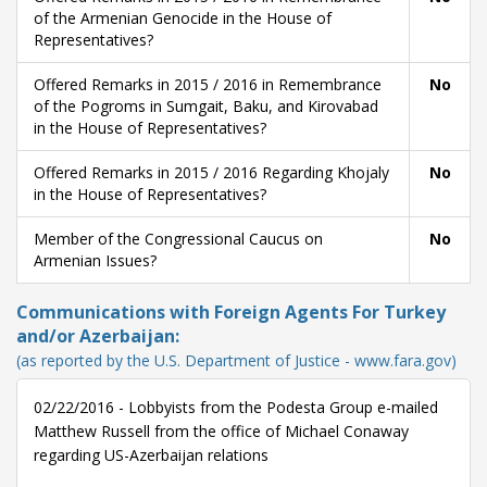
of the Armenian Genocide in the House of
Representatives?
Offered Remarks in 2015 / 2016 in Remembrance
No
of the Pogroms in Sumgait, Baku, and Kirovabad
in the House of Representatives?
Offered Remarks in 2015 / 2016 Regarding Khojaly
No
in the House of Representatives?
Member of the Congressional Caucus on
No
Armenian Issues?
Communications with Foreign Agents For Turkey
and/or Azerbaijan:
(as reported by the U.S. Department of Justice - www.fara.gov)
02/22/2016 - Lobbyists from the Podesta Group e-mailed
Matthew Russell from the office of Michael Conaway
regarding US-Azerbaijan relations