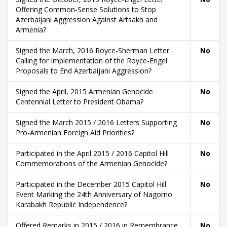
Offering Common-Sense Solutions to Stop
Azerbaijani Aggression Against Artsakh and
Armenia?
Signed the March, 2016 Royce-Sherman Letter
No
Calling for Implementation of the Royce-Engel
Proposals to End Azerbaijani Aggression?
Signed the April, 2015 Armenian Genocide
No
Centennial Letter to President Obama?
Signed the March 2015 / 2016 Letters Supporting
No
Pro-Armenian Foreign Aid Priorities?
Participated in the April 2015 / 2016 Capitol Hill
No
Commemorations of the Armenian Genocide?
Participated in the December 2015 Capitol Hill
No
Event Marking the 24th Anniversary of Nagorno
Karabakh Republic Independence?
Offered Remarks in 2015 / 2016 in Remembrance
No