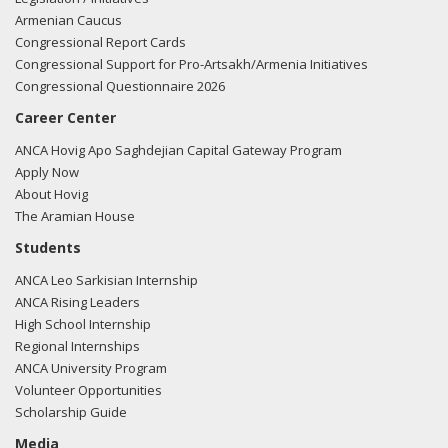
Armenian Caucus
Congressional Report Cards
Congressional Support for Pro-Artsakh/Armenia Initiatives
Congressional Questionnaire 2026
Career Center
ANCA Hovig Apo Saghdejian Capital Gateway Program
Apply Now
About Hovig
The Aramian House
Students
ANCA Leo Sarkisian Internship
ANCA Rising Leaders
High School Internship
Regional Internships
ANCA University Program
Volunteer Opportunities
Scholarship Guide
Media