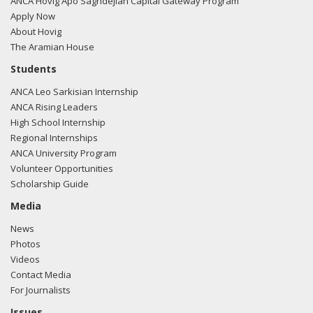
ANCA Hovig Apo Saghdejian Capital Gateway Program
Apply Now
About Hovig
The Aramian House
Students
ANCA Leo Sarkisian Internship
ANCA Rising Leaders
High School Internship
Regional Internships
ANCA University Program
Volunteer Opportunities
Scholarship Guide
Media
News
Photos
Videos
Contact Media
For Journalists
Issues