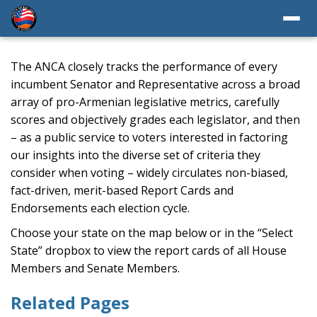
The ANCA closely tracks the performance of every
incumbent Senator and Representative across a broad
array of pro-Armenian legislative metrics, carefully
scores and objectively grades each legislator, and then
– as a public service to voters interested in factoring
our insights into the diverse set of criteria they
consider when voting – widely circulates non-biased,
fact-driven, merit-based Report Cards and
Endorsements each election cycle.
Choose your state on the map below or in the “Select
State” dropbox to view the report cards of all House
Members and Senate Members.
Related Pages