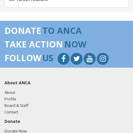
DONATE
TO ANCA
TAKE ACTION
NOW
FOLLOW
US
About ANCA
About
Profile
Board & Staff
Contact
Donate
Donate Now