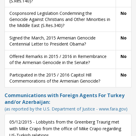
(S.Res.140)?
Cosponsored Legislation Condemning the
No
Genocide Against Christians and Other Minorities in
the Middle East (S.Res.340)?
Signed the March, 2015 Armenian Genocide
No
Centennial Letter to President Obama?
Offered Remarks in 2015 / 2016 in Remembrance
No
of the Armenian Genocide in the Senate?
Participated in the 2015 / 2016 Capitol Hill
No
Commemorations of the Armenian Genocide?
Communications with Foreign Agents For Turkey
and/or Azerbaijan:
(as reported by the U.S. Department of Justice - www.fara.gov)
05/12/2015 - Lobbyists from the Greenberg Traurig met
with Mike Crapo from the office of Mike Crapo regarding
US-Turkish relations