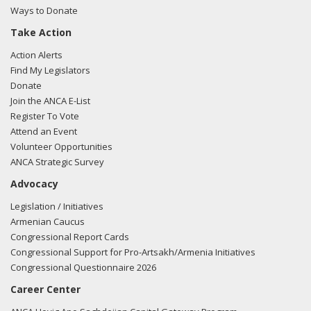
Ways to Donate
Take Action
Action Alerts
Find My Legislators
Donate
Join the ANCA E-List
Register To Vote
Attend an Event
Volunteer Opportunities
ANCA Strategic Survey
Advocacy
Legislation / Initiatives
Armenian Caucus
Congressional Report Cards
Congressional Support for Pro-Artsakh/Armenia Initiatives
Congressional Questionnaire 2026
Career Center