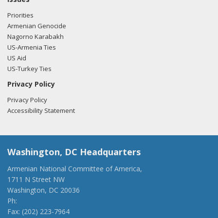
Priorities
Armenian Genocide
Nagorno Karabakh
US-Armenia Ties
US Aid
US-Turkey Ties
Privacy Policy
Privacy Policy
Accessibility Statement
Washington, DC Headquarters
Armenian National Committee of America,
1711 N Street NW
Washington, DC 20036
Ph:
(202) 775-1918
Fax: (202) 223-7964