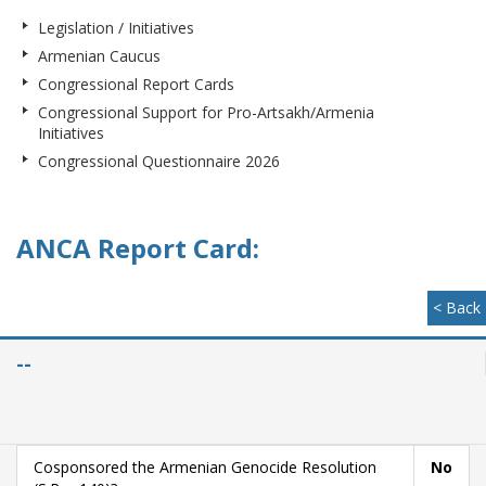
Legislation / Initiatives
Armenian Caucus
Congressional Report Cards
Congressional Support for Pro-Artsakh/Armenia
Initiatives
Congressional Questionnaire 2026
ANCA Report Card:
< Back
--
Cosponsored the Armenian Genocide Resolution
No