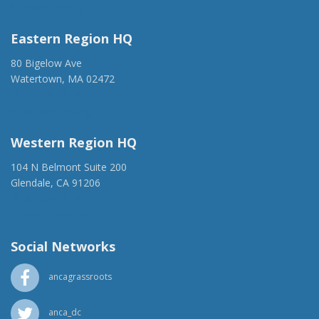
anca@anca.org
Eastern Region HQ
80 Bigelow Ave
Watertown, MA 02472
(917) 428-1918
ancaer@anca.org
Western Region HQ
104 N Belmont Suite 200
Glendale, CA 91206
(818) 500-1918
info@ancawr.org
Social Networks
ancagrassroots
anca_dc