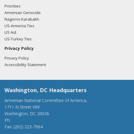
Priorities
Armenian Genocide
Nagorno Karabakh
US-Armenia Ties
US Aid
US-Turkey Ties
Privacy Policy
Privacy Policy
Accessibility Statement
Washington, DC Headquarters
Armenian National Committee of America,
1711 N Street NW
Washington, DC 20036
Ph:
(202) 775-1918
Fax: (202) 223-7964
anca@anca.org