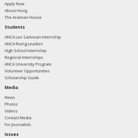
Apply Now
About Hovig
The Aramian House
Students
ANCA Leo Sarkisian Internship
ANCA Rising Leaders
High School Internship
Regional Internships
ANCA University Program
Volunteer Opportunities
Scholarship Guide
Media
News
Photos
Videos
Contact Media
For Journalists
Issues