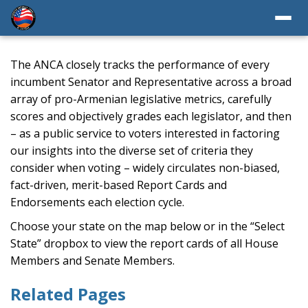
The ANCA closely tracks the performance of every
incumbent Senator and Representative across a broad
array of pro-Armenian legislative metrics, carefully
scores and objectively grades each legislator, and then
– as a public service to voters interested in factoring
our insights into the diverse set of criteria they
consider when voting – widely circulates non-biased,
fact-driven, merit-based Report Cards and
Endorsements each election cycle.
Choose your state on the map below or in the “Select
State” dropbox to view the report cards of all House
Members and Senate Members.
Related Pages