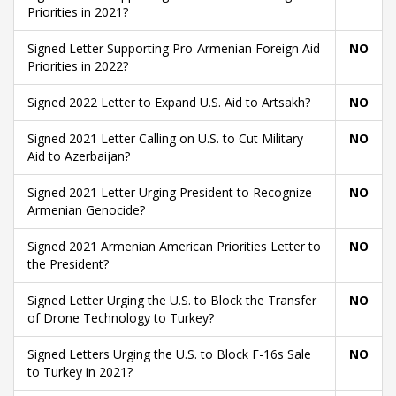
Priorities in 2021?
Signed Letter Supporting Pro-Armenian Foreign Aid
NO
Priorities in 2022?
Signed 2022 Letter to Expand U.S. Aid to Artsakh?
NO
Signed 2021 Letter Calling on U.S. to Cut Military
NO
Aid to Azerbaijan?
Signed 2021 Letter Urging President to Recognize
NO
Armenian Genocide?
Signed 2021 Armenian American Priorities Letter to
NO
the President?
Signed Letter Urging the U.S. to Block the Transfer
NO
of Drone Technology to Turkey?
Signed Letters Urging the U.S. to Block F-16s Sale
NO
to Turkey in 2021?