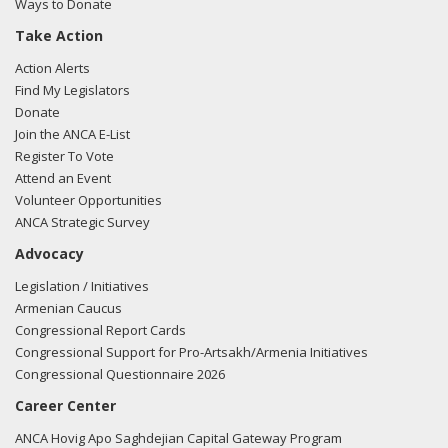
Ways to Donate
Take Action
Action Alerts
Find My Legislators
Donate
Join the ANCA E-List
Register To Vote
Attend an Event
Volunteer Opportunities
ANCA Strategic Survey
Advocacy
Legislation / Initiatives
Armenian Caucus
Congressional Report Cards
Congressional Support for Pro-Artsakh/Armenia Initiatives
Congressional Questionnaire 2026
Career Center
ANCA Hovig Apo Saghdejian Capital Gateway Program