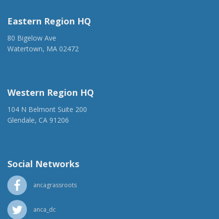
Eastern Region HQ
80 Bigelow Ave
Watertown, MA 02472
(917) 428-1918
ancaer@anca.org
Western Region HQ
104 N Belmont Suite 200
Glendale, CA 91206
(818) 500-1918
info@ancawr.org
Social Networks
ancagrassroots
anca_dc