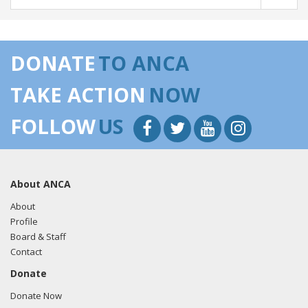
DONATE
TO ANCA
TAKE ACTION
NOW
FOLLOW
US
About ANCA
About
Profile
Board & Staff
Contact
Donate
Donate Now