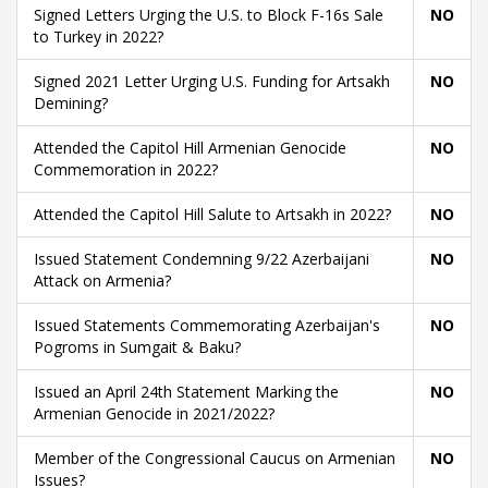
Signed Letters Urging the U.S. to Block F-16s Sale
NO
to Turkey in 2022?
Signed 2021 Letter Urging U.S. Funding for Artsakh
NO
Demining?
Attended the Capitol Hill Armenian Genocide
NO
Commemoration in 2022?
Attended the Capitol Hill Salute to Artsakh in 2022?
NO
Issued Statement Condemning 9/22 Azerbaijani
NO
Attack on Armenia?
Issued Statements Commemorating Azerbaijan's
NO
Pogroms in Sumgait & Baku?
Issued an April 24th Statement Marking the
NO
Armenian Genocide in 2021/2022?
Member of the Congressional Caucus on Armenian
NO
Issues?