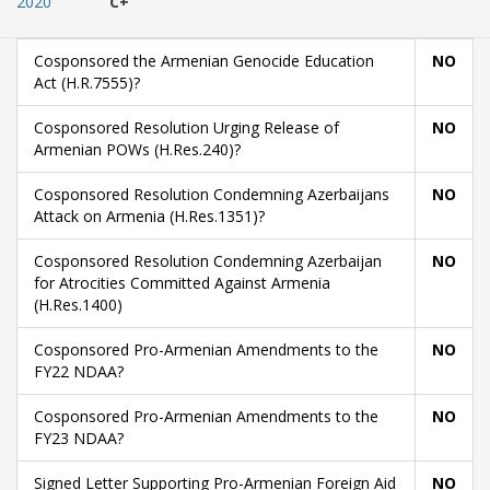
2020
C+
Cosponsored the Armenian Genocide Education
NO
Act (H.R.7555)?
Cosponsored Resolution Urging Release of
NO
Armenian POWs (H.Res.240)?
Cosponsored Resolution Condemning Azerbaijans
NO
Attack on Armenia (H.Res.1351)?
Cosponsored Resolution Condemning Azerbaijan
NO
for Atrocities Committed Against Armenia
(H.Res.1400)
Cosponsored Pro-Armenian Amendments to the
NO
FY22 NDAA?
Cosponsored Pro-Armenian Amendments to the
NO
FY23 NDAA?
Signed Letter Supporting Pro-Armenian Foreign Aid
NO