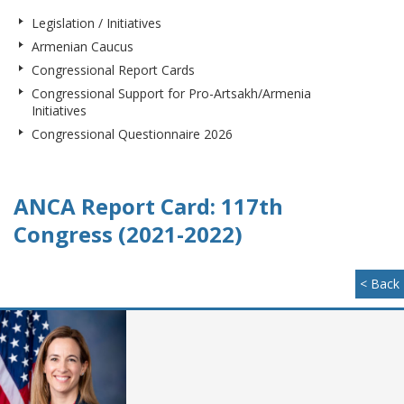
Legislation / Initiatives
Armenian Caucus
Congressional Report Cards
Congressional Support for Pro-Artsakh/Armenia
Initiatives
Congressional Questionnaire 2026
ANCA Report Card: 117th
Congress (2021-2022)
< Back