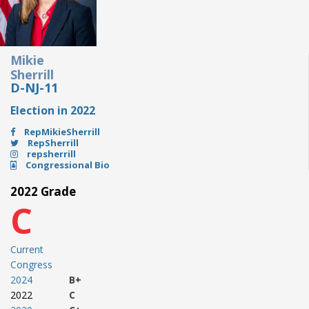
Mikie
Sherrill
D-NJ-11
Election in 2022
RepMikieSherrill
RepSherrill
repsherrill
Congressional Bio
2022 Grade
C
Current
Congress
2024
B+
2022
C