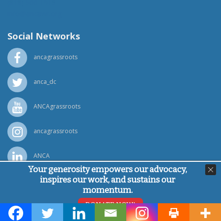
(818) 500-1918
info@ancawr.org
Social Networks
ancagrassroots
anca_dc
ANCAgrassroots
ancagrassroots
ANCA
Your generosity empowers our advocacy,
inspires our work, and sustains our
Powered by
Ping Developer
momentum.
© Armenian National Committee of America, 2026
DONATE NOW!