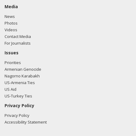
Media
News
Photos
Videos
Contact Media
For Journalists
Issues
Priorities
Armenian Genocide
Nagorno Karabakh
US-Armenia Ties
US Aid
US-Turkey Ties
Privacy Policy
Privacy Policy
Accessibility Statement