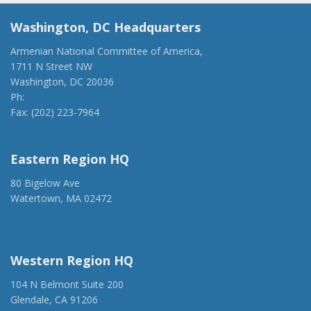
Washington, DC Headquarters
Armenian National Committee of America,
1711 N Street NW
Washington, DC 20036
Ph:
(202) 775-1918
Fax: (202) 223-7964
anca@anca.org
Eastern Region HQ
80 Bigelow Ave
Watertown, MA 02472
(917) 428-1918
ancaer@anca.org
Western Region HQ
104 N Belmont Suite 200
Glendale, CA 91206