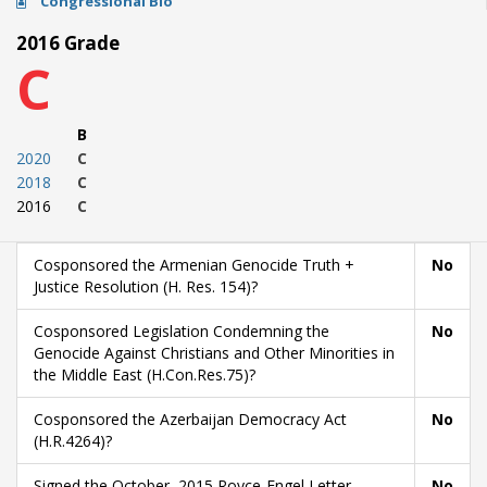
Congressional Bio
2016 Grade
C
B
2020
C
2018
C
2016
C
Cosponsored the Armenian Genocide Truth +
No
Justice Resolution (H. Res. 154)?
Cosponsored Legislation Condemning the
No
Genocide Against Christians and Other Minorities in
the Middle East (H.Con.Res.75)?
Cosponsored the Azerbaijan Democracy Act
No
(H.R.4264)?
Signed the October, 2015 Royce-Engel Letter
No