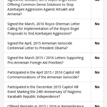
Offering Common-Sense Solutions to Stop
Azerbaijani Aggression Against Artsakh and
Armenia?
Signed the March, 2016 Royce-Sherman Letter
No
Calling for Implementation of the Royce-Engel
Proposals to End Azerbaijani Aggression?
Signed the April, 2015 Armenian Genocide
No
Centennial Letter to President Obama?
Signed the March 2015 / 2016 Letters Supporting
No
Pro-Armenian Foreign Aid Priorities?
Participated in the April 2015 / 2016 Capitol Hill
No
Commemorations of the Armenian Genocide?
Participated in the December 2015 Capitol Hill
No
Event Marking the 24th Anniversary of Nagorno
Karabakh Republic Independence?
Offered Remarks in 2015 / 2016 in Remembrance
No