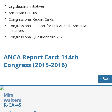
Legislation / Initiatives
Armenian Caucus
Congressional Report Cards
Congressional Support for Pro-Artsakh/Armenia
Initiatives
Congressional Questionnaire 2026
ANCA Report Card: 114th
Congress (2015-2016)
< Back
Mimi
Walters
R-CA-45