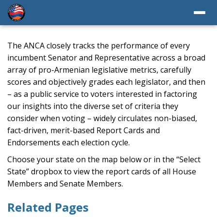
The ANCA closely tracks the performance of every
incumbent Senator and Representative across a broad
array of pro-Armenian legislative metrics, carefully
scores and objectively grades each legislator, and then
– as a public service to voters interested in factoring
our insights into the diverse set of criteria they
consider when voting – widely circulates non-biased,
fact-driven, merit-based Report Cards and
Endorsements each election cycle.
Choose your state on the map below or in the “Select
State” dropbox to view the report cards of all House
Members and Senate Members.
Related Pages