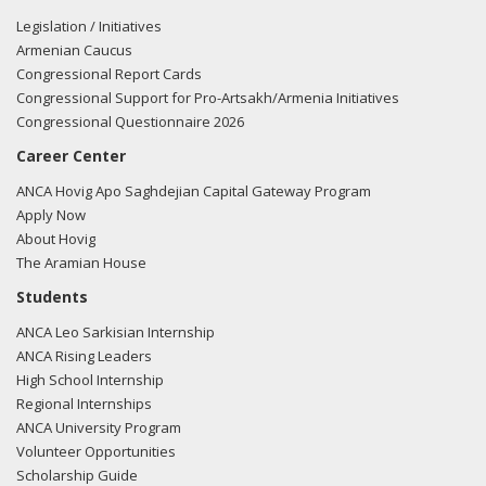
Legislation / Initiatives
Armenian Caucus
Congressional Report Cards
Congressional Support for Pro-Artsakh/Armenia Initiatives
Congressional Questionnaire 2026
Career Center
ANCA Hovig Apo Saghdejian Capital Gateway Program
Apply Now
About Hovig
The Aramian House
Students
ANCA Leo Sarkisian Internship
ANCA Rising Leaders
High School Internship
Regional Internships
ANCA University Program
Volunteer Opportunities
Scholarship Guide