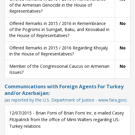
of the Armenian Genocide in the House of
Representatives?
Offered Remarks in 2015 / 2016 in Remembrance
No
of the Pogroms in Sumgait, Baku, and Kirovabad in
the House of Representatives?
Offered Remarks in 2015 / 2016 Regarding Khojaly
No
in the House of Representatives?
Member of the Congressional Caucus on Armenian
No
Issues?
Communications with Foreign Agents For Turkey
and/or Azerbaijan:
(as reported by the U.S. Department of Justice - www.fara.gov)
12/07/2015 - Brian Forni of Brian Forni Inc. e-mailed Casey
Fitzpatrick from the office of Mimi Walters regarding US-
Turkey relations