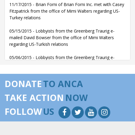
11/17/2015 - Brian Forni of Brian Forni Inc. met with Casey
Fitzpatrick from the office of Mimi Walters regarding US-
Turkey relations
05/15/2015 - Lobbyists from the Greenberg Traurig e-
mailed David Bowser from the office of Mimi Walters
regarding US-Turkish relations
05/06/2015 - Lobbyists from the Greenberg Traurig e-
mailed David Bowser from the office of Mimi Walters
regarding US-Turkish relations
DONATE
TO ANCA
TAKE ACTION
NOW
FOLLOW
US