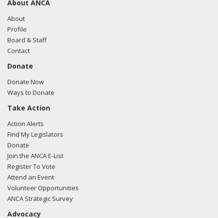
About ANCA
About
Profile
Board & Staff
Contact
Donate
Donate Now
Ways to Donate
Take Action
Action Alerts
Find My Legislators
Donate
Join the ANCA E-List
Register To Vote
Attend an Event
Volunteer Opportunities
ANCA Strategic Survey
Advocacy