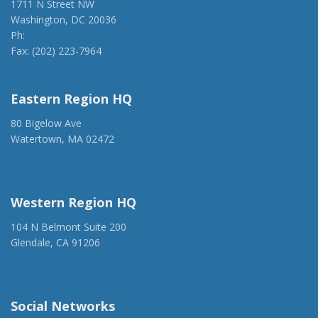
1711 N Street NW
Washington, DC 20036
Ph:
(202) 775-1918
Fax: (202) 223-7964
anca@anca.org
Eastern Region HQ
80 Bigelow Ave
Watertown, MA 02472
(917) 428-1918
ancaer@anca.org
Western Region HQ
104 N Belmont Suite 200
Glendale, CA 91206
(818) 500-1918
info@ancawr.org
Social Networks