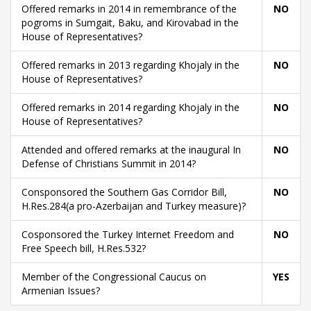
Offered remarks in 2014 in remembrance of the
NO
pogroms in Sumgait, Baku, and Kirovabad in the
House of Representatives?
Offered remarks in 2013 regarding Khojaly in the
NO
House of Representatives?
Offered remarks in 2014 regarding Khojaly in the
NO
House of Representatives?
Attended and offered remarks at the inaugural In
NO
Defense of Christians Summit in 2014?
Consponsored the Southern Gas Corridor Bill,
NO
H.Res.284(a pro-Azerbaijan and Turkey measure)?
Cosponsored the Turkey Internet Freedom and
NO
Free Speech bill, H.Res.532?
Member of the Congressional Caucus on
YES
Armenian Issues?