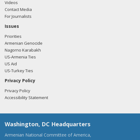
Videos
Contact Media
For Journalists
Issues
Priorities
Armenian Genocide
Nagorno Karabakh
US-Armenia Ties
US Aid
US-Turkey Ties
Privacy Policy
Privacy Policy
Accessibility Statement
Washington, DC Headquarters
Armenian National Committee of America,