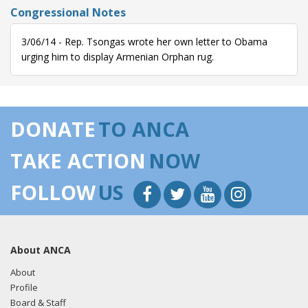
Congressional Notes
3/06/14 - Rep. Tsongas wrote her own letter to Obama
urging him to display Armenian Orphan rug.
DONATE
TO ANCA
TAKE ACTION
NOW
FOLLOW
US
About ANCA
About
Profile
Board & Staff