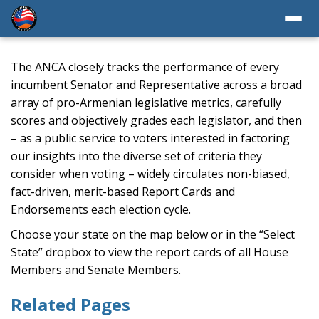
The ANCA closely tracks the performance of every
incumbent Senator and Representative across a broad
array of pro-Armenian legislative metrics, carefully
scores and objectively grades each legislator, and then
– as a public service to voters interested in factoring
our insights into the diverse set of criteria they
consider when voting – widely circulates non-biased,
fact-driven, merit-based Report Cards and
Endorsements each election cycle.
Choose your state on the map below or in the “Select
State” dropbox to view the report cards of all House
Members and Senate Members.
Related Pages