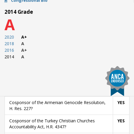
Congressional Bio
2014 Grade
A
2020
A+
2018
A
2016
A+
2014
A
Cosponsor of the Armenian Genocide Resolution,
YES
H. Res. 227?
Cosponsor of the Turkey Christian Churches
YES
Accountability Act, H.R. 4347?