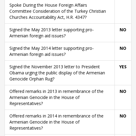
Spoke During the House Foreign Affairs
Committee Consideration of the Turkey Christian
Churches Accountability Act, H.R. 4347?
Signed the May 2013 letter supporting pro-
NO
Armenian foreign aid issues?
Signed the May 2014 letter supporting pro-
NO
Armenian foreign aid issues?
Signed the November 2013 letter to President
YES
Obama urging the public display of the Armenian
Genocide Orphan Rug?
Offered remarks in 2013 in remembrance of the
NO
Armenian Genocide in the House of
Representatives?
Offered remarks in 2014 in remembrance of the
NO
Armenian Genocide in the House of
Representatives?