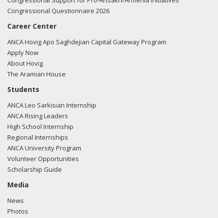
Congressional Support for Pro-Artsakh/Armenia Initiatives
Congressional Questionnaire 2026
Career Center
ANCA Hovig Apo Saghdejian Capital Gateway Program
Apply Now
About Hovig
The Aramian House
Students
ANCA Leo Sarkisian Internship
ANCA Rising Leaders
High School Internship
Regional Internships
ANCA University Program
Volunteer Opportunities
Scholarship Guide
Media
News
Photos