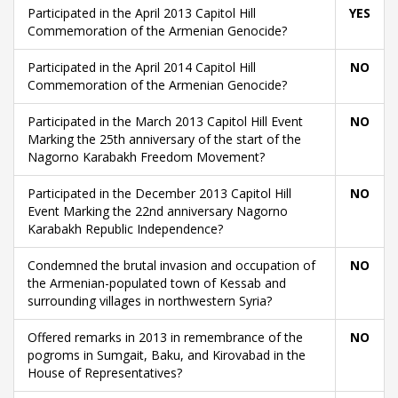
Participated in the April 2013 Capitol Hill
YES
Commemoration of the Armenian Genocide?
Participated in the April 2014 Capitol Hill
NO
Commemoration of the Armenian Genocide?
Participated in the March 2013 Capitol Hill Event
NO
Marking the 25th anniversary of the start of the
Nagorno Karabakh Freedom Movement?
Participated in the December 2013 Capitol Hill
NO
Event Marking the 22nd anniversary Nagorno
Karabakh Republic Independence?
Condemned the brutal invasion and occupation of
NO
the Armenian-populated town of Kessab and
surrounding villages in northwestern Syria?
Offered remarks in 2013 in remembrance of the
NO
pogroms in Sumgait, Baku, and Kirovabad in the
House of Representatives?