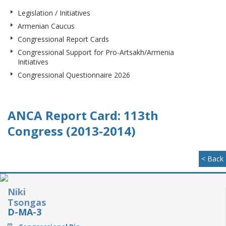
Legislation / Initiatives
Armenian Caucus
Congressional Report Cards
Congressional Support for Pro-Artsakh/Armenia
Initiatives
Congressional Questionnaire 2026
ANCA Report Card: 113th
Congress (2013-2014)
< Back
Niki
Tsongas
D-MA-3