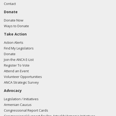
Contact
Donate
Donate Now
Ways to Donate
Take Action
Action Alerts
Find My Legislators
Donate
Join the ANCA E-List
Register To Vote
Attend an Event
Volunteer Opportunities
ANCA Strategic Survey
Advocacy
Legislation / Initiatives
Armenian Caucus
Congressional Report Cards