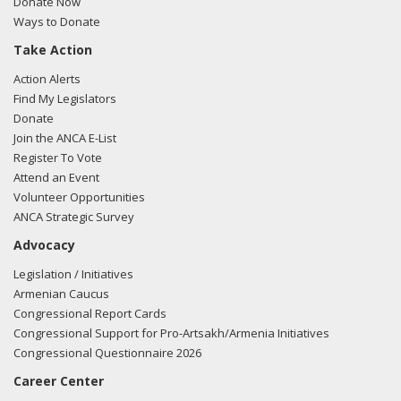
Donate Now
Ways to Donate
Take Action
03/12/2018 -
Lobbyists from BGR Government Affairs, LLC
Action Alerts
e-mailed Sean Duggan from the office of Rep. Niki
Find My Legislators
Tsongas regarding U.S.-Azerbaijan relations.
Read the FARA
Donate
filing here.
Join the ANCA E-List
Register To Vote
Attend an Event
Volunteer Opportunities
03/05/2018 -
Lobbyists from BGR Government Affairs, LLC
ANCA Strategic Survey
e-mailed Andrew P. Cook from the office of Rep. Niki
Advocacy
Tsongas regarding U.S.-Azerbaijan relations.
Read the FARA
filing here.
Legislation / Initiatives
Armenian Caucus
Congressional Report Cards
Congressional Support for Pro-Artsakh/Armenia Initiatives
02/27/2018 -
Lobbyists from BGR Government Affairs, LLC
Congressional Questionnaire 2026
e-mailed Sean Duggan from the office of Rep. Niki
Career Center
Tsongas regarding U.S.-Azerbaijan relations.
Read the FARA