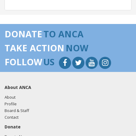
05/23/2018 -
Lobbyists from BGR Government Affairs, LLC
e-mailed Sean Duggan from the office of Rep. Niki
DONATE
TO ANCA
Tsongas regarding U.S.-Azerbaijan relations.
Read the FARA
filing here.
TAKE ACTION
NOW
FOLLOW
US
05/22/2018 -
Lobbyists from BGR Government Affairs, LLC
e-mailed Sean Duggan from the office of Rep. Niki
Tsongas regarding U.S.-Azerbaijan relations.
Read the FARA
About ANCA
filing here.
About
Profile
Board & Staff
04/18/2018 -
Lobbyists from BGR Government Affairs, LLC
Contact
e-mailed Sean Duggan from the office of Rep. Niki
Donate
Tsongas regarding U.S.-Azerbaijan relations.
Read the FARA
filing here.