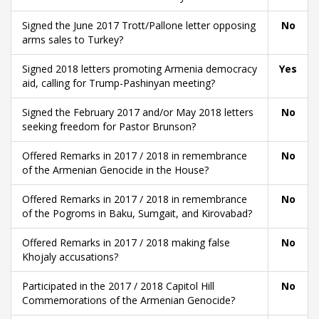
Signed the June 2017 Trott/Pallone letter opposing
No
arms sales to Turkey?
Signed 2018 letters promoting Armenia democracy
Yes
aid, calling for Trump-Pashinyan meeting?
Signed the February 2017 and/or May 2018 letters
No
seeking freedom for Pastor Brunson?
Offered Remarks in 2017 / 2018 in remembrance
No
of the Armenian Genocide in the House?
Offered Remarks in 2017 / 2018 in remembrance
No
of the Pogroms in Baku, Sumgait, and Kirovabad?
Offered Remarks in 2017 / 2018 making false
No
Khojaly accusations?
Participated in the 2017 / 2018 Capitol Hill
No
Commemorations of the Armenian Genocide?