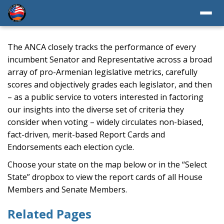
The ANCA closely tracks the performance of every
incumbent Senator and Representative across a broad
array of pro-Armenian legislative metrics, carefully
scores and objectively grades each legislator, and then
– as a public service to voters interested in factoring
our insights into the diverse set of criteria they
consider when voting – widely circulates non-biased,
fact-driven, merit-based Report Cards and
Endorsements each election cycle.
Choose your state on the map below or in the “Select
State” dropbox to view the report cards of all House
Members and Senate Members.
Related Pages