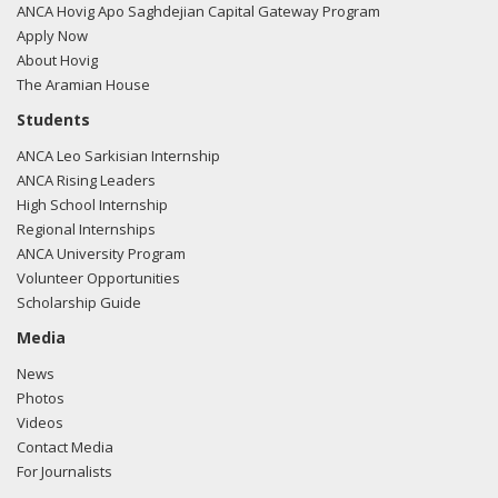
filing here.
ANCA Hovig Apo Saghdejian Capital Gateway Program
Apply Now
About Hovig
The Aramian House
02/23/2018 -
Lobbyists from BGR Government Affairs, LLC
Students
e-mailed Andrew P. Cook from the office of Rep. Niki
ANCA Leo Sarkisian Internship
Tsongas regarding U.S.-Azerbaijan relations.
Read the FARA
ANCA Rising Leaders
filing here.
High School Internship
Regional Internships
ANCA University Program
Volunteer Opportunities
02/23/2018 -
Lobbyists from BGR Government Affairs, LLC
Scholarship Guide
e-mailed Andrew P. Cook from the office of Rep. Niki
Tsongas regarding U.S.-Azerbaijan relations.
Read the FARA
Media
filing here.
News
Photos
Videos
Contact Media
02/23/2018 -
Lobbyists from BGR Government Affairs, LLC
For Journalists
e-mailed Andrew P. Cook from the office of Rep. Niki