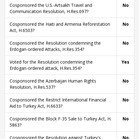
Cosponsored the U.S.-Artsakh Travel and
No
Communication Resolution, H.Res.697?
Cosponsored the Haiti and Armenia Reforestation
No
Act, H.6503?
Cosponsored the Resolution condemning the
No
Erdogan-ordered Attacks, H.Res.354?
Voted for the Resolution condemning the
Yes
Erdogan-ordered attack, H.Res.354?
Cosponsored the Azerbaijan Human Rights
No
Resolution, H.Res.537?
Cosponsored the Restrict International Financial
No
Aid to Turkey Act, H.6633?
Cosponsored the Block F-35 Sale to Turkey Act, H.
No
5863?
Cosponsored the Resolution against Turkey's
No