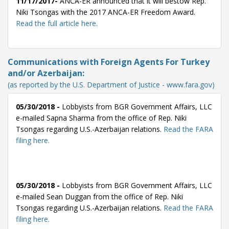
11/17/2017-
ANCA-ER announced that it will bestow Rep.
Niki Tsongas with the 2017 ANCA-ER Freedom Award.
Read the full article here.
Communications with Foreign Agents For Turkey
and/or Azerbaijan:
(as reported by the U.S. Department of Justice - www.fara.gov)
05/30/2018 -
Lobbyists from BGR Government Affairs, LLC
e-mailed Sapna Sharma from the office of Rep. Niki
Tsongas regarding U.S.-Azerbaijan relations.
Read the FARA
filing here.
05/30/2018 -
Lobbyists from BGR Government Affairs, LLC
e-mailed Sean Duggan from the office of Rep. Niki
Tsongas regarding U.S.-Azerbaijan relations.
Read the FARA
filing here.