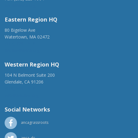
anca@anca.org
Eastern Region HQ
80 Bigelow Ave
Watertown, MA 02472
(917) 428-1918
ancaer@anca.org
Western Region HQ
104 N Belmont Suite 200
Glendale, CA 91206
(818) 500-1918
info@ancawr.org
Social Networks
ancagrassroots
anca_dc