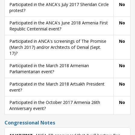
Participated in the ANCA's July 2017 Sheridan Circle
No
protest?
Participated in the ANCA's June 2018 Armenia First
No
Republic Centennial event?
Participated in ANCA's screenings of The Promise
No
(March 2017) and/or Architects of Denial (Sept.
17)?
Participated in the March 2018 Armenian
No
Parliamentarian event?
Participated in the March 2018 Artsakh President
No
event?
Participated in the October 2017 Armenia 26th
No
Anniversary event?
Congressional Notes