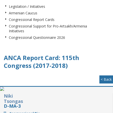
Legislation / Initiatives
Armenian Caucus
Congressional Report Cards
Congressional Support for Pro-Artsakh/Armenia
Initiatives
Congressional Questionnaire 2026
ANCA Report Card: 115th
Congress (2017-2018)
< Back
Niki
Tsongas
D-MA-3