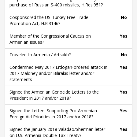
purchase of Russian S-400 missiles, H.Res.951?
Cosponsored the US-Turkey Free Trade
No
Promotion Act, H.R.3146?
Member of the Congressional Caucus on
Yes
Armenian Issues?
Traveled to Armenia / Artsakh?
No
Condemned May 2017 Erdogan-ordered attack in
Yes
2017 Maloney and/or Bilirakis letter and/or
statements
Signed the Armenian Genocide Letters to the
Yes
President in 2017 and/or 2018?
Signed the Letters Supporting Pro-Armenian
Yes
Foreign Aid Priorities in 2017 and/or 2018?
Signed the January 2018 Valadao/Sherman letter
Yes
on U.S.-Armenia Double Tax Treaty?