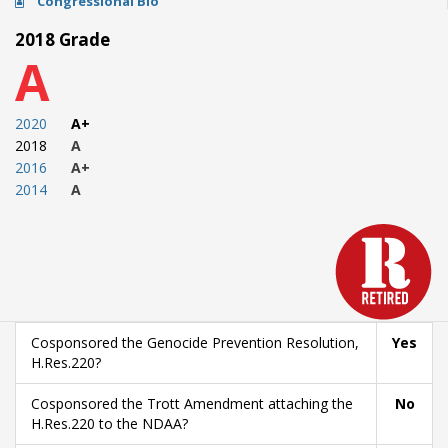
Congressional Bio
2018 Grade
A
2020
A+
2018
A
2016
A+
2014
A
Cosponsored the Genocide Prevention Resolution,
Yes
H.Res.220?
Cosponsored the Trott Amendment attaching the
No
H.Res.220 to the NDAA?