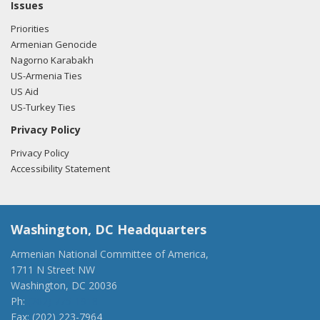
Tsongas regarding U.S.-Azerbaijan relations.
Read the FARA
Issues
filing here.
Priorities
Armenian Genocide
Nagorno Karabakh
US-Armenia Ties
11/17/2017 -
Lobbyists from BGR Government Affairs, LLC
US Aid
e-mailed Sean Duggan from the office of Rep. Niki
US-Turkey Ties
Tsongas regarding U.S.-Azerbaijan relations.
Read the FARA
filing here.
Privacy Policy
Privacy Policy
Accessibility Statement
Washington, DC Headquarters
Armenian National Committee of America,
1711 N Street NW
Washington, DC 20036
Ph:
(202) 775-1918
Fax: (202) 223-7964