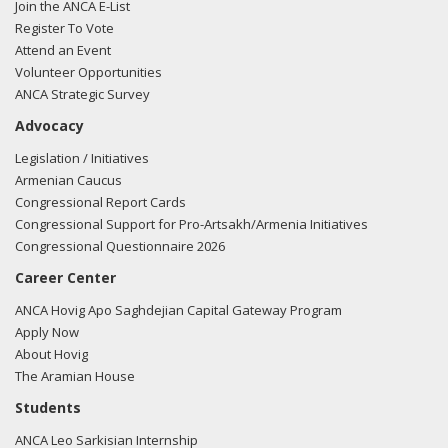
prosperous, and stable Armenia. I am proud to be a partner
Join the ANCA E-List
in this effort and thank my colleagues who have also
Register To Vote
pledged their support.
Attend an Event
Volunteer Opportunities
ANCA Strategic Survey
Advocacy
Legislation / Initiatives
Armenian Caucus
Congressional Report Cards
Congressional Support for Pro-Artsakh/Armenia Initiatives
Congressional Questionnaire 2026
Career Center
ANCA Hovig Apo Saghdejian Capital Gateway Program
Apply Now
About Hovig
The Aramian House
Students
ANCA Leo Sarkisian Internship