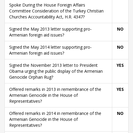
Spoke During the House Foreign Affairs
Committee Consideration of the Turkey Christian
Churches Accountability Act, H.R. 4347?
Signed the May 2013 letter supporting pro-
NO
Armenian foreign aid issues?
Signed the May 2014 letter supporting pro-
NO
Armenian foreign aid issues?
Signed the November 2013 letter to President
YES
Obama urging the public display of the Armenian
Genocide Orphan Rug?
Offered remarks in 2013 in remembrance of the
YES
Armenian Genocide in the House of
Representatives?
Offered remarks in 2014 in remembrance of the
NO
Armenian Genocide in the House of
Representatives?