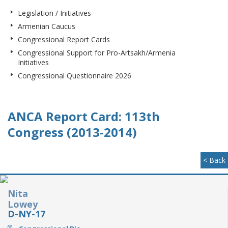
Legislation / Initiatives
Armenian Caucus
Congressional Report Cards
Congressional Support for Pro-Artsakh/Armenia
Initiatives
Congressional Questionnaire 2026
ANCA Report Card: 113th
Congress (2013-2014)
< Back
Nita
Lowey
D-NY-17