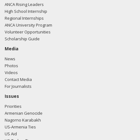
ANCA Rising Leaders
High School Internship
Regional Internships
ANCA University Program
Volunteer Opportunities
Scholarship Guide
Media
News
Photos
Videos
Contact Media
For Journalists
Issues
Priorities
Armenian Genocide
Nagorno Karabakh
US-Armenia Ties
US Aid