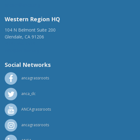
ancaer@anca.org
Western Region HQ
104 N Belmont Suite 200
Glendale, CA 91206
(818) 500-1918
info@ancawr.org
Social Networks
ancagrassroots
anca_dc
ANCAgrassroots
ancagrassroots