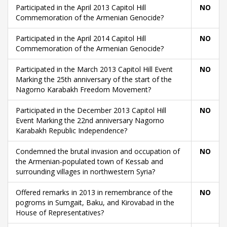
Participated in the April 2013 Capitol Hill
NO
Commemoration of the Armenian Genocide?
Participated in the April 2014 Capitol Hill
NO
Commemoration of the Armenian Genocide?
Participated in the March 2013 Capitol Hill Event
NO
Marking the 25th anniversary of the start of the
Nagorno Karabakh Freedom Movement?
Participated in the December 2013 Capitol Hill
NO
Event Marking the 22nd anniversary Nagorno
Karabakh Republic Independence?
Condemned the brutal invasion and occupation of
NO
the Armenian-populated town of Kessab and
surrounding villages in northwestern Syria?
Offered remarks in 2013 in remembrance of the
NO
pogroms in Sumgait, Baku, and Kirovabad in the
House of Representatives?