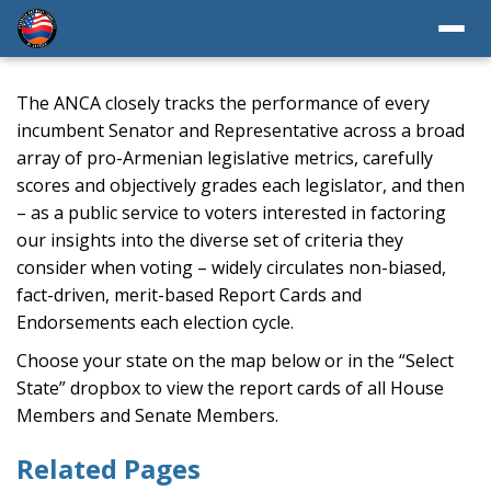
The ANCA closely tracks the performance of every
incumbent Senator and Representative across a broad
array of pro-Armenian legislative metrics, carefully
scores and objectively grades each legislator, and then
– as a public service to voters interested in factoring
our insights into the diverse set of criteria they
consider when voting – widely circulates non-biased,
fact-driven, merit-based Report Cards and
Endorsements each election cycle.
Choose your state on the map below or in the “Select
State” dropbox to view the report cards of all House
Members and Senate Members.
Related Pages