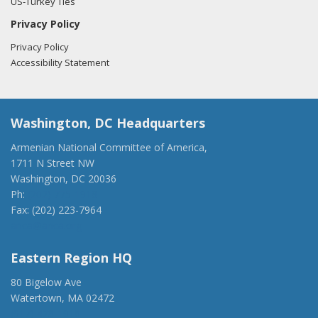
US-Turkey Ties
Privacy Policy
Privacy Policy
Accessibility Statement
Washington, DC Headquarters
Armenian National Committee of America,
1711 N Street NW
Washington, DC 20036
Ph:
(202) 775-1918
Fax: (202) 223-7964
anca@anca.org
Eastern Region HQ
80 Bigelow Ave
Watertown, MA 02472
(917) 428-1918