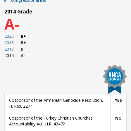
Congressional Bio
2014 Grade
A-
2020
B+
2018
B+
2016
B
2014
A-
Cosponsor of the Armenian Genocide Resolution,
YES
H. Res. 227?
Cosponsor of the Turkey Christian Churches
NO
Accountability Act, H.R. 4347?