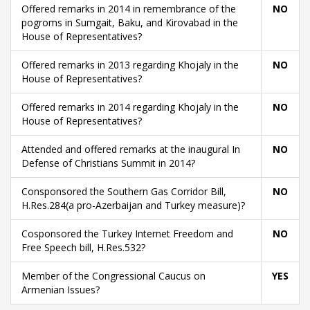
Offered remarks in 2014 in remembrance of the
NO
pogroms in Sumgait, Baku, and Kirovabad in the
House of Representatives?
Offered remarks in 2013 regarding Khojaly in the
NO
House of Representatives?
Offered remarks in 2014 regarding Khojaly in the
NO
House of Representatives?
Attended and offered remarks at the inaugural In
NO
Defense of Christians Summit in 2014?
Consponsored the Southern Gas Corridor Bill,
NO
H.Res.284(a pro-Azerbaijan and Turkey measure)?
Cosponsored the Turkey Internet Freedom and
NO
Free Speech bill, H.Res.532?
Member of the Congressional Caucus on
YES
Armenian Issues?