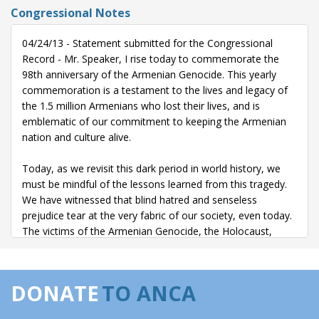
Congressional Notes
04/24/13 - Statement submitted for the Congressional
Record - Mr. Speaker, I rise today to commemorate the
98th anniversary of the Armenian Genocide. This yearly
commemoration is a testament to the lives and legacy of
the 1.5 million Armenians who lost their lives, and is
emblematic of our commitment to keeping the Armenian
nation and culture alive.
Today, as we revisit this dark period in world history, we
must be mindful of the lessons learned from this tragedy.
We have witnessed that blind hatred and senseless
prejudice tear at the very fabric of our society, even today.
The victims of the Armenian Genocide, the Holocaust,
ethnic cleansings in Kosovo, Rwanda, and Sudan, and acts
of vicious terrorism remind us of the human cost of hate.
We must do everything in our power to prevent these kinds
DONATE
TO ANCA
of senseless tragedies from happening again.