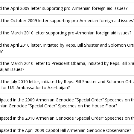
d the April 2009 letter supporting pro-Armenian foreign aid issues?
d the October 2009 letter supporting pro-Armenian foreign aid issues
d the March 2010 letter supporting pro-Armenian foreign aid issues?
d the April 2010 letter, initiated by Reps. Bill Shuster and Solomon Ort
s?
d the March 2010 letter to President Obama, initiated by Reps. Bill S
aijan issues?
d the July 2010 letter, initiated by Reps. Bill Shuster and Solomon Ort
 for U.S. Ambassador to Azerbaijan?
cipated in the 2009 Armenian Genocide “Special Order” Speeches on th
ian Genocide “Special Order” Speeches on the House Floor?
cipated in the 2010 Armenian Genocide “Special Order” Speeches on t
cipated in the April 2009 Capitol Hill Armenian Genocide Observance?