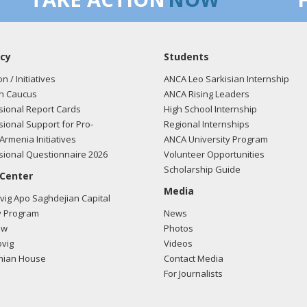
cy
Students
on / Initiatives
ANCA Leo Sarkisian Internship
n Caucus
ANCA Rising Leaders
ional Report Cards
High School Internship
ional Support for Pro-
Regional Internships
Armenia Initiatives
ANCA University Program
ional Questionnaire 2026
Volunteer Opportunities
Scholarship Guide
 Center
Media
ig Apo Saghdejian Capital
 Program
News
ow
Photos
vig
Videos
mian House
Contact Media
For Journalists