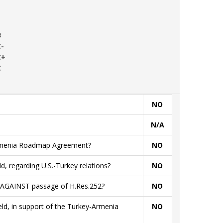
B
C-
C+
C
NO
N/A
Armenia Roadmap Agreement?
NO
ld, regarding U.S.-Turkey relations?
NO
ld AGAINST passage of H.Res.252?
NO
ield, in support of the Turkey-Armenia
NO