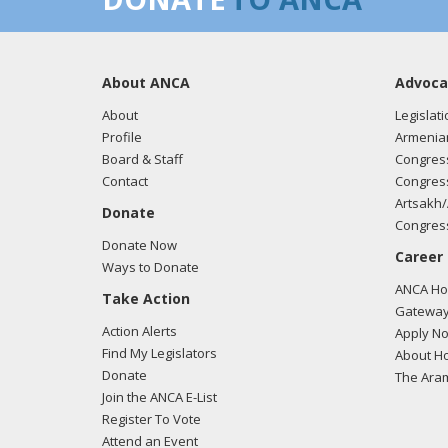
About ANCA
Advoca
About
Legislati
Profile
Armenia
Board & Staff
Congress
Contact
Congress
Artsakh/
Donate
Congress
Donate Now
Career
Ways to Donate
ANCA Hov
Take Action
Gateway
Action Alerts
Apply N
Find My Legislators
About Ho
Donate
The Ara
Join the ANCA E-List
Register To Vote
Attend an Event