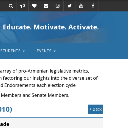
Take
Donate
Email
Educate. Motivate. Activate.
action
STUDENTS
EVENTS
rray of pro-Armenian legislative metrics,
n factoring our insights into the diverse set of
nd Endorsements each election cycle.
ouse Members and Senate Members.
010)
< Back
rade