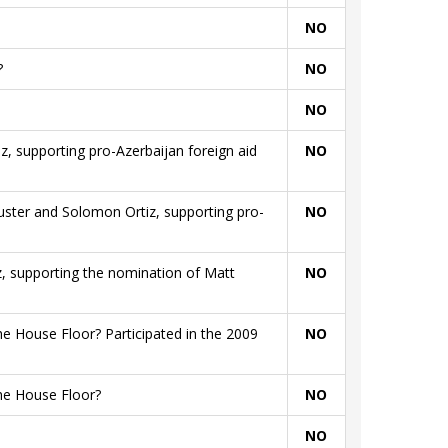
NO
?
NO
NO
iz, supporting pro-Azerbaijan foreign aid
NO
huster and Solomon Ortiz, supporting pro-
NO
iz, supporting the nomination of Matt
NO
e House Floor? Participated in the 2009
NO
he House Floor?
NO
NO