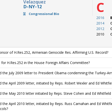
Velazquez
C
D-NY-12
Congressional Bio
2016
2014
2012
2010
nsor of H.Res.252, Armenian Genocide Res. Affirming U.S. Record?
 for H.Res.252 in the House Foreign Affairs Committee?
d the July 2009 letter to President Obama condemning the Turkey-
d the April 2009 letter, initiated by Reps. Robert Wexler and Ed Whitfie
d the May 2010 letter initiated by Reps. Steve Cohen and Ed Whitfie
d the April 2010 letter, initiated by Reps. Russ Carnahan and Ed Whitf
cols?