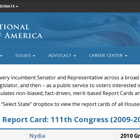
DONATE
ISSUES
ADVOCACY
CAREER CENTER
very incumbent Senator and Representative across a broad a
islator, and then – as a public service to voters interested i
rculates non-biased, fact-driven, merit-based Report Cards a
 “Select State” dropbox to view the report cards of all H
Report Card: 111th Congress (2009-2
Nydia
2010 G