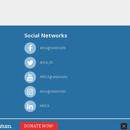
Social Networks
ancagrassroots
anca_dc
ANCAgrassroots
ancagrassroots
ANCA
ntum.
DONATE NOW!