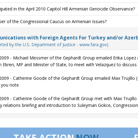
cipated in the April 2010 Capitol Hill Armenian Genocide Observance?
r of the Congressional Caucus on Armenian Issues?
ications with Foreign Agents For Turkey and/or Azerb
rted by the U.S. Department of Justice - www.fara.gov)
2009 - Michael Messmer of the Gephardt Group emailed Erika Lopez (S
 Ekren, MP and Minister of State, to meet with Velazquez to discuss
2009 - Catherine Goode of the Gephardt Group emailed Max Trujillo (Fo
 you note.
2009 - Catherine Goode of the Gephardt Group met with Max Trujillo (F
y relations briefing and introduction to Suleyman Gokce, Congressiona
TAKE ACTION
NOW