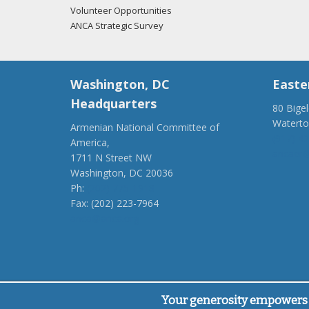
Volunteer Opportunities
ANCA Strategic Survey
Washington, DC
Easte
Headquarters
80 Bige
Watert
Armenian National Committee of
(917) 4
America,
ancaer@
1711 N Street NW
Washington, DC 20036
Ph:
(202) 775-1918
Fax: (202) 223-7964
anca@anca.org
Powered by
Ping Developer
Your generosity empowers 
© Armenian National Committee of America, 2026