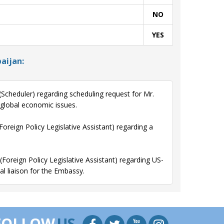
NO
YES
aijan:
cheduler) regarding scheduling request for Mr.
 global economic issues.
reign Policy Legislative Assistant) regarding a
oreign Policy Legislative Assistant) regarding US-
l liaison for the Embassy.
FOLLOW
US