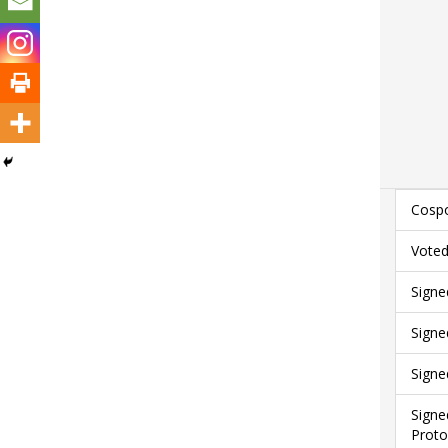
Cospo
Voted
Signe
Signe
Signe
Signe
Proto