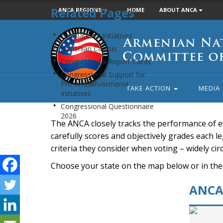
Related Pages
ANCA REGIONS
HOME
ABOUT ANCA
Armenian
Legislation / Initiatives
National
Armenian Caucus
Committee
Congressional Report Cards
of
Congressional Support for
America
Pro-Artsakh/Armenia
TAKE ACTION
MEDIA
Initiatives
Congressional Questionnaire
2026
The ANCA closely tracks the performance of e
carefully scores and objectively grades each leg
criteria they consider when voting – widely ci
Choose your state on the map below or in the
ANCA 