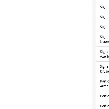
Signe
Signe
Signe
Signe
issue
Signe
Azerb
Signe
Bryza
Parti
Armen
Parti
Parti