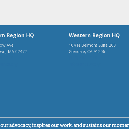
rn Region HQ
Western Region HQ
low Ave
104 N Belmont Suite 200
own, MA 02472
Glendale, CA 91206
28-1918
(818) 500-1918
anca.org
info@ancawr.org
our advocacy, inspires our work, and sustains our mome