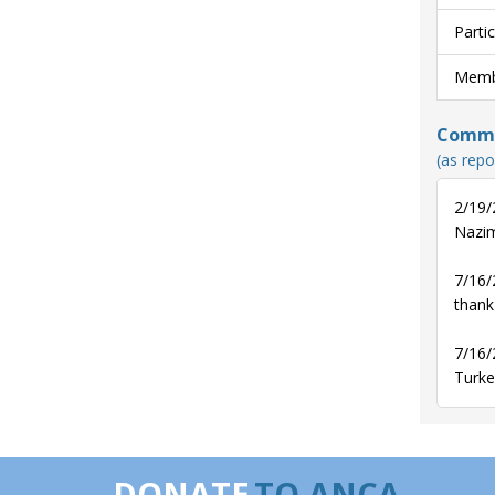
Parti
Membe
Commun
(as repo
2/19/
Nazim
7/16/
thank
7/16/
Turke
DONATE
TO ANCA