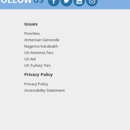
Issues
Priorities
Armenian Genocide
Nagorno Karabakh
US-Armenia Ties
US Aid
US-Turkey Ties
Privacy Policy
Privacy Policy
Accessibility Statement